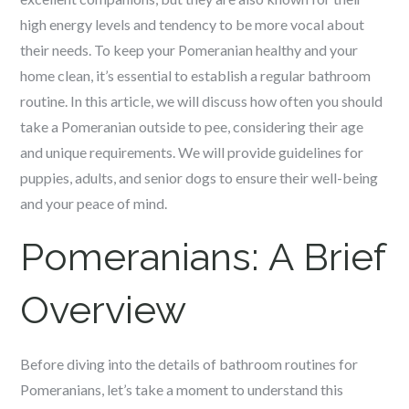
high energy levels and tendency to be more vocal about
their needs. To keep your Pomeranian healthy and your
home clean, it’s essential to establish a regular bathroom
routine. In this article, we will discuss how often you should
take a Pomeranian outside to pee, considering their age
and unique requirements. We will provide guidelines for
puppies, adults, and senior dogs to ensure their well-being
and your peace of mind.
Pomeranians: A Brief
Overview
Before diving into the details of bathroom routines for
Pomeranians, let’s take a moment to understand this