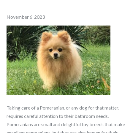
Posted
November 6, 2023
on
Taking care of a Pomeranian, or any dog for that matter,
requires careful attention to their bathroom needs.
Pomeranians are small and delightful toy breeds that make
excellent companions, but they are also known for their