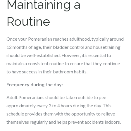
Maintaining a
Routine
Once your Pomeranian reaches adulthood, typically around
12 months of age, their bladder control and housetraining
should be well-established. However, it’s essential to
maintain a consistent routine to ensure that they continue
to have success in their bathroom habits.
Frequency during the day:
Adult Pomeranians should be taken outside to pee
approximately every 3 to 4 hours during the day. This
schedule provides them with the opportunity to relieve
themselves regularly and helps prevent accidents indoors.