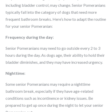
including bladder control, may change. Senior Pomeranians
typically fall into the category of dogs that need more
frequent bathroom breaks. Here’s how to adapt the routine
for your senior Pomeranian:
Frequency during the day:
Senior Pomeranians may need to go outside every 2 to 3
hours during the day. As dogs age, their ability to hold their
bladder diminishes, and they may have increased urgency.
Nighttime:
Some senior Pomeranians may require a nighttime
bathroom break, especially if they have age-related
conditions such as incontinence or kidney issues. Be
prepared to get up once during the night to let your senior