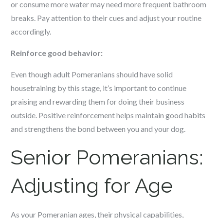
or consume more water may need more frequent bathroom
breaks. Pay attention to their cues and adjust your routine
accordingly.
Reinforce good behavior:
Even though adult Pomeranians should have solid
housetraining by this stage, it’s important to continue
praising and rewarding them for doing their business
outside. Positive reinforcement helps maintain good habits
and strengthens the bond between you and your dog.
Senior Pomeranians:
Adjusting for Age
As your Pomeranian ages, their physical capabilities,