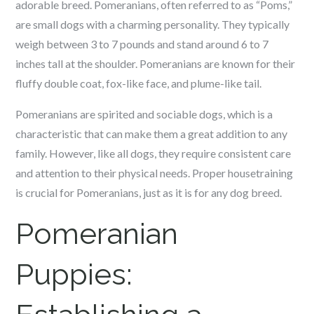
adorable breed. Pomeranians, often referred to as “Poms,”
are small dogs with a charming personality. They typically
weigh between 3 to 7 pounds and stand around 6 to 7
inches tall at the shoulder. Pomeranians are known for their
fluffy double coat, fox-like face, and plume-like tail.
Pomeranians are spirited and sociable dogs, which is a
characteristic that can make them a great addition to any
family. However, like all dogs, they require consistent care
and attention to their physical needs. Proper housetraining
is crucial for Pomeranians, just as it is for any dog breed.
Pomeranian
Puppies: