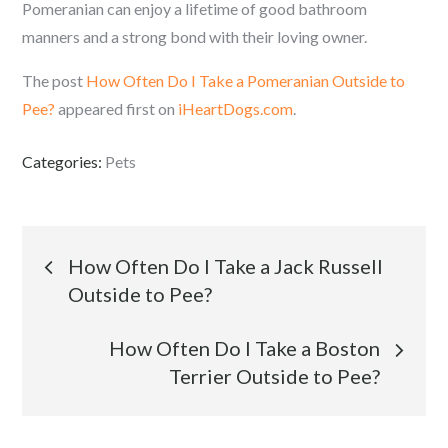
Pomeranian can enjoy a lifetime of good bathroom
manners and a strong bond with their loving owner.
The post
How Often Do I Take a Pomeranian Outside to
Pee?
appeared first on
iHeartDogs.com
.
Categories:
Pets
Post
How Often Do I Take a Jack Russell
Outside to Pee?
navigation
How Often Do I Take a Boston
Terrier Outside to Pee?