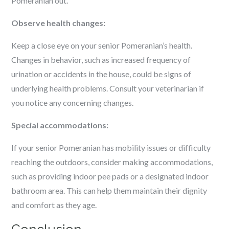
Pomeranian out.
Observe health changes:
Keep a close eye on your senior Pomeranian’s health.
Changes in behavior, such as increased frequency of
urination or accidents in the house, could be signs of
underlying health problems. Consult your veterinarian if
you notice any concerning changes.
Special accommodations:
If your senior Pomeranian has mobility issues or difficulty
reaching the outdoors, consider making accommodations,
such as providing indoor pee pads or a designated indoor
bathroom area. This can help them maintain their dignity
and comfort as they age.