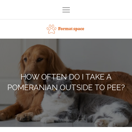
Skip
to
content
Format space
HOW OFTEN DO I TAKE A
POMERANIAN OUTSIDE TO PEE?