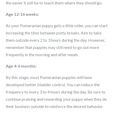
the easier it will be to teach them where they should go.
Age 12-16 weeks:
As your Pomeranian puppy gets a little older, you can start
increasing the time between potty breaks. Aim to take
them outside every 2 to 3 hours during the day. However,
remember that puppies may still need to go out more
frequently in the morning and after meals.
Age 4-6 months:
By this stage, most Pomeranian puppies will have
developed better bladder control. You can reduce the
frequency to every 3 to 4 hours during the day. Be sure to
continue praising and rewarding your puppy when they do
their business outside to reinforce the desired behavior.