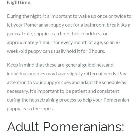
Nighttime:
During the night, it’s important to wake up once or twice to
let your Pomeranian puppy out for a bathroom break. As a
general rule, puppies can hold their bladders for
approximately 1 hour for every month of age, so an 8-
week-old puppy can usually hold it for 2 hours.
Keep in mind that these are general guidelines, and
individual puppies may have slightly different needs. Pay
attention to your puppy’s cues and adapt the schedule as
necessary. It’s important to be patient and consistent
during the housetraining process to help your Pomeranian
puppy learn the ropes.
Adult Pomeranians: