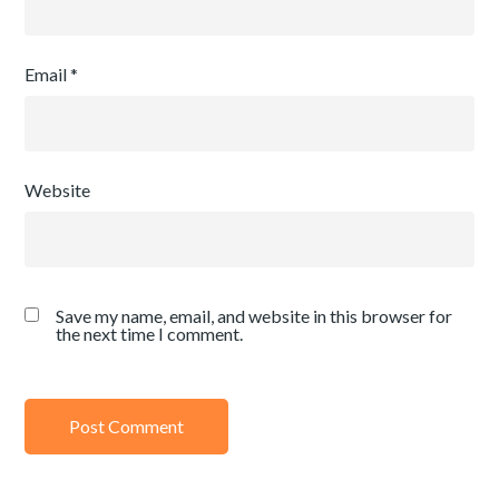
Email
*
Website
Save my name, email, and website in this browser for
the next time I comment.