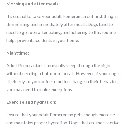
Morning and after meals:
It’s crucial to take your adult Pomeranian out first thing in
the morning and immediately after meals. Dogs tend to
need to go soon after eating, and adhering to this routine
helps prevent accidents in your home.
Nighttime:
Adult Pomeranians can usually sleep through the night
without needing a bathroom break. However, if your dog is
ill, elderly, or you notice a sudden change in their behavior,
you may need to make exceptions.
Exercise and hydration:
Ensure that your adult Pomeranian gets enough exercise
and maintains proper hydration. Dogs that are more active