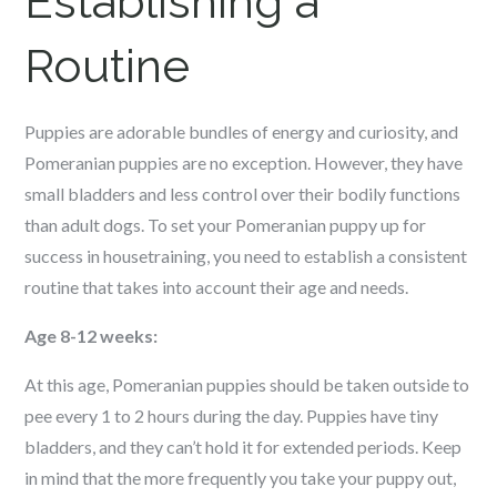
Establishing a
Routine
Puppies are adorable bundles of energy and curiosity, and
Pomeranian puppies are no exception. However, they have
small bladders and less control over their bodily functions
than adult dogs. To set your Pomeranian puppy up for
success in housetraining, you need to establish a consistent
routine that takes into account their age and needs.
Age 8-12 weeks:
At this age, Pomeranian puppies should be taken outside to
pee every 1 to 2 hours during the day. Puppies have tiny
bladders, and they can’t hold it for extended periods. Keep
in mind that the more frequently you take your puppy out,