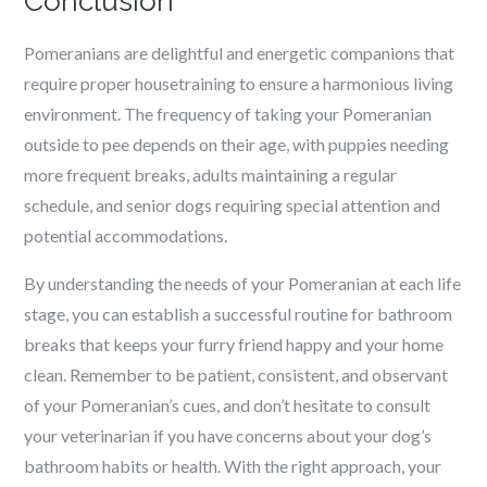
Conclusion
Pomeranians are delightful and energetic companions that
require proper housetraining to ensure a harmonious living
environment. The frequency of taking your Pomeranian
outside to pee depends on their age, with puppies needing
more frequent breaks, adults maintaining a regular
schedule, and senior dogs requiring special attention and
potential accommodations.
By understanding the needs of your Pomeranian at each life
stage, you can establish a successful routine for bathroom
breaks that keeps your furry friend happy and your home
clean. Remember to be patient, consistent, and observant
of your Pomeranian’s cues, and don’t hesitate to consult
your veterinarian if you have concerns about your dog’s
bathroom habits or health. With the right approach, your