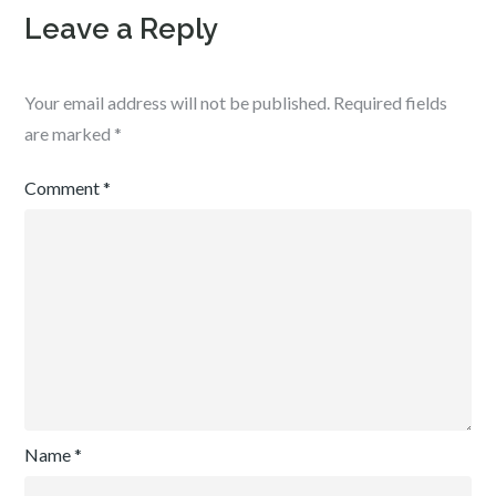
Leave a Reply
Your email address will not be published.
Required fields
are marked
*
Comment
*
Name
*