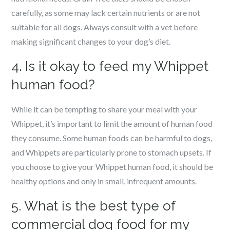
carefully, as some may lack certain nutrients or are not
suitable for all dogs. Always consult with a vet before
making significant changes to your dog’s diet.
4. Is it okay to feed my Whippet
human food?
While it can be tempting to share your meal with your
Whippet, it’s important to limit the amount of human food
they consume. Some human foods can be harmful to dogs,
and Whippets are particularly prone to stomach upsets. If
you choose to give your Whippet human food, it should be
healthy options and only in small, infrequent amounts.
5. What is the best type of
commercial dog food for my