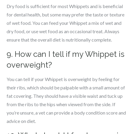
Dry food is sufficient for most Whippets and is beneficial
for dental health, but some may prefer the taste or texture
of wet food. You can feed your Whippet a mix of wet and
dry food, or use wet food as an occasional treat. Always
ensure that the overall diet is nutritionally complete.
9. How can I tell if my Whippet is
overweight?
You can tell if your Whippet is overweight by feeling for
their ribs, which should be palpable with a small amount of
fat covering. They should have a visible waist and tuck up
from the ribs to the hips when viewed from the side. If
you’re unsure, a vet can provide a body condition score and
advice on diet.