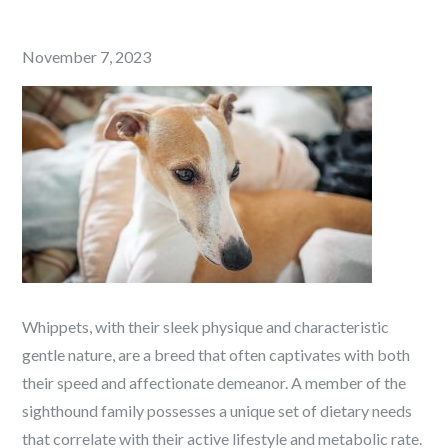
Posted
November 7, 2023
on
Whippets, with their sleek physique and characteristic
gentle nature, are a breed that often captivates with both
their speed and affectionate demeanor. A member of the
sighthound family possesses a unique set of dietary needs
that correlate with their active lifestyle and metabolic rate.