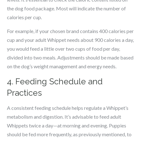
the dog food package. Most will indicate the number of
calories per cup.
For example, if your chosen brand contains 400 calories per
cup and your adult Whippet needs about 900 calories a day,
you would feed a little over two cups of food per day,
divided into two meals. Adjustments should be made based
on the dog’s weight management and energy needs.
4. Feeding Schedule and
Practices
A consistent feeding schedule helps regulate a Whippet’s
metabolism and digestion. It’s advisable to feed adult
Whippets twice a day—at morning and evening. Puppies
should be fed more frequently, as previously mentioned, to