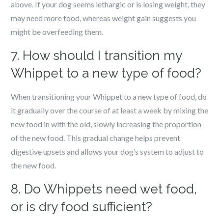
above. If your dog seems lethargic or is losing weight, they
may need more food, whereas weight gain suggests you
might be overfeeding them.
7. How should I transition my
Whippet to a new type of food?
When transitioning your Whippet to a new type of food, do
it gradually over the course of at least a week by mixing the
new food in with the old, slowly increasing the proportion
of the new food. This gradual change helps prevent
digestive upsets and allows your dog’s system to adjust to
the new food.
8. Do Whippets need wet food,
or is dry food sufficient?