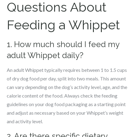
Questions About
Feeding a Whippet
1. How much should I feed my
adult Whippet daily?
An adult Whippet typically requires between 1 to 1.5 cups
of dry dog food per day, split into two meals. This amount
can vary depending on the dog’s activity level, age, and the
calorie content of the food. Always check the feeding
guidelines on your dog food packaging as a starting point
and adjust as necessary based on your Whippet’s weight
and activity level.
2. Are there specific dietary