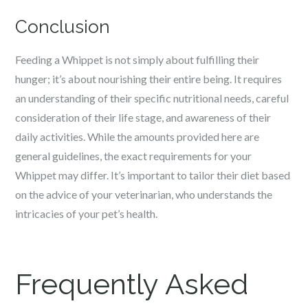
Conclusion
Feeding a Whippet is not simply about fulfilling their
hunger; it’s about nourishing their entire being. It requires
an understanding of their specific nutritional needs, careful
consideration of their life stage, and awareness of their
daily activities. While the amounts provided here are
general guidelines, the exact requirements for your
Whippet may differ. It’s important to tailor their diet based
on the advice of your veterinarian, who understands the
intricacies of your pet’s health.
Frequently Asked