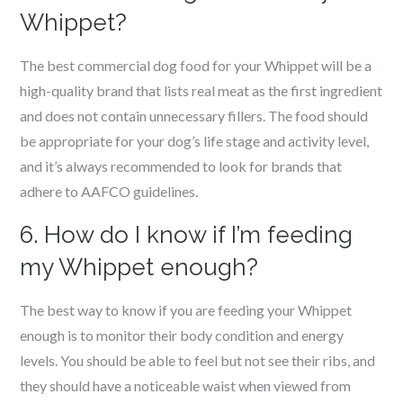
Whippet?
The best commercial dog food for your Whippet will be a
high-quality brand that lists real meat as the first ingredient
and does not contain unnecessary fillers. The food should
be appropriate for your dog’s life stage and activity level,
and it’s always recommended to look for brands that
adhere to AAFCO guidelines.
6. How do I know if I’m feeding
my Whippet enough?
The best way to know if you are feeding your Whippet
enough is to monitor their body condition and energy
levels. You should be able to feel but not see their ribs, and
they should have a noticeable waist when viewed from