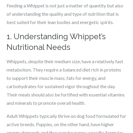
Feeding a Whippet is not just a matter of quantity but also
of understanding the quality and type of nutrition that is
best suited for their lean bodies and energetic spirits.
1. Understanding Whippet’s
Nutritional Needs
Whippets, despite their medium size, have a relatively fast
metabolism. They require a balanced diet rich in proteins
to support their muscle mass, fats for energy, and
carbohydrates for sustained vigor throughout the day.
Their meals should also be fortified with essential vitamins
and minerals to promote overall health.
Adult Whippets typically thrive on dog food formulated for
active breeds. Puppies, on the other hand, have higher
energy demands and thus require puppy-specific formulas