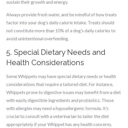
sustain their growth and energy.
Always provide fresh water, and be mindful of how treats
factor into your dog’s daily calorie intake. Treats should
not constitute more than 10% of a dog’s daily calories to
avoid unintentional overfeeding.
5. Special Dietary Needs and
Health Considerations
Some Whippets may have special dietary needs or health
considerations that require a tailored diet. For instance,
Whippets prone to digestive issues may benefit from a diet
with easily digestible ingredients and probiotics. Those
with allergies may need a hypoallergenic formula. It’s
crucial to consult with a veterinarian to tailor the diet
appropriately if your Whippet has any health concerns.