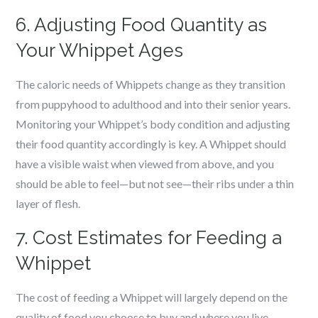
6. Adjusting Food Quantity as
Your Whippet Ages
The caloric needs of Whippets change as they transition
from puppyhood to adulthood and into their senior years.
Monitoring your Whippet’s body condition and adjusting
their food quantity accordingly is key. A Whippet should
have a visible waist when viewed from above, and you
should be able to feel—but not see—their ribs under a thin
layer of flesh.
7. Cost Estimates for Feeding a
Whippet
The cost of feeding a Whippet will largely depend on the
quality of food you choose to buy and where you live.