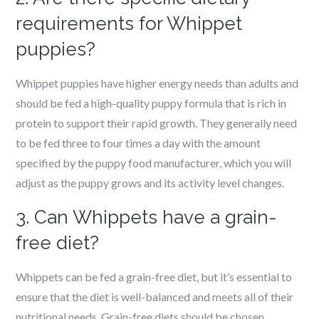
requirements for Whippet
puppies?
Whippet puppies have higher energy needs than adults and
should be fed a high-quality puppy formula that is rich in
protein to support their rapid growth. They generally need
to be fed three to four times a day with the amount
specified by the puppy food manufacturer, which you will
adjust as the puppy grows and its activity level changes.
3. Can Whippets have a grain-
free diet?
Whippets can be fed a grain-free diet, but it’s essential to
ensure that the diet is well-balanced and meets all of their
nutritional needs. Grain-free diets should be chosen