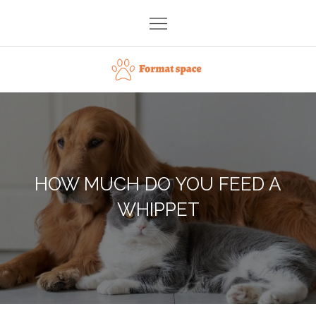
Skip
to
content
Format space
HOW MUCH DO YOU FEED A
WHIPPET