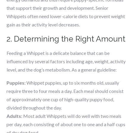
that support their growth and development. Senior
Whippets often need lower-calorie diets to prevent weight
gain as their activity level decreases.
2. Determining the Right Amount
Feeding a Whippet is a delicate balance that can be
influenced by several factors including age, weight, activity
level, and the dog’s metabolism. As a general guideline:
Puppies:
Whippet puppies, up to six months old, usually
require three to four meals a day. Each meal should consist
of approximately one cup of high-quality puppy food,
divided throughout the day.
Adults:
Most adult Whippets will do well with two meals
per day, each consisting of about one to one and a half cups
of dry dog food.