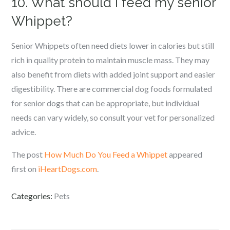
10. What should I feed my senior
Whippet?
Senior Whippets often need diets lower in calories but still
rich in quality protein to maintain muscle mass. They may
also benefit from diets with added joint support and easier
digestibility. There are commercial dog foods formulated
for senior dogs that can be appropriate, but individual
needs can vary widely, so consult your vet for personalized
advice.
The post
How Much Do You Feed a Whippet
appeared
first on
iHeartDogs.com
.
Categories:
Pets