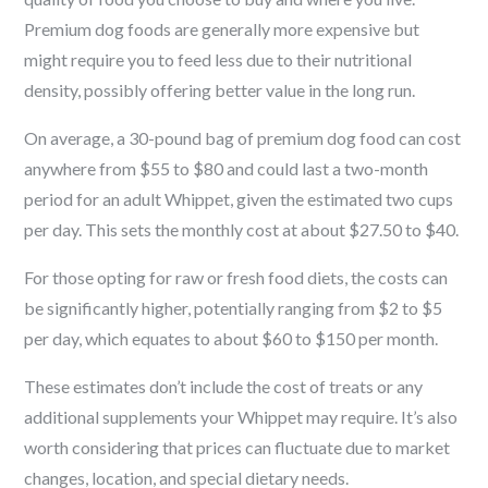
Premium dog foods are generally more expensive but
might require you to feed less due to their nutritional
density, possibly offering better value in the long run.
On average, a 30-pound bag of premium dog food can cost
anywhere from $55 to $80 and could last a two-month
period for an adult Whippet, given the estimated two cups
per day. This sets the monthly cost at about $27.50 to $40.
For those opting for raw or fresh food diets, the costs can
be significantly higher, potentially ranging from $2 to $5
per day, which equates to about $60 to $150 per month.
These estimates don’t include the cost of treats or any
additional supplements your Whippet may require. It’s also
worth considering that prices can fluctuate due to market
changes, location, and special dietary needs.