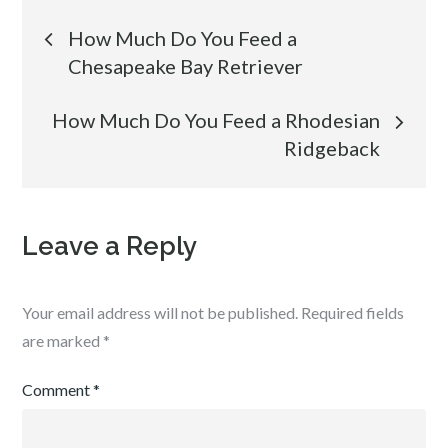
Post
How Much Do You Feed a
Chesapeake Bay Retriever
navigation
How Much Do You Feed a Rhodesian
Ridgeback
Leave a Reply
Your email address will not be published.
Required fields
are marked
*
Comment
*