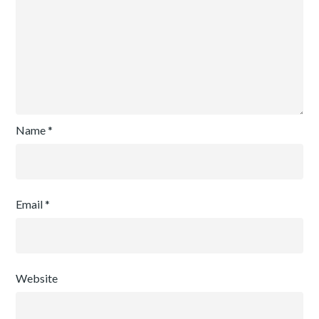
Name
*
Email
*
Website