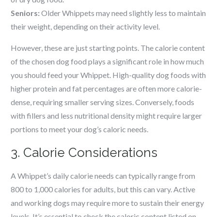
Seniors:
Older Whippets may need slightly less to maintain
their weight, depending on their activity level.
However, these are just starting points. The calorie content
of the chosen dog food plays a significant role in how much
you should feed your Whippet. High-quality dog foods with
higher protein and fat percentages are often more calorie-
dense, requiring smaller serving sizes. Conversely, foods
with fillers and less nutritional density might require larger
portions to meet your dog’s caloric needs.
3. Calorie Considerations
A Whippet’s daily calorie needs can typically range from
800 to 1,000 calories for adults, but this can vary. Active
and working dogs may require more to sustain their energy
levels. It’s essential to check the caloric content listed on