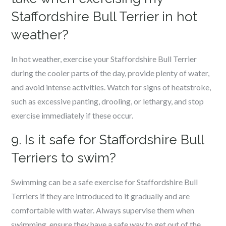
Staffordshire Bull Terrier in hot
weather?
In hot weather, exercise your Staffordshire Bull Terrier
during the cooler parts of the day, provide plenty of water,
and avoid intense activities. Watch for signs of heatstroke,
such as excessive panting, drooling, or lethargy, and stop
exercise immediately if these occur.
9. Is it safe for Staffordshire Bull
Terriers to swim?
Swimming can be a safe exercise for Staffordshire Bull
Terriers if they are introduced to it gradually and are
comfortable with water. Always supervise them when
swimming, ensure they have a safe way to get out of the