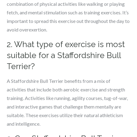
combination of physical activities like walking or playing
fetch, and mental stimulation such as training exercises. It’s
important to spread this exercise out throughout the day to
avoid overexertion.
2. What type of exercise is most
suitable for a Staffordshire Bull
Terrier?
A Staffordshire Bull Terrier benefits from a mix of
activities that include both aerobic exercise and strength
training. Activities like running, agility courses, tug-of-war,
and interactive games that challenge them mentally are
suitable. These exercises utilize their natural athleticism
and intelligence.