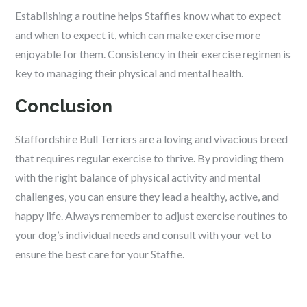
Establishing a routine helps Staffies know what to expect
and when to expect it, which can make exercise more
enjoyable for them. Consistency in their exercise regimen is
key to managing their physical and mental health.
Conclusion
Staffordshire Bull Terriers are a loving and vivacious breed
that requires regular exercise to thrive. By providing them
with the right balance of physical activity and mental
challenges, you can ensure they lead a healthy, active, and
happy life. Always remember to adjust exercise routines to
your dog’s individual needs and consult with your vet to
ensure the best care for your Staffie.