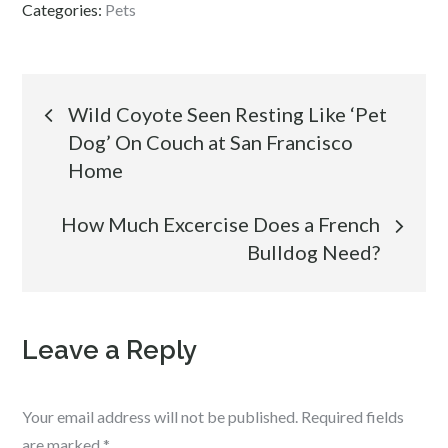
Categories:
Pets
Post
Wild Coyote Seen Resting Like ‘Pet
Dog’ On Couch at San Francisco
navigation
Home
How Much Excercise Does a French
Bulldog Need?
Leave a Reply
Your email address will not be published.
Required fields
are marked
*