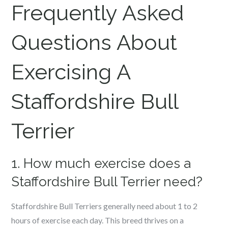
Frequently Asked
Questions About
Exercising A
Staffordshire Bull
Terrier
1. How much exercise does a
Staffordshire Bull Terrier need?
Staffordshire Bull Terriers generally need about 1 to 2
hours of exercise each day. This breed thrives on a