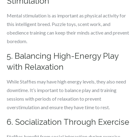
Stimulation
Mental stimulation is as important as physical activity for
this intelligent breed. Puzzle toys, scent work, and
obedience training can keep their minds active and prevent
boredom.
5. Balancing High-Energy Play
with Relaxation
While Staffies may have high energy levels, they also need
downtime. It’s important to balance play and training
sessions with periods of relaxation to prevent
overstimulation and ensure they have time to rest.
6. Socialization Through Exercise
Staffies benefit from social interaction during exercise.