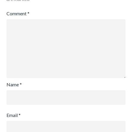
Comment
*
Name
*
Email
*