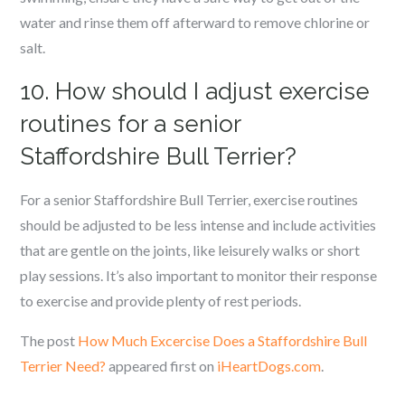
water and rinse them off afterward to remove chlorine or
salt.
10. How should I adjust exercise
routines for a senior
Staffordshire Bull Terrier?
For a senior Staffordshire Bull Terrier, exercise routines
should be adjusted to be less intense and include activities
that are gentle on the joints, like leisurely walks or short
play sessions. It’s also important to monitor their response
to exercise and provide plenty of rest periods.
The post
How Much Excercise Does a Staffordshire Bull
Terrier Need?
appeared first on
iHeartDogs.com
.