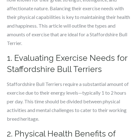
affectionate nature. Balancing their exercise needs with
their physical capabilities is key to maintaining their health
and happiness. This article will outline the types and
amounts of exercise that are ideal for a Staffordshire Bull
Terrier.
1. Evaluating Exercise Needs for
Staffordshire Bull Terriers
Staffordshire Bull Terriers require a substantial amount of
exercise due to their energy levels—typically 1 to 2 hours
per day. This time should be divided between physical
activities and mental challenges to cater to their working
breed heritage.
2. Physical Health Benefits of