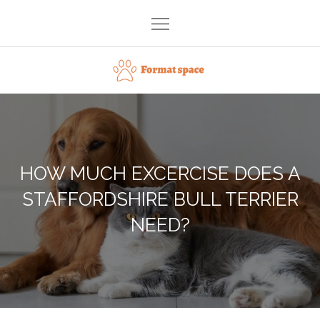
Skip
to
content
Format space
HOW MUCH EXCERCISE DOES A
STAFFORDSHIRE BULL TERRIER
NEED?