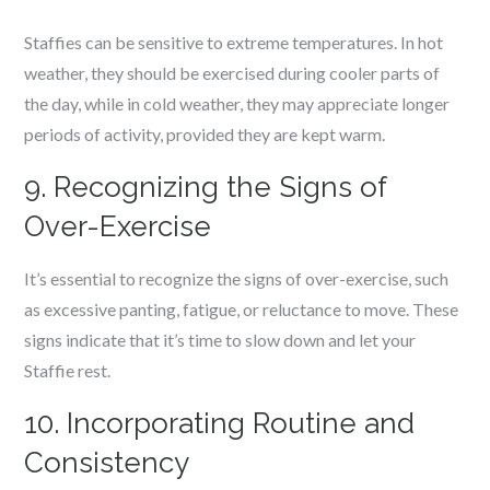
Staffies can be sensitive to extreme temperatures. In hot
weather, they should be exercised during cooler parts of
the day, while in cold weather, they may appreciate longer
periods of activity, provided they are kept warm.
9. Recognizing the Signs of
Over-Exercise
It’s essential to recognize the signs of over-exercise, such
as excessive panting, fatigue, or reluctance to move. These
signs indicate that it’s time to slow down and let your
Staffie rest.
10. Incorporating Routine and
Consistency