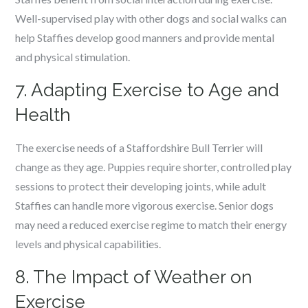
Well-supervised play with other dogs and social walks can
help Staffies develop good manners and provide mental
and physical stimulation.
7. Adapting Exercise to Age and
Health
The exercise needs of a Staffordshire Bull Terrier will
change as they age. Puppies require shorter, controlled play
sessions to protect their developing joints, while adult
Staffies can handle more vigorous exercise. Senior dogs
may need a reduced exercise regime to match their energy
levels and physical capabilities.
8. The Impact of Weather on
Exercise