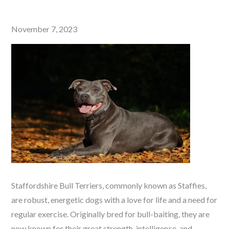
Posted
November 7, 2023
on
Staffordshire Bull Terriers, commonly known as Staffies,
are robust, energetic dogs with a love for life and a need for
regular exercise. Originally bred for bull-baiting, they are
now known for their great strength, intelligence, and