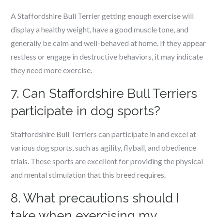
A Staffordshire Bull Terrier getting enough exercise will
display a healthy weight, have a good muscle tone, and
generally be calm and well-behaved at home. If they appear
restless or engage in destructive behaviors, it may indicate
they need more exercise.
7. Can Staffordshire Bull Terriers
participate in dog sports?
Staffordshire Bull Terriers can participate in and excel at
various dog sports, such as agility, flyball, and obedience
trials. These sports are excellent for providing the physical
and mental stimulation that this breed requires.
8. What precautions should I
take when exercising my