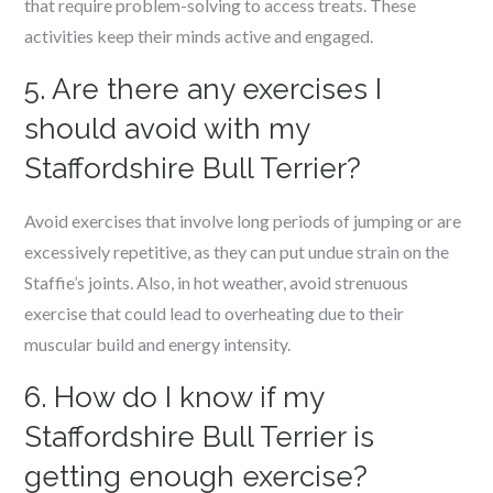
that require problem-solving to access treats. These
activities keep their minds active and engaged.
5. Are there any exercises I
should avoid with my
Staffordshire Bull Terrier?
Avoid exercises that involve long periods of jumping or are
excessively repetitive, as they can put undue strain on the
Staffie’s joints. Also, in hot weather, avoid strenuous
exercise that could lead to overheating due to their
muscular build and energy intensity.
6. How do I know if my
Staffordshire Bull Terrier is
getting enough exercise?