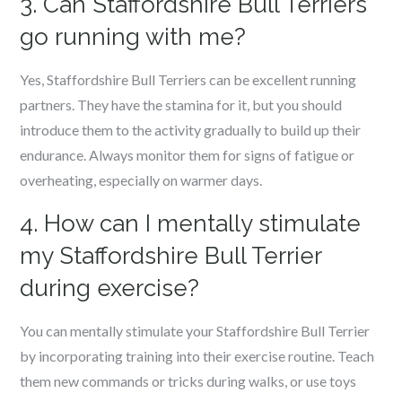
3. Can Staffordshire Bull Terriers
go running with me?
Yes, Staffordshire Bull Terriers can be excellent running
partners. They have the stamina for it, but you should
introduce them to the activity gradually to build up their
endurance. Always monitor them for signs of fatigue or
overheating, especially on warmer days.
4. How can I mentally stimulate
my Staffordshire Bull Terrier
during exercise?
You can mentally stimulate your Staffordshire Bull Terrier
by incorporating training into their exercise routine. Teach
them new commands or tricks during walks, or use toys