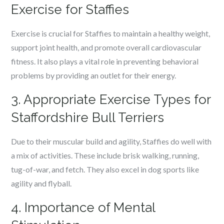
Exercise for Staffies
Exercise is crucial for Staffies to maintain a healthy weight,
support joint health, and promote overall cardiovascular
fitness. It also plays a vital role in preventing behavioral
problems by providing an outlet for their energy.
3. Appropriate Exercise Types for
Staffordshire Bull Terriers
Due to their muscular build and agility, Staffies do well with
a mix of activities. These include brisk walking, running,
tug-of-war, and fetch. They also excel in dog sports like
agility and flyball.
4. Importance of Mental