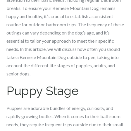
breaks. To ensure your Bernese Mountain Dog remains
happy and healthy, it’s crucial to establish a consistent
routine for outdoor bathroom trips. The frequency of these
outings can vary depending on the dog’s age, and it’s
essential to tailor your approach to meet their specific
needs. In this article, we will discuss how often you should
take a Bernese Mountain Dog outside to pee, taking into
account the different life stages of puppies, adults, and
senior dogs.
Puppy Stage
Puppies are adorable bundles of energy, curiosity, and
rapidly growing bodies. When it comes to their bathroom
needs, they require frequent trips outside due to their small