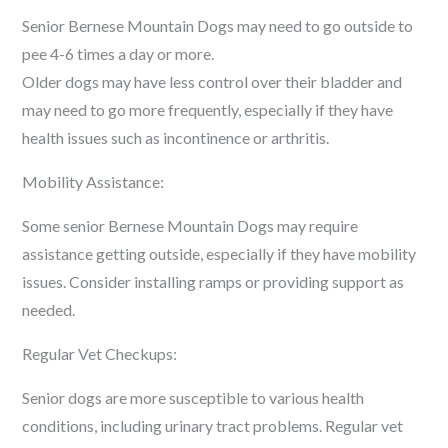
Senior Bernese Mountain Dogs may need to go outside to
pee 4-6 times a day or more.
Older dogs may have less control over their bladder and
may need to go more frequently, especially if they have
health issues such as incontinence or arthritis.
Mobility Assistance:
Some senior Bernese Mountain Dogs may require
assistance getting outside, especially if they have mobility
issues. Consider installing ramps or providing support as
needed.
Regular Vet Checkups:
Senior dogs are more susceptible to various health
conditions, including urinary tract problems. Regular vet