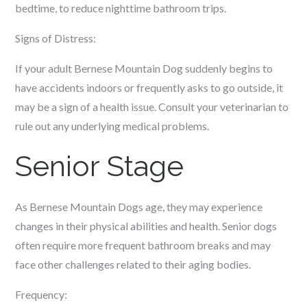
bedtime, to reduce nighttime bathroom trips.
Signs of Distress:
If your adult Bernese Mountain Dog suddenly begins to
have accidents indoors or frequently asks to go outside, it
may be a sign of a health issue. Consult your veterinarian to
rule out any underlying medical problems.
Senior Stage
As Bernese Mountain Dogs age, they may experience
changes in their physical abilities and health. Senior dogs
often require more frequent bathroom breaks and may
face other challenges related to their aging bodies.
Frequency: