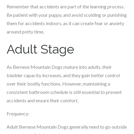
Remember that accidents are part of the learning process.
Be patient with your puppy, and avoid scolding or punishing
them for accidents indoors, as it can create fear or anxiety
around potty time.
Adult Stage
As Bernese Mountain Dogs mature into adults, their
bladder capacity increases, and they gain better control
over their bodily functions. However, maintaining a
consistent bathroom schedule is still essential to prevent
accidents and ensure their comfort.
Frequency:
Adult Bernese Mountain Dogs generally need to go outside