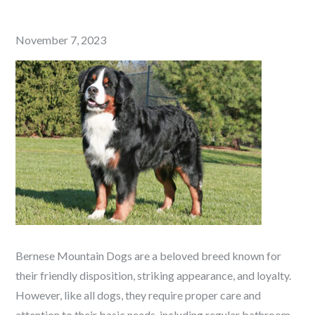
Posted
November 7, 2023
on
Bernese Mountain Dogs are a beloved breed known for
their friendly disposition, striking appearance, and loyalty.
However, like all dogs, they require proper care and
attention to their basic needs, including regular bathroom