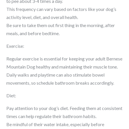
to pee about 3-4 times a day.
This frequency can vary based on factors like your dog’s
activity level, diet, and overall health.
Be sure to take them out first thing in the morning, after
meals, and before bedtime.
Exercise:
Regular exercise is essential for keeping your adult Bernese
Mountain Dog healthy and maintaining their muscle tone.
Daily walks and playtime can also stimulate bowel
movements, so schedule bathroom breaks accordingly.
Diet:
Pay attention to your dog’s diet. Feeding them at consistent
times can help regulate their bathroom habits.
Be mindful of their water intake, especially before