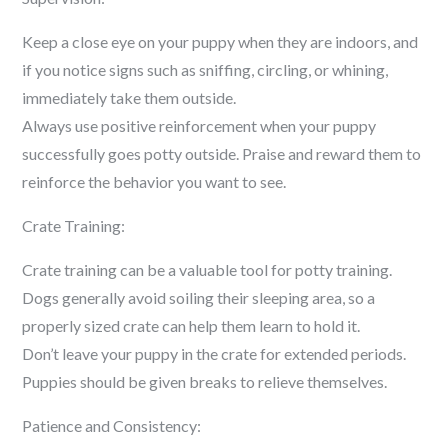
Keep a close eye on your puppy when they are indoors, and
if you notice signs such as sniffing, circling, or whining,
immediately take them outside.
Always use positive reinforcement when your puppy
successfully goes potty outside. Praise and reward them to
reinforce the behavior you want to see.
Crate Training:
Crate training can be a valuable tool for potty training.
Dogs generally avoid soiling their sleeping area, so a
properly sized crate can help them learn to hold it.
Don’t leave your puppy in the crate for extended periods.
Puppies should be given breaks to relieve themselves.
Patience and Consistency: