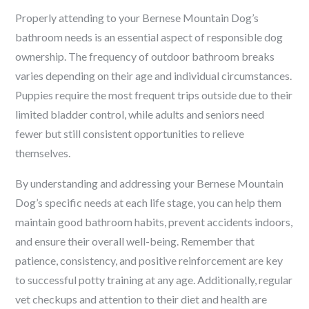
Properly attending to your Bernese Mountain Dog’s
bathroom needs is an essential aspect of responsible dog
ownership. The frequency of outdoor bathroom breaks
varies depending on their age and individual circumstances.
Puppies require the most frequent trips outside due to their
limited bladder control, while adults and seniors need
fewer but still consistent opportunities to relieve
themselves.
By understanding and addressing your Bernese Mountain
Dog’s specific needs at each life stage, you can help them
maintain good bathroom habits, prevent accidents indoors,
and ensure their overall well-being. Remember that
patience, consistency, and positive reinforcement are key
to successful potty training at any age. Additionally, regular
vet checkups and attention to their diet and health are