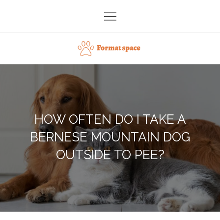
Skip
to
content
Format space
HOW OFTEN DO I TAKE A
BERNESE MOUNTAIN DOG
OUTSIDE TO PEE?