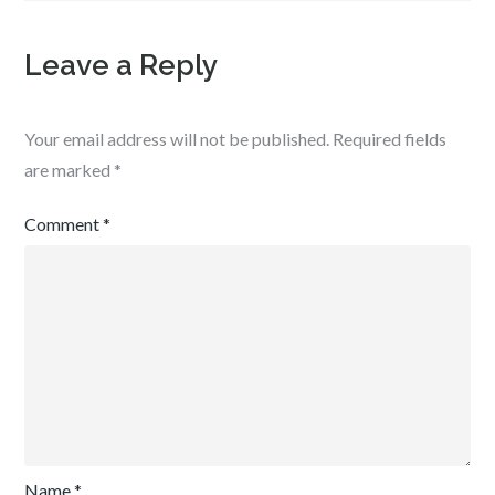
Leave a Reply
Your email address will not be published.
Required fields
are marked
*
Comment
*
Name
*