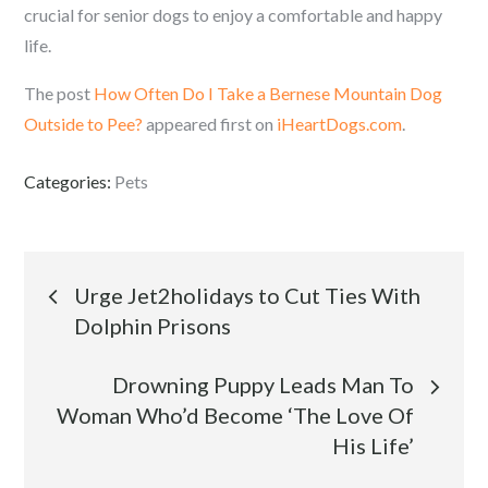
crucial for senior dogs to enjoy a comfortable and happy
life.
The post
How Often Do I Take a Bernese Mountain Dog
Outside to Pee?
appeared first on
iHeartDogs.com
.
Categories:
Pets
Post
Urge Jet2holidays to Cut Ties With
Dolphin Prisons
navigation
Drowning Puppy Leads Man To
Woman Who’d Become ‘The Love Of
His Life’