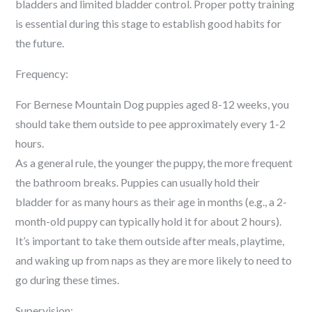
bladders and limited bladder control. Proper potty training
is essential during this stage to establish good habits for
the future.
Frequency:
For Bernese Mountain Dog puppies aged 8-12 weeks, you
should take them outside to pee approximately every 1-2
hours.
As a general rule, the younger the puppy, the more frequent
the bathroom breaks. Puppies can usually hold their
bladder for as many hours as their age in months (e.g., a 2-
month-old puppy can typically hold it for about 2 hours).
It’s important to take them outside after meals, playtime,
and waking up from naps as they are more likely to need to
go during these times.
Supervision: