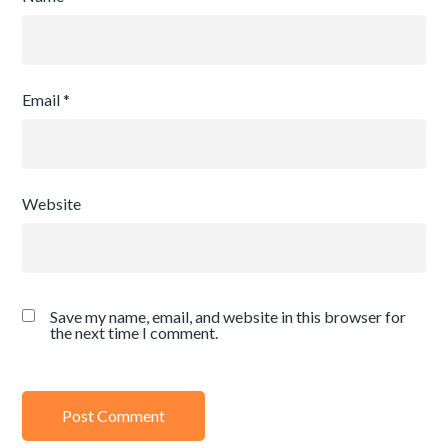
Email
*
Website
Save my name, email, and website in this browser for
the next time I comment.