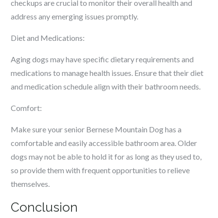
checkups are crucial to monitor their overall health and
address any emerging issues promptly.
Diet and Medications:
Aging dogs may have specific dietary requirements and
medications to manage health issues. Ensure that their diet
and medication schedule align with their bathroom needs.
Comfort:
Make sure your senior Bernese Mountain Dog has a
comfortable and easily accessible bathroom area. Older
dogs may not be able to hold it for as long as they used to,
so provide them with frequent opportunities to relieve
themselves.
Conclusion