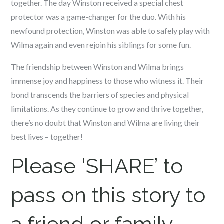
together. The day Winston received a special chest
protector was a game-changer for the duo. With his
newfound protection, Winston was able to safely play with
Wilma again and even rejoin his siblings for some fun.
The friendship between Winston and Wilma brings
immense joy and happiness to those who witness it. Their
bond transcends the barriers of species and physical
limitations. As they continue to grow and thrive together,
there’s no doubt that Winston and Wilma are living their
best lives – together!
Please ‘SHARE’ to
pass on this story to