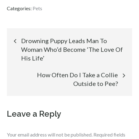
Categories:
Pets
Post
Drowning Puppy Leads Man To
Woman Who’d Become ‘The Love Of
navigation
His Life’
How Often Do I Take a Collie
Outside to Pee?
Leave a Reply
Your email address will not be published.
Required fields