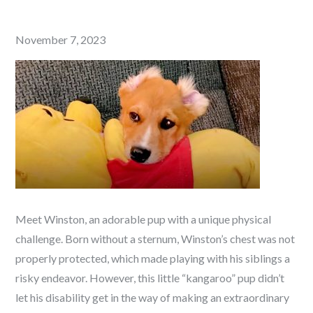
Posted
November 7, 2023
on
Meet Winston, an adorable pup with a unique physical
challenge. Born without a sternum, Winston’s chest was not
properly protected, which made playing with his siblings a
risky endeavor. However, this little “kangaroo” pup didn’t
let his disability get in the way of making an extraordinary