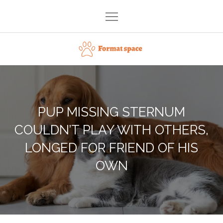
Skip
to
content
Format space
PUP MISSING STERNUM
COULDN’T PLAY WITH OTHERS,
LONGED FOR FRIEND OF HIS
OWN