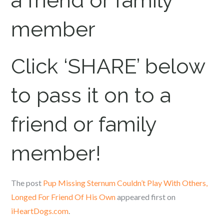
a friend or family
member
Click ‘SHARE’ below
to pass it on to a
friend or family
member!
The post
Pup Missing Sternum Couldn’t Play With Others,
Longed For Friend Of His Own
appeared first on
iHeartDogs.com
.