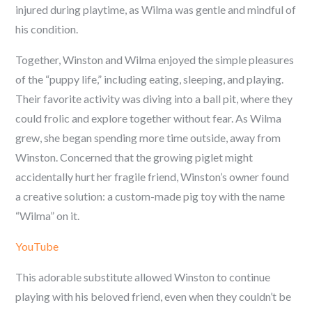
injured during playtime, as Wilma was gentle and mindful of
his condition.
Together, Winston and Wilma enjoyed the simple pleasures
of the “puppy life,” including eating, sleeping, and playing.
Their favorite activity was diving into a ball pit, where they
could frolic and explore together without fear. As Wilma
grew, she began spending more time outside, away from
Winston. Concerned that the growing piglet might
accidentally hurt her fragile friend, Winston’s owner found
a creative solution: a custom-made pig toy with the name
“Wilma” on it.
YouTube
This adorable substitute allowed Winston to continue
playing with his beloved friend, even when they couldn’t be