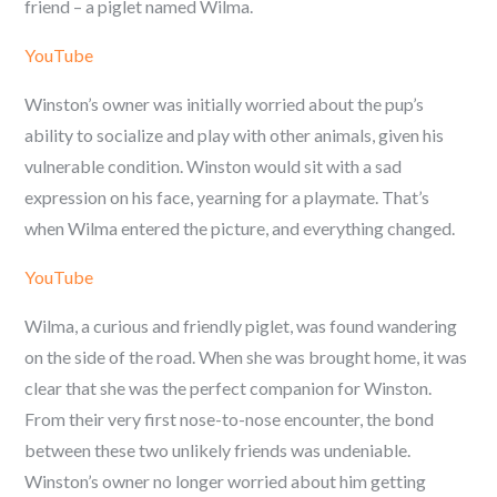
friend – a piglet named Wilma.
YouTube
Winston’s owner was initially worried about the pup’s
ability to socialize and play with other animals, given his
vulnerable condition. Winston would sit with a sad
expression on his face, yearning for a playmate. That’s
when Wilma entered the picture, and everything changed.
YouTube
Wilma, a curious and friendly piglet, was found wandering
on the side of the road. When she was brought home, it was
clear that she was the perfect companion for Winston.
From their very first nose-to-nose encounter, the bond
between these two unlikely friends was undeniable.
Winston’s owner no longer worried about him getting