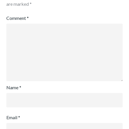
are marked
*
Comment
*
Name
*
Email
*