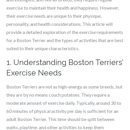
exercise to maintain their health and happiness. However,
their exercise needs are unique to their physique,
personality, and health considerations. This article will
provide a detailed exploration of the exercise requirements
for a Boston Terrier and the types of activities that are best
suited to their unique characteristics.
1. Understanding Boston Terriers’
Exercise Needs
Boston Terriers are not as high-energy as some breeds, but
they are by no means couch potatoes. They require a
moderate amount of exercise daily. Typically, around 30 to
60 minutes of physical activity per day is sufficient for an
adult Boston Terrier. This time should be split between
walks, playtime, and other activities to keep them