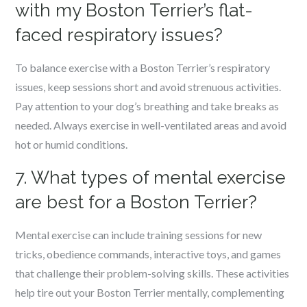
with my Boston Terrier’s flat-
faced respiratory issues?
To balance exercise with a Boston Terrier’s respiratory
issues, keep sessions short and avoid strenuous activities.
Pay attention to your dog’s breathing and take breaks as
needed. Always exercise in well-ventilated areas and avoid
hot or humid conditions.
7. What types of mental exercise
are best for a Boston Terrier?
Mental exercise can include training sessions for new
tricks, obedience commands, interactive toys, and games
that challenge their problem-solving skills. These activities
help tire out your Boston Terrier mentally, complementing