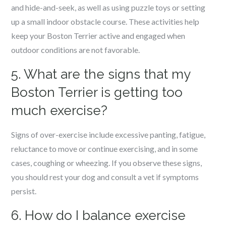
and hide-and-seek, as well as using puzzle toys or setting
up a small indoor obstacle course. These activities help
keep your Boston Terrier active and engaged when
outdoor conditions are not favorable.
5. What are the signs that my
Boston Terrier is getting too
much exercise?
Signs of over-exercise include excessive panting, fatigue,
reluctance to move or continue exercising, and in some
cases, coughing or wheezing. If you observe these signs,
you should rest your dog and consult a vet if symptoms
persist.
6. How do I balance exercise