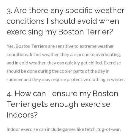
3. Are there any specific weather
conditions I should avoid when
exercising my Boston Terrier?
Yes, Boston Terriers are sensitive to extreme weather
conditions. In hot weather, they are prone to overheating,
and in cold weather, they can quickly get chilled. Exercise
should be done during the cooler parts of the day in
summer and they may require protective clothing in winter.
4. How can I ensure my Boston
Terrier gets enough exercise
indoors?
Indoor exercise can include games like fetch, tug-of-war,