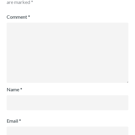
are marked
*
Comment
*
Name
*
Email
*