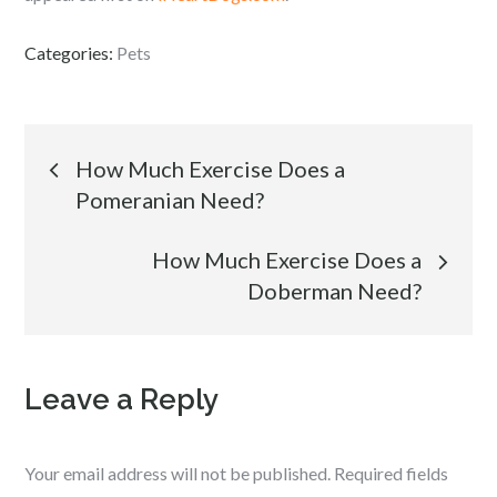
Categories:
Pets
Post
How Much Exercise Does a
Pomeranian Need?
navigation
How Much Exercise Does a
Doberman Need?
Leave a Reply
Your email address will not be published.
Required fields