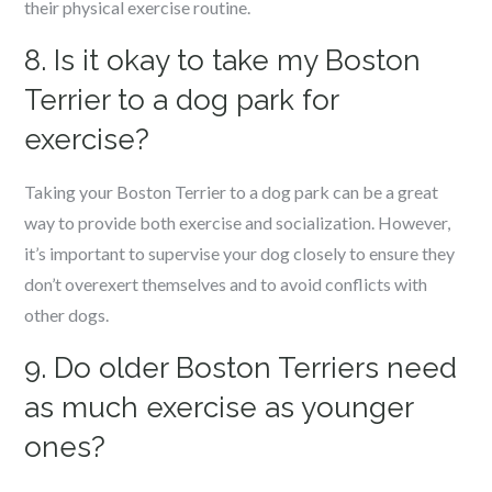
their physical exercise routine.
8. Is it okay to take my Boston
Terrier to a dog park for
exercise?
Taking your Boston Terrier to a dog park can be a great
way to provide both exercise and socialization. However,
it’s important to supervise your dog closely to ensure they
don’t overexert themselves and to avoid conflicts with
other dogs.
9. Do older Boston Terriers need
as much exercise as younger
ones?