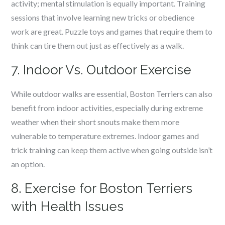
activity; mental stimulation is equally important. Training
sessions that involve learning new tricks or obedience
work are great. Puzzle toys and games that require them to
think can tire them out just as effectively as a walk.
7. Indoor Vs. Outdoor Exercise
While outdoor walks are essential, Boston Terriers can also
benefit from indoor activities, especially during extreme
weather when their short snouts make them more
vulnerable to temperature extremes. Indoor games and
trick training can keep them active when going outside isn’t
an option.
8. Exercise for Boston Terriers
with Health Issues