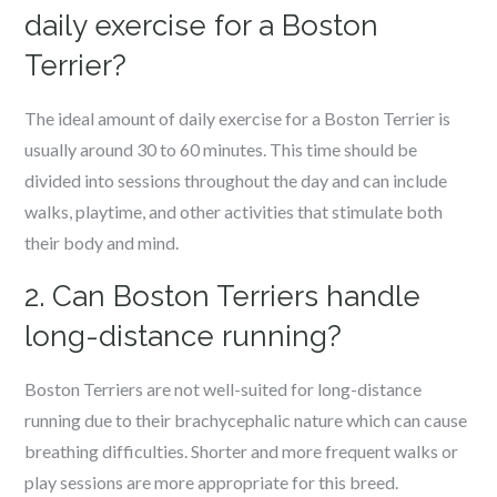
daily exercise for a Boston
Terrier?
The ideal amount of daily exercise for a Boston Terrier is
usually around 30 to 60 minutes. This time should be
divided into sessions throughout the day and can include
walks, playtime, and other activities that stimulate both
their body and mind.
2. Can Boston Terriers handle
long-distance running?
Boston Terriers are not well-suited for long-distance
running due to their brachycephalic nature which can cause
breathing difficulties. Shorter and more frequent walks or
play sessions are more appropriate for this breed.