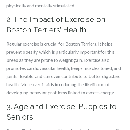
physically and mentally stimulated.
2. The Impact of Exercise on
Boston Terriers’ Health
Regular exercise is crucial for Boston Terriers. It helps
prevent obesity, which is particularly important for this
breed as they are prone to weight gain. Exercise also
promotes cardiovascular health, keeps muscles toned, and
joints flexible, and can even contribute to better digestive
health. Moreover, it aids in reducing the likelihood of
developing behavior problems linked to excess energy.
3. Age and Exercise: Puppies to
Seniors