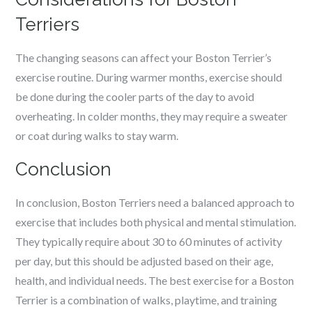
Terriers
The changing seasons can affect your Boston Terrier’s
exercise routine. During warmer months, exercise should
be done during the cooler parts of the day to avoid
overheating. In colder months, they may require a sweater
or coat during walks to stay warm.
Conclusion
In conclusion, Boston Terriers need a balanced approach to
exercise that includes both physical and mental stimulation.
They typically require about 30 to 60 minutes of activity
per day, but this should be adjusted based on their age,
health, and individual needs. The best exercise for a Boston
Terrier is a combination of walks, playtime, and training