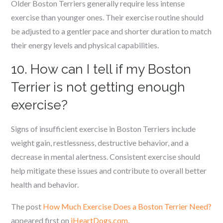
Older Boston Terriers generally require less intense
exercise than younger ones. Their exercise routine should
be adjusted to a gentler pace and shorter duration to match
their energy levels and physical capabilities.
10. How can I tell if my Boston
Terrier is not getting enough
exercise?
Signs of insufficient exercise in Boston Terriers include
weight gain, restlessness, destructive behavior, and a
decrease in mental alertness. Consistent exercise should
help mitigate these issues and contribute to overall better
health and behavior.
The post
How Much Exercise Does a Boston Terrier Need?
appeared first on
iHeartDogs.com
.