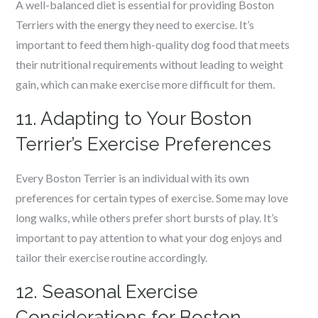
A well-balanced diet is essential for providing Boston
Terriers with the energy they need to exercise. It’s
important to feed them high-quality dog food that meets
their nutritional requirements without leading to weight
gain, which can make exercise more difficult for them.
11. Adapting to Your Boston
Terrier’s Exercise Preferences
Every Boston Terrier is an individual with its own
preferences for certain types of exercise. Some may love
long walks, while others prefer short bursts of play. It’s
important to pay attention to what your dog enjoys and
tailor their exercise routine accordingly.
12. Seasonal Exercise
Considerations for Boston