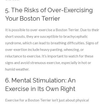
5. The Risks of Over-Exercising
Your Boston Terrier
It is possible to over-exercise a Boston Terrier. Due to their
short snouts, they are susceptible to brachycephalic
syndrome, which can lead to breathing difficulties. Signs of
over-exertion include heavy panting, wheezing, or
reluctance to exercise. It’s important to watch for these
signs and avoid strenuous exercise, especially in hot or
humid weather.
6. Mental Stimulation: An
Exercise in Its Own Right
Exercise for a Boston Terrier isn’t just about physical