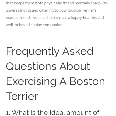
that keeps them both physically fit and mentally sharp. By
understanding and catering to your Boston Terrier’s
exercise needs, you can help ensure a happy, healthy, and
well-behaved canine companion.
Frequently Asked
Questions About
Exercising A Boston
Terrier
1. What is the ideal amount of