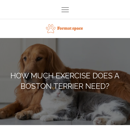
Skip
to
content
Format space
HOW MUCH EXERCISE DOES A
BOSTON TERRIER NEED?