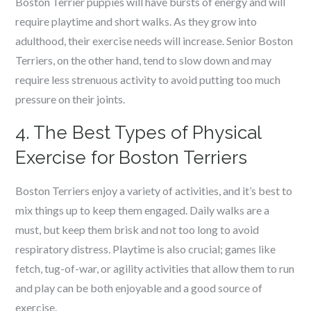
Boston Terrier puppies will have bursts of energy and will
require playtime and short walks. As they grow into
adulthood, their exercise needs will increase. Senior Boston
Terriers, on the other hand, tend to slow down and may
require less strenuous activity to avoid putting too much
pressure on their joints.
4. The Best Types of Physical
Exercise for Boston Terriers
Boston Terriers enjoy a variety of activities, and it’s best to
mix things up to keep them engaged. Daily walks are a
must, but keep them brisk and not too long to avoid
respiratory distress. Playtime is also crucial; games like
fetch, tug-of-war, or agility activities that allow them to run
and play can be both enjoyable and a good source of
exercise.