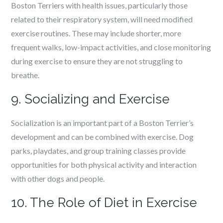
Boston Terriers with health issues, particularly those
related to their respiratory system, will need modified
exercise routines. These may include shorter, more
frequent walks, low-impact activities, and close monitoring
during exercise to ensure they are not struggling to
breathe.
9. Socializing and Exercise
Socialization is an important part of a Boston Terrier’s
development and can be combined with exercise. Dog
parks, playdates, and group training classes provide
opportunities for both physical activity and interaction
with other dogs and people.
10. The Role of Diet in Exercise