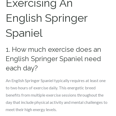
Exercising An
English Springer
Spaniel
1. How much exercise does an
English Springer Spaniel need
each day?
An English Springer Spaniel typically requires at least one
to two hours of exercise daily. This energetic breed
benefits from multiple exercise sessions throughout the
day that include physical activity and mental challenges to
meet their high energy levels.