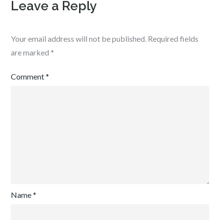
Leave a Reply
Your email address will not be published.
Required fields
are marked
*
Comment
*
Name
*