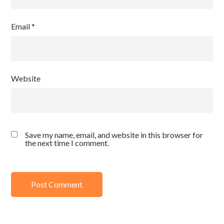
Email
*
Website
Save my name, email, and website in this browser for
the next time I comment.