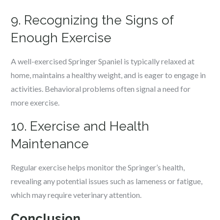
9. Recognizing the Signs of
Enough Exercise
A well-exercised Springer Spaniel is typically relaxed at
home, maintains a healthy weight, and is eager to engage in
activities. Behavioral problems often signal a need for
more exercise.
10. Exercise and Health
Maintenance
Regular exercise helps monitor the Springer’s health,
revealing any potential issues such as lameness or fatigue,
which may require veterinary attention.
Conclusion