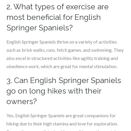
2. What types of exercise are
most beneficial for English
Springer Spaniels?
English Springer Spaniels thrive on a variety of activities
such as brisk walks, runs, fetch games, and swimming. They
also excel in structured activities like agility training and
obedience work, which are great for mental stimulation.
3. Can English Springer Spaniels
go on long hikes with their
owners?
Yes, English Springer Spaniels are great companions for
hiking due to their high stamina and love for exploration.