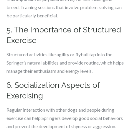
breed. Training sessions that involve problem-solving can
be particularly beneficial.
5. The Importance of Structured
Exercise
Structured activities like agility or flyball tap into the
Springer’s natural abilities and provide routine, which helps
manage their enthusiasm and energy levels.
6. Socialization Aspects of
Exercising
Regular interaction with other dogs and people during
exercise can help Springers develop good social behaviors
and prevent the development of shyness or aggression.