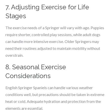
7. Adjusting Exercise for Life
Stages
The exercise needs of a Springer will vary with age. Puppies
require shorter, controlled play sessions, while adult dogs
can handle more intensive exercise. Older Springers may
need their routines adjusted to maintain mobility without
overstrain.
8. Seasonal Exercise
Considerations
English Springer Spaniels can handle various weather
conditions well, but precautions should be taken in extreme
heat or cold. Adequate hydration and protection from the
elements are essential.