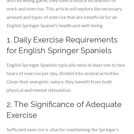
and retrieving game, they have a natural inclination for
work and exercise. This article will explore the necessary
amount and types of exercise that are beneficial for an
English Springer Spaniel’s health and well-being.
1. Daily Exercise Requirements
for English Springer Spaniels
English Springer Spaniels typically need at least one to two
hours of exercise per day, divided into several activities.
Given their energetic nature, they benefit from both
physical and mental stimulation.
2. The Significance of Adequate
Exercise
Sufficient exercise is vital for maintaining the Springer’s