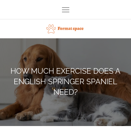
Skip
to
content
Format space
HOW MUCH EXERCISE DOES A
ENGLISH SPRINGER SPANIEL
NEED?