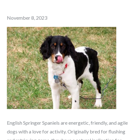
Posted
November 8, 2023
on
English Springer Spaniels are energetic, friendly, and agile
dogs with a love for activity. Originally bred for flushing