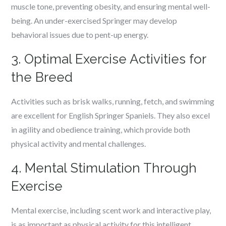
muscle tone, preventing obesity, and ensuring mental well-
being. An under-exercised Springer may develop
behavioral issues due to pent-up energy.
3. Optimal Exercise Activities for
the Breed
Activities such as brisk walks, running, fetch, and swimming
are excellent for English Springer Spaniels. They also excel
in agility and obedience training, which provide both
physical activity and mental challenges.
4. Mental Stimulation Through
Exercise
Mental exercise, including scent work and interactive play,
is as important as physical activity for this intelligent