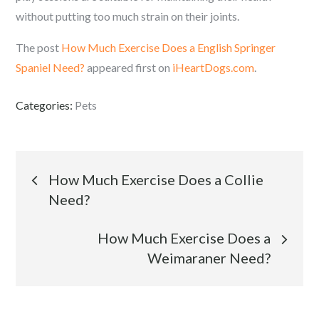
without putting too much strain on their joints.
The post
How Much Exercise Does a English Springer
Spaniel Need?
appeared first on
iHeartDogs.com
.
Categories:
Pets
Post
How Much Exercise Does a Collie
Need?
navigation
How Much Exercise Does a
Weimaraner Need?