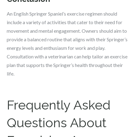
An English Springer Spaniel’s exercise regimen should
include a variety of activities that cater to their need for
movement and mental engagement. Owners should aim to
provide a balanced routine that aligns with their Springer’s
energy levels and enthusiasm for work and play.
Consultation with a veterinarian can help tailor an exercise
plan that supports the Springer’s health throughout their
life.
Frequently Asked
Questions About