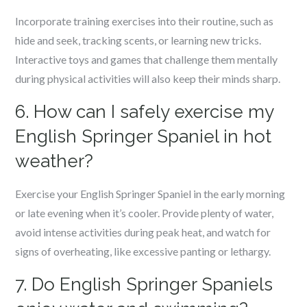
Incorporate training exercises into their routine, such as
hide and seek, tracking scents, or learning new tricks.
Interactive toys and games that challenge them mentally
during physical activities will also keep their minds sharp.
6. How can I safely exercise my
English Springer Spaniel in hot
weather?
Exercise your English Springer Spaniel in the early morning
or late evening when it’s cooler. Provide plenty of water,
avoid intense activities during peak heat, and watch for
signs of overheating, like excessive panting or lethargy.
7. Do English Springer Spaniels