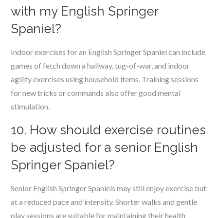
with my English Springer
Spaniel?
Indoor exercises for an English Springer Spaniel can include
games of fetch down a hallway, tug-of-war, and indoor
agility exercises using household items. Training sessions
for new tricks or commands also offer good mental
stimulation.
10. How should exercise routines
be adjusted for a senior English
Springer Spaniel?
Senior English Springer Spaniels may still enjoy exercise but
at a reduced pace and intensity. Shorter walks and gentle
play sessions are suitable for maintaining their health