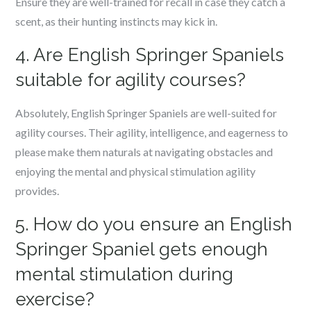
Ensure they are well-trained for recall in case they catch a
scent, as their hunting instincts may kick in.
4. Are English Springer Spaniels
suitable for agility courses?
Absolutely, English Springer Spaniels are well-suited for
agility courses. Their agility, intelligence, and eagerness to
please make them naturals at navigating obstacles and
enjoying the mental and physical stimulation agility
provides.
5. How do you ensure an English
Springer Spaniel gets enough
mental stimulation during
exercise?