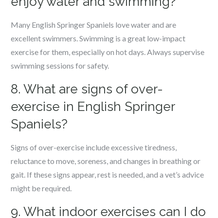
enjoy water and swimming?
Many English Springer Spaniels love water and are
excellent swimmers. Swimming is a great low-impact
exercise for them, especially on hot days. Always supervise
swimming sessions for safety.
8. What are signs of over-
exercise in English Springer
Spaniels?
Signs of over-exercise include excessive tiredness,
reluctance to move, soreness, and changes in breathing or
gait. If these signs appear, rest is needed, and a vet’s advice
might be required.
9. What indoor exercises can I do