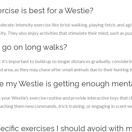
rcise is best for a Westie?
rate-intensity exercise like brisk walking, playing fetch, and agil
sity. They also enjoy activities that stimulate their mind, such as pu
s go on long walks?
it’s important to build up to longer distances gradually, considerin
ed area, as they may chase after small animals due to their hunting i
re my Westie is getting enough menta
o your Westie’s exercise routine and provide interactive toys that 
aching them new commands, trick training, or engaging in scent wo
pecific exercises I should avoid with 