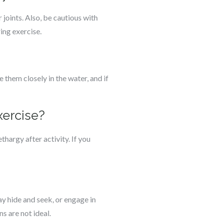
 joints. Also, be cautious with
ing exercise.
 them closely in the water, and if
xercise?
thargy after activity. If you
y hide and seek, or engage in
s are not ideal.