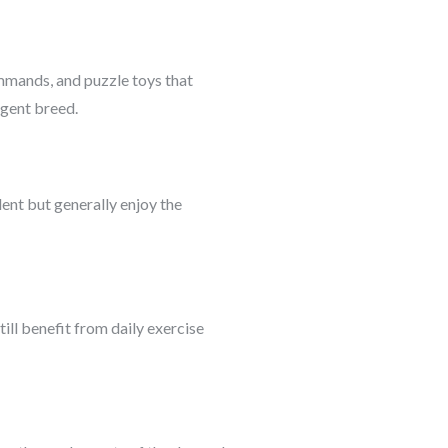
ommands, and puzzle toys that
ligent breed.
ent but generally enjoy the
ill benefit from daily exercise