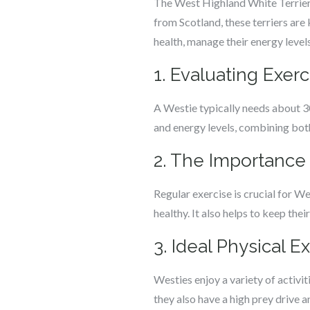
The West Highland White Terrier, 
from Scotland, these terriers are
health, manage their energy levels, 
1. Evaluating Exer
A Westie typically needs about 30
and energy levels, combining both
2. The Importance 
Regular exercise is crucial for W
healthy. It also helps to keep the
3. Ideal Physical E
Westies enjoy a variety of activit
they also have a high prey drive 