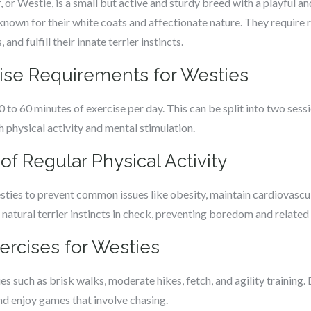
or Westie, is a small but active and sturdy breed with a playful and
 known for their white coats and affectionate nature. They require r
and fulfill their innate terrier instincts.
cise Requirements for Westies
 to 60 minutes of exercise per day. This can be split into two ses
 physical activity and mental stimulation.
of Regular Physical Activity
esties to prevent common issues like obesity, maintain cardiovascula
ir natural terrier instincts in check, preventing boredom and relate
xercises for Westies
ies such as brisk walks, moderate hikes, fetch, and agility training
and enjoy games that involve chasing.