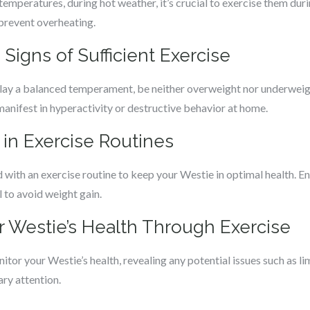
emperatures, during hot weather, it’s crucial to exercise them duri
 prevent overheating.
Signs of Sufficient Exercise
play a balanced temperament, be neither overweight nor underweigh
anifest in hyperactivity or destructive behavior at home.
t in Exercise Routines
 with an exercise routine to keep your Westie in optimal health. E
l to avoid weight gain.
r Westie’s Health Through Exercise
itor your Westie’s health, revealing any potential issues such as li
ary attention.