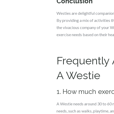
Conclusion
Westies are delightful companions
By providing a mix of activities t
the vivacious company of your Wes
exercise needs based on their heal
Frequently
A Westie
1. How much exerc
A Westie needs around 30 to 60 mi
needs, such as walks, playtime, 