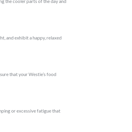
ng the cooler parts of the day and
t, and exhibit a happy, relaxed
nsure that your Westie’s food
mping or excessive fatigue that