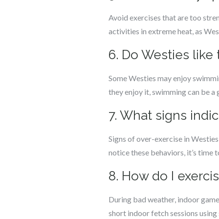
Avoid exercises that are too stren
activities in extreme heat, as We
6. Do Westies like
Some Westies may enjoy swimming, b
they enjoy it, swimming can be a 
7. What signs indi
Signs of over-exercise in Westies 
notice these behaviors, it’s time 
8. How do I exerc
During bad weather, indoor games
short indoor fetch sessions using