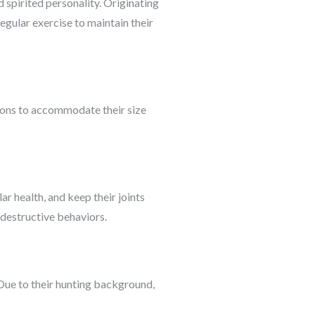
 spirited personality. Originating
egular exercise to maintain their
sions to accommodate their size
r health, and keep their joints
d destructive behaviors.
. Due to their hunting background,