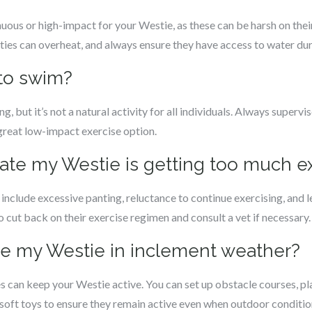
uous or high-impact for your Westie, as these can be harsh on their
sties can overheat, and always ensure they have access to water dur
 to swim?
ut it’s not a natural activity for all individuals. Always supervise
great low-impact exercise option.
cate my Westie is getting too much e
include excessive panting, reluctance to continue exercising, and le
to cut back on their exercise regimen and consult a vet if necessary.
ise my Westie in inclement weather?
 can keep your Westie active. You can set up obstacle courses, pla
 soft toys to ensure they remain active even when outdoor condition