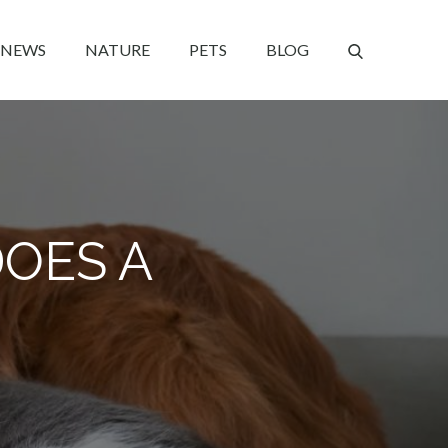
NEWS
NATURE
PETS
BLOG
OES A