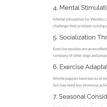
4. Mental Stimulat
Mental stimulation for Westies ca
challenge their problem-solving sk
5. Socialization T
Exercise sessions are an excellen
company of other dogs and people
6. Exercise Adapta
Westie puppies have bursts of ene
but may need less strenuous activi
7. Seasonal Consid