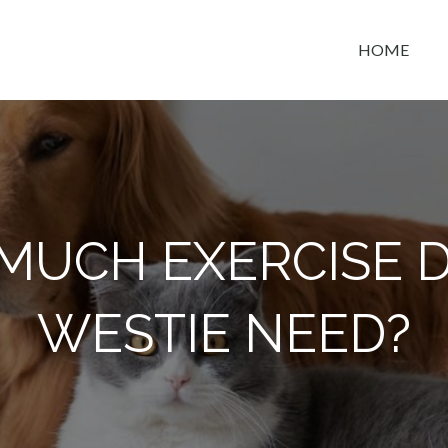
HOME
t space
MUCH EXERCISE D
WESTIE NEED?