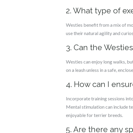
2. What type of exe
Westies benefit from a mix of mode
use their natural agility and curio
3. Can the Westie
Westies can enjoy long walks, but 
on a leash unless in a safe, enclos
4. How can I ensu
Incorporate training sessions int
Mental stimulation can include te
enjoyable for terrier breeds.
5. Are there any s