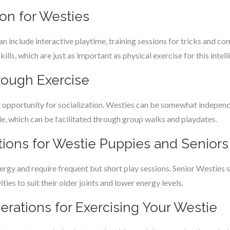
ion for Westies
n include interactive playtime, training sessions for tricks and c
ills, which are just as important as physical exercise for this intel
hrough Exercise
t opportunity for socialization. Westies can be somewhat independ
, which can be facilitated through group walks and playdates.
tions for Westie Puppies and Seniors
rgy and require frequent but short play sessions. Senior Westies st
ties to suit their older joints and lower energy levels.
erations for Exercising Your Westie