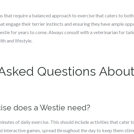
 that require a balanced approach to exercise that caters to both 
hat engage their terrier instincts and ensuring they have ample oppo
tie for years to come. Always consult with a veterinarian for tail
th and lifestyle.
 Asked Questions About
ise does a Westie need?
nutes of daily exercise. This should include activities that cater t
and interactive games, spread throughout the day to keep them stim