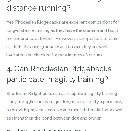
distance running?
Yes, Rhodesian Ridgebacks are excellent companions for
long-distance running as they have the stamina and build
for endurance activities. However, it’s important to build
up their distance gradually and ensure they are well-
hydrated and checked for paw injuries after runs.
4. Can Rhodesian Ridgebacks
participate in agility training?
Rhodesian Ridgebacks can participate in agility training.
They are agile and learn quickly, making agility a good way
to provide physical exercise and mental stimulation, as well
as strengthen the bond between dog and owner.