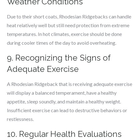
Weather Conditions
Due to their short coats, Rhodesian Ridgebacks can handle
heat relatively well but still need protection from extreme
temperatures. In hot climates, exercise should be done
during cooler times of the day to avoid overheating.
9. Recognizing the Signs of
Adequate Exercise
A Rhodesian Ridgeback that is receiving adequate exercise
will display a balanced temperament, have a healthy
appetite, sleep soundly, and maintain a healthy weight.
Insufficient exercise can lead to destructive behaviors or
restlessness.
10. Regular Health Evaluations