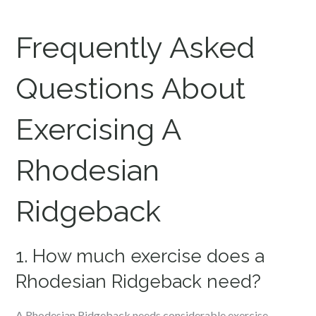
Frequently Asked
Questions About
Exercising A
Rhodesian
Ridgeback
1. How much exercise does a
Rhodesian Ridgeback need?
A Rhodesian Ridgeback needs considerable exercise,