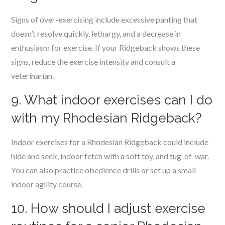
Signs of over-exercising include excessive panting that
doesn’t resolve quickly, lethargy, and a decrease in
enthusiasm for exercise. If your Ridgeback shows these
signs, reduce the exercise intensity and consult a
veterinarian.
9. What indoor exercises can I do
with my Rhodesian Ridgeback?
Indoor exercises for a Rhodesian Ridgeback could include
hide and seek, indoor fetch with a soft toy, and tug-of-war.
You can also practice obedience drills or set up a small
indoor agility course.
10. How should I adjust exercise