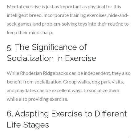
Mental exercise is just as important as physical for this
intelligent breed. Incorporate training exercises, hide-and-
seek games, and problem-solving toys into their routine to
keep their mind sharp.
5. The Significance of
Socialization in Exercise
While Rhodesian Ridgebacks can be independent, they also
benefit from socialization. Group walks, dog park visits,
and playdates can be excellent ways to socialize them
while also providing exercise.
6. Adapting Exercise to Different
Life Stages