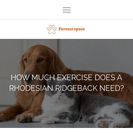
Skip
to
content
Format space
HOW MUCH EXERCISE DOES A
RHODESIAN RIDGEBACK NEED?