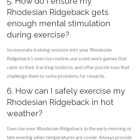
5. How do I ensure my
Rhodesian Ridgeback gets
enough mental stimulation
during exercise?
Incorporate training sessions into your Rhodesian
Ridgeback’s exercise routine, use scent work games that
cater to their tracking instincts, and offer puzzle toys that
challenge them to solve problems for rewards.
6. How can I safely exercise my
Rhodesian Ridgeback in hot
weather?
Exercise your Rhodesian Ridgeback in the early morning or
late evening when temperatures are cooler. Always provide