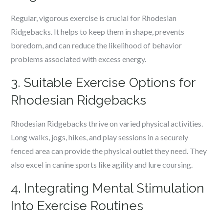
Regular, vigorous exercise is crucial for Rhodesian
Ridgebacks. It helps to keep them in shape, prevents
boredom, and can reduce the likelihood of behavior
problems associated with excess energy.
3. Suitable Exercise Options for
Rhodesian Ridgebacks
Rhodesian Ridgebacks thrive on varied physical activities.
Long walks, jogs, hikes, and play sessions in a securely
fenced area can provide the physical outlet they need. They
also excel in canine sports like agility and lure coursing.
4. Integrating Mental Stimulation
Into Exercise Routines