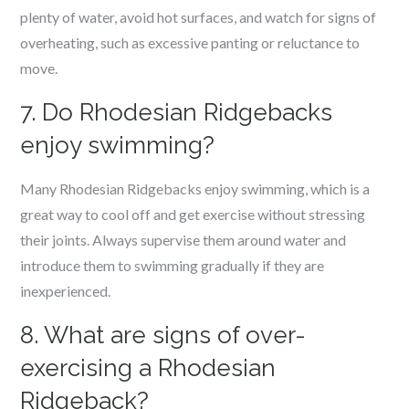
plenty of water, avoid hot surfaces, and watch for signs of
overheating, such as excessive panting or reluctance to
move.
7. Do Rhodesian Ridgebacks
enjoy swimming?
Many Rhodesian Ridgebacks enjoy swimming, which is a
great way to cool off and get exercise without stressing
their joints. Always supervise them around water and
introduce them to swimming gradually if they are
inexperienced.
8. What are signs of over-
exercising a Rhodesian
Ridgeback?