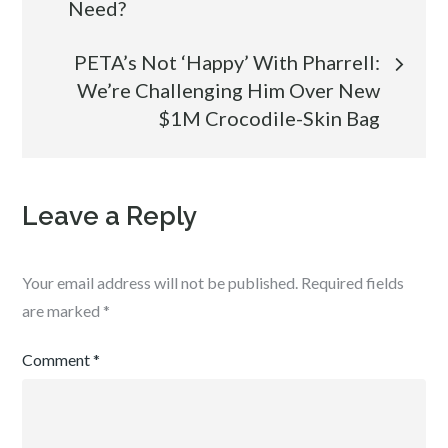
Need?
navigation
PETA’s Not ‘Happy’ With Pharrell:
We’re Challenging Him Over New
$1M Crocodile-Skin Bag
Leave a Reply
Your email address will not be published.
Required fields
are marked
*
Comment
*