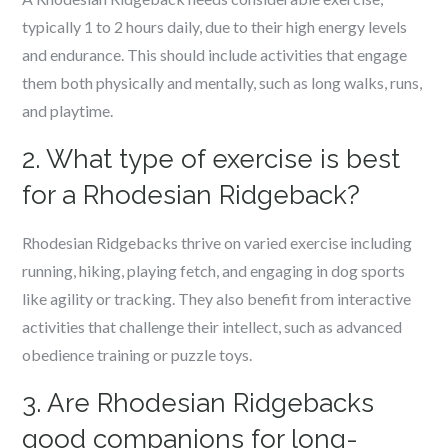
typically 1 to 2 hours daily, due to their high energy levels
and endurance. This should include activities that engage
them both physically and mentally, such as long walks, runs,
and playtime.
2. What type of exercise is best
for a Rhodesian Ridgeback?
Rhodesian Ridgebacks thrive on varied exercise including
running, hiking, playing fetch, and engaging in dog sports
like agility or tracking. They also benefit from interactive
activities that challenge their intellect, such as advanced
obedience training or puzzle toys.
3. Are Rhodesian Ridgebacks
good companions for long-