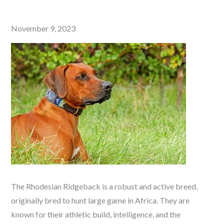
Posted
November 9, 2023
on
The Rhodesian Ridgeback is a robust and active breed,
originally bred to hunt large game in Africa. They are
known for their athletic build, intelligence, and the