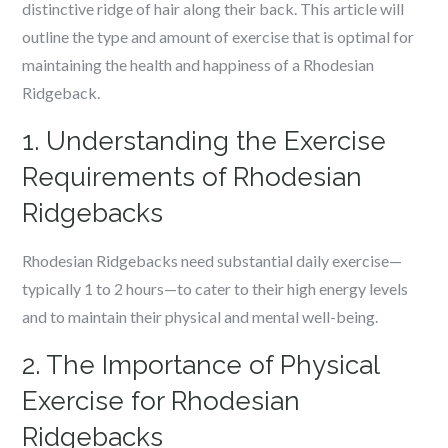
distinctive ridge of hair along their back. This article will
outline the type and amount of exercise that is optimal for
maintaining the health and happiness of a Rhodesian
Ridgeback.
1. Understanding the Exercise
Requirements of Rhodesian
Ridgebacks
Rhodesian Ridgebacks need substantial daily exercise—
typically 1 to 2 hours—to cater to their high energy levels
and to maintain their physical and mental well-being.
2. The Importance of Physical
Exercise for Rhodesian
Ridgebacks