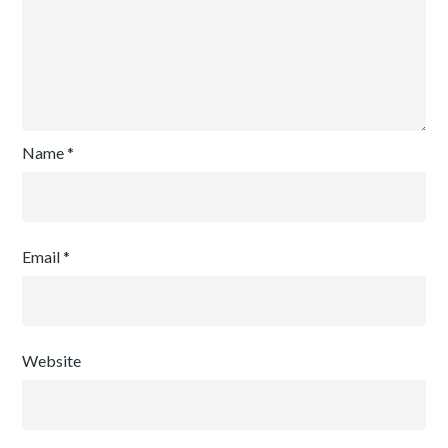
Name
*
Email
*
Website