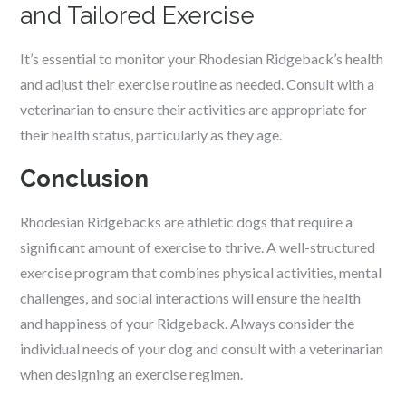
and Tailored Exercise
It’s essential to monitor your Rhodesian Ridgeback’s health
and adjust their exercise routine as needed. Consult with a
veterinarian to ensure their activities are appropriate for
their health status, particularly as they age.
Conclusion
Rhodesian Ridgebacks are athletic dogs that require a
significant amount of exercise to thrive. A well-structured
exercise program that combines physical activities, mental
challenges, and social interactions will ensure the health
and happiness of your Ridgeback. Always consider the
individual needs of your dog and consult with a veterinarian
when designing an exercise regimen.