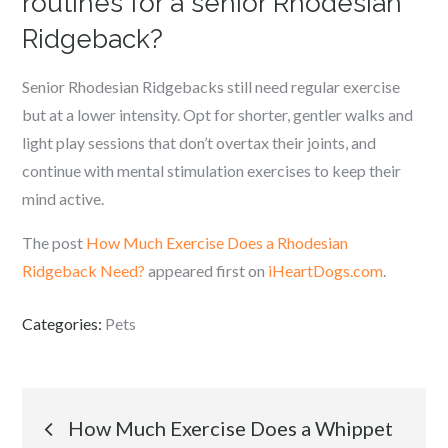
routines for a senior Rhodesian
Ridgeback?
Senior Rhodesian Ridgebacks still need regular exercise
but at a lower intensity. Opt for shorter, gentler walks and
light play sessions that don’t overtax their joints, and
continue with mental stimulation exercises to keep their
mind active.
The post
How Much Exercise Does a Rhodesian
Ridgeback Need?
appeared first on
iHeartDogs.com
.
Categories:
Pets
Post
How Much Exercise Does a Whippet