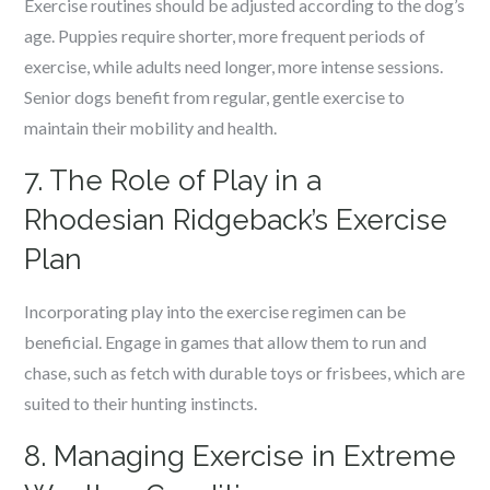
Exercise routines should be adjusted according to the dog’s
age. Puppies require shorter, more frequent periods of
exercise, while adults need longer, more intense sessions.
Senior dogs benefit from regular, gentle exercise to
maintain their mobility and health.
7. The Role of Play in a
Rhodesian Ridgeback’s Exercise
Plan
Incorporating play into the exercise regimen can be
beneficial. Engage in games that allow them to run and
chase, such as fetch with durable toys or frisbees, which are
suited to their hunting instincts.
8. Managing Exercise in Extreme