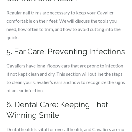
Regular nail trims are necessary to keep your Cavalier
comfortable on their feet. We will discuss the tools you
need, how often to trim, and how to avoid cutting into the
quick.
5. Ear Care: Preventing Infections
Cavaliers have long, floppy ears that are prone to infection
if not kept clean and dry. This section will outline the steps
to clean your Cavalier’s ears and how to recognize the signs
of an ear infection.
6. Dental Care: Keeping That
Winning Smile
Dental health is vital for overall health, and Cavaliers are no