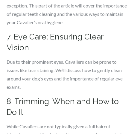
exception. This part of the article will cover the importance
of regular teeth cleaning and the various ways to maintain
your Cavalier’s oral hygiene.
7. Eye Care: Ensuring Clear
Vision
Due to their prominent eyes, Cavaliers can be prone to
issues like tear staining. We’ll discuss how to gently clean
around your dog’s eyes and the importance of regular eye
exams.
8. Trimming: When and How to
Do It
While Cavaliers are not typically given a full haircut,