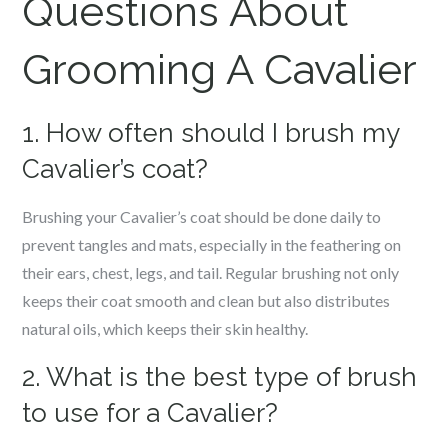
Questions About
Grooming A Cavalier
1. How often should I brush my
Cavalier’s coat?
Brushing your Cavalier’s coat should be done daily to
prevent tangles and mats, especially in the feathering on
their ears, chest, legs, and tail. Regular brushing not only
keeps their coat smooth and clean but also distributes
natural oils, which keeps their skin healthy.
2. What is the best type of brush
to use for a Cavalier?