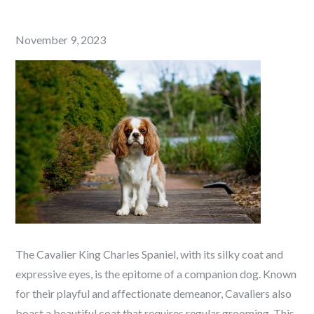
Posted
November 9, 2023
on
The Cavalier King Charles Spaniel, with its silky coat and
expressive eyes, is the epitome of a companion dog. Known
for their playful and affectionate demeanor, Cavaliers also
boast a beautiful coat that requires regular grooming. This