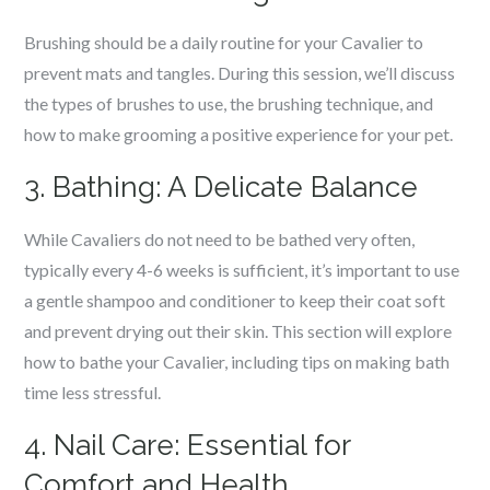
Brushing should be a daily routine for your Cavalier to
prevent mats and tangles. During this session, we’ll discuss
the types of brushes to use, the brushing technique, and
how to make grooming a positive experience for your pet.
3. Bathing: A Delicate Balance
While Cavaliers do not need to be bathed very often,
typically every 4-6 weeks is sufficient, it’s important to use
a gentle shampoo and conditioner to keep their coat soft
and prevent drying out their skin. This section will explore
how to bathe your Cavalier, including tips on making bath
time less stressful.
4. Nail Care: Essential for
Comfort and Health