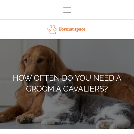
Skip
to
content
Format space
HOW OFTEN DO YOU NEED A
GROOM A CAVALIERS?