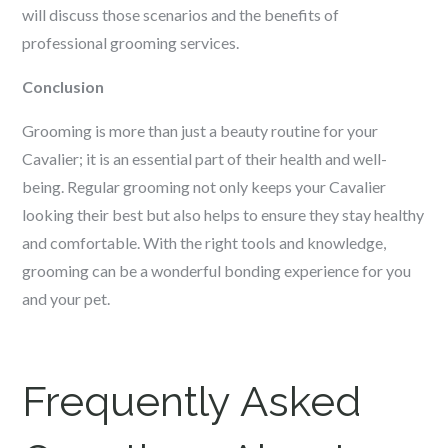
will discuss those scenarios and the benefits of
professional grooming services.
Conclusion
Grooming is more than just a beauty routine for your
Cavalier; it is an essential part of their health and well-
being. Regular grooming not only keeps your Cavalier
looking their best but also helps to ensure they stay healthy
and comfortable. With the right tools and knowledge,
grooming can be a wonderful bonding experience for you
and your pet.
Frequently Asked