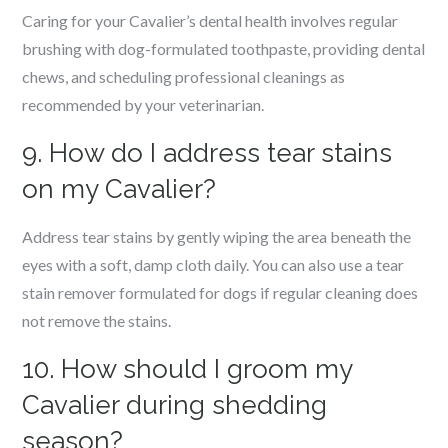
Caring for your Cavalier’s dental health involves regular
brushing with dog-formulated toothpaste, providing dental
chews, and scheduling professional cleanings as
recommended by your veterinarian.
9. How do I address tear stains
on my Cavalier?
Address tear stains by gently wiping the area beneath the
eyes with a soft, damp cloth daily. You can also use a tear
stain remover formulated for dogs if regular cleaning does
not remove the stains.
10. How should I groom my
Cavalier during shedding
season?