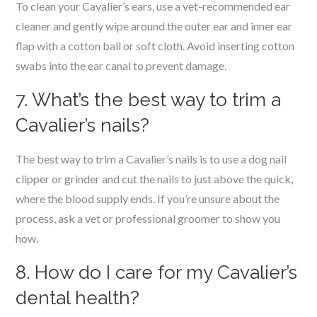
To clean your Cavalier’s ears, use a vet-recommended ear
cleaner and gently wipe around the outer ear and inner ear
flap with a cotton ball or soft cloth. Avoid inserting cotton
swabs into the ear canal to prevent damage.
7. What’s the best way to trim a
Cavalier’s nails?
The best way to trim a Cavalier’s nails is to use a dog nail
clipper or grinder and cut the nails to just above the quick,
where the blood supply ends. If you’re unsure about the
process, ask a vet or professional groomer to show you
how.
8. How do I care for my Cavalier’s
dental health?