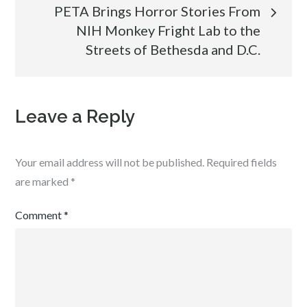
PETA Brings Horror Stories From
NIH Monkey Fright Lab to the
Streets of Bethesda and D.C.
Leave a Reply
Your email address will not be published.
Required fields
are marked
*
Comment
*