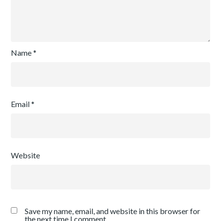
Name
*
Email
*
Website
Save my name, email, and website in this browser for
the next time I comment.