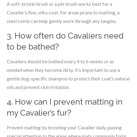
A soft-bristle brush or a pin brush works best for a
Cavalier’s fine, silky coat. For areas prone to matting, a
steel comb can help gently work through any tangles.
3. How often do Cavaliers need
to be bathed?
Cavaliers should be bathed every 4 to 6 weeks or as
needed when they become dirty. It’s important to use a
gentle dog-specific shampoo to protect their coat’s natural
oils and prevent skin irritation.
4. How can I prevent matting in
my Cavalier’s fur?
Prevent matting by brushing your Cavalier daily, paying
special attention to the areas where mats commonly form,