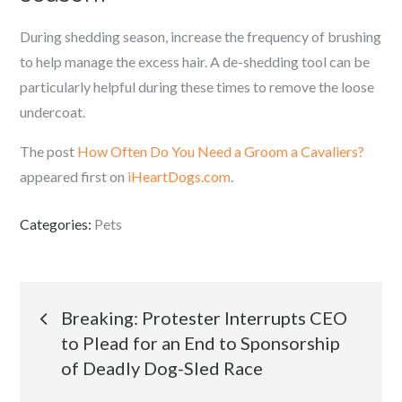
During shedding season, increase the frequency of brushing
to help manage the excess hair. A de-shedding tool can be
particularly helpful during these times to remove the loose
undercoat.
The post
How Often Do You Need a Groom a Cavaliers?
appeared first on
iHeartDogs.com
.
Categories:
Pets
Post
Breaking: Protester Interrupts CEO
to Plead for an End to Sponsorship
navigation
of Deadly Dog-Sled Race