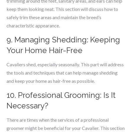
trimming around the feet, sanitary areas, and ears can help
keep them looking neat. This section will discuss how to
safely trim these areas and maintain the breed’s
characteristic appearance.
9. Managing Shedding: Keeping
Your Home Hair-Free
Cavaliers shed, especially seasonally. This part will address
the tools and techniques that can help manage shedding
and keep your home as hair-free as possible.
10. Professional Grooming: Is It
Necessary?
There are times when the services of a professional
groomer might be beneficial for your Cavalier. This section