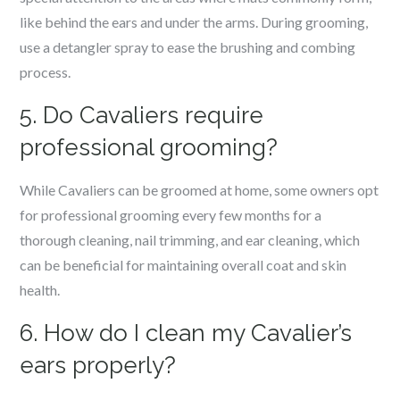
like behind the ears and under the arms. During grooming,
use a detangler spray to ease the brushing and combing
process.
5. Do Cavaliers require
professional grooming?
While Cavaliers can be groomed at home, some owners opt
for professional grooming every few months for a
thorough cleaning, nail trimming, and ear cleaning, which
can be beneficial for maintaining overall coat and skin
health.
6. How do I clean my Cavalier’s
ears properly?