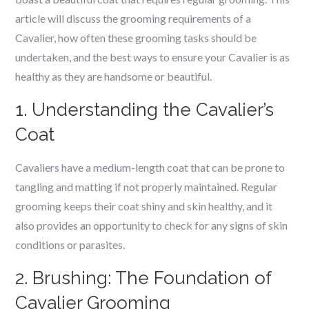
article will discuss the grooming requirements of a
Cavalier, how often these grooming tasks should be
undertaken, and the best ways to ensure your Cavalier is as
healthy as they are handsome or beautiful.
1. Understanding the Cavalier’s
Coat
Cavaliers have a medium-length coat that can be prone to
tangling and matting if not properly maintained. Regular
grooming keeps their coat shiny and skin healthy, and it
also provides an opportunity to check for any signs of skin
conditions or parasites.
2. Brushing: The Foundation of
Cavalier Grooming