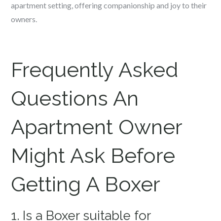
apartment setting, offering companionship and joy to their
owners.
Frequently Asked
Questions An
Apartment Owner
Might Ask Before
Getting A Boxer
1. Is a Boxer suitable for