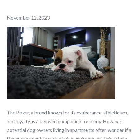
Posted
November 12, 2023
on
The Boxer, a breed known for its exuberance, athleticism,
and loyalty, is a beloved companion for many. However,
potential dog owners living in apartments often wonder if a
Boxer can adapt to such a living environment. This article