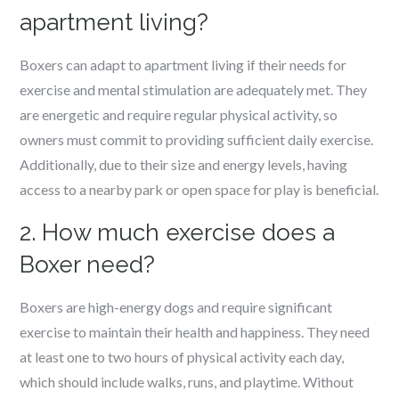
apartment living?
Boxers can adapt to apartment living if their needs for
exercise and mental stimulation are adequately met. They
are energetic and require regular physical activity, so
owners must commit to providing sufficient daily exercise.
Additionally, due to their size and energy levels, having
access to a nearby park or open space for play is beneficial.
2. How much exercise does a
Boxer need?
Boxers are high-energy dogs and require significant
exercise to maintain their health and happiness. They need
at least one to two hours of physical activity each day,
which should include walks, runs, and playtime. Without