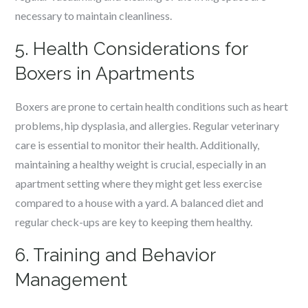
necessary to maintain cleanliness.
5. Health Considerations for
Boxers in Apartments
Boxers are prone to certain health conditions such as heart
problems, hip dysplasia, and allergies. Regular veterinary
care is essential to monitor their health. Additionally,
maintaining a healthy weight is crucial, especially in an
apartment setting where they might get less exercise
compared to a house with a yard. A balanced diet and
regular check-ups are key to keeping them healthy.
6. Training and Behavior
Management