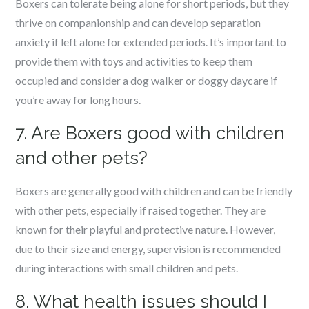
Boxers can tolerate being alone for short periods, but they
thrive on companionship and can develop separation
anxiety if left alone for extended periods. It’s important to
provide them with toys and activities to keep them
occupied and consider a dog walker or doggy daycare if
you’re away for long hours.
7. Are Boxers good with children
and other pets?
Boxers are generally good with children and can be friendly
with other pets, especially if raised together. They are
known for their playful and protective nature. However,
due to their size and energy, supervision is recommended
during interactions with small children and pets.
8. What health issues should I