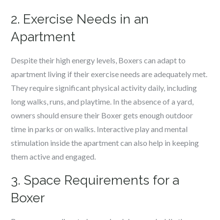
2. Exercise Needs in an
Apartment
Despite their high energy levels, Boxers can adapt to
apartment living if their exercise needs are adequately met.
They require significant physical activity daily, including
long walks, runs, and playtime. In the absence of a yard,
owners should ensure their Boxer gets enough outdoor
time in parks or on walks. Interactive play and mental
stimulation inside the apartment can also help in keeping
them active and engaged.
3. Space Requirements for a
Boxer