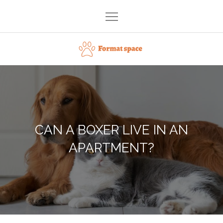
Skip
to
content
Format space
CAN A BOXER LIVE IN AN
APARTMENT?