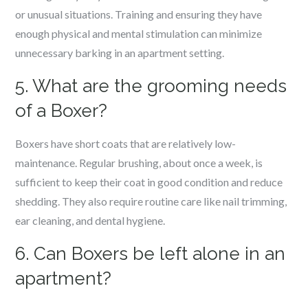
or unusual situations. Training and ensuring they have
enough physical and mental stimulation can minimize
unnecessary barking in an apartment setting.
5. What are the grooming needs
of a Boxer?
Boxers have short coats that are relatively low-
maintenance. Regular brushing, about once a week, is
sufficient to keep their coat in good condition and reduce
shedding. They also require routine care like nail trimming,
ear cleaning, and dental hygiene.
6. Can Boxers be left alone in an
apartment?