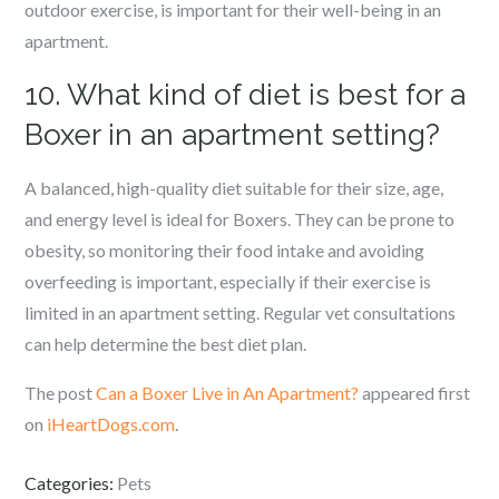
outdoor exercise, is important for their well-being in an
apartment.
10. What kind of diet is best for a
Boxer in an apartment setting?
A balanced, high-quality diet suitable for their size, age,
and energy level is ideal for Boxers. They can be prone to
obesity, so monitoring their food intake and avoiding
overfeeding is important, especially if their exercise is
limited in an apartment setting. Regular vet consultations
can help determine the best diet plan.
The post
Can a Boxer Live in An Apartment?
appeared first
on
iHeartDogs.com
.
Categories:
Pets