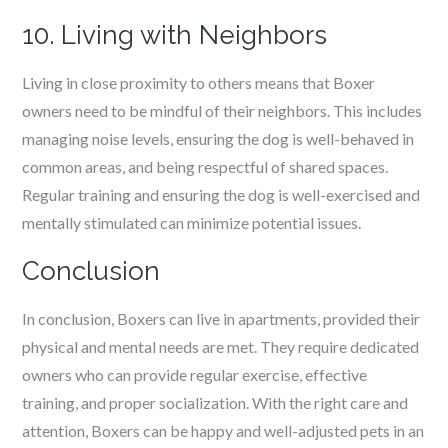
10. Living with Neighbors
Living in close proximity to others means that Boxer
owners need to be mindful of their neighbors. This includes
managing noise levels, ensuring the dog is well-behaved in
common areas, and being respectful of shared spaces.
Regular training and ensuring the dog is well-exercised and
mentally stimulated can minimize potential issues.
Conclusion
In conclusion, Boxers can live in apartments, provided their
physical and mental needs are met. They require dedicated
owners who can provide regular exercise, effective
training, and proper socialization. With the right care and
attention, Boxers can be happy and well-adjusted pets in an