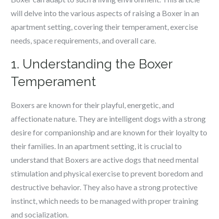
will delve into the various aspects of raising a Boxer in an
apartment setting, covering their temperament, exercise
needs, space requirements, and overall care.
1. Understanding the Boxer
Temperament
Boxers are known for their playful, energetic, and
affectionate nature. They are intelligent dogs with a strong
desire for companionship and are known for their loyalty to
their families. In an apartment setting, it is crucial to
understand that Boxers are active dogs that need mental
stimulation and physical exercise to prevent boredom and
destructive behavior. They also have a strong protective
instinct, which needs to be managed with proper training
and socialization.