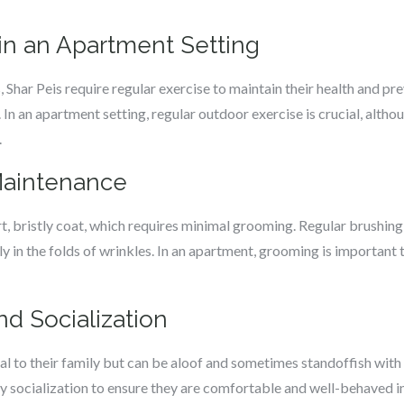
in an Apartment Setting
 Shar Peis require regular exercise to maintain their health and pr
 In an apartment setting, regular outdoor exercise is crucial, altho
.
Maintenance
rt, bristly coat, which requires minimal grooming. Regular brushin
lly in the folds of wrinkles. In an apartment, grooming is importan
d Socialization
al to their family but can be aloof and sometimes standoffish with
y socialization to ensure they are comfortable and well-behaved in