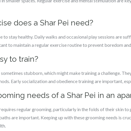
in smaller spaces. Regular exercise and mental stimulation are ke
ise does a Shar Pei need?
to stay healthy. Daily walks and occasional play sessions are suffic
rtant to maintain a regular exercise routine to prevent boredom and 
sy to train?
 sometimes stubborn, which might make training a challenge. They
hods. Early socialization and obedience training are important, esp
rooming needs of a Shar Pei in an ap
equires regular grooming, particularly in the folds of their skin to p
baths are important. Keeping up with these grooming needs is cruci
lth.