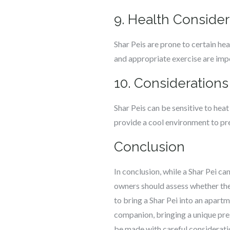
9. Health Consider
Shar Peis are prone to certain hea
and appropriate exercise are impo
10. Considerations
Shar Peis can be sensitive to heat 
provide a cool environment to pr
Conclusion
In conclusion, while a Shar Pei c
owners should assess whether the
to bring a Shar Pei into an apartm
companion, bringing a unique pre
be made with careful consideratio