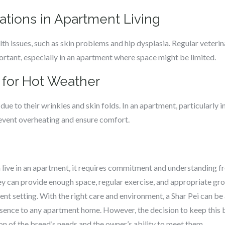
ations in Apartment Living
lth issues, such as skin problems and hip dysplasia. Regular veteri
rtant, especially in an apartment where space might be limited.
 for Hot Weather
due to their wrinkles and skin folds. In an apartment, particularly i
event overheating and ensure comfort.
an live in an apartment, it requires commitment and understanding 
y can provide enough space, regular exercise, and appropriate gr
ent setting. With the right care and environment, a Shar Pei can be 
sence to any apartment home. However, the decision to keep this b
n of the breed’s needs and the owner’s ability to meet them.