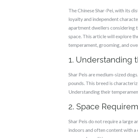
The Chinese Shar-Pei, with its dis
loyalty and independent character
apartment dwellers considering thi
space. This article will explore t
temperament, grooming, and over
1. Understanding 
Shar Peis are medium-sized dogs,
pounds. This breed is characteriz
Understanding their temperament
2. Space Requirem
Shar Peis do not require a large 
indoors and often content with a 