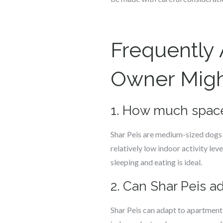
Frequently
Owner Might
1. How much space
Shar Peis are medium-sized dogs a
relatively low indoor activity l
sleeping and eating is ideal.
2. Can Shar Peis a
Shar Peis can adapt to apartment