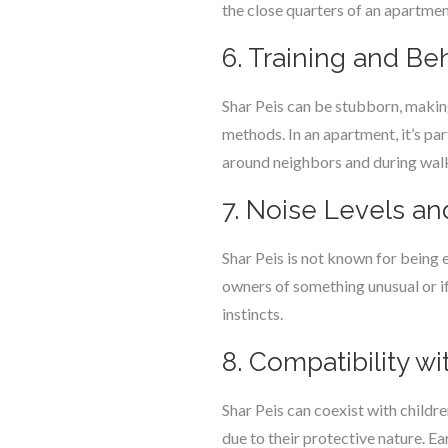
the close quarters of an apartmen
6. Training and B
Shar Peis can be stubborn, making
methods. In an apartment, it’s pa
around neighbors and during wal
7. Noise Levels an
Shar Peis is not known for being e
owners of something unusual or if 
instincts.
8. Compatibility w
Shar Peis can coexist with childr
due to their protective nature. E