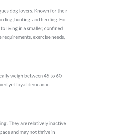
igues dog lovers. Known for their
rding, hunting, and herding. For
o living in a smaller, confined
ace requirements, exercise needs,
ically weigh between 45 to 60
rved yet loyal demeanor.
ng. They are relatively inactive
pace and may not thrive in