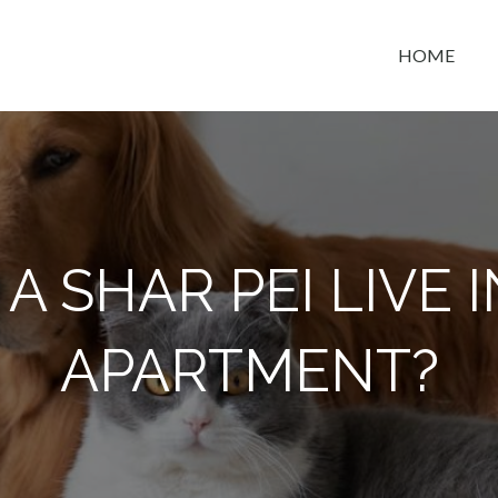
HOME
t space
A SHAR PEI LIVE 
APARTMENT?