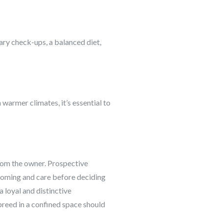
nary check-ups, a balanced diet,
n warmer climates, it’s essential to
from the owner. Prospective
ooming and care before deciding
a loyal and distinctive
reed in a confined space should