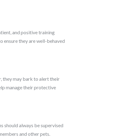
ient, and positive training
 to ensure they are well-behaved
, they may bark to alert their
help manage their protective
ions should always be supervised
y members and other pets.