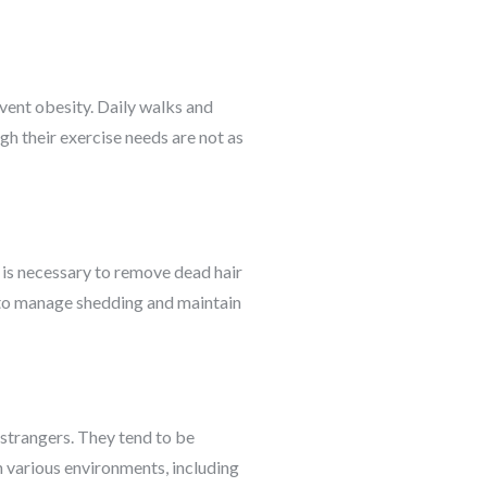
event obesity. Daily walks and
ugh their exercise needs are not as
g is necessary to remove dead hair
t to manage shedding and maintain
 strangers. They tend to be
 various environments, including