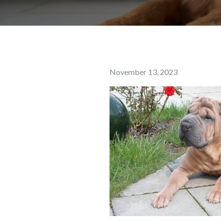
Posted
November 13, 2023
on