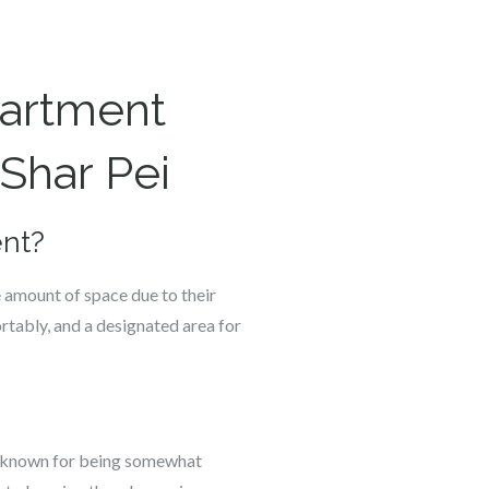
partment
Shar Pei
ent?
e amount of space due to their
rtably, and a designated area for
re known for being somewhat