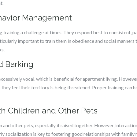
t.
ehavior Management
 training a challenge at times. They respond best to consistent, pat
rticularly important to train them in obedience and social manners
ks.
d Barking
xcessively vocal, which is beneficial for apartment living. However
they feel their territory is being threatened. Proper training can 
ith Children and Other Pets
en and other pets, especially if raised together. However, interact
arly socialization is key to fostering good relationships with famil