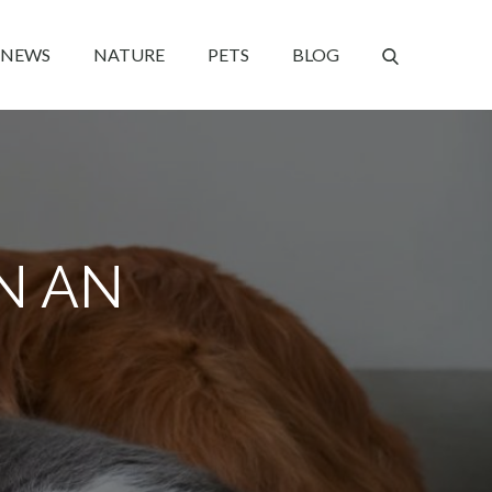
NEWS
NATURE
PETS
BLOG
IN AN