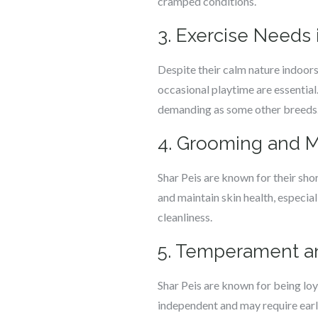
cramped conditions.
3. Exercise Needs 
Despite their calm nature indoors,
occasional playtime are essential.
demanding as some other breeds
4. Grooming and 
Shar Peis are known for their sho
and maintain skin health, especia
cleanliness.
5. Temperament an
Shar Peis are known for being loy
independent and may require earl