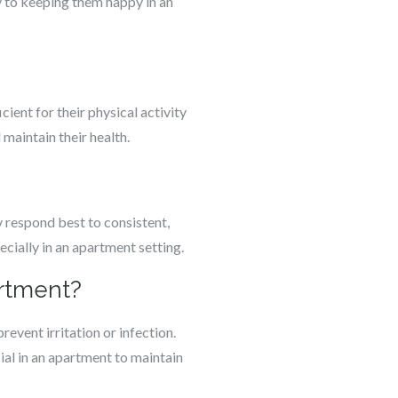
y to keeping them happy in an
ient for their physical activity
maintain their health.
 respond best to consistent,
ecially in an apartment setting.
artment?
revent irritation or infection.
al in an apartment to maintain