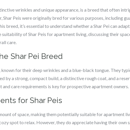
tinctive wrinkles and unique appearance, is a breed that often intr
, Shar Peis were originally bred for various purposes, including gua
s breed, it’s essential to understand whether a Shar Pei can adapt t
he suitability of Shar Peis for apartment living, discussing their sp
all care.
the Shar Pei Breed
 known for their deep wrinkles and a blue-black tongue. They typ
ed by a strong, compact build, a distinctive rough coat, and a rese
 and care requirements is key for prospective apartment owners.
ents for Shar Peis
amount of space, making them potentially suitable for apartment livi
cozy spot to relax. However, they do appreciate having their own s