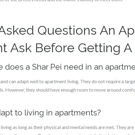
 Asked Questions An A
 Ask Before Getting A 
 does a Shar Pei need in an apartm
nd can adapt well to apartment living. They do not require a larg
evels. However, they should have enough room to move around comfo
dapt to living in apartments?
 living as long as their physical and mental needs are met. They a