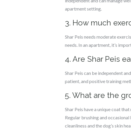
independent and can manage well 
apartment setting.
3. How much exerc
Shar Peis needs moderate exercise 
needs. In an apartment, it’s impo
4. Are Shar Peis ea
Shar Peis can be independent and
patient, and positive training met
5. What are the g
Shar Peis have a unique coat that r
Regular brushing and occasional 
cleanliness and the dog’s skin hea