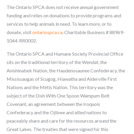
The Ontario SPCA does not receive annual government
funding and relies on donations to provide programs and
services to help animals in need. To learn more, or to
donate, visit
ontariospca.ca
.
Charitable Business # 88969-
1044-RR0002.
The Ontario SPCA and Humane Society Provincial Office
sits on the traditional territory of the Wendat, the
Anishinabek Nation, the Haudenosaunee Confederacy, the
Mississaugas of Scugog, Hiawatha and Alderville First
Nations and the Métis Nation. This territory was the
subject of the Dish With One Spoon Wampum Belt
Covenant, an agreement between the Iroquois
Confederacy and the Ojibwe and allied nations to
peaceably share and care for the resources around the
Great Lakes. The treaties that were signed for this