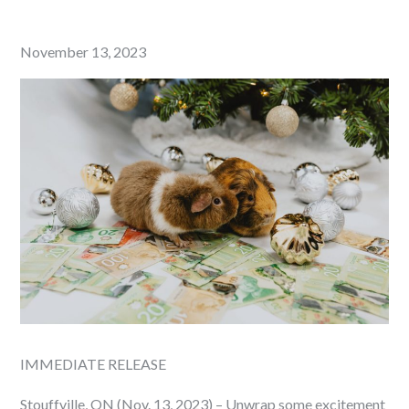
Posted
November 13, 2023
on
IMMEDIATE RELEASE
Stouffville, ON (Nov. 13, 2023) – Unwrap some excitement