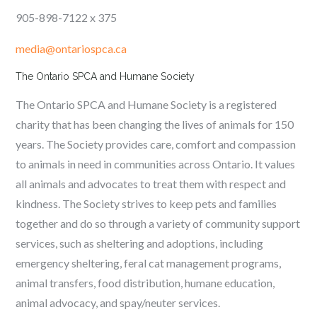
905-898-7122 x 375
media@ontariospca.ca
The Ontario SPCA and Humane Society
The Ontario SPCA and Humane Society is a registered
charity that has been changing the lives of animals for 150
years. The Society provides care, comfort and compassion
to animals in need in communities across Ontario. It values
all animals and advocates to treat them with respect and
kindness. The Society strives to keep pets and families
together and do so through a variety of community support
services, such as sheltering and adoptions, including
emergency sheltering, feral cat management programs,
animal transfers, food distribution, humane education,
animal advocacy, and spay/neuter services.