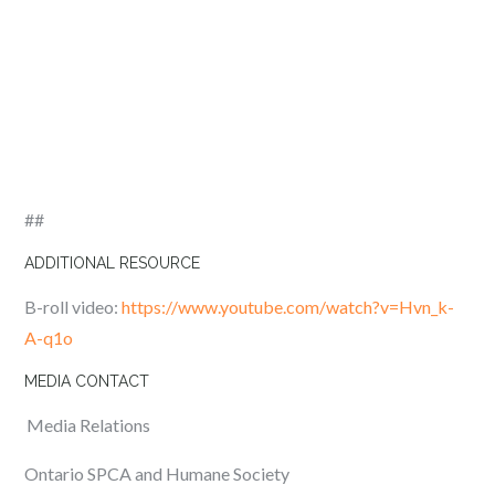
##
ADDITIONAL RESOURCE
B-roll video
:
https://www.youtube.com/watch?v=Hvn_k-
A-q1o
MEDIA CONTACT
Media Relations
Ontario SPCA and Humane Society