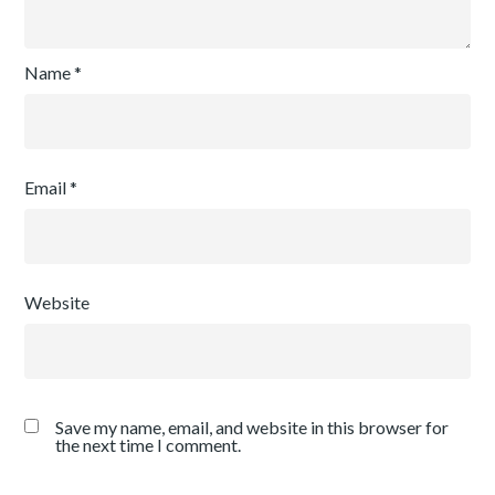
Name
*
Email
*
Website
Save my name, email, and website in this browser for
the next time I comment.