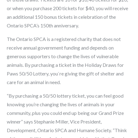
or
when you purchase 200 tickets for $40, you will receive
an additional 150 bonus tickets
in
celebration of the
Ontario SPCA’s 150
th
anniversary.
The Ontario SPCA is a registered charity that does not
receive annual government funding and depends on
generous supporters
to change the lives of vulnerable
animals. By purchasing a ticket in the Holiday Draws for
Paws 50/50 Lottery
, you`re giving the gift of shelter and
care for an animal in need.
“By purchasing a 50/50 lottery ticket, you can feel good
knowing you’re changing the lives of animals in your
community, plus you could end up being our Grand Prize
winner” says Stephanie Miller, Vice President,
Development, Ontario SPCA and Humane Society. “Think