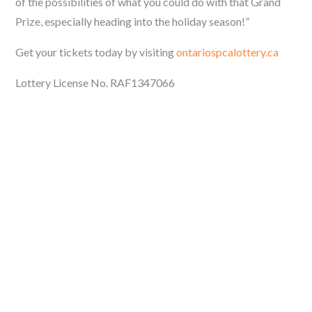
of the possibilities of what you could do with that Grand
Prize, especially heading into the holiday season!”
Get your tickets today by visiting
ontariospcalottery.ca
Lottery License No. RAF1347066