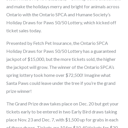
and make the holidays merry and bright for animals across
Ontario with the Ontario SPCA and Humane Society’s
Holiday Draws for Paws 50/50 Lottery, which kicked off
ticket sales today.
Presented by
Fetch Pet Insurance
, the Ontario SPCA
Holiday Draws for Paws 50/50 Lottery has a guaranteed
jackpot of $15,000, but the more tickets sold, the higher
the jackpot will grow. The winner of the Ontario SPCA’s
spring lottery took home over $72,500! Imagine what
Santa Paws could leave under the tree if you’re the grand
prize winner!
The Grand Prize draw takes place on Dec. 20 but get your
tickets early to be entered in two Early Bird draws taking
place Nov. 23 and Dec. 7, with $1,500 up for grabs in each
of those draws. Tickets are 10
for $10, 40 tickets for $20,