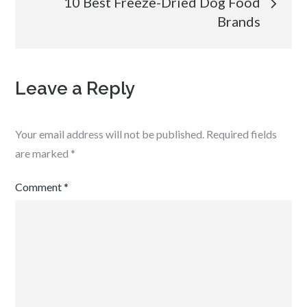
10 Best Freeze-Dried Dog Food
Brands
Leave a Reply
Your email address will not be published.
Required fields
are marked
*
Comment
*