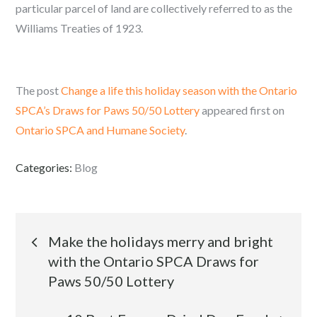
particular parcel of land are collectively referred to as the
Williams Treaties of 1923.
The post
Change a life this holiday season with the Ontario
SPCA’s Draws for Paws 50/50 Lottery
appeared first on
Ontario SPCA and Humane Society
.
Categories:
Blog
Post
Make the holidays merry and bright
with the Ontario SPCA Draws for
navigation
Paws 50/50 Lottery