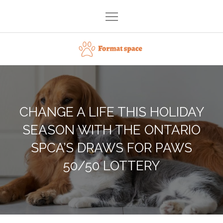
Skip
to
content
Format space
CHANGE A LIFE THIS HOLIDAY
SEASON WITH THE ONTARIO
SPCA’S DRAWS FOR PAWS
50/50 LOTTERY