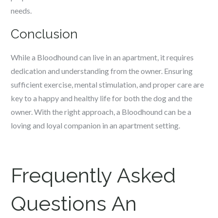
needs.
Conclusion
While a Bloodhound can live in an apartment, it requires
dedication and understanding from the owner. Ensuring
sufficient exercise, mental stimulation, and proper care are
key to a happy and healthy life for both the dog and the
owner. With the right approach, a Bloodhound can be a
loving and loyal companion in an apartment setting.
Frequently Asked
Questions An