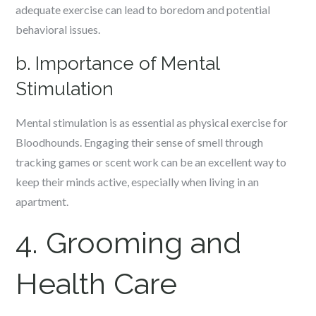
adequate exercise can lead to boredom and potential
behavioral issues.
b. Importance of Mental
Stimulation
Mental stimulation is as essential as physical exercise for
Bloodhounds. Engaging their sense of smell through
tracking games or scent work can be an excellent way to
keep their minds active, especially when living in an
apartment.
4. Grooming and
Health Care