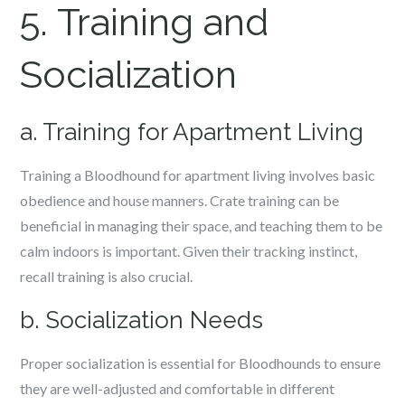
5. Training and
Socialization
a. Training for Apartment Living
Training a Bloodhound for apartment living involves basic
obedience and house manners. Crate training can be
beneficial in managing their space, and teaching them to be
calm indoors is important. Given their tracking instinct,
recall training is also crucial.
b. Socialization Needs
Proper socialization is essential for Bloodhounds to ensure
they are well-adjusted and comfortable in different