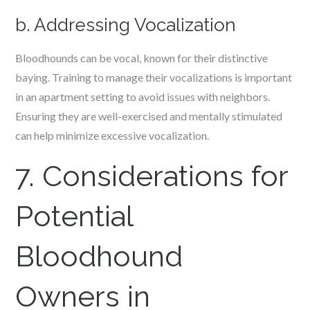
b. Addressing Vocalization
Bloodhounds can be vocal, known for their distinctive
baying. Training to manage their vocalizations is important
in an apartment setting to avoid issues with neighbors.
Ensuring they are well-exercised and mentally stimulated
can help minimize excessive vocalization.
7. Considerations for
Potential
Bloodhound
Owners in