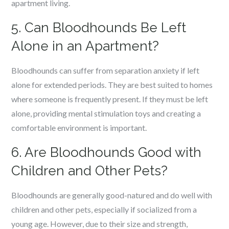
apartment living.
5. Can Bloodhounds Be Left
Alone in an Apartment?
Bloodhounds can suffer from separation anxiety if left
alone for extended periods. They are best suited to homes
where someone is frequently present. If they must be left
alone, providing mental stimulation toys and creating a
comfortable environment is important.
6. Are Bloodhounds Good with
Children and Other Pets?
Bloodhounds are generally good-natured and do well with
children and other pets, especially if socialized from a
young age. However, due to their size and strength,