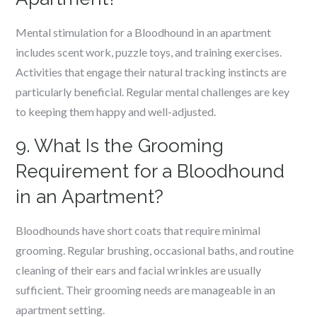
Mental stimulation for a Bloodhound in an apartment
includes scent work, puzzle toys, and training exercises.
Activities that engage their natural tracking instincts are
particularly beneficial. Regular mental challenges are key
to keeping them happy and well-adjusted.
9. What Is the Grooming
Requirement for a Bloodhound
in an Apartment?
Bloodhounds have short coats that require minimal
grooming. Regular brushing, occasional baths, and routine
cleaning of their ears and facial wrinkles are usually
sufficient. Their grooming needs are manageable in an
apartment setting.