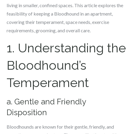
living in smaller, confined spaces. This article explores the
feasibility of keeping a Bloodhound in an apartment,
covering their temperament, space needs, exercise
requirements, grooming, and overall care.
1. Understanding the
Bloodhound’s
Temperament
a. Gentle and Friendly
Disposition
Bloodhounds are known for their gentle, friendly, and