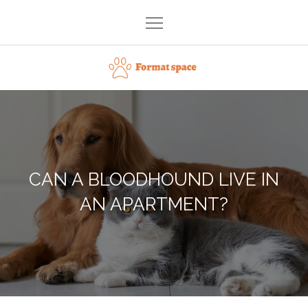
Skip
to
content
Format space
CAN A BLOODHOUND LIVE IN
AN APARTMENT?