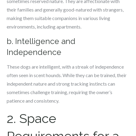
sometimes reserved nature. They are affectionate with
their families and generally good-natured with strangers,
making them suitable companions in various living
environments, including apartments.
b. Intelligence and
Independence
These dogs are intelligent, with a streak of independence
often seen in scent hounds. While they can be trained, their
independent nature and strong tracking instincts can
sometimes challenge training, requiring the owner’s
patience and consistency.
2. Space