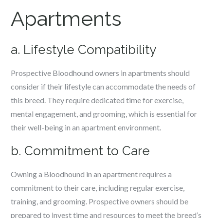
Apartments
a. Lifestyle Compatibility
Prospective Bloodhound owners in apartments should
consider if their lifestyle can accommodate the needs of
this breed. They require dedicated time for exercise,
mental engagement, and grooming, which is essential for
their well-being in an apartment environment.
b. Commitment to Care
Owning a Bloodhound in an apartment requires a
commitment to their care, including regular exercise,
training, and grooming. Prospective owners should be
prepared to invest time and resources to meet the breed’s