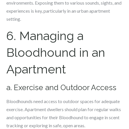
environments. Exposing them to various sounds, sights, and
experiences is key, particularly in an urban apartment
setting.
6. Managing a
Bloodhound in an
Apartment
a. Exercise and Outdoor Access
Bloodhounds need access to outdoor spaces for adequate
exercise. Apartment dwellers should plan for regular walks
and opportunities for their Bloodhound to engage in scent
tracking or exploring in safe, open areas.