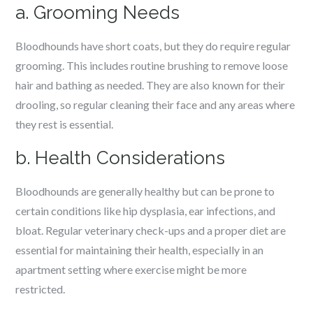
a. Grooming Needs
Bloodhounds have short coats, but they do require regular
grooming. This includes routine brushing to remove loose
hair and bathing as needed. They are also known for their
drooling, so regular cleaning their face and any areas where
they rest is essential.
b. Health Considerations
Bloodhounds are generally healthy but can be prone to
certain conditions like hip dysplasia, ear infections, and
bloat. Regular veterinary check-ups and a proper diet are
essential for maintaining their health, especially in an
apartment setting where exercise might be more
restricted.