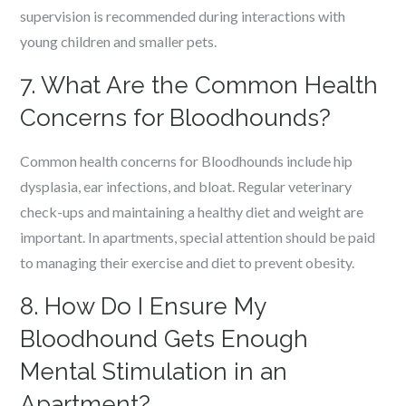
supervision is recommended during interactions with
young children and smaller pets.
7. What Are the Common Health
Concerns for Bloodhounds?
Common health concerns for Bloodhounds include hip
dysplasia, ear infections, and bloat. Regular veterinary
check-ups and maintaining a healthy diet and weight are
important. In apartments, special attention should be paid
to managing their exercise and diet to prevent obesity.
8. How Do I Ensure My
Bloodhound Gets Enough
Mental Stimulation in an
Apartment?