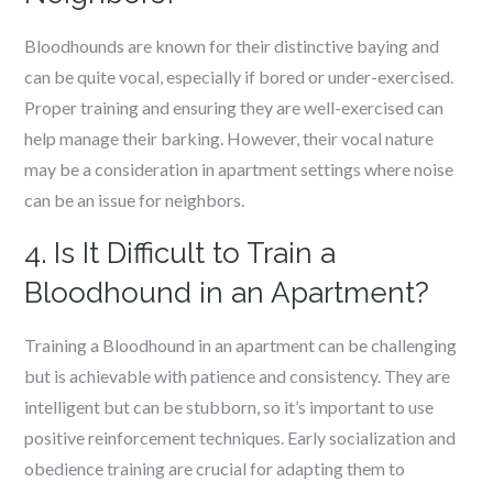
Bloodhounds are known for their distinctive baying and
can be quite vocal, especially if bored or under-exercised.
Proper training and ensuring they are well-exercised can
help manage their barking. However, their vocal nature
may be a consideration in apartment settings where noise
can be an issue for neighbors.
4. Is It Difficult to Train a
Bloodhound in an Apartment?
Training a Bloodhound in an apartment can be challenging
but is achievable with patience and consistency. They are
intelligent but can be stubborn, so it’s important to use
positive reinforcement techniques. Early socialization and
obedience training are crucial for adapting them to