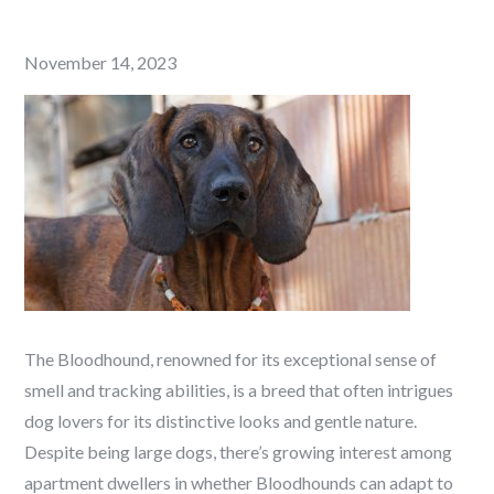
Posted
November 14, 2023
on
The Bloodhound, renowned for its exceptional sense of
smell and tracking abilities, is a breed that often intrigues
dog lovers for its distinctive looks and gentle nature.
Despite being large dogs, there’s growing interest among
apartment dwellers in whether Bloodhounds can adapt to