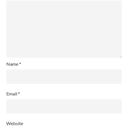
Name
*
Email
*
Website