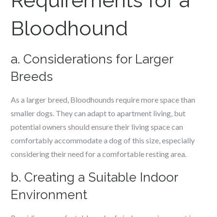
Requirements for a
Bloodhound
a. Considerations for Larger
Breeds
As a larger breed, Bloodhounds require more space than
smaller dogs. They can adapt to apartment living, but
potential owners should ensure their living space can
comfortably accommodate a dog of this size, especially
considering their need for a comfortable resting area.
b. Creating a Suitable Indoor
Environment