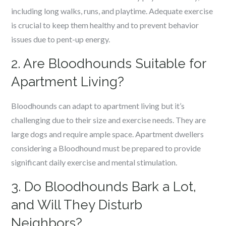
including long walks, runs, and playtime. Adequate exercise
is crucial to keep them healthy and to prevent behavior
issues due to pent-up energy.
2. Are Bloodhounds Suitable for
Apartment Living?
Bloodhounds can adapt to apartment living but it’s
challenging due to their size and exercise needs. They are
large dogs and require ample space. Apartment dwellers
considering a Bloodhound must be prepared to provide
significant daily exercise and mental stimulation.
3. Do Bloodhounds Bark a Lot,
and Will They Disturb
Neighbors?