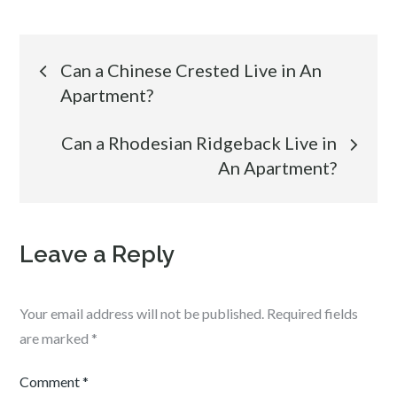
Post
Can a Chinese Crested Live in An
Apartment?
navigation
Can a Rhodesian Ridgeback Live in
An Apartment?
Leave a Reply
Your email address will not be published.
Required fields
are marked
*
Comment
*