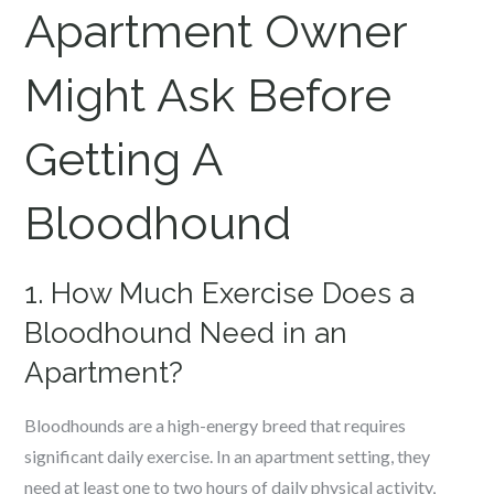
Apartment Owner
Might Ask Before
Getting A
Bloodhound
1. How Much Exercise Does a
Bloodhound Need in an
Apartment?
Bloodhounds are a high-energy breed that requires
significant daily exercise. In an apartment setting, they
need at least one to two hours of daily physical activity,