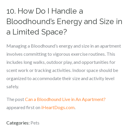
10. How Do I Handle a
Bloodhound’s Energy and Size in
a Limited Space?
Managing a Bloodhound’s energy and size in an apartment
involves committing to vigorous exercise routines. This
includes long walks, outdoor play, and opportunities for
scent work or tracking activities. Indoor space should be
organized to accommodate their size and activity level
safely.
The post
Can a Bloodhound Live in An Apartment?
appeared first on
iHeartDogs.com
.
Categories:
Pets