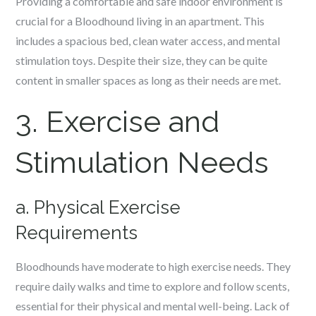
Providing a comfortable and safe indoor environment is
crucial for a Bloodhound living in an apartment. This
includes a spacious bed, clean water access, and mental
stimulation toys. Despite their size, they can be quite
content in smaller spaces as long as their needs are met.
3. Exercise and
Stimulation Needs
a. Physical Exercise
Requirements
Bloodhounds have moderate to high exercise needs. They
require daily walks and time to explore and follow scents,
essential for their physical and mental well-being. Lack of