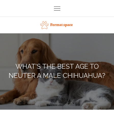
Skip
to
content
Format space
WHAT’S THE BEST AGE TO
NEUTER A MALE CHIHUAHUA?