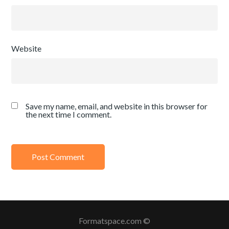
Website
Save my name, email, and website in this browser for
the next time I comment.
Formatspace.com ©