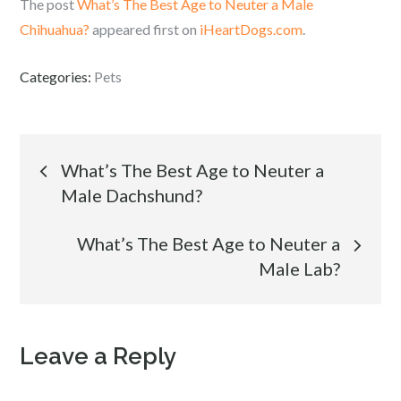
The post
What’s The Best Age to Neuter a Male
Chihuahua?
appeared first on
iHeartDogs.com
.
Categories:
Pets
Post
What’s The Best Age to Neuter a
Male Dachshund?
navigation
What’s The Best Age to Neuter a
Male Lab?
Leave a Reply