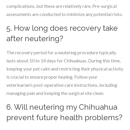
complications, but these are relatively rare. Pre-surgical
assessments are conducted to minimize any potential risks.
5. How long does recovery take
after neutering?
The recovery period for a neutering procedure typically
lasts about 10 to 14 days for Chihuahuas. During this time,
keeping your pet calm and restricting their physical activity
is crucial to ensure proper healing. Follow your
veterinarian’s post-operative care instructions, including
managing pain and keeping the surgical site clean.
6. Will neutering my Chihuahua
prevent future health problems?