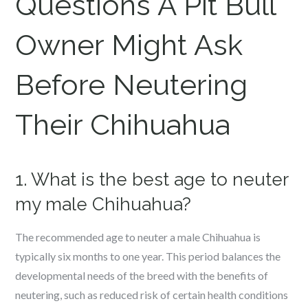
Questions A Pit Bull
Owner Might Ask
Before Neutering
Their Chihuahua
1. What is the best age to neuter
my male Chihuahua?
The recommended age to neuter a male Chihuahua is
typically six months to one year. This period balances the
developmental needs of the breed with the benefits of
neutering, such as reduced risk of certain health conditions