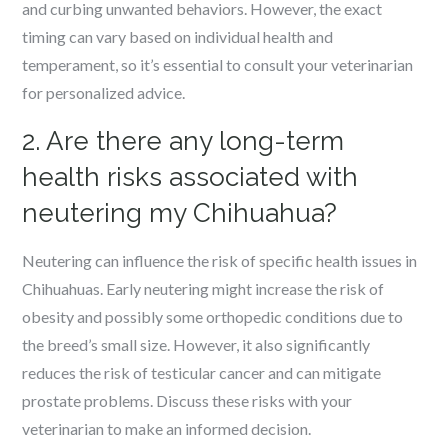
and curbing unwanted behaviors. However, the exact
timing can vary based on individual health and
temperament, so it’s essential to consult your veterinarian
for personalized advice.
2. Are there any long-term
health risks associated with
neutering my Chihuahua?
Neutering can influence the risk of specific health issues in
Chihuahuas. Early neutering might increase the risk of
obesity and possibly some orthopedic conditions due to
the breed’s small size. However, it also significantly
reduces the risk of testicular cancer and can mitigate
prostate problems. Discuss these risks with your
veterinarian to make an informed decision.