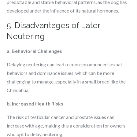
predictable and stable behavioral patterns, as the dog has
developed under the influence of its natural hormones.
5. Disadvantages of Later
Neutering
a. Behavioral Challenges
Delaying neutering can lead to more pronounced sexual
behaviors and dominance issues, which can be more
challenging to manage, especially in a small breed like the
Chihuahua.
b. Increased Health Risks
The risk of testicular cancer and prostate issues can
increase with age, making this a consideration for owners
who opt to delay neutering.