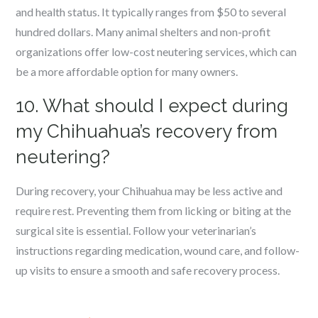
and health status. It typically ranges from $50 to several
hundred dollars. Many animal shelters and non-profit
organizations offer low-cost neutering services, which can
be a more affordable option for many owners.
10. What should I expect during
my Chihuahua’s recovery from
neutering?
During recovery, your Chihuahua may be less active and
require rest. Preventing them from licking or biting at the
surgical site is essential. Follow your veterinarian’s
instructions regarding medication, wound care, and follow-
up visits to ensure a smooth and safe recovery process.