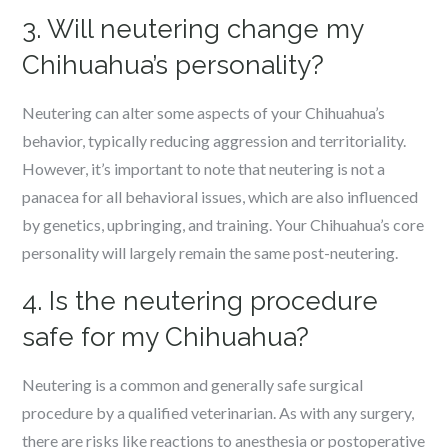
3. Will neutering change my
Chihuahua’s personality?
Neutering can alter some aspects of your Chihuahua’s
behavior, typically reducing aggression and territoriality.
However, it’s important to note that neutering is not a
panacea for all behavioral issues, which are also influenced
by genetics, upbringing, and training. Your Chihuahua’s core
personality will largely remain the same post-neutering.
4. Is the neutering procedure
safe for my Chihuahua?
Neutering is a common and generally safe surgical
procedure by a qualified veterinarian. As with any surgery,
there are risks like reactions to anesthesia or postoperative