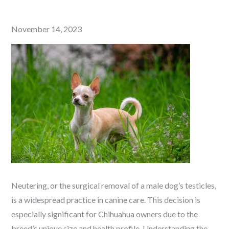
Posted
November 14, 2023
on
Neutering, or the surgical removal of a male dog’s testicles,
is a widespread practice in canine care. This decision is
especially significant for Chihuahua owners due to the
breed’s unique size and health profile. Understanding the