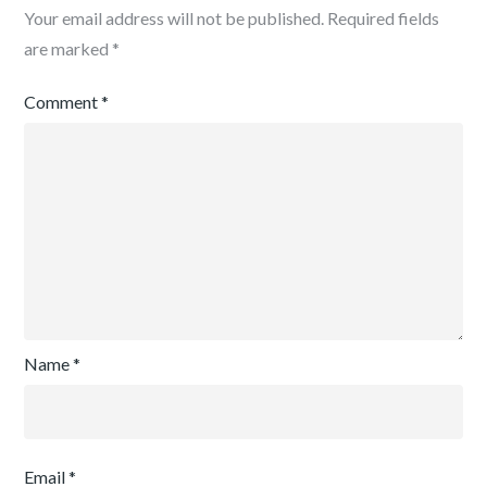
Your email address will not be published.
Required fields
are marked
*
Comment
*
Name
*
Email
*