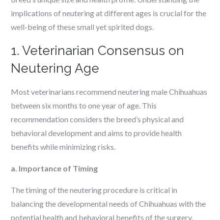
implications of neutering at different ages is crucial for the
well-being of these small yet spirited dogs.
1. Veterinarian Consensus on
Neutering Age
Most veterinarians recommend neutering male Chihuahuas
between six months to one year of age. This
recommendation considers the breed’s physical and
behavioral development and aims to provide health
benefits while minimizing risks.
a. Importance of Timing
The timing of the neutering procedure is critical in
balancing the developmental needs of Chihuahuas with the
potential health and behavioral benefits of the surgery.