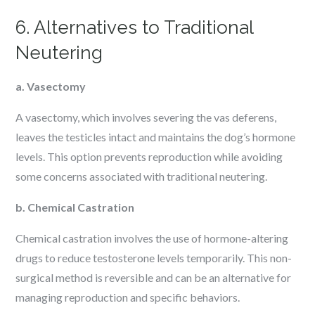
6. Alternatives to Traditional
Neutering
a. Vasectomy
A vasectomy, which involves severing the vas deferens,
leaves the testicles intact and maintains the dog’s hormone
levels. This option prevents reproduction while avoiding
some concerns associated with traditional neutering.
b. Chemical Castration
Chemical castration involves the use of hormone-altering
drugs to reduce testosterone levels temporarily. This non-
surgical method is reversible and can be an alternative for
managing reproduction and specific behaviors.