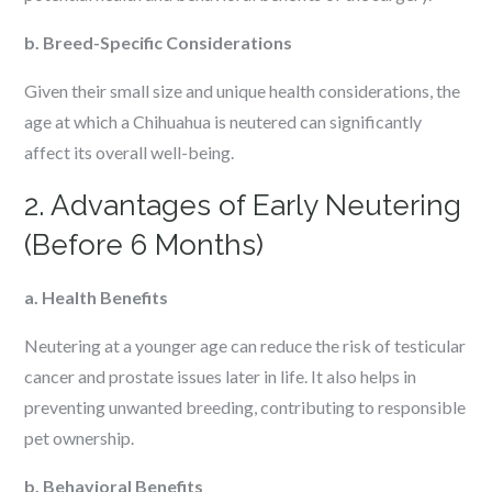
b. Breed-Specific Considerations
Given their small size and unique health considerations, the
age at which a Chihuahua is neutered can significantly
affect its overall well-being.
2. Advantages of Early Neutering
(Before 6 Months)
a. Health Benefits
Neutering at a younger age can reduce the risk of testicular
cancer and prostate issues later in life. It also helps in
preventing unwanted breeding, contributing to responsible
pet ownership.
b. Behavioral Benefits