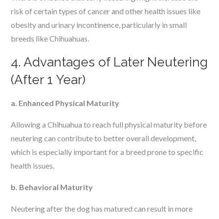
risk of certain types of cancer and other health issues like
obesity and urinary incontinence, particularly in small
breeds like Chihuahuas.
4. Advantages of Later Neutering
(After 1 Year)
a. Enhanced Physical Maturity
Allowing a Chihuahua to reach full physical maturity before
neutering can contribute to better overall development,
which is especially important for a breed prone to specific
health issues.
b. Behavioral Maturity
Neutering after the dog has matured can result in more