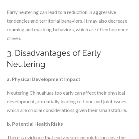
Early neutering can lead to a reduction in aggressive
tendencies and territorial behaviors. It may also decrease
roaming and marking behaviors, which are often hormone-
driven.
3. Disadvantages of Early
Neutering
a. Physical Development Impact
Neutering Chihuahuas too early can affect their physical
development, potentially leading to bone and joint issues,
which are crucial considerations given their small stature.
b. Potential Health Risks
There is evidence that early neutering might increase the