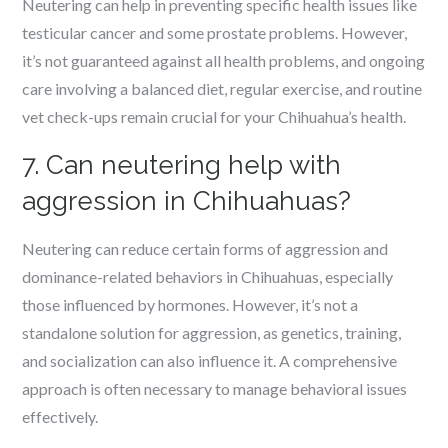
Neutering can help in preventing specific health issues like
testicular cancer and some prostate problems. However,
it’s not guaranteed against all health problems, and ongoing
care involving a balanced diet, regular exercise, and routine
vet check-ups remain crucial for your Chihuahua’s health.
7. Can neutering help with
aggression in Chihuahuas?
Neutering can reduce certain forms of aggression and
dominance-related behaviors in Chihuahuas, especially
those influenced by hormones. However, it’s not a
standalone solution for aggression, as genetics, training,
and socialization can also influence it. A comprehensive
approach is often necessary to manage behavioral issues
effectively.