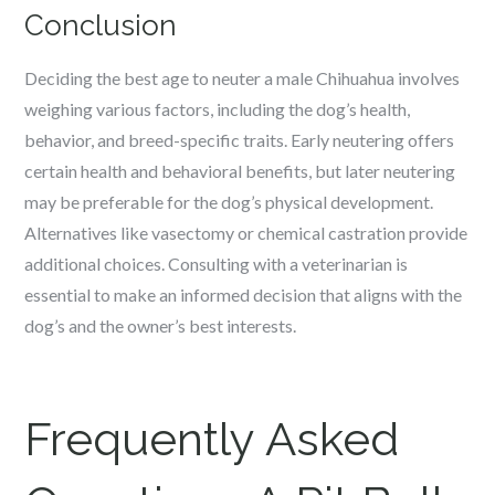
Conclusion
Deciding the best age to neuter a male Chihuahua involves
weighing various factors, including the dog’s health,
behavior, and breed-specific traits. Early neutering offers
certain health and behavioral benefits, but later neutering
may be preferable for the dog’s physical development.
Alternatives like vasectomy or chemical castration provide
additional choices. Consulting with a veterinarian is
essential to make an informed decision that aligns with the
dog’s and the owner’s best interests.
Frequently Asked