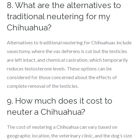
8. What are the alternatives to
traditional neutering for my
Chihuahua?
Alternatives to traditional neutering for Chihuahuas include
vasectomy, where the vas deferens is cut but the testicles
are left intact, and chemical castration, which temporarily
reduces testosterone levels. These options can be
considered for those concerned about the effects of
complete removal of the testicles.
9. How much does it cost to
neuter a Chihuahua?
The cost of neutering a Chihuahua can vary based on
geographic location, the veterinary clinic, and the dog’s size