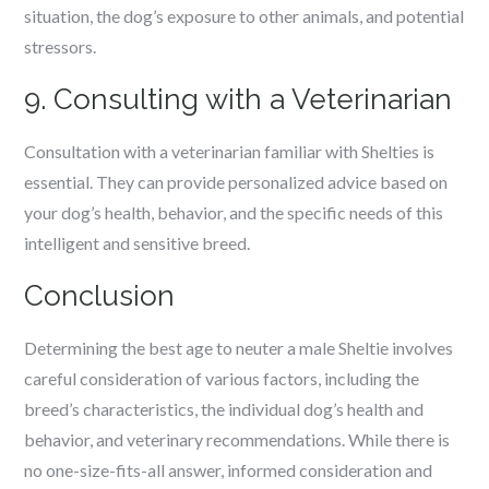
situation, the dog’s exposure to other animals, and potential
stressors.
9. Consulting with a Veterinarian
Consultation with a veterinarian familiar with Shelties is
essential. They can provide personalized advice based on
your dog’s health, behavior, and the specific needs of this
intelligent and sensitive breed.
Conclusion
Determining the best age to neuter a male Sheltie involves
careful consideration of various factors, including the
breed’s characteristics, the individual dog’s health and
behavior, and veterinary recommendations. While there is
no one-size-fits-all answer, informed consideration and