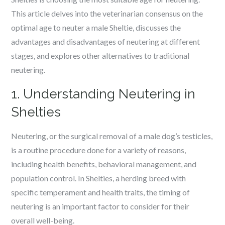
This article delves into the veterinarian consensus on the
optimal age to neuter a male Sheltie, discusses the
advantages and disadvantages of neutering at different
stages, and explores other alternatives to traditional
neutering.
1. Understanding Neutering in
Shelties
Neutering, or the surgical removal of a male dog’s testicles,
is a routine procedure done for a variety of reasons,
including health benefits, behavioral management, and
population control. In Shelties, a herding breed with
specific temperament and health traits, the timing of
neutering is an important factor to consider for their
overall well-being.