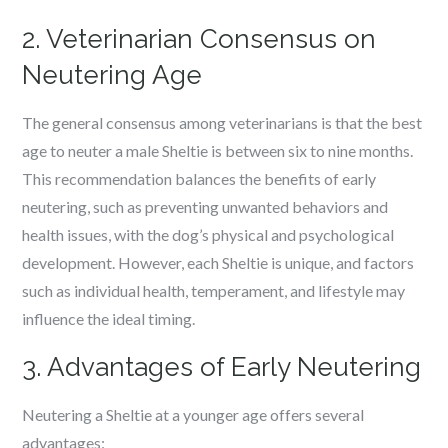
2. Veterinarian Consensus on
Neutering Age
The general consensus among veterinarians is that the best
age to neuter a male Sheltie is between six to nine months.
This recommendation balances the benefits of early
neutering, such as preventing unwanted behaviors and
health issues, with the dog’s physical and psychological
development. However, each Sheltie is unique, and factors
such as individual health, temperament, and lifestyle may
influence the ideal timing.
3. Advantages of Early Neutering
Neutering a Sheltie at a younger age offers several
advantages: