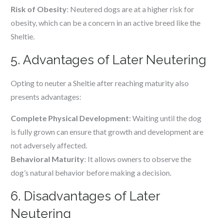
Risk of Obesity
: Neutered dogs are at a higher risk for
obesity, which can be a concern in an active breed like the
Sheltie.
5. Advantages of Later Neutering
Opting to neuter a Sheltie after reaching maturity also
presents advantages:
Complete Physical Development
: Waiting until the dog
is fully grown can ensure that growth and development are
not adversely affected.
Behavioral Maturity
: It allows owners to observe the
dog’s natural behavior before making a decision.
6. Disadvantages of Later
Neutering