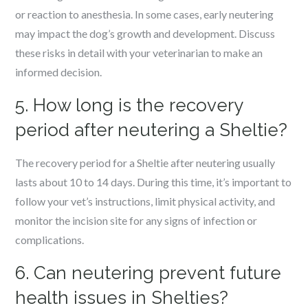
or reaction to anesthesia. In some cases, early neutering
may impact the dog’s growth and development. Discuss
these risks in detail with your veterinarian to make an
informed decision.
5. How long is the recovery
period after neutering a Sheltie?
The recovery period for a Sheltie after neutering usually
lasts about 10 to 14 days. During this time, it’s important to
follow your vet’s instructions, limit physical activity, and
monitor the incision site for any signs of infection or
complications.
6. Can neutering prevent future
health issues in Shelties?