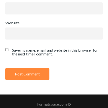
Website
Save my name, email, and website in this browser for
the next time I comment.
Formatspace.com ©