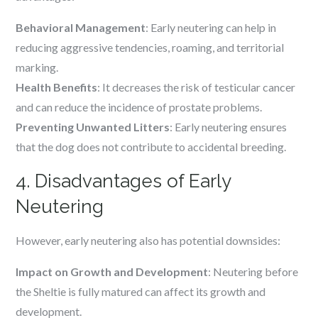
Behavioral Management
: Early neutering can help in
reducing aggressive tendencies, roaming, and territorial
marking.
Health Benefits
: It decreases the risk of testicular cancer
and can reduce the incidence of prostate problems.
Preventing Unwanted Litters
: Early neutering ensures
that the dog does not contribute to accidental breeding.
4. Disadvantages of Early
Neutering
However, early neutering also has potential downsides:
Impact on Growth and Development
: Neutering before
the Sheltie is fully matured can affect its growth and
development.