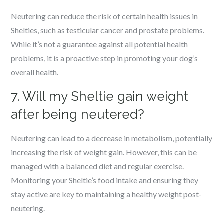
Neutering can reduce the risk of certain health issues in
Shelties, such as testicular cancer and prostate problems.
While it’s not a guarantee against all potential health
problems, it is a proactive step in promoting your dog’s
overall health.
7. Will my Sheltie gain weight
after being neutered?
Neutering can lead to a decrease in metabolism, potentially
increasing the risk of weight gain. However, this can be
managed with a balanced diet and regular exercise.
Monitoring your Sheltie’s food intake and ensuring they
stay active are key to maintaining a healthy weight post-
neutering.