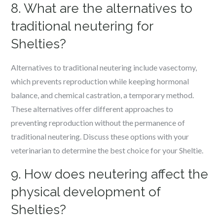
8. What are the alternatives to
traditional neutering for
Shelties?
Alternatives to traditional neutering include vasectomy,
which prevents reproduction while keeping hormonal
balance, and chemical castration, a temporary method.
These alternatives offer different approaches to
preventing reproduction without the permanence of
traditional neutering. Discuss these options with your
veterinarian to determine the best choice for your Sheltie.
9. How does neutering affect the
physical development of
Shelties?