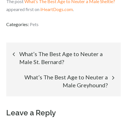
The post
What’s The Best Age to Neuter a Male Sheltie?
appeared first on
iHeartDogs.com
.
Categories:
Pets
Post
What’s The Best Age to Neuter a
Male St. Bernard?
navigation
What’s The Best Age to Neuter a
Male Greyhound?
Leave a Reply