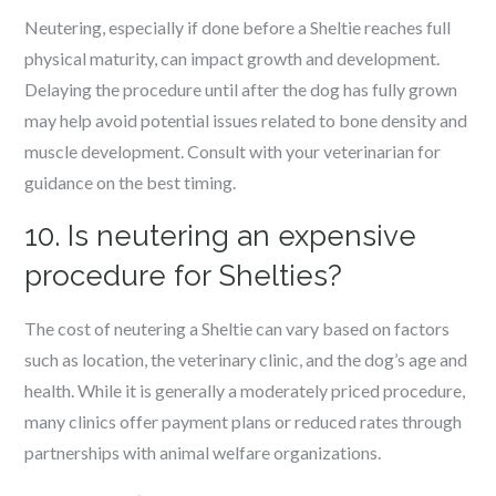
Neutering, especially if done before a Sheltie reaches full
physical maturity, can impact growth and development.
Delaying the procedure until after the dog has fully grown
may help avoid potential issues related to bone density and
muscle development. Consult with your veterinarian for
guidance on the best timing.
10. Is neutering an expensive
procedure for Shelties?
The cost of neutering a Sheltie can vary based on factors
such as location, the veterinary clinic, and the dog’s age and
health. While it is generally a moderately priced procedure,
many clinics offer payment plans or reduced rates through
partnerships with animal welfare organizations.