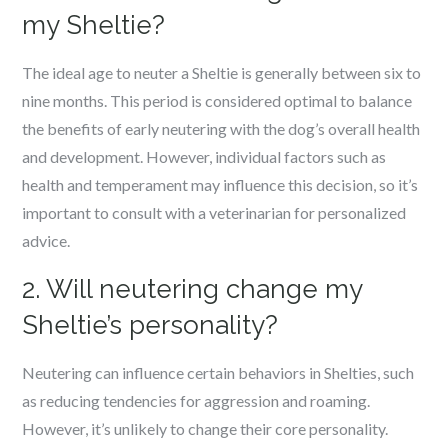
my Sheltie?
The ideal age to neuter a Sheltie is generally between six to
nine months. This period is considered optimal to balance
the benefits of early neutering with the dog’s overall health
and development. However, individual factors such as
health and temperament may influence this decision, so it’s
important to consult with a veterinarian for personalized
advice.
2. Will neutering change my
Sheltie’s personality?
Neutering can influence certain behaviors in Shelties, such
as reducing tendencies for aggression and roaming.
However, it’s unlikely to change their core personality.