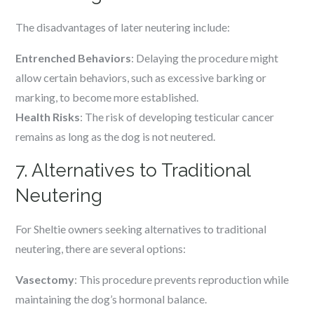
The disadvantages of later neutering include:
Entrenched Behaviors
: Delaying the procedure might
allow certain behaviors, such as excessive barking or
marking, to become more established.
Health Risks
: The risk of developing testicular cancer
remains as long as the dog is not neutered.
7. Alternatives to Traditional
Neutering
For Sheltie owners seeking alternatives to traditional
neutering, there are several options:
Vasectomy
: This procedure prevents reproduction while
maintaining the dog’s hormonal balance.