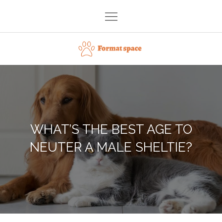
Skip
to
content
Format space
WHAT’S THE BEST AGE TO
NEUTER A MALE SHELTIE?