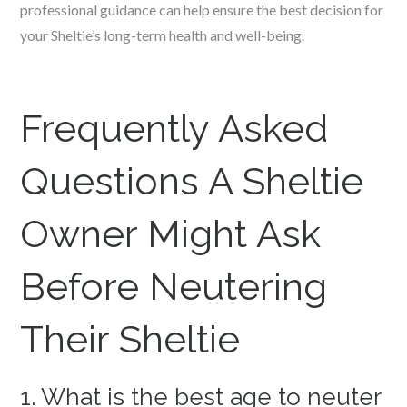
professional guidance can help ensure the best decision for
your Sheltie’s long-term health and well-being.
Frequently Asked
Questions A Sheltie
Owner Might Ask
Before Neutering
Their Sheltie
1. What is the best age to neuter