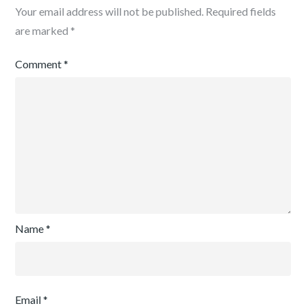
Your email address will not be published.
Required fields
are marked
*
Comment
*
Name
*
Email
*