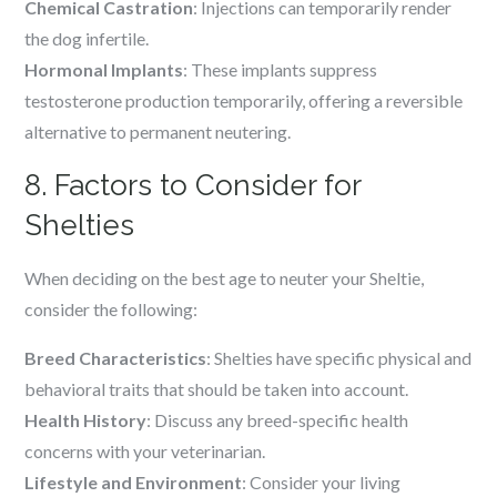
Chemical Castration
: Injections can temporarily render
the dog infertile.
Hormonal Implants
: These implants suppress
testosterone production temporarily, offering a reversible
alternative to permanent neutering.
8. Factors to Consider for
Shelties
When deciding on the best age to neuter your Sheltie,
consider the following:
Breed Characteristics
: Shelties have specific physical and
behavioral traits that should be taken into account.
Health History
: Discuss any breed-specific health
concerns with your veterinarian.
Lifestyle and Environment
: Consider your living