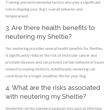
Training and environmental factors also play a significant
role in shaping your dog’s overall behavior and
temperament.
3. Are there health benefits to
neutering my Sheltie?
Yes, neutering provides several health benefits for Shelties.
It significantly reduces the risk of testicular cancer and
prostate diseases and can prevent certain behavioral issues
related to mating instincts. Additionally, neutering can
contribute to a longer, healthier life for your dog.
4. What are the risks associated
with neutering my Sheltie?
Neutering carries standard surgical risks such as infection