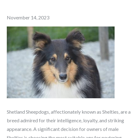
Posted
November 14, 2023
on
Shetland Sheepdogs, affectionately known as Shelties, are a
breed admired for their intelligence, loyalty, and striking
appearance. A significant decision for owners of male
Shelties is choosing the most suitable age for neutering.