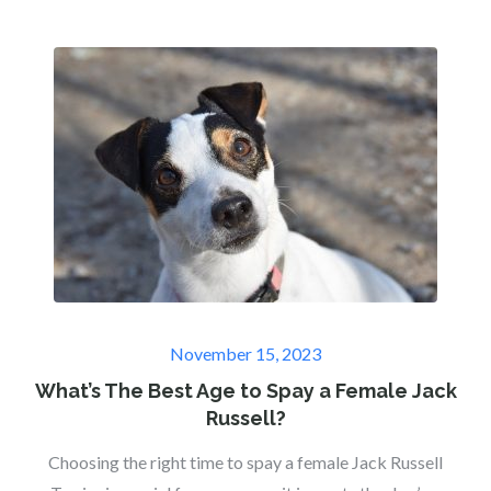
Posted
November 15, 2023
on
What’s The Best Age to Spay a Female Jack
Russell?
Choosing the right time to spay a female Jack Russell