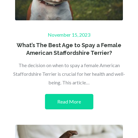
Posted
November 15, 2023
on
What’s The Best Age to Spay a Female
American Staffordshire Terrier?
The decision on when to spay a female American
Staffordshire Terrier is crucial for her health and well-
being. This article…
Read More