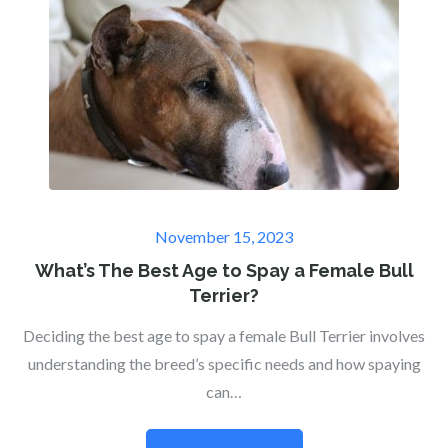
Posted
November 15, 2023
on
What’s The Best Age to Spay a Female Bull
Terrier?
Deciding the best age to spay a female Bull Terrier involves
understanding the breed’s specific needs and how spaying
can…