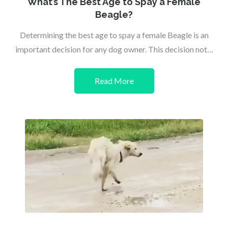
What’s The Best Age to Spay a Female
Beagle?
Determining the best age to spay a female Beagle is an
important decision for any dog owner. This decision not…
Read More