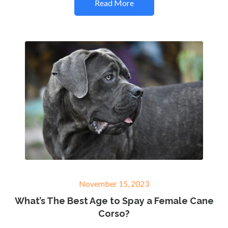
Read More
Posted
November 15, 2023
on
What’s The Best Age to Spay a Female Cane
Corso?