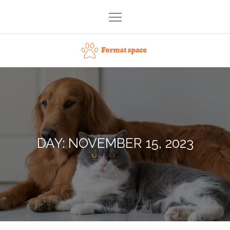
Skip
to
content
Format space
DAY:
NOVEMBER 15, 2023