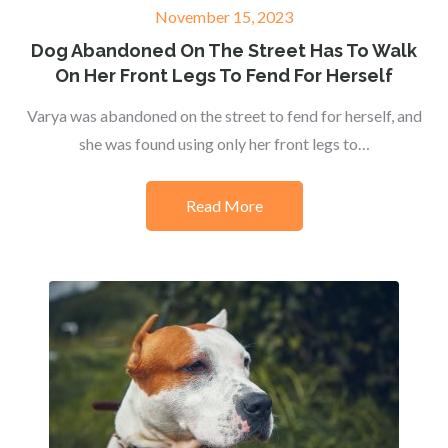
Posted
November 15, 2023
on
Dog Abandoned On The Street Has To Walk
On Her Front Legs To Fend For Herself
Varya was abandoned on the street to fend for herself, and
she was found using only her front legs to…
Read More