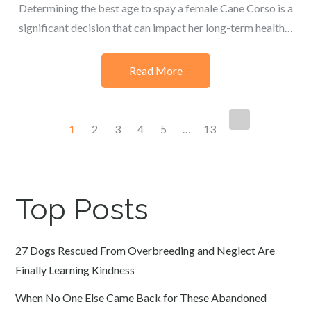
Determining the best age to spay a female Cane Corso is a
significant decision that can impact her long-term health…
Read More
Posts
1
2
3
4
5
…
13
navigation
Top Posts
27 Dogs Rescued From Overbreeding and Neglect Are
Finally Learning Kindness
When No One Else Came Back for These Abandoned