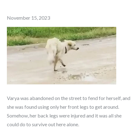
Posted
November 15, 2023
on
Varya was abandoned on the street to fend for herself, and
she was found using only her front legs to get around.
Somehow, her back legs were injured and it was all she
could do to survive out here alone.