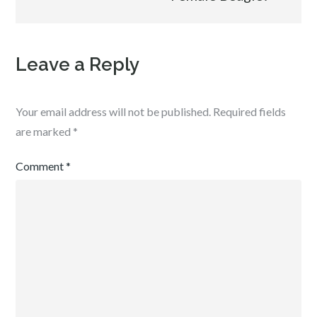
Leave a Reply
Your email address will not be published.
Required fields
are marked
*
Comment
*