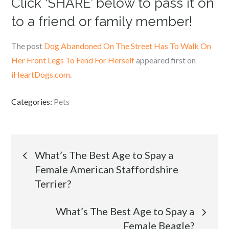
Click ‘SHARE’ below to pass it on
to a friend or family member!
The post
Dog Abandoned On The Street Has To Walk On
Her Front Legs To Fend For Herself
appeared first on
iHeartDogs.com
.
Categories:
Pets
Post
What’s The Best Age to Spay a
Female American Staffordshire
navigation
Terrier?
What’s The Best Age to Spay a
Female Beagle?