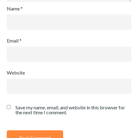
Name
*
Email
*
Website
Save my name, email, and website in this browser for
the next time I comment.