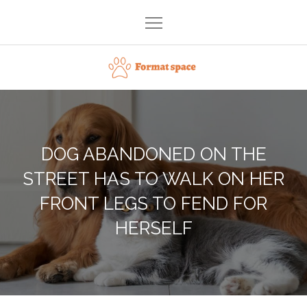
Skip
to
content
Format space
DOG ABANDONED ON THE
STREET HAS TO WALK ON HER
FRONT LEGS TO FEND FOR
HERSELF