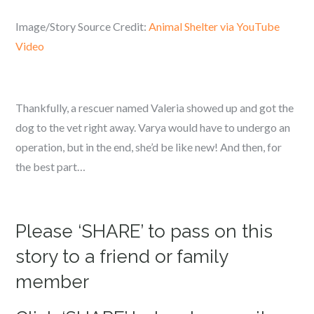
Image/Story Source Credit:
Animal Shelter via YouTube
Video
Thankfully, a rescuer named Valeria showed up and got the
dog to the vet right away. Varya would have to undergo an
operation, but in the end, she’d be like new! And then, for
the best part…
Please ‘SHARE’ to pass on this
story to a friend or family
member