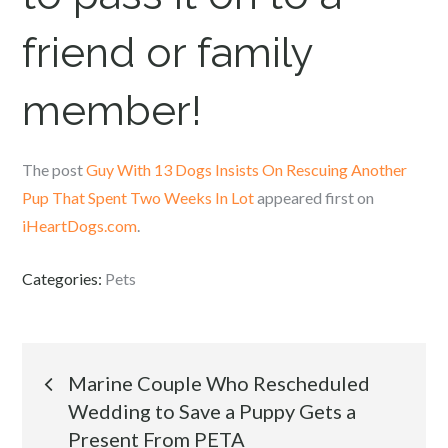
friend or family
member!
The post
Guy With 13 Dogs Insists On Rescuing Another
Pup That Spent Two Weeks In Lot
appeared first on
iHeartDogs.com
.
Categories:
Pets
Post
Marine Couple Who Rescheduled
Wedding to Save a Puppy Gets a
navigation
Present From PETA