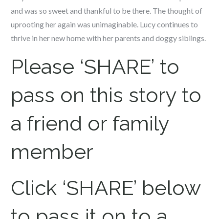
and was so sweet and thankful to be there. The thought of
uprooting her again was unimaginable. Lucy continues to
thrive in her new home with her parents and doggy siblings.
Please ‘SHARE’ to
pass on this story to
a friend or family
member
Click ‘SHARE’ below
to pass it on to a