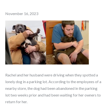
Posted
November 16, 2023
on
Rachel and her husband were driving when they spotted a
lonely dog in a parking lot. According to the employees of a
nearby store, the dog had been abandoned in the parking
lot two weeks prior and had been waiting for her owners to
return for her.