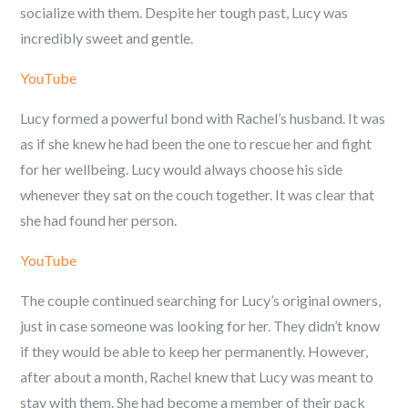
socialize with them. Despite her tough past, Lucy was
incredibly sweet and gentle.
YouTube
Lucy formed a powerful bond with Rachel’s husband. It was
as if she knew he had been the one to rescue her and fight
for her wellbeing. Lucy would always choose his side
whenever they sat on the couch together. It was clear that
she had found her person.
YouTube
The couple continued searching for Lucy’s original owners,
just in case someone was looking for her. They didn’t know
if they would be able to keep her permanently. However,
after about a month, Rachel knew that Lucy was meant to
stay with them. She had become a member of their pack