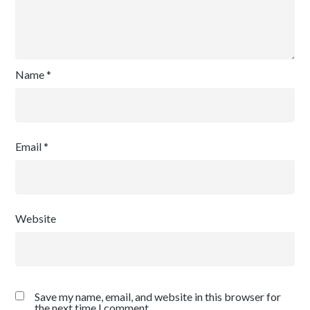
Name
*
Email
*
Website
Save my name, email, and website in this browser for
the next time I comment.