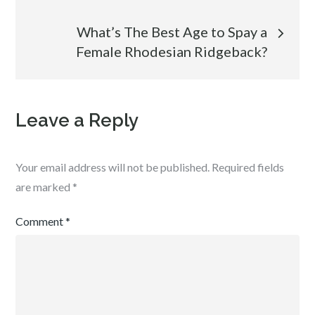
What’s The Best Age to Spay a
Female Rhodesian Ridgeback?
Leave a Reply
Your email address will not be published.
Required fields
are marked
*
Comment
*