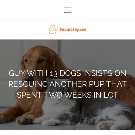
Skip
to
content
Format space
GUY WITH 13 DOGS INSISTS ON
RESCUING ANOTHER PUP THAT
SPENT TWO WEEKS IN LOT