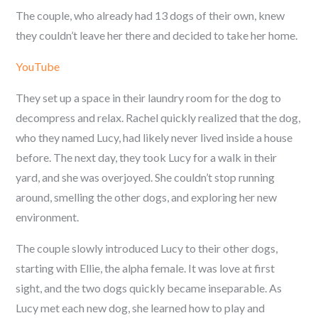
The couple, who already had 13 dogs of their own, knew
they couldn’t leave her there and decided to take her home.
YouTube
They set up a space in their laundry room for the dog to
decompress and relax. Rachel quickly realized that the dog,
who they named Lucy, had likely never lived inside a house
before. The next day, they took Lucy for a walk in their
yard, and she was overjoyed. She couldn’t stop running
around, smelling the other dogs, and exploring her new
environment.
The couple slowly introduced Lucy to their other dogs,
starting with Ellie, the alpha female. It was love at first
sight, and the two dogs quickly became inseparable. As
Lucy met each new dog, she learned how to play and