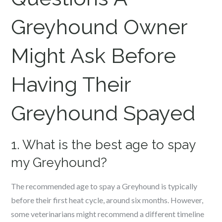
Greyhound Owner
Might Ask Before
Having Their
Greyhound Spayed
1. What is the best age to spay
my Greyhound?
The recommended age to spay a Greyhound is typically
before their first heat cycle, around six months. However,
some veterinarians might recommend a different timeline