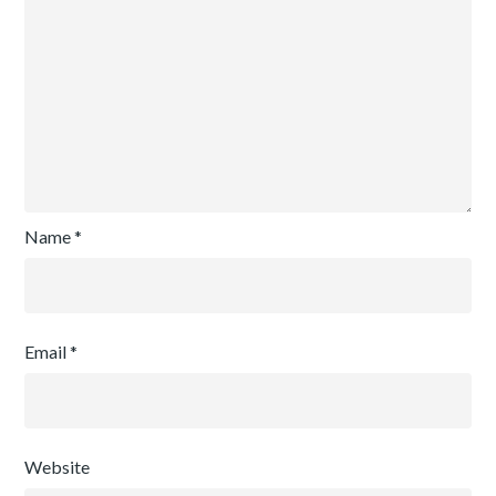
Name
*
Email
*
Website