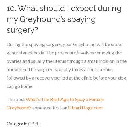
10. What should I expect during
my Greyhound’s spaying
surgery?
During the spaying surgery, your Greyhound will be under
general anesthesia. The procedure involves removing the
ovaries and usually the uterus through a small incision in the
abdomen. The surgery typically takes about an hour,
followed by a recovery period at the clinic before your dog
can go home.
The post
What’s The Best Age to Spay a Female
Greyhound?
appeared first on
iHeartDogs.com
.
Categories:
Pets