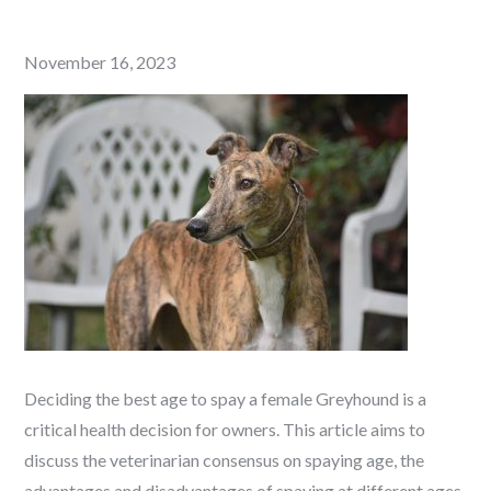
Posted
November 16, 2023
on
Deciding the best age to spay a female Greyhound is a
critical health decision for owners. This article aims to
discuss the veterinarian consensus on spaying age, the
advantages and disadvantages of spaying at different ages,