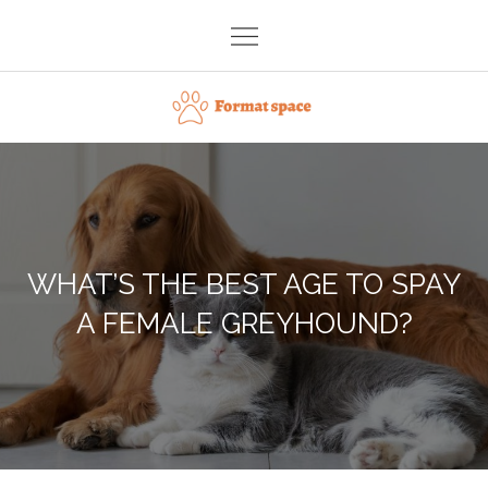
Skip
to
content
Format space
WHAT’S THE BEST AGE TO SPAY
A FEMALE GREYHOUND?