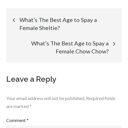
Post
What’s The Best Age to Spay a
Female Sheltie?
navigation
What’s The Best Age to Spay a
Female Chow Chow?
Leave a Reply
Your email address will not be published.
Required fields
are marked
*
Comment
*