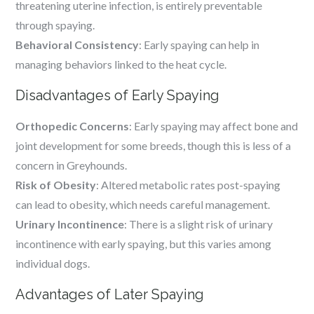
threatening uterine infection, is entirely preventable
through spaying.
Behavioral Consistency
: Early spaying can help in
managing behaviors linked to the heat cycle.
Disadvantages of Early Spaying
Orthopedic Concerns
: Early spaying may affect bone and
joint development for some breeds, though this is less of a
concern in Greyhounds.
Risk of Obesity
: Altered metabolic rates post-spaying
can lead to obesity, which needs careful management.
Urinary Incontinence
: There is a slight risk of urinary
incontinence with early spaying, but this varies among
individual dogs.
Advantages of Later Spaying