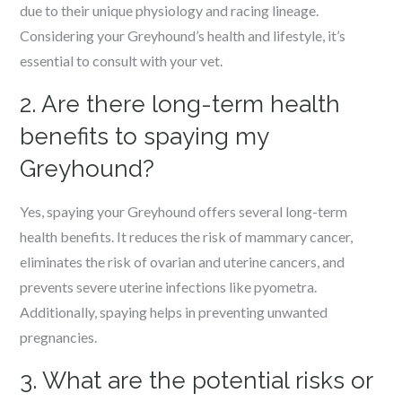
due to their unique physiology and racing lineage.
Considering your Greyhound’s health and lifestyle, it’s
essential to consult with your vet.
2. Are there long-term health
benefits to spaying my
Greyhound?
Yes, spaying your Greyhound offers several long-term
health benefits. It reduces the risk of mammary cancer,
eliminates the risk of ovarian and uterine cancers, and
prevents severe uterine infections like pyometra.
Additionally, spaying helps in preventing unwanted
pregnancies.
3. What are the potential risks or