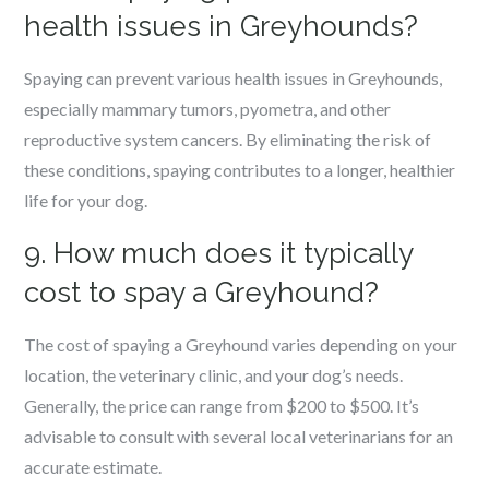
health issues in Greyhounds?
Spaying can prevent various health issues in Greyhounds,
especially mammary tumors, pyometra, and other
reproductive system cancers. By eliminating the risk of
these conditions, spaying contributes to a longer, healthier
life for your dog.
9. How much does it typically
cost to spay a Greyhound?
The cost of spaying a Greyhound varies depending on your
location, the veterinary clinic, and your dog’s needs.
Generally, the price can range from $200 to $500. It’s
advisable to consult with several local veterinarians for an
accurate estimate.