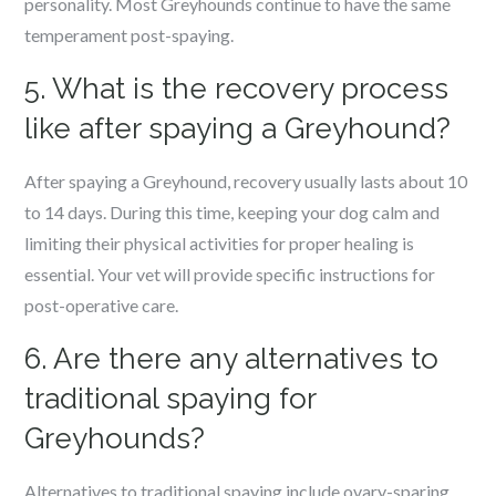
personality. Most Greyhounds continue to have the same
temperament post-spaying.
5. What is the recovery process
like after spaying a Greyhound?
After spaying a Greyhound, recovery usually lasts about 10
to 14 days. During this time, keeping your dog calm and
limiting their physical activities for proper healing is
essential. Your vet will provide specific instructions for
post-operative care.
6. Are there any alternatives to
traditional spaying for
Greyhounds?
Alternatives to traditional spaying include ovary-sparing