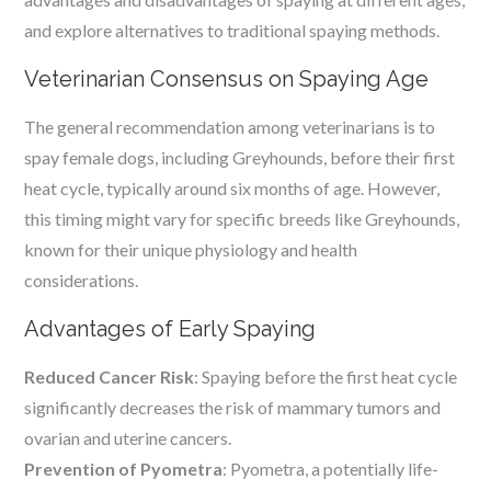
and explore alternatives to traditional spaying methods.
Veterinarian Consensus on Spaying Age
The general recommendation among veterinarians is to
spay female dogs, including Greyhounds, before their first
heat cycle, typically around six months of age. However,
this timing might vary for specific breeds like Greyhounds,
known for their unique physiology and health
considerations.
Advantages of Early Spaying
Reduced Cancer Risk
: Spaying before the first heat cycle
significantly decreases the risk of mammary tumors and
ovarian and uterine cancers.
Prevention of Pyometra
: Pyometra, a potentially life-