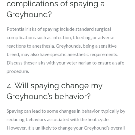
complications of spaying a
Greyhound?
Potential risks of spaying include standard surgical
complications such as infection, bleeding, or adverse
reactions to anesthesia. Greyhounds, being a sensitive
breed, may also have specific anesthetic requirements.
Discuss these risks with your veterinarian to ensure a safe
procedure.
4. Will spaying change my
Greyhound’s behavior?
Spaying can lead to some changes in behavior, typically by
reducing behaviors associated with the heat cycle.
However, it is unlikely to change your Greyhound’s overall