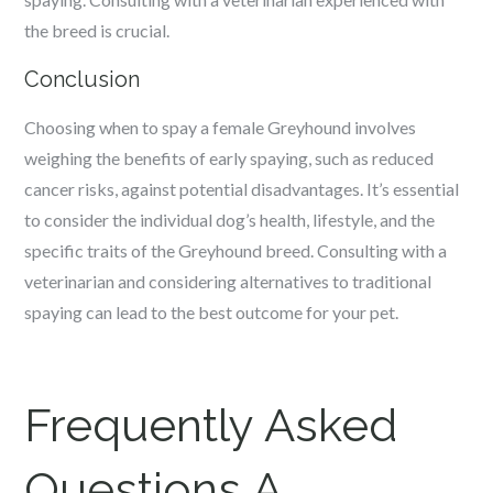
the breed is crucial.
Conclusion
Choosing when to spay a female Greyhound involves
weighing the benefits of early spaying, such as reduced
cancer risks, against potential disadvantages. It’s essential
to consider the individual dog’s health, lifestyle, and the
specific traits of the Greyhound breed. Consulting with a
veterinarian and considering alternatives to traditional
spaying can lead to the best outcome for your pet.
Frequently Asked
Questions A