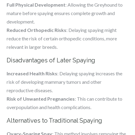
Full Physical Development
: Allowing the Greyhound to
mature before spaying ensures complete growth and
development.
Reduced Orthopedic Risks
: Delaying spaying might
reduce the risk of certain orthopedic conditions, more
relevant in larger breeds.
Disadvantages of Later Spaying
Increased Health Risks
: Delaying spaying increases the
risk of developing mammary tumors and other
reproductive diseases.
Risk of Unwanted Pregnancies
: This can contribute to
overpopulation and health complications.
Alternatives to Traditional Spaying
Ovary-Sparing Spay
: This method involves removing the