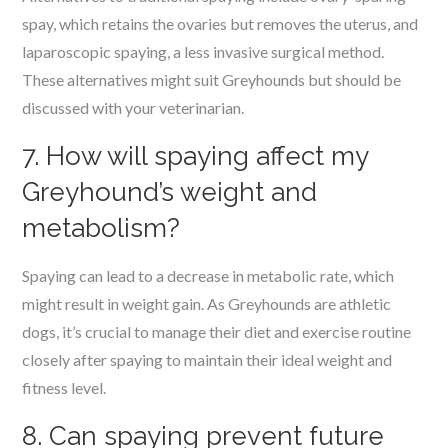
spay, which retains the ovaries but removes the uterus, and
laparoscopic spaying, a less invasive surgical method.
These alternatives might suit Greyhounds but should be
discussed with your veterinarian.
7. How will spaying affect my
Greyhound’s weight and
metabolism?
Spaying can lead to a decrease in metabolic rate, which
might result in weight gain. As Greyhounds are athletic
dogs, it’s crucial to manage their diet and exercise routine
closely after spaying to maintain their ideal weight and
fitness level.
8. Can spaying prevent future