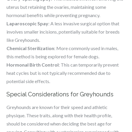
uterus but retaining the ovaries, maintaining some
hormonal benefits while preventing pregnancy.
Laparoscopic Spay
: A less invasive surgical option that
involves smaller incisions, potentially suitable for breeds
like Greyhounds.
Chemical Sterilization
: More commonly used in males,
this method is being explored for female dogs.
Hormonal Birth Control
: This can temporarily prevent
heat cycles but is not typically recommended due to
potential side effects.
Special Considerations for Greyhounds
Greyhounds are known for their speed and athletic
physique. These traits, along with their health profile,
should be considered when deciding the best age for
spaying. Consulting with a veterinarian experienced with