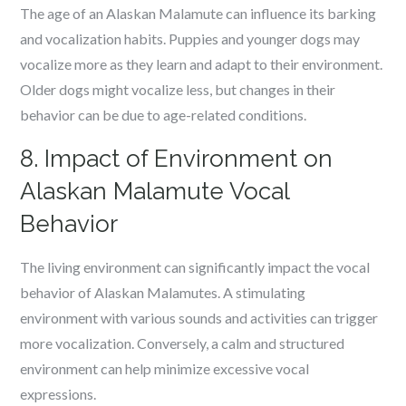
The age of an Alaskan Malamute can influence its barking
and vocalization habits. Puppies and younger dogs may
vocalize more as they learn and adapt to their environment.
Older dogs might vocalize less, but changes in their
behavior can be due to age-related conditions.
8. Impact of Environment on
Alaskan Malamute Vocal
Behavior
The living environment can significantly impact the vocal
behavior of Alaskan Malamutes. A stimulating
environment with various sounds and activities can trigger
more vocalization. Conversely, a calm and structured
environment can help minimize excessive vocal
expressions.