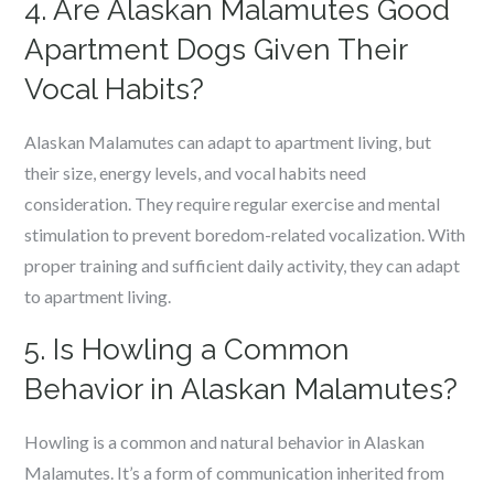
4. Are Alaskan Malamutes Good
Apartment Dogs Given Their
Vocal Habits?
Alaskan Malamutes can adapt to apartment living, but
their size, energy levels, and vocal habits need
consideration. They require regular exercise and mental
stimulation to prevent boredom-related vocalization. With
proper training and sufficient daily activity, they can adapt
to apartment living.
5. Is Howling a Common
Behavior in Alaskan Malamutes?
Howling is a common and natural behavior in Alaskan
Malamutes. It’s a form of communication inherited from