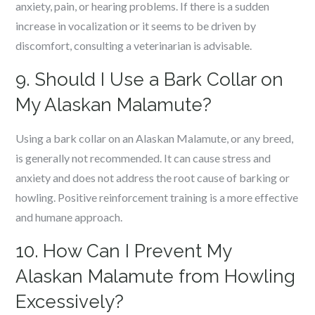
anxiety, pain, or hearing problems. If there is a sudden
increase in vocalization or it seems to be driven by
discomfort, consulting a veterinarian is advisable.
9. Should I Use a Bark Collar on
My Alaskan Malamute?
Using a bark collar on an Alaskan Malamute, or any breed,
is generally not recommended. It can cause stress and
anxiety and does not address the root cause of barking or
howling. Positive reinforcement training is a more effective
and humane approach.
10. How Can I Prevent My
Alaskan Malamute from Howling
Excessively?