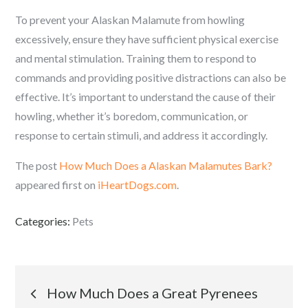
To prevent your Alaskan Malamute from howling
excessively, ensure they have sufficient physical exercise
and mental stimulation. Training them to respond to
commands and providing positive distractions can also be
effective. It’s important to understand the cause of their
howling, whether it’s boredom, communication, or
response to certain stimuli, and address it accordingly.
The post
How Much Does a Alaskan Malamutes Bark?
appeared first on
iHeartDogs.com
.
Categories:
Pets
Post
How Much Does a Great Pyrenees