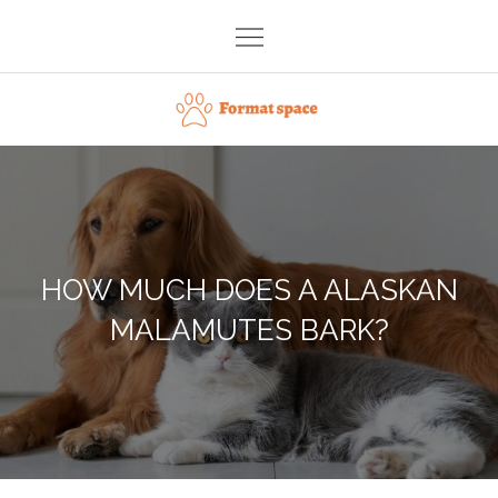
Skip
to
content
Format space
HOW MUCH DOES A ALASKAN
MALAMUTES BARK?