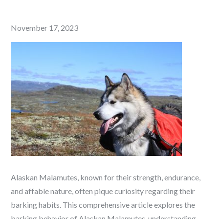
Posted
November 17, 2023
on
Alaskan Malamutes, known for their strength, endurance,
and affable nature, often pique curiosity regarding their
barking habits. This comprehensive article explores the
barking behavior of Alaskan Malamutes, understanding