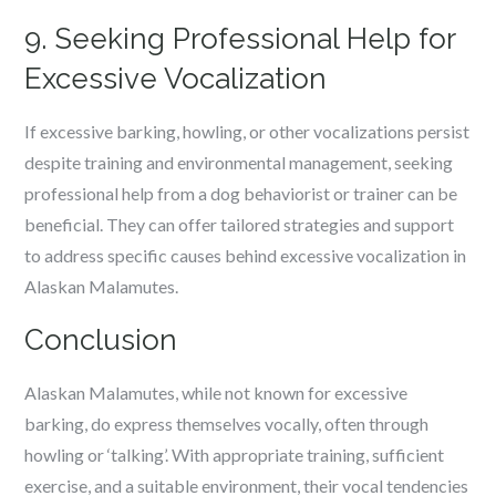
9. Seeking Professional Help for
Excessive Vocalization
If excessive barking, howling, or other vocalizations persist
despite training and environmental management, seeking
professional help from a dog behaviorist or trainer can be
beneficial. They can offer tailored strategies and support
to address specific causes behind excessive vocalization in
Alaskan Malamutes.
Conclusion
Alaskan Malamutes, while not known for excessive
barking, do express themselves vocally, often through
howling or ‘talking’. With appropriate training, sufficient
exercise, and a suitable environment, their vocal tendencies