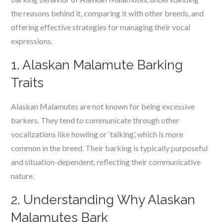
the reasons behind it, comparing it with other breeds, and
offering effective strategies for managing their vocal
expressions.
1. Alaskan Malamute Barking
Traits
Alaskan Malamutes are not known for being excessive
barkers. They tend to communicate through other
vocalizations like howling or ‘talking’, which is more
common in the breed. Their barking is typically purposeful
and situation-dependent, reflecting their communicative
nature.
2. Understanding Why Alaskan
Malamutes Bark