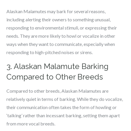
Alaskan Malamutes may bark for several reasons,
including alerting their owners to something unusual,
responding to environmental stimuli, or expressing their
needs. They are more likely to howl or vocalize in other
ways when they want to communicate, especially when
responding to high-pitched noises or sirens.
3. Alaskan Malamute Barking
Compared to Other Breeds
Compared to other breeds, Alaskan Malamutes are
relatively quiet in terms of barking. While they do vocalize,
their communication often takes the form of howling or
‘talking’ rather than incessant barking, setting them apart
from more vocal breeds.