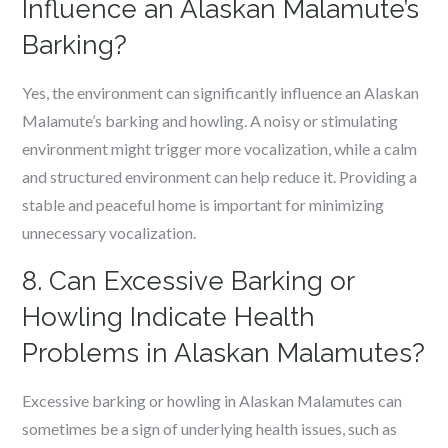
Influence an Alaskan Malamute’s
Barking?
Yes, the environment can significantly influence an Alaskan
Malamute’s barking and howling. A noisy or stimulating
environment might trigger more vocalization, while a calm
and structured environment can help reduce it. Providing a
stable and peaceful home is important for minimizing
unnecessary vocalization.
8. Can Excessive Barking or
Howling Indicate Health
Problems in Alaskan Malamutes?
Excessive barking or howling in Alaskan Malamutes can
sometimes be a sign of underlying health issues, such as