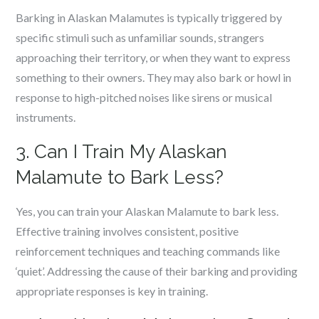
Barking in Alaskan Malamutes is typically triggered by
specific stimuli such as unfamiliar sounds, strangers
approaching their territory, or when they want to express
something to their owners. They may also bark or howl in
response to high-pitched noises like sirens or musical
instruments.
3. Can I Train My Alaskan
Malamute to Bark Less?
Yes, you can train your Alaskan Malamute to bark less.
Effective training involves consistent, positive
reinforcement techniques and teaching commands like
‘quiet’. Addressing the cause of their barking and providing
appropriate responses is key in training.