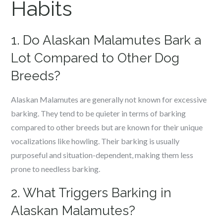
Habits
1. Do Alaskan Malamutes Bark a
Lot Compared to Other Dog
Breeds?
Alaskan Malamutes are generally not known for excessive
barking. They tend to be quieter in terms of barking
compared to other breeds but are known for their unique
vocalizations like howling. Their barking is usually
purposeful and situation-dependent, making them less
prone to needless barking.
2. What Triggers Barking in
Alaskan Malamutes?