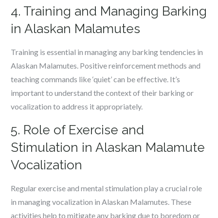
4. Training and Managing Barking
in Alaskan Malamutes
Training is essential in managing any barking tendencies in
Alaskan Malamutes. Positive reinforcement methods and
teaching commands like ‘quiet’ can be effective. It’s
important to understand the context of their barking or
vocalization to address it appropriately.
5. Role of Exercise and
Stimulation in Alaskan Malamute
Vocalization
Regular exercise and mental stimulation play a crucial role
in managing vocalization in Alaskan Malamutes. These
activities help to mitigate any barking due to boredom or