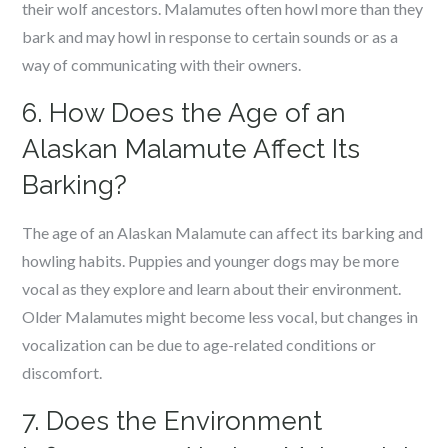
their wolf ancestors. Malamutes often howl more than they
bark and may howl in response to certain sounds or as a
way of communicating with their owners.
6. How Does the Age of an
Alaskan Malamute Affect Its
Barking?
The age of an Alaskan Malamute can affect its barking and
howling habits. Puppies and younger dogs may be more
vocal as they explore and learn about their environment.
Older Malamutes might become less vocal, but changes in
vocalization can be due to age-related conditions or
discomfort.
7. Does the Environment