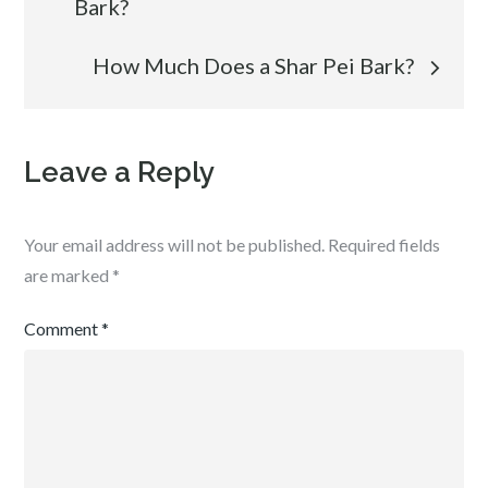
Bark?
navigation
How Much Does a Shar Pei Bark?
Leave a Reply
Your email address will not be published.
Required fields
are marked
*
Comment
*