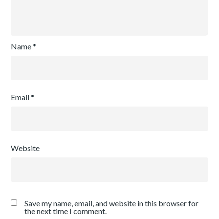
Name
*
Email
*
Website
Save my name, email, and website in this browser for
the next time I comment.