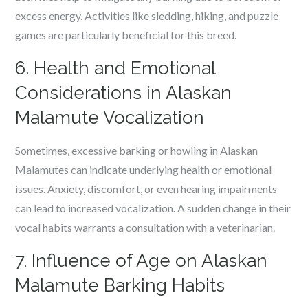
excess energy. Activities like sledding, hiking, and puzzle
games are particularly beneficial for this breed.
6. Health and Emotional
Considerations in Alaskan
Malamute Vocalization
Sometimes, excessive barking or howling in Alaskan
Malamutes can indicate underlying health or emotional
issues. Anxiety, discomfort, or even hearing impairments
can lead to increased vocalization. A sudden change in their
vocal habits warrants a consultation with a veterinarian.
7. Influence of Age on Alaskan
Malamute Barking Habits