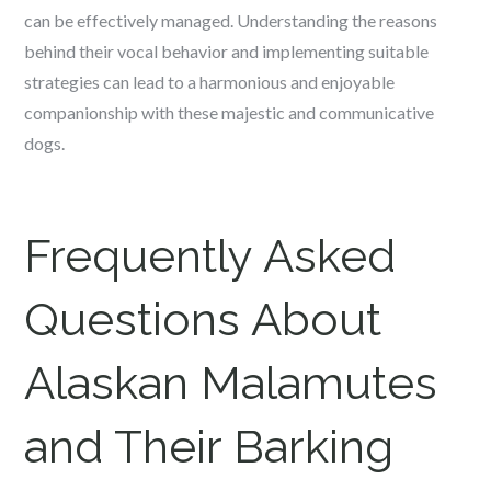
can be effectively managed. Understanding the reasons
behind their vocal behavior and implementing suitable
strategies can lead to a harmonious and enjoyable
companionship with these majestic and communicative
dogs.
Frequently Asked
Questions About
Alaskan Malamutes
and Their Barking