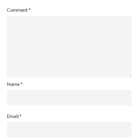
Comment
*
Name
*
Email
*