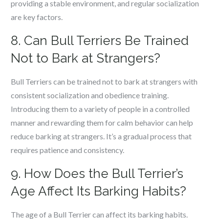
providing a stable environment, and regular socialization
are key factors.
8. Can Bull Terriers Be Trained
Not to Bark at Strangers?
Bull Terriers can be trained not to bark at strangers with
consistent socialization and obedience training.
Introducing them to a variety of people in a controlled
manner and rewarding them for calm behavior can help
reduce barking at strangers. It’s a gradual process that
requires patience and consistency.
9. How Does the Bull Terrier’s
Age Affect Its Barking Habits?
The age of a Bull Terrier can affect its barking habits.