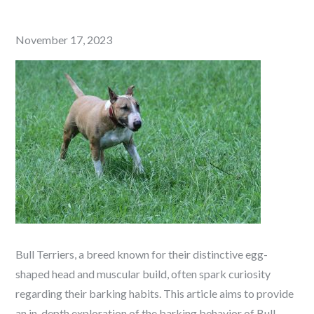
Posted
November 17, 2023
on
Bull Terriers, a breed known for their distinctive egg-
shaped head and muscular build, often spark curiosity
regarding their barking habits. This article aims to provide
an in-depth exploration of the barking behavior of Bull