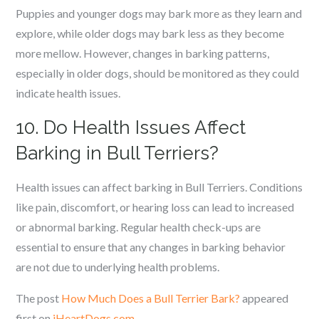
Puppies and younger dogs may bark more as they learn and
explore, while older dogs may bark less as they become
more mellow. However, changes in barking patterns,
especially in older dogs, should be monitored as they could
indicate health issues.
10. Do Health Issues Affect
Barking in Bull Terriers?
Health issues can affect barking in Bull Terriers. Conditions
like pain, discomfort, or hearing loss can lead to increased
or abnormal barking. Regular health check-ups are
essential to ensure that any changes in barking behavior
are not due to underlying health problems.
The post
How Much Does a Bull Terrier Bark?
appeared
first on
iHeartDogs.com
.