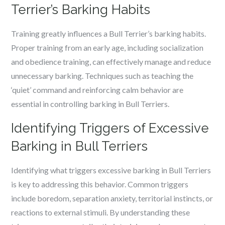
Terrier’s Barking Habits
Training greatly influences a Bull Terrier’s barking habits.
Proper training from an early age, including socialization
and obedience training, can effectively manage and reduce
unnecessary barking. Techniques such as teaching the
‘quiet’ command and reinforcing calm behavior are
essential in controlling barking in Bull Terriers.
Identifying Triggers of Excessive
Barking in Bull Terriers
Identifying what triggers excessive barking in Bull Terriers
is key to addressing this behavior. Common triggers
include boredom, separation anxiety, territorial instincts, or
reactions to external stimuli. By understanding these