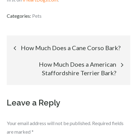
Categories:
Pets
Post
How Much Does a Cane Corso Bark?
navigation
How Much Does a American
Staffordshire Terrier Bark?
Leave a Reply
Your email address will not be published.
Required fields
are marked
*