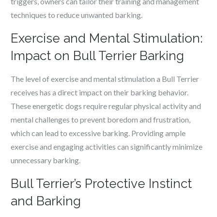
triggers, owners can tailor their training and management
techniques to reduce unwanted barking.
Exercise and Mental Stimulation:
Impact on Bull Terrier Barking
The level of exercise and mental stimulation a Bull Terrier
receives has a direct impact on their barking behavior.
These energetic dogs require regular physical activity and
mental challenges to prevent boredom and frustration,
which can lead to excessive barking. Providing ample
exercise and engaging activities can significantly minimize
unnecessary barking.
Bull Terrier’s Protective Instinct
and Barking