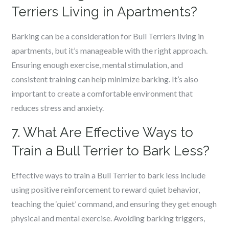
Terriers Living in Apartments?
Barking can be a consideration for Bull Terriers living in
apartments, but it’s manageable with the right approach.
Ensuring enough exercise, mental stimulation, and
consistent training can help minimize barking. It’s also
important to create a comfortable environment that
reduces stress and anxiety.
7. What Are Effective Ways to
Train a Bull Terrier to Bark Less?
Effective ways to train a Bull Terrier to bark less include
using positive reinforcement to reward quiet behavior,
teaching the ‘quiet’ command, and ensuring they get enough
physical and mental exercise. Avoiding barking triggers,