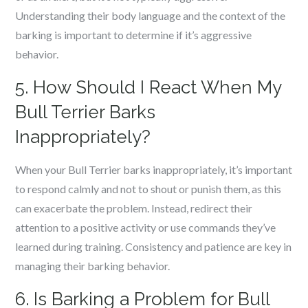
Understanding their body language and the context of the
barking is important to determine if it’s aggressive
behavior.
5. How Should I React When My
Bull Terrier Barks
Inappropriately?
When your Bull Terrier barks inappropriately, it’s important
to respond calmly and not to shout or punish them, as this
can exacerbate the problem. Instead, redirect their
attention to a positive activity or use commands they’ve
learned during training. Consistency and patience are key in
managing their barking behavior.
6. Is Barking a Problem for Bull