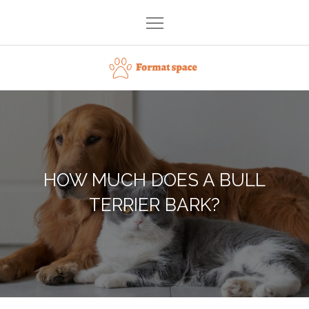
Skip
to
content
Format space
HOW MUCH DOES A BULL
TERRIER BARK?