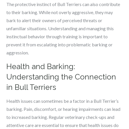
The protective instinct of Bull Terriers can also contribute
to their barking. While not overly aggressive, they may
bark to alert their owners of perceived threats or
unfamiliar situations. Understanding and managing this
instinctual behavior through training is important to
prevent it from escalating into problematic barking or
aggression.
Health and Barking:
Understanding the Connection
in Bull Terriers
Health issues can sometimes be a factor in a Bull Terrier’s
barking. Pain, discomfort, or hearing impairments can lead
to increased barking. Regular veterinary check-ups and
attentive care are essential to ensure that health issues do