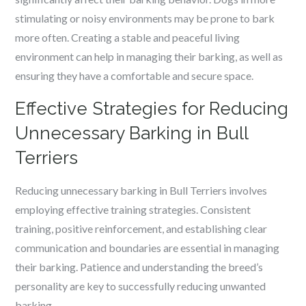
stimulating or noisy environments may be prone to bark
more often. Creating a stable and peaceful living
environment can help in managing their barking, as well as
ensuring they have a comfortable and secure space.
Effective Strategies for Reducing
Unnecessary Barking in Bull
Terriers
Reducing unnecessary barking in Bull Terriers involves
employing effective training strategies. Consistent
training, positive reinforcement, and establishing clear
communication and boundaries are essential in managing
their barking. Patience and understanding the breed’s
personality are key to successfully reducing unwanted
barking.