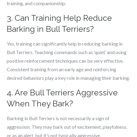
training, and companionship.
3. Can Training Help Reduce
Barking in Bull Terriers?
Yes, training can significantly help in reducing barking in
Bull Terriers. Teaching commands such as ‘quiet’ and using
positive reinforcement techniques can be very effective.
Consistent training from an early age and reinforcing
desired behaviors play a key role in managing their barking.
4. Are Bull Terriers Aggressive
When They Bark?
Barking in Bull Terriers is not necessarily a sign of
aggression. They may bark out of excitement, playfulness,
or as an alert, but it’s not typically aggressive.