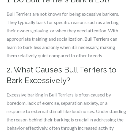
Bull Terriers are not known for being excessive barkers.
They typically bark for specific reasons such as alerting
their owners, playing, or when they need attention. With
appropriate training and socialization, Bull Terriers can
learn to bark less and only when it’s necessary, making
them relatively quiet compared to other breeds.
2. What Causes Bull Terriers to
Bark Excessively?
Excessive barking in Bull Terriers is often caused by
boredom, lack of exercise, separation anxiety, or a
response to external stimuli like loud noises. Understanding
the reason behind their barking is crucial in addressing the
behavior effectively, often through increased activity,