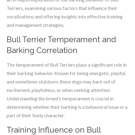
Terriers, examining various factors that influence their
vocalizations and offering insights into effective training
and management strategies.
Bull Terrier Temperament and
Barking Correlation
The temperament of Bull Terriers plays a significant role in
their barking behavior. Known for being energetic, playful,
and sometimes stubborn, these dogs may bark out of
excitement, playfulness, or when seeking attention.
Understanding the breed’s temperament is crucial in
determining whether their barking is a behavioral issue or a
part of their lively character.
Training Influence on Bull