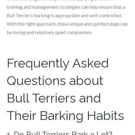
training and management strategies can help ensure that a
Bull Terrier’s barking is appropriate and well-controlled.
With the right approach, these unique and spirited dogs can
be loving and relatively quiet companions.
Frequently Asked
Questions about
Bull Terriers and
Their Barking Habits
1. Do Bull Terriers Bark a Lot?