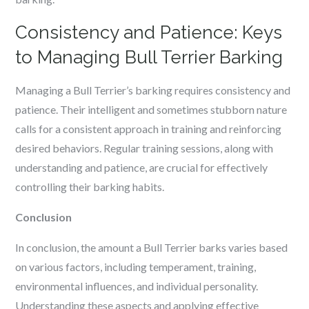
Consistency and Patience: Keys
to Managing Bull Terrier Barking
Managing a Bull Terrier’s barking requires consistency and
patience. Their intelligent and sometimes stubborn nature
calls for a consistent approach in training and reinforcing
desired behaviors. Regular training sessions, along with
understanding and patience, are crucial for effectively
controlling their barking habits.
Conclusion
In conclusion, the amount a Bull Terrier barks varies based
on various factors, including temperament, training,
environmental influences, and individual personality.
Understanding these aspects and applying effective