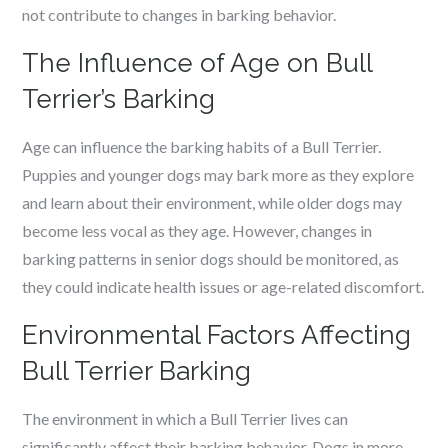
not contribute to changes in barking behavior.
The Influence of Age on Bull
Terrier’s Barking
Age can influence the barking habits of a Bull Terrier.
Puppies and younger dogs may bark more as they explore
and learn about their environment, while older dogs may
become less vocal as they age. However, changes in
barking patterns in senior dogs should be monitored, as
they could indicate health issues or age-related discomfort.
Environmental Factors Affecting
Bull Terrier Barking
The environment in which a Bull Terrier lives can
significantly affect their barking behavior. Dogs in more