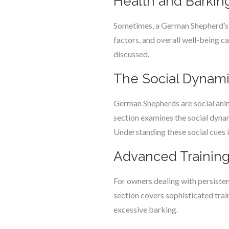
Health and Barkin
Sometimes, a German Shepherd’s ba
factors, and overall well-being c
discussed.
The Social Dynam
German Shepherds are social anima
section examines the social dynam
Understanding these social cues i
Advanced Training
For owners dealing with persisten
section covers sophisticated trai
excessive barking.