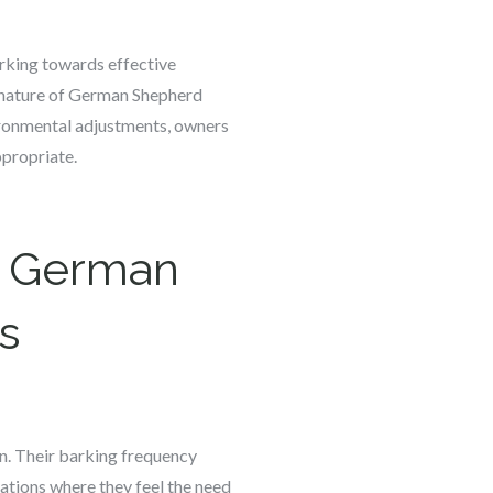
rking towards effective
e nature of German Shepherd
vironmental adjustments, owners
ppropriate.
t German
s
n. Their barking frequency
uations where they feel the need