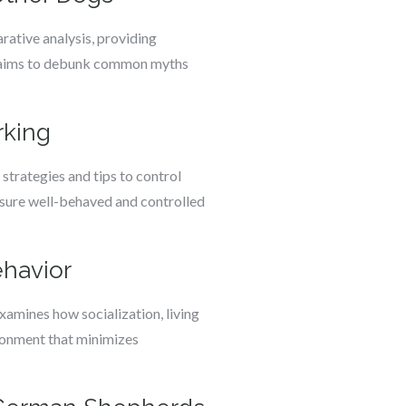
ative analysis, providing
on aims to debunk common myths
rking
strategies and tips to control
ensure well-behaved and controlled
havior
xamines how socialization, living
ironment that minimizes