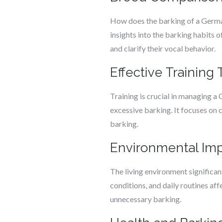
How does the barking of a German
insights into the barking habits
and clarify their vocal behavior.
Effective Trainin
Training is crucial in managing a
excessive barking. It focuses on 
barking.
Environmental Im
The living environment significan
conditions, and daily routines af
unnecessary barking.