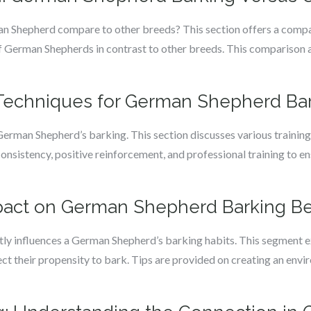
 Shepherd compare to other breeds? This section offers a compar
 of German Shepherds in contrast to other breeds. This comparis
g Techniques for German Shepherd Ba
 German Shepherd’s barking. This section discusses various training 
consistency, positive reinforcement, and professional training to 
pact on German Shepherd Barking Be
tly influences a German Shepherd’s barking habits. This segment e
fect their propensity to bark. Tips are provided on creating an env