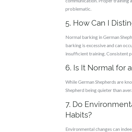
communication. Proper training a
problematic.
5. How Can I Dist
Normal barking in German Shepher
barking is excessive and can occu
insufficient training. Consistent p
6. Is It Normal fo
While German Shepherds are known
Shepherd being quieter than averag
7. Do Environment
Habits?
Environmental changes can indeed