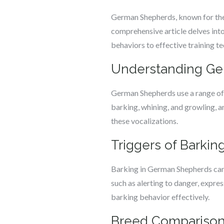
German Shepherds, known for their
comprehensive article delves int
behaviors to effective training t
Understanding Ger
German Shepherds use a range of 
barking, whining, and growling, a
these vocalizations.
Triggers of Barki
Barking in German Shepherds can 
such as alerting to danger, expre
barking behavior effectively.
Breed Comparison