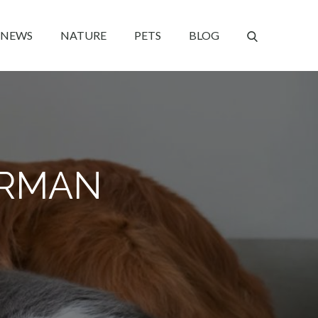
NEWS
NATURE
PETS
BLOG
ERMAN
?