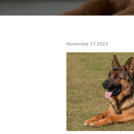
Posted
November 17, 2023
on