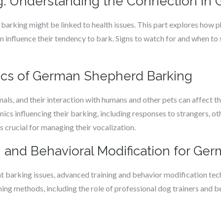
g: Understanding the Connection i
rking might be linked to health issues. This part explores how ph
an influence their tendency to bark. Signs to watch for and when to
ics of German Shepherd Barking
ls, and their interaction with humans and other pets can affect th
ics influencing their barking, including responses to strangers, o
s crucial for managing their vocalization.
 and Behavioral Modification for G
t barking issues, advanced training and behavior modification tech
ning methods, including the role of professional dog trainers and b