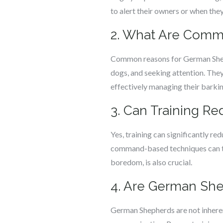
to alert their owners or when they
2. What Are Com
Common reasons for German Shephe
dogs, and seeking attention. They
effectively managing their barkin
3. Can Training R
Yes, training can significantly r
command-based techniques can tea
boredom, is also crucial.
4. Are German She
German Shepherds are not inherent