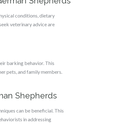
n German Shepherds
ysical conditions, dietary
 seek veterinary advice are
eir barking behavior. This
ther pets, and family members.
erman Shepherds
niques can be beneficial. This
ehaviorists in addressing