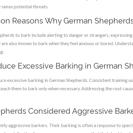
 sense potential threats.
mon Reasons Why German Shepherds
rds to bark include alerting to danger or strangers, expressing
 are also known to bark when they feel anxious or bored. Understa
g.
educe Excessive Barking in German 
educe excessive barking in German Shepherds. Consistent training u
ch them to bark only when necessary. Addressing the root causes
pherds Considered Aggressive Bark
ly aggressive barkers. Their barking is often a response to specif