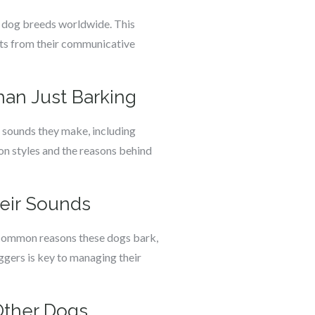
ar dog breeds worldwide. This
cts from their communicative
an Just Barking
 sounds they make, including
on styles and the reasons behind
eir Sounds
s common reasons these dogs bark,
ggers is key to managing their
Other Dogs