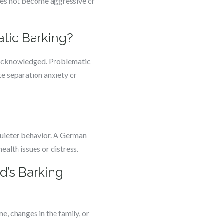
does not become aggressive or
tic Barking?
r acknowledged. Problematic
ke separation anxiety or
?
quieter behavior. A German
ealth issues or distress.
d’s Barking
, changes in the family, or