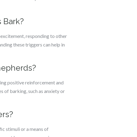
 Bark?
 excitement, responding to other
nding these triggers can help in
Shepherds?
sing positive reinforcement and
 of barking, such as anxiety or
ers?
ic stimuli or a means of