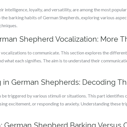
 intelligence, loyalty, and versatility, are among the most popul
o the barking habits of German Shepherds, exploring various aspe
echniques.
man Shepherd Vocalization: More Th
vocalizations to communicate. This section explores the different
nd what each signifies. The aim is to understand their communicati
ng in German Shepherds: Decoding Th
be triggered by various stimuli or situations. This part identifie
ssing excitement, or responding to anxiety. Understanding these tri
: German Shepherd Barking Versus 