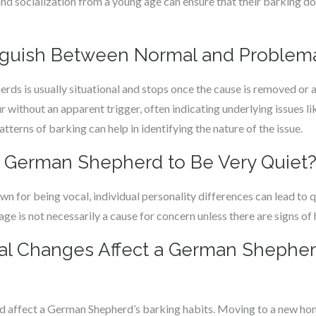
nd socialization from a young age can ensure that their barking 
inguish Between Normal and Problema
ds is usually situational and stops once the cause is removed o
r without an apparent trigger, often indicating underlying issues li
atterns of barking can help in identifying the nature of the issue.
r a German Shepherd to Be Very Quiet
 for being vocal, individual personality differences can lead to 
e is not necessarily a cause for concern unless there are signs of h
al Changes Affect a German Shepher
 affect a German Shepherd’s barking habits. Moving to a new home