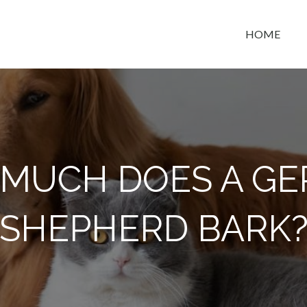
HOME
t space
MUCH DOES A G
SHEPHERD BARK