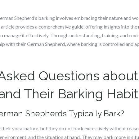
rman Shepherd’s barking involves embracing their nature and wo
 article provides a comprehensive guide, offering insights into th
to manage it effectively. Through understanding, training, and en
hip with their German Shepherd, where barking is controlled and a
 Asked Questions abou
nd Their Barking Habit
erman Shepherds Typically Bark?
heir vocal nature, but they do not bark excessively without reaso
, environment, and the situation at hand. They may bark more in sit