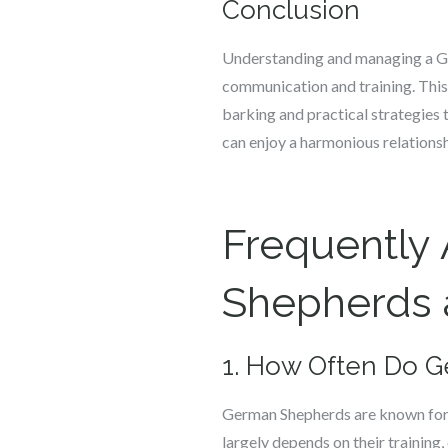
Conclusion
Understanding and managing a Ge
communication and training. This
barking and practical strategies 
can enjoy a harmonious relations
Frequently
Shepherds a
1. How Often Do G
German Shepherds are known for t
largely depends on their training