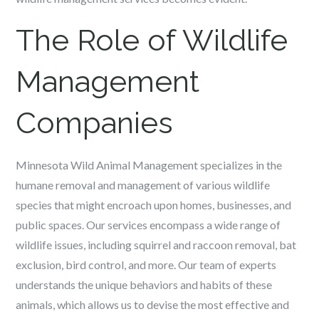
The Role of Wildlife
Management
Companies
Minnesota Wild Animal Management specializes in the
humane removal and management of various wildlife
species that might encroach upon homes, businesses, and
public spaces. Our services encompass a wide range of
wildlife issues, including squirrel and raccoon removal, bat
exclusion, bird control, and more. Our team of experts
understands the unique behaviors and habits of these
animals, which allows us to devise the most effective and