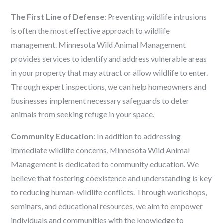
The First Line of Defense
: Preventing wildlife intrusions
is often the most effective approach to wildlife
management. Minnesota Wild Animal Management
provides services to identify and address vulnerable areas
in your property that may attract or allow wildlife to enter.
Through expert inspections, we can help homeowners and
businesses implement necessary safeguards to deter
animals from seeking refuge in your space.
Community Education
: In addition to addressing
immediate wildlife concerns, Minnesota Wild Animal
Management is dedicated to community education. We
believe that fostering coexistence and understanding is key
to reducing human-wildlife conflicts. Through workshops,
seminars, and educational resources, we aim to empower
individuals and communities with the knowledge to