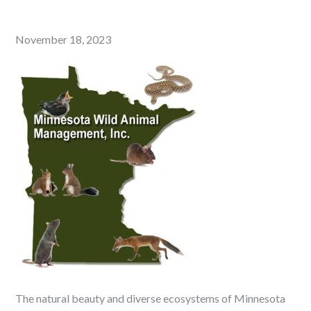
Posted
November 18, 2023
on
The natural beauty and diverse ecosystems of Minnesota