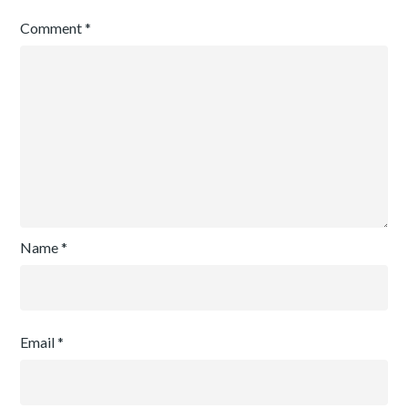
Comment
*
Name
*
Email
*