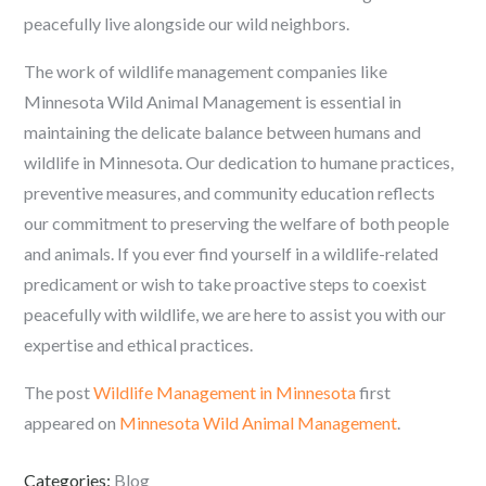
peacefully live alongside our wild neighbors.
The work of wildlife management companies like
Minnesota Wild Animal Management is essential in
maintaining the delicate balance between humans and
wildlife in Minnesota. Our dedication to humane practices,
preventive measures, and community education reflects
our commitment to preserving the welfare of both people
and animals. If you ever find yourself in a wildlife-related
predicament or wish to take proactive steps to coexist
peacefully with wildlife, we are here to assist you with our
expertise and ethical practices.
The post
Wildlife Management in Minnesota
first
appeared on
Minnesota Wild Animal Management
.
Categories:
Blog