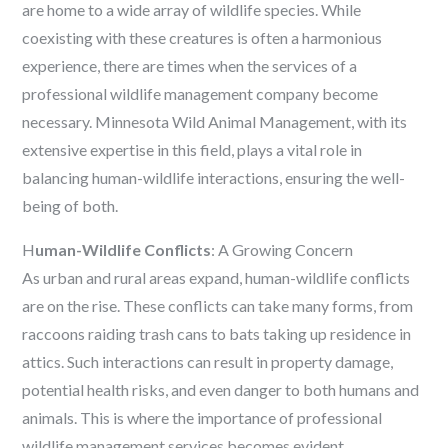
are home to a wide array of wildlife species. While
coexisting with these creatures is often a harmonious
experience, there are times when the services of a
professional wildlife management company become
necessary. Minnesota Wild Animal Management, with its
extensive expertise in this field, plays a vital role in
balancing human-wildlife interactions, ensuring the well-
being of both.
H
uman-Wildlife Conflicts
: A Growing Concern
As urban and rural areas expand, human-wildlife conflicts
are on the rise. These conflicts can take many forms, from
raccoons raiding trash cans to bats taking up residence in
attics. Such interactions can result in property damage,
potential health risks, and even danger to both humans and
animals. This is where the importance of professional
wildlife management services becomes evident.