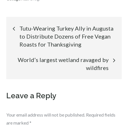
Post
Tutu-Wearing Turkey Ally in Augusta
to Distribute Dozens of Free Vegan
navigation
Roasts for Thanksgiving
World’s largest wetland ravaged by
wildfires
Leave a Reply
Your email address will not be published.
Required fields
are marked
*