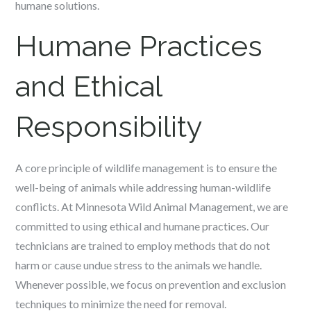
humane solutions.
Humane Practices
and Ethical
Responsibility
A core principle of wildlife management is to ensure the
well-being of animals while addressing human-wildlife
conflicts. At Minnesota Wild Animal Management, we are
committed to using ethical and humane practices. Our
technicians are trained to employ methods that do not
harm or cause undue stress to the animals we handle.
Whenever possible, we focus on prevention and exclusion
techniques to minimize the need for removal.