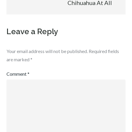
Chihuahua At All
Leave a Reply
Your email address will not be published.
Required fields
are marked
*
Comment
*