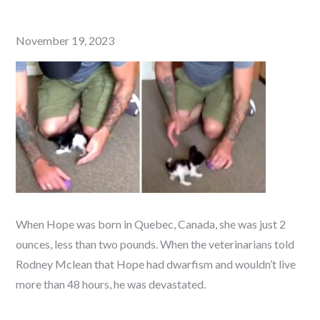
Posted
November 19, 2023
on
When Hope was born in Quebec, Canada, she was just 2
ounces, less than two pounds. When the veterinarians told
Rodney Mclean that Hope had dwarfism and wouldn’t live
more than 48 hours, he was devastated.