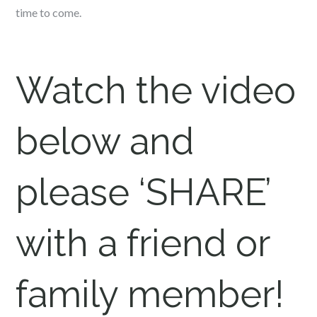
time to come.
Watch the video
below and
please ‘SHARE’
with a friend or
family member!