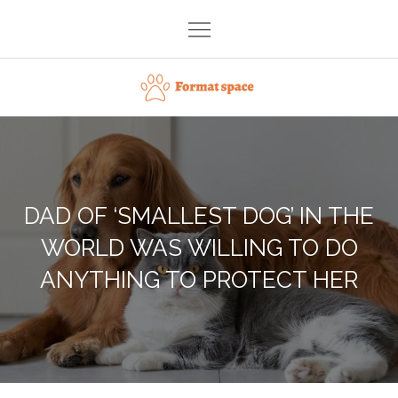
Skip
to
content
Format space
DAD OF ‘SMALLEST DOG’ IN THE
WORLD WAS WILLING TO DO
ANYTHING TO PROTECT HER