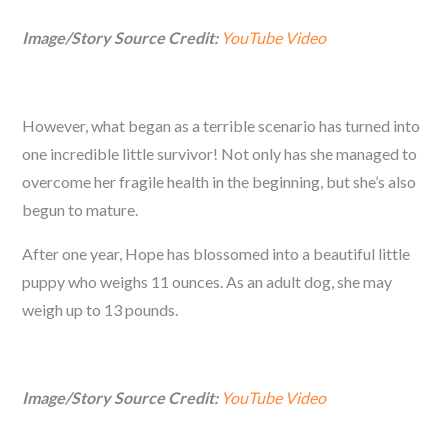
Image/Story Source Credit:
YouTube Video
However, what began as a terrible scenario has turned into
one incredible little survivor! Not only has she managed to
overcome her fragile health in the beginning, but she’s also
begun to mature.
After one year, Hope has blossomed into a beautiful little
puppy who weighs 11 ounces. As an adult dog, she may
weigh up to 13 pounds.
Image/Story Source Credit:
YouTube Video