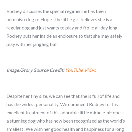
Rodney discusses the special regimen he has been
administering to Hope. The little girl believes she is a
regular dog and just wants to play and frolic all day long.
Rodney puts her inside an enclosure so that she may safely
play with her jangling ball.
Image/Story Source Credit:
YouTube Video
Despite her tiny size, we can see that she is full of life and
has the widest personality. We commend Rodney for his
excellent treatment of this adorable little miracle. nHope is
a stunning dog who has now been recognized as the world’s
smallest! We wish her good health and happiness for a long