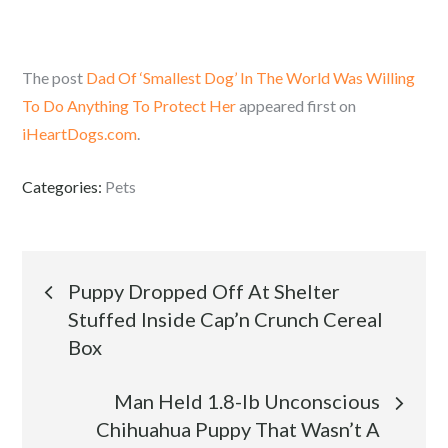
The post
Dad Of ‘Smallest Dog’ In The World Was Willing
To Do Anything To Protect Her
appeared first on
iHeartDogs.com
.
Categories:
Pets
Post
Puppy Dropped Off At Shelter
Stuffed Inside Cap’n Crunch Cereal
navigation
Box
Man Held 1.8-lb Unconscious
Chihuahua Puppy That Wasn’t A