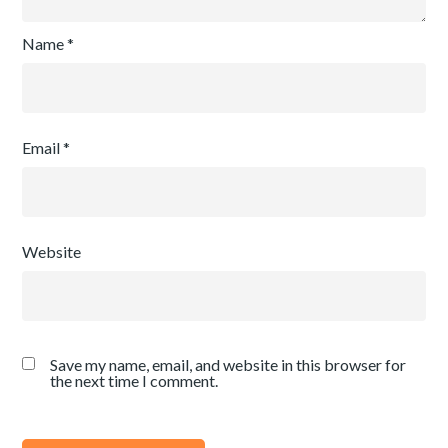
Name
*
Email
*
Website
Save my name, email, and website in this browser for
the next time I comment.