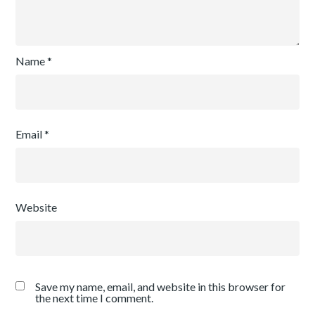
Name
*
Email
*
Website
Save my name, email, and website in this browser for
the next time I comment.