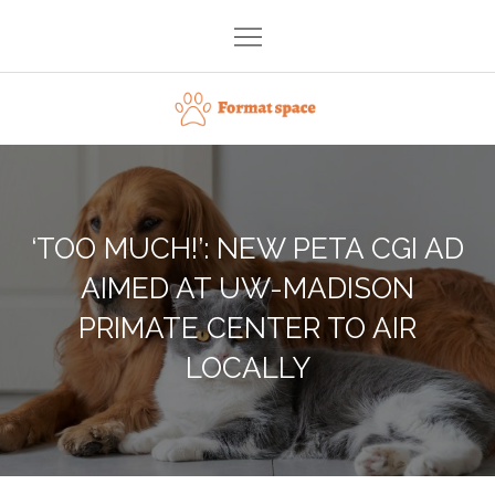
Skip
to
content
Format space
‘TOO MUCH!’: NEW PETA CGI AD
AIMED AT UW-MADISON
PRIMATE CENTER TO AIR
LOCALLY