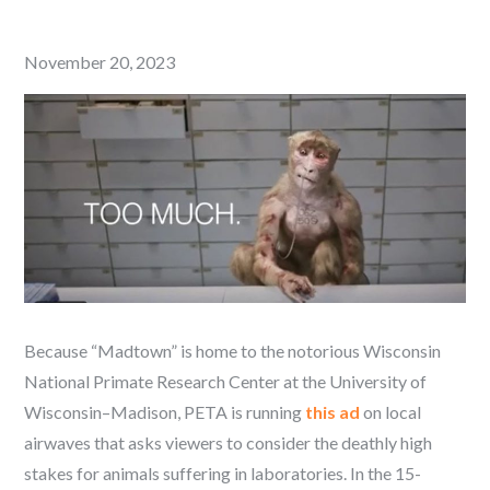
Posted
November 20, 2023
on
Because “Madtown” is home to the notorious Wisconsin
National Primate Research Center at the University of
Wisconsin–Madison, PETA is running
this ad
on local
airwaves that asks viewers to consider the deathly high
stakes for animals suffering in laboratories. In the 15-