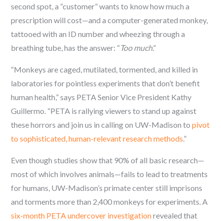
second spot, a “customer” wants to know how much a
prescription will cost—and a computer-generated monkey,
tattooed with an ID number and wheezing through a
breathing tube, has the answer: “
Too much
.”
“Monkeys are caged, mutilated, tormented, and killed in
laboratories for pointless experiments that don’t benefit
human health,” says PETA Senior Vice President Kathy
Guillermo. “PETA is rallying viewers to stand up against
these horrors and join us in calling on UW-Madison to
pivot
to sophisticated, human-relevant research methods
.”
Even though studies show that 90% of all basic research—
most of which involves animals—fails to lead to treatments
for humans, UW-Madison’s primate center still imprisons
and torments more than 2,400 monkeys for experiments. A
six-month PETA undercover investigation
revealed that