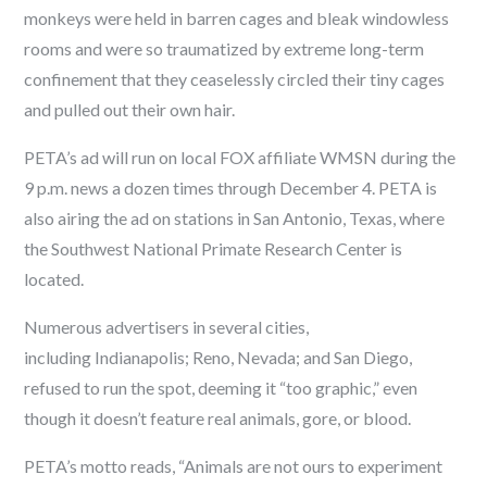
monkeys were held in barren cages and bleak windowless
rooms and were so traumatized by extreme long-term
confinement that they ceaselessly circled their tiny cages
and pulled out their own hair.
PETA’s ad will run on local FOX affiliate WMSN during the
9 p.m. news a dozen times through December 4. PETA is
also airing the ad on stations in San Antonio, Texas, where
the Southwest National Primate Research Center is
located.
Numerous advertisers in several cities,
including Indianapolis; Reno, Nevada; and San Diego,
refused to run the spot, deeming it “too graphic,” even
though it doesn’t feature real animals, gore, or blood.
PETA’s motto reads, “Animals are not ours to experiment