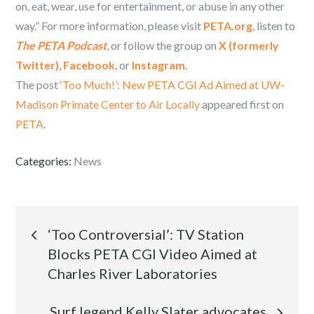
on, eat, wear, use for entertainment, or abuse in any other
way.” For more information, please visit
PETA.org
, listen to
The PETA Podcast
, or follow the group on
X (formerly
Twitter)
,
Facebook
, or
Instagram
.
The post
‘Too Much!’: New PETA CGI Ad Aimed at UW-
Madison Primate Center to Air Locally
appeared first on
PETA
.
Categories:
News
Post
‘Too Controversial’: TV Station
Blocks PETA CGI Video Aimed at
navigation
Charles River Laboratories
Surf legend Kelly Slater advocates