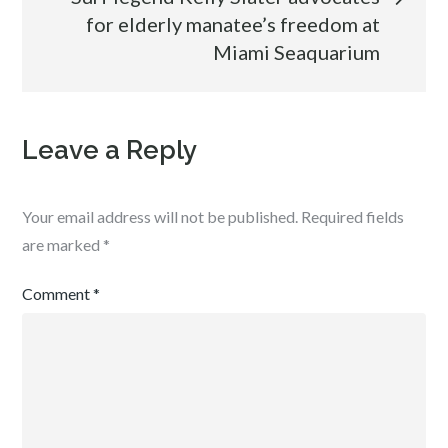
for elderly manatee’s freedom at
Miami Seaquarium
Leave a Reply
Your email address will not be published.
Required fields
are marked
*
Comment
*