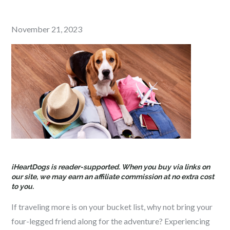
Posted
November 21, 2023
on
iHeartDogs is reader-supported. When you buy via links on
our site, we may earn an affiliate commission at no extra cost
to you.
If traveling more is on your bucket list, why not bring your
four-legged friend along for the adventure? Experiencing