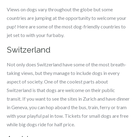
Views on dogs vary throughout the globe but some
countries are jumping at the opportunity to welcome your
pup! Here are some of the most dog-friendly countries to
jet set to with your furbaby.
Switzerland
Not only does Switzerland have some of the most breath-
taking views, but they manage to include dogs in every
aspect of society. One of the coolest parts about
Switzerland is that dogs are welcome on their public
transit. If you want to see the sites in Zurich and have dinner
in Geneva, you can hop aboard the bus, train, ferry or tram
with your playful pal in tow. Tickets for small dogs are free
while big dogs ride for half price.