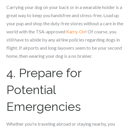
Carrying your dog on your back or in a wearable holder is a
great way to keep you handsfree and stress-free. Load up
your pup and shop the duty-free stores without a care in the
world with the TSA-approved
Karry-On
! Of course, you
still have to abide by any airline policies regarding dogs in
flight. If airports and long layovers seem to be your second
home, then wearing your dog is a no brainer.
4. Prepare for
Potential
Emergencies
Whether you’re traveling abroad or staying nearby, you