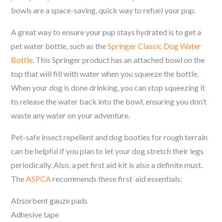
bowls are a space-saving, quick way to refuel your pup.
A great way to ensure your pup stays hydrated is to get a
pet water bottle, such as the
Springer Classic Dog Water
Bottle
. This Springer product has an attached bowl on the
top that will fill with water when you squeeze the bottle.
When your dog is done drinking, you can stop squeezing it
to release the water back into the bowl, ensuring you don’t
waste any water on your adventure.
Pet-safe insect repellent and dog booties for rough terrain
can be helpful if you plan to let your dog stretch their legs
periodically. Also, a pet first aid kit is also a definite must.
The
ASPCA
recommends these first aid essentials:
Absorbent gauze pads
Adhesive tape