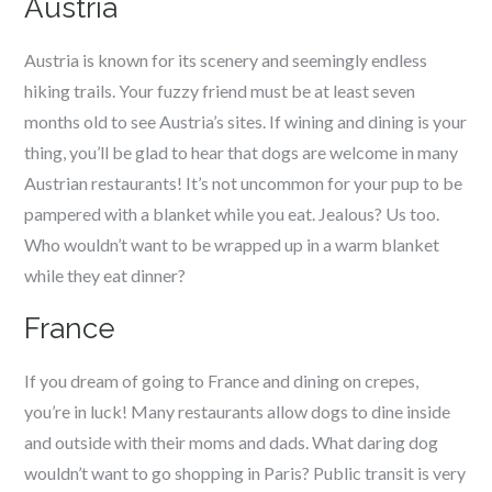
Austria
Austria is known for its scenery and seemingly endless
hiking trails. Your fuzzy friend must be at least seven
months old to see Austria’s sites. If wining and dining is your
thing, you’ll be glad to hear that dogs are welcome in many
Austrian restaurants! It’s not uncommon for your pup to be
pampered with a blanket while you eat. Jealous? Us too.
Who wouldn’t want to be wrapped up in a warm blanket
while they eat dinner?
France
If you dream of going to France and dining on crepes,
you’re in luck! Many restaurants allow dogs to dine inside
and outside with their moms and dads. What daring dog
wouldn’t want to go shopping in Paris? Public transit is very