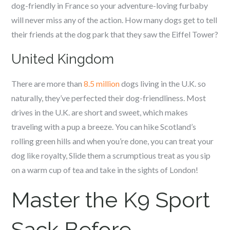
dog-friendly in France so your adventure-loving furbaby
will never miss any of the action. How many dogs get to tell
their friends at the dog park that they saw the Eiffel Tower?
United Kingdom
There are more than
8.5 million
dogs living in the U.K. so
naturally, they’ve perfected their dog-friendliness. Most
drives in the U.K. are short and sweet, which makes
traveling with a pup a breeze. You can hike Scotland’s
rolling green hills and when you’re done, you can treat your
dog like royalty, Slide them a scrumptious treat as you sip
on a warm cup of tea and take in the sights of London!
Master the K9 Sport
Sack Before