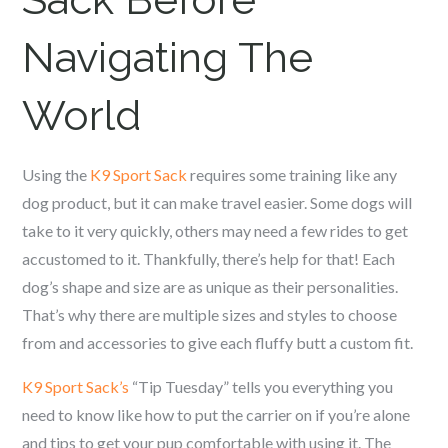
Navigating The
World
Using the
K9 Sport Sack
requires some training like any
dog product, but it can make travel easier. Some dogs will
take to it very quickly, others may need a few rides to get
accustomed to it. Thankfully, there’s help for that! Each
dog’s shape and size are as unique as their personalities.
That’s why there are multiple sizes and styles to choose
from and accessories to give each fluffy butt a custom fit.
K9 Sport Sack’s
“Tip Tuesday” tells you everything you
need to know like how to put the carrier on if you’re alone
and tips to get your pup comfortable with using it. The