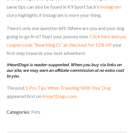
same tips can also be found in K9 Sport Sack’s
Instagram
story highlights if Instagram is more your thing.
There’s only one question left: Where are you and your dog
going to go first? Start your journey now.
Click here and u
se
coupon code “iheartdog15” at checkout for 15% off
your
first step towards your next adventure!
iHeartDogs is reader-supported. When you buy via links on
our site, we may earn an affiliate commission at no extra cost
to you.
The post
5 Pro Tips When Traveling With Your Dog
appeared first on
iHeartDogs.com
.
Categories:
Pets