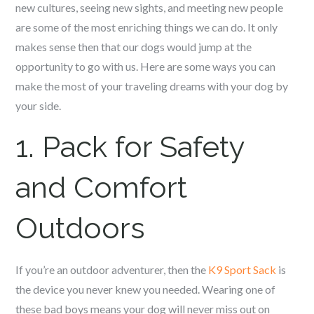
new cultures, seeing new sights, and meeting new people
are some of the most enriching things we can do. It only
makes sense then that our dogs would jump at the
opportunity to go with us. Here are some ways you can
make the most of your traveling dreams with your dog by
your side.
1. Pack for Safety
and Comfort
Outdoors
If you’re an outdoor adventurer, then the
K9 Sport Sack
is
the device you never knew you needed. Wearing one of
these bad boys means your dog will never miss out on