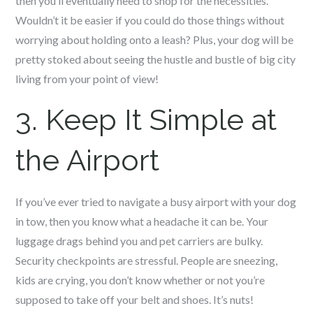
then you’ll eventually need to shop for the necessities.
Wouldn’t it be easier if you could do those things without
worrying about holding onto a leash? Plus, your dog will be
pretty stoked about seeing the hustle and bustle of big city
living from your point of view!
3. Keep It Simple at
the Airport
If you’ve ever tried to navigate a busy airport with your dog
in tow, then you know what a headache it can be. Your
luggage drags behind you and pet carriers are bulky.
Security checkpoints are stressful. People are sneezing,
kids are crying, you don’t know whether or not you’re
supposed to take off your belt and shoes. It’s nuts!