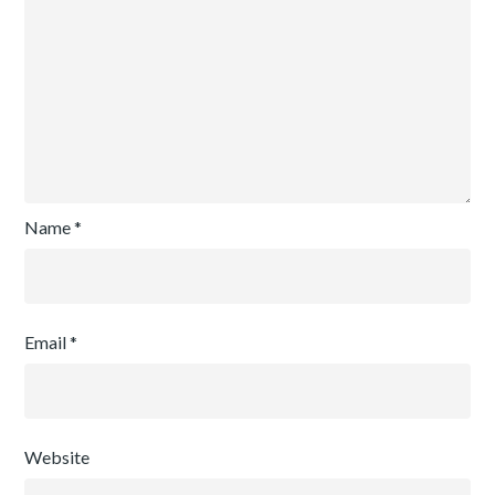
Name
*
Email
*
Website