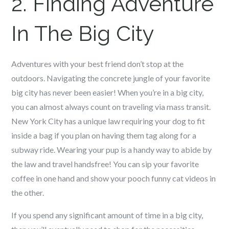
2. Finding Adventure
In The Big City
Adventures with your best friend don’t stop at the
outdoors. Navigating the concrete jungle of your favorite
big city has never been easier! When you’re in a big city,
you can almost always count on traveling via mass transit.
New York City has a unique law requiring your dog to fit
inside a bag if you plan on having them tag along for a
subway ride. Wearing your pup is a handy way to abide by
the law and travel handsfree! You can sip your favorite
coffee in one hand and show your pooch funny cat videos in
the other.
If you spend any significant amount of time in a big city,