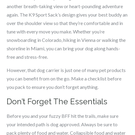
another breath-taking view or heart-pounding adventure
again. The K9 Sport Sack’s design gives your best buddy an
over the shoulder view so that they’re comfortable and in
tune with every move you make. Whether you’re
snowboarding in Colorado, hiking in Vienna or walking the
shoreline in Miami, you can bring your dog along hands-
free and stress-free.
However, that dog carrier is just one of many pet products
you can benefit from on the go. Make a checklist before
you pack to ensure you don’t forget anything.
Don’t Forget The Essentials
Before you and your fuzzy BFF hit the trails, make sure
your intended path is dog approved. Always be sure to
pack plenty of food and water. Collapsible food and water