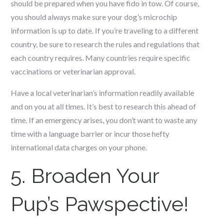
should be prepared when you have fido in tow. Of course,
you should always make sure your dog’s microchip
information is up to date. If you’re traveling to a different
country, be sure to research the rules and regulations that
each country requires. Many countries require specific
vaccinations or veterinarian approval.
Have a local veterinarian’s information readily available
and on you at all times. It’s best to research this ahead of
time. If an emergency arises, you don’t want to waste any
time with a language barrier or incur those hefty
international data charges on your phone.
5. Broaden Your
Pup’s Pawspective!