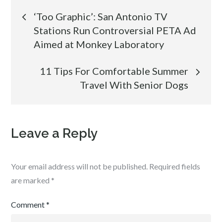
Post
‘Too Graphic’: San Antonio TV
Stations Run Controversial PETA Ad
navigation
Aimed at Monkey Laboratory
11 Tips For Comfortable Summer
Travel With Senior Dogs
Leave a Reply
Your email address will not be published.
Required fields
are marked
*
Comment
*