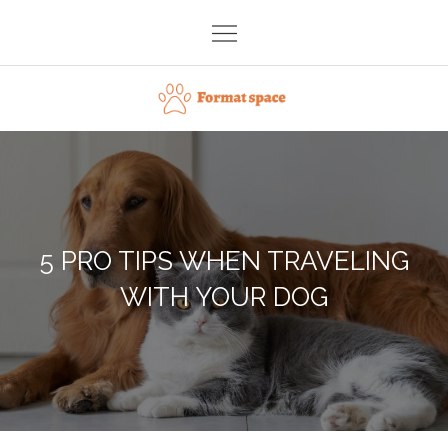
Skip
to
content
Format space
5 PRO TIPS WHEN TRAVELING
WITH YOUR DOG