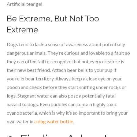
Artificial tear gel
Be Extreme, But Not Too
Extreme
Dogs tend to lack a sense of awareness about potentially
dangerous animals. They’re curious and lovable to a fault so
they can often fail to recognize that not every creature is
their new best friend. Attach bear bells to your pup if
you’re in bear territory. Always keep a close eye on your
pooch and check before they start sniffing under rocks or
logs. Stagnant water can also pose a potentially fatal
hazard to dogs. Even puddles can contain highly toxic
cyanobacteria, which is why it’s so important to bring your
own water in
a dog water bottle
.