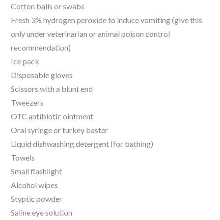
Cotton balls or swabs
Fresh 3% hydrogen peroxide to induce vomiting (give this
only under veterinarian or animal poison control
recommendation)
Ice pack
Disposable gloves
Scissors with a blunt end
Tweezers
OTC antibiotic ointment
Oral syringe or turkey baster
Liquid dishwashing detergent (for bathing)
Towels
Small flashlight
Alcohol wipes
Styptic powder
Saline eye solution