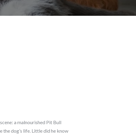
cene: a malnourished Pit Bull
he dog’s life. Little did he know