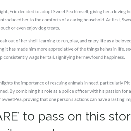
night, Eric decided to adopt SweetPea himself, giving her a loving h
ntroduced her to the comforts of a caring household. At first, Sw
ouch or even enjoy dog treats.
 out of her shell, learning to run, play, and enjoy life as a belove
ing it has made him more appreciative of the things he has in life,
consistently wags her tail, signifying her newfound happiness.
ights the importance of rescuing animals in need, particularly Pit 
ed. By combining his role as a police officer with his passion for 
 of SweetPea, proving that one person’s actions can have a lasting im
RE’ to pass on this stor