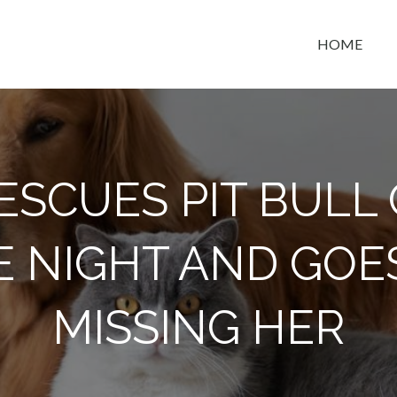
HOME
t space
ESCUES PIT BULL 
E NIGHT AND GOE
MISSING HER