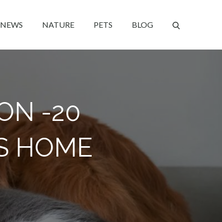
NEWS
NATURE
PETS
BLOG
ON -20
S HOME