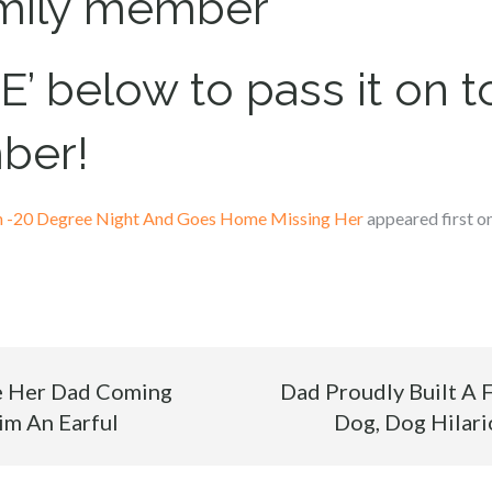
amily member
’ below to pass it on to
ber!
On -20 Degree Night And Goes Home Missing Her
appeared first o
ke Her Dad Coming
Dad Proudly Built A 
im An Earful
Dog, Dog Hilario