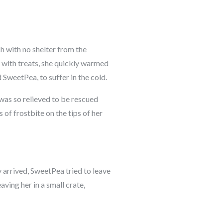
ch with no shelter from the
r with treats, she quickly warmed
 SweetPea, to suffer in the cold.
was so relieved to be rescued
 of frostbite on the tips of her
y arrived, SweetPea tried to leave
aving her in a small crate,