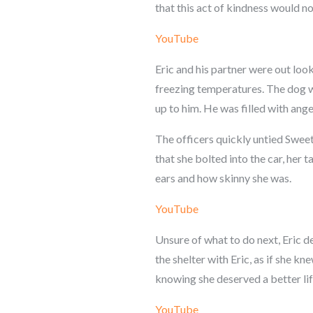
that this act of kindness would no
YouTube
Eric and his partner were out loo
freezing temperatures. The dog wa
up to him. He was filled with ange
The officers quickly untied Sweet
that she bolted into the car, her 
ears and how skinny she was.
YouTube
Unsure of what to do next, Eric d
the shelter with Eric, as if she kn
knowing she deserved a better lif
YouTube