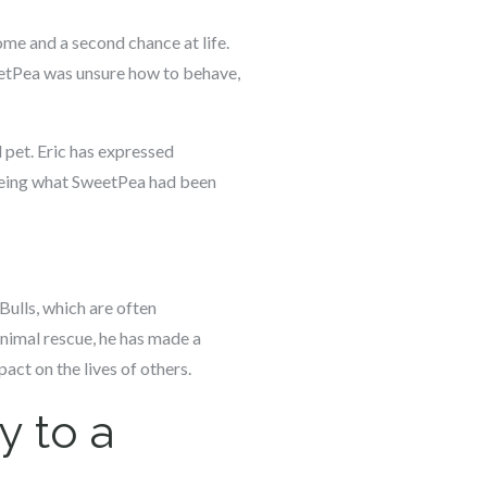
ome and a second chance at life.
eetPea was unsure how to behave,
d pet. Eric has expressed
 seeing what SweetPea had been
Bulls, which are often
animal rescue, he has made a
pact on the lives of others.
y to a