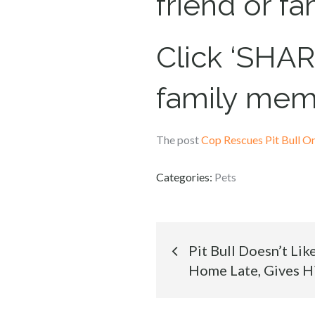
friend or f
Click ‘SHARE
family mem
The post
Cop Rescues Pit Bull 
Categories:
Pets
Post
Pit Bull Doesn’t Li
Home Late, Gives H
navigation