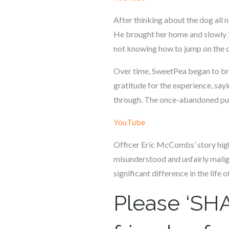
After thinking about the dog all 
He brought her home and slowly i
not knowing how to jump on the c
Over time, SweetPea began to break
gratitude for the experience, say
through. The once-abandoned pup 
YouTube
Officer Eric McCombs’ story highl
misunderstood and unfairly malign
significant difference in the life
Please ‘SHA