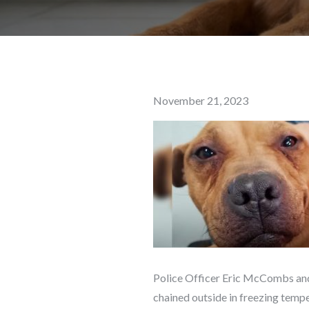
Posted
November 21, 2023
on
Police Officer Eric McCombs and 
chained outside in freezing temp