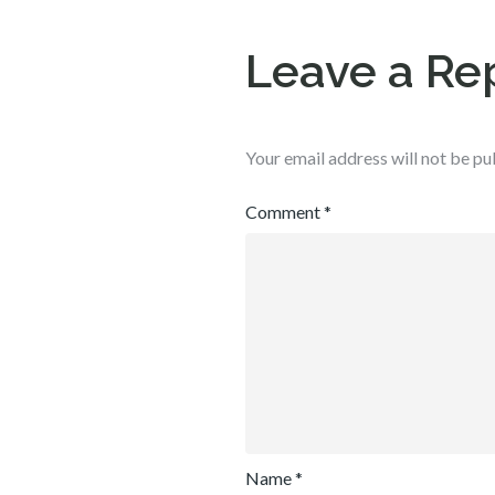
Leave a Re
Your email address will not be pu
Comment
*
Name
*