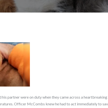
his partner were on duty when they came across a heartbreaking s
eratures. Officer McCombs knew he had to act immediately to save t