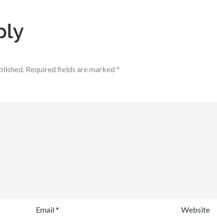
ply
blished.
Required fields are marked
*
Email
*
Website