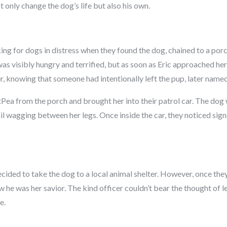
t only change the dog’s life but also his own.
king for dogs in distress when they found the dog, chained to a por
s visibly hungry and terrified, but as soon as Eric approached he
r, knowing that someone had intentionally left the pup, later named
Pea from the porch and brought her into their patrol car. The dog 
tail wagging between her legs. Once inside the car, they noticed signs
ecided to take the dog to a local animal shelter. However, once the
ew he was her savior. The kind officer couldn’t bear the thought of le
e.