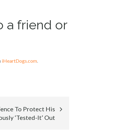
 a friend or
n
iHeartDogs.com
.
Fence To Protect His
usly ‘Tested-It’ Out