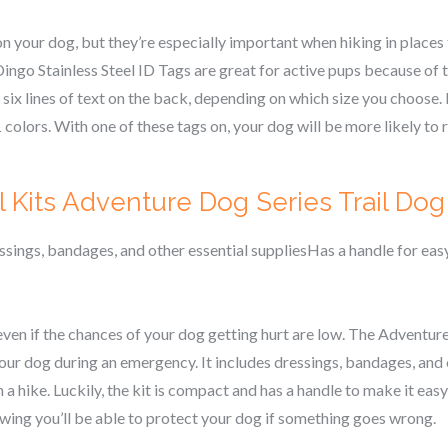
n your dog, but they’re especially important when hiking in places 
go Stainless Steel ID Tags are great for active pups because of th
o six lines of text on the back, depending on which size you choose. 
colors. With one of these tags on, your dog will be more likely to r
Kits Adventure Dog Series Trail Dog F
essings, bandages, and other essential suppliesHas a handle for ea
even if the chances of your dog getting hurt are low. The Adventur
our dog during an emergency. It includes dressings, bandages, and 
 a hike. Luckily, the kit is compact and has a handle to make it easy
owing you’ll be able to protect your dog if something goes wrong.