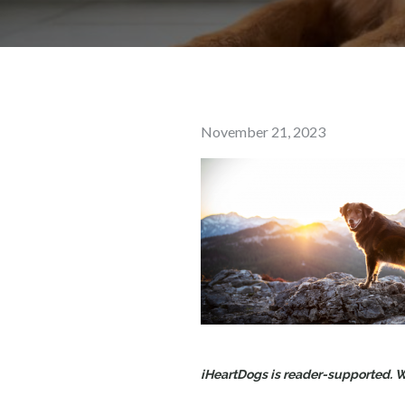
Posted
November 21, 2023
on
iHeartDogs is reader-supported. Wh