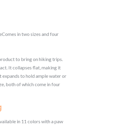
neComes in two sizes and four
roduct to bring on hiking trips.
t. It collapses flat, making it
 it expands to hold ample water or
ize, both of which come in four
g
vailable in 11 colors with a paw