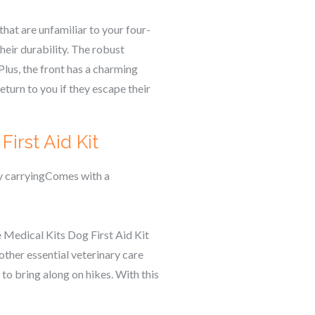
that are unfamiliar to your four-
eir durability. The robust
Plus, the front has a charming
eturn to you if they escape their
irst Aid Kit
sy carryingComes with a
e Medical Kits Dog First Aid Kit
other essential veterinary care
 to bring along on hikes. With this