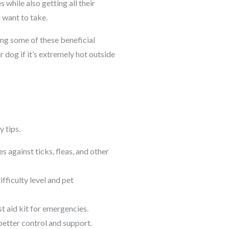
 while also getting all their
l want to take.
ting some of these beneficial
 dog if it’s extremely hot outside
y tips.
 against ticks, fleas, and other
ifficulty level and pet
st aid kit for emergencies.
better control and support.