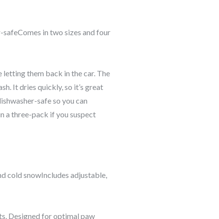
r-safeComes in two sizes and four
 letting them back in the car. The
 It dries quickly, so it’s great
 dishwasher-safe so you can
 in a three-pack if you suspect
nd cold snowIncludes adjustable,
ts.
Designed for optimal paw