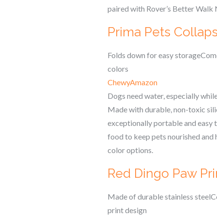
paired with Rover’s Better Walk 
Prima Pets Collaps
Folds down for easy storageComes
colors
Chewy
Amazon
Dogs need water, especially while 
Made with durable, non-toxic silic
exceptionally portable and easy to
food to keep pets nourished and hy
color options.
Red Dingo Paw Prin
Made of durable stainless steelCo
print design