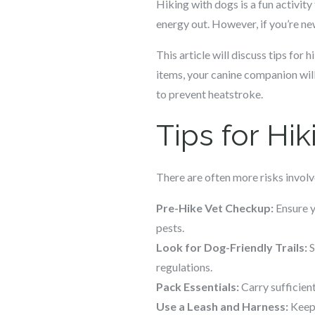
Hiking with dogs is a fun activity
energy out. However, if you’re new
This article will discuss tips for
items, your canine companion will
to prevent heatstroke.
Tips for Hi
There are often more risks involve
Pre-Hike Vet Checkup:
Ensure y
pests.
Look for Dog-Friendly Trails:
S
regulations.
Pack Essentials:
Carry sufficient
Use a Leash and Harness:
Keep 