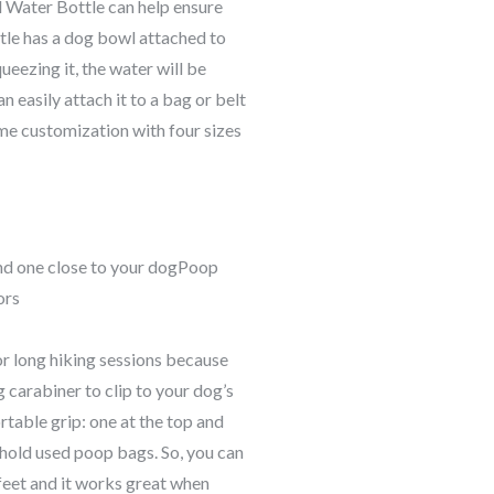
l Water Bottle can help ensure
tle has a dog bowl attached to
ueezing it, the water will be
n easily attach it to a bag or belt
some customization with four sizes
nd one close to your dogPoop
ors
or long hiking sessions because
g carabiner to clip to your dog’s
rtable grip: one at the top and
o hold used poop bags. So, you can
-feet and it works great when