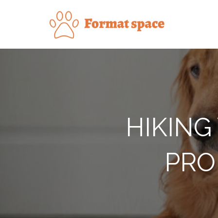
Skip
to
Forma
content
HIKING
PRO