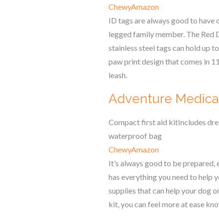
Chewy
Amazon
ID tags are always good to have o
legged family member. The Red Din
stainless steel tags can hold up t
paw print design that comes in 11 
leash.
Adventure Medical 
Compact first aid kitIncludes dr
waterproof bag
Chewy
Amazon
It’s always good to be prepared, 
has everything you need to help y
supplies that can help your dog on
kit, you can feel more at ease kn