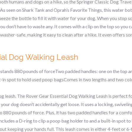
 both humans and dogs on a hike, so the Springer Classic Dog Trave
 As seen on Shark Tank and Oprah’s Favorite Things, this water bot
queeze the bottle to fill it with water for your dog. When you stop sq
ou don’t have to waste any. It comes with a clip on the top so you ca
ishwasher-safe, making it easy to clean after a hike. It even offers 
ial Dog Walking Leash
thstands 880 pounds of forceTwo padded handles: one on the top a
lt-in spot to hold used poop bagsComes in two lengths and two col
og leash. The Rover Gear Essential Dog Walking Leash is perfect f
 your dog doesn’t accidentally get loose. It uses a locking, swivelin
o 880 pounds of force. Plus, it has two padded handles for a comfo
ncludes a D-ring to clip a poop bag holder to and a built-in spot t
out keeping your hands full. This leash comes in either 4-feet or 6