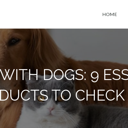
HOME
t space
 WITH DOGS: 9 ES
DUCTS TO CHECK