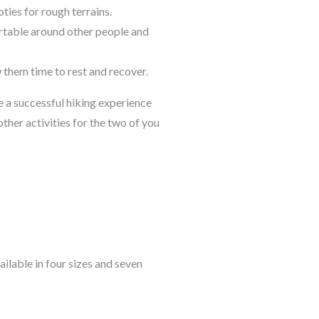
ties for rough terrains.
rtable around other people and
w them time to rest and recover.
e a successful hiking experience
ther activities for the two of you
ilable in four sizes and seven