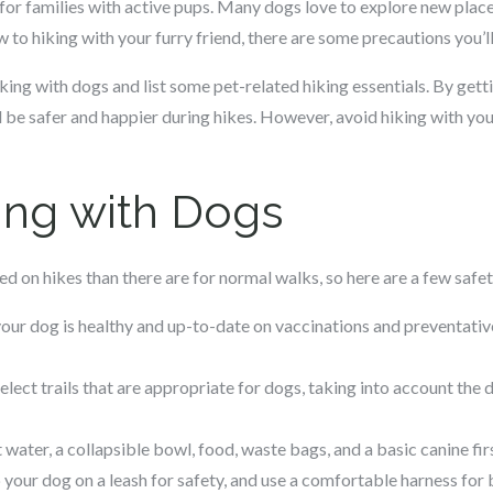
 for families with active pups. Many dogs love to explore new places
 to hiking with your furry friend, there are some precautions you’l
 hiking with dogs and list some pet-related hiking essentials. By get
 be safer and happier during hikes. However, avoid hiking with your
king with Dogs
d on hikes than there are for normal walks, so here are a few safet
our dog is healthy and up-to-date on vaccinations and preventatives
elect trails that are appropriate for dogs, taking into account the d
 water, a collapsible bowl, food, waste bags, and a basic canine fir
your dog on a leash for safety, and use a comfortable harness for 