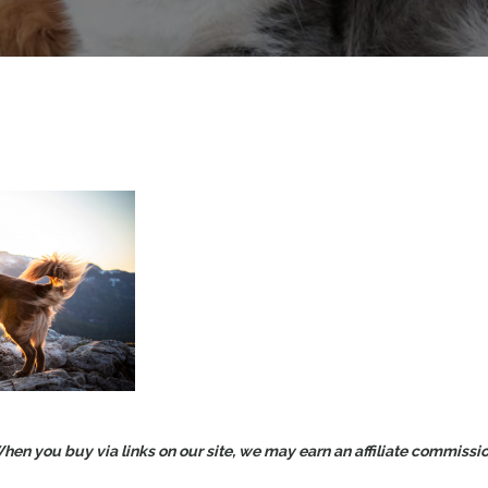
en you buy via links on our site, we may earn an affiliate commission