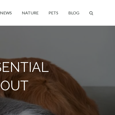
NEWS
NATURE
PETS
BLOG
SENTIAL
 OUT