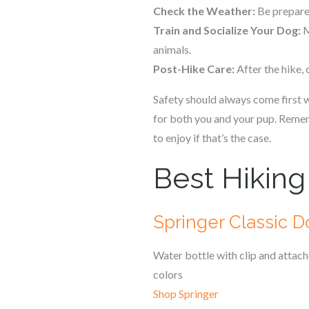
Check the Weather:
Be prepared
Train and Socialize Your Dog:
M
animals.
Post-Hike Care:
After the hike,
Safety should always come first w
for both you and your pup. Rememb
to enjoy if that’s the case.
Best Hiking
Springer Classic D
Water bottle with clip and attac
colors
Shop Springer