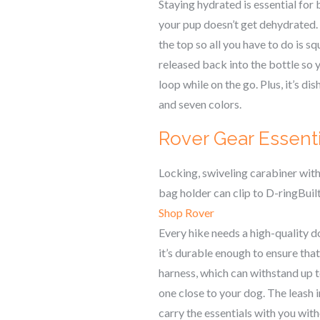
Staying hydrated is essential for
your pup doesn’t get dehydrated.
the top so all you have to do is s
released back into the bottle so y
loop while on the go. Plus, it’s d
and seven colors.
Rover Gear Essent
Locking, swiveling carabiner wi
bag holder can clip to D-ringBui
Shop Rover
Every hike needs a high-quality d
it’s durable enough to ensure that
harness, which can withstand up t
one close to your dog. The leash i
carry the essentials with you with