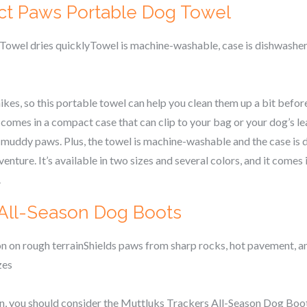
ct Paws Portable Dog Towel
Towel dries quicklyTowel is machine-washable, case is dishwashe
ikes, so this portable towel can help you clean them up a bit before
es in a compact case that can clip to your bag or your dog’s leash.
, muddy paws. Plus, the towel is machine-washable and the case is
venture. It’s available in two sizes and several colors, and it comes
.
 All-Season Dog Boots
 on rough terrainShields paws from sharp rocks, hot pavement, a
zes
ain, you should consider the Muttluks Trackers All-Season Dog Boo