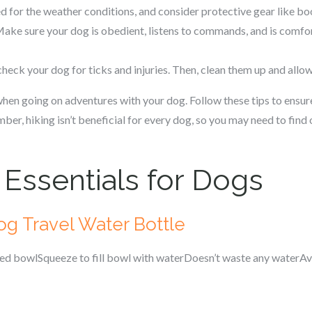
 for the weather conditions, and consider protective gear like boo
ake sure your dog is obedient, listens to commands, and is comfo
 check your dog for ticks and injuries. Then, clean them up and allo
hen going on adventures with your dog. Follow these tips to ensur
er, hiking isn’t beneficial for every dog, so you may need to find o
 Essentials for Dogs
og Travel Water Bottle
hed bowlSqueeze to fill bowl with waterDoesn’t waste any waterAva