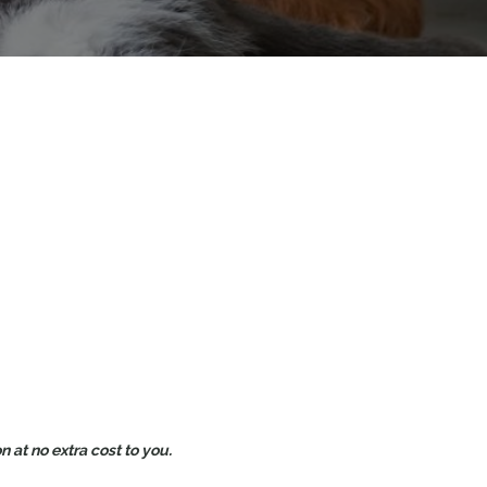
 at no extra cost to you.