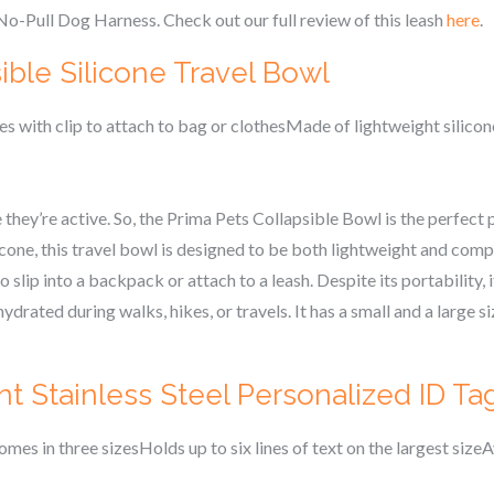
No-Pull Dog Harness. Check out our full review of this leash
here
.
ible Silicone Travel Bowl
 with clip to attach to bag or clothesMade of lightweight silico
they’re active. So, the Prima Pets Collapsible Bowl is the perfect p
one, this travel bowl is designed to be both lightweight and compac
 slip into a backpack or attach to a leash. Despite its portability,
drated during walks, hikes, or travels. It has a small and a large s
t Stainless Steel Personalized ID Ta
mes in three sizesHolds up to six lines of text on the largest sizeA