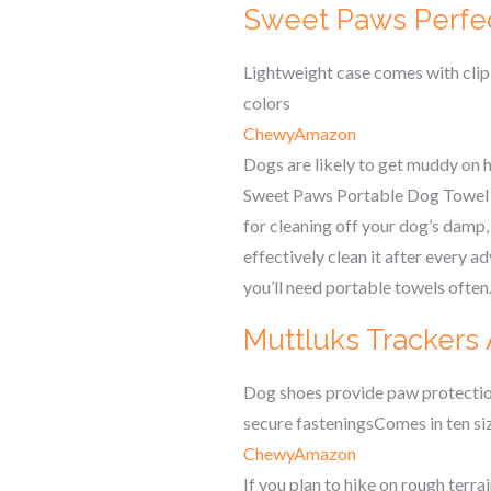
Sweet Paws Perfe
Lightweight case comes with clip
colors
Chewy
Amazon
Dogs are likely to get muddy on h
Sweet Paws Portable Dog Towel com
for cleaning off your dog’s damp
effectively clean it after every ad
you’ll need portable towels often
Muttluks Trackers
Dog shoes provide paw protection
secure fasteningsComes in ten si
Chewy
Amazon
If you plan to hike on rough terr