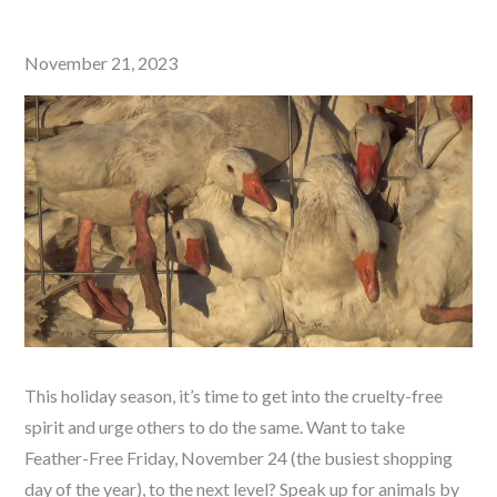
Posted
November 21, 2023
on
This holiday season, it’s time to get into the cruelty-free
spirit and urge others to do the same. Want to take
Feather-Free Friday, November 24 (the busiest shopping
day of the year), to the next level? Speak up for animals by