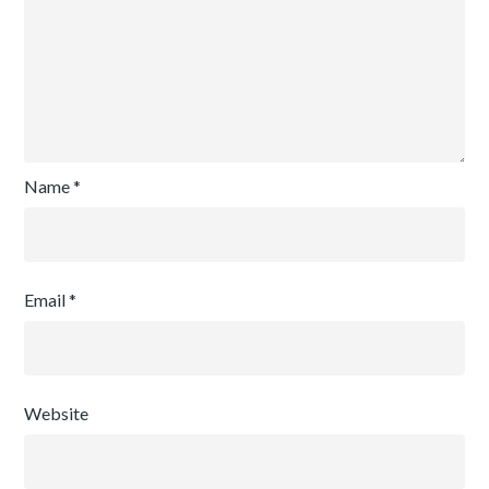
Name
*
Email
*
Website