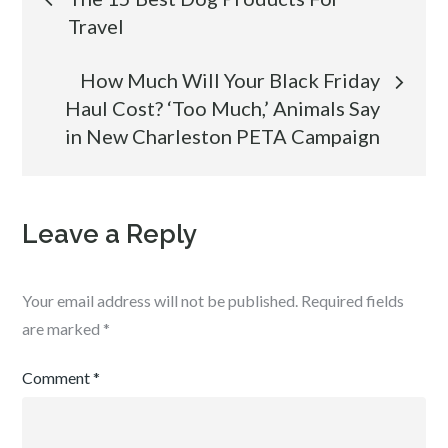
Travel
navigation
How Much Will Your Black Friday
Haul Cost? ‘Too Much,’ Animals Say
in New Charleston PETA Campaign
Leave a Reply
Your email address will not be published.
Required fields
are marked
*
Comment
*