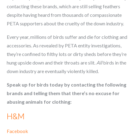
contacting these brands, which are still selling feathers
despite having heard from thousands of compassionate
PETA supporters about the cruelty of the down industry.
Every year, millions of birds suffer and die for clothing and
accessories. As revealed by PETA entity investigations,
they’re confined to filthy lots or dirty sheds before they’re
hung upside down and their throats are slit.
All
birds in the
down industry are eventually violently killed.
Speak up for birds today by contacting the following
brands and telling them that there’s no excuse for
abusing animals for clothing:
H&M
Facebook