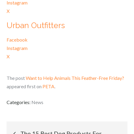
Instagram
X
Urban Outfitters
Facebook
Instagram
X
The post
Want to Help Animals This Feather-Free Friday?
appeared first on
PETA
.
Categories:
News
Post
The 15 Best Dog Products For