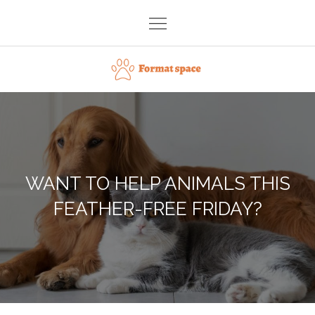
Skip
to
content
Format space
WANT TO HELP ANIMALS THIS
FEATHER-FREE FRIDAY?