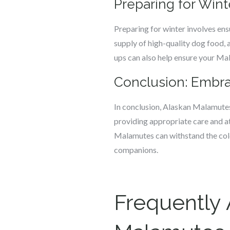
Preparing for Wint
Preparing for winter involves ens
supply of high-quality dog food, 
ups can also help ensure your Mal
Conclusion: Embra
In conclusion, Alaskan Malamutes 
providing appropriate care and att
Malamutes can withstand the cold 
companions.
Frequently