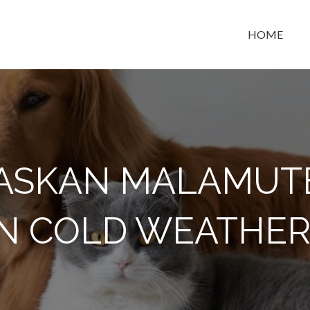
HOME
t space
ASKAN MALAMUT
IN COLD WEATHER