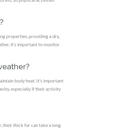
?
ng properties, providing a dry,
ther, it’s important to monitor
 weather?
intain body heat. It’s important
ity, especially if their activity
their thick fur can take a long