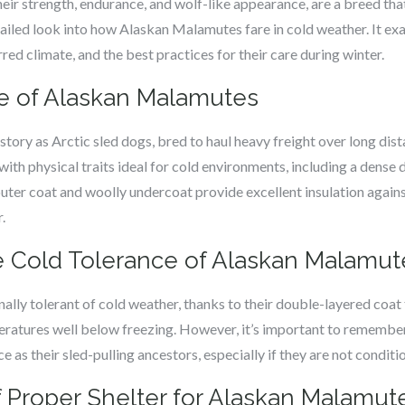
r strength, endurance, and wolf-like appearance, are a breed that 
etailed look into how Alaskan Malamutes fare in cold weather. It ex
rred climate, and the best practices for their care during winter.
ge of Alaskan Malamutes
tory as Arctic sled dogs, bred to haul heavy freight over long dist
ith physical traits ideal for cold environments, including a dense 
 outer coat and woolly undercoat provide excellent insulation again
.
 Cold Tolerance of Alaskan Malamut
lly tolerant of cold weather, thanks to their double-layered coat
ratures well below freezing. However, it’s important to rememb
 as their sled-pulling ancestors, especially if they are not condit
 Proper Shelter for Alaskan Malamute