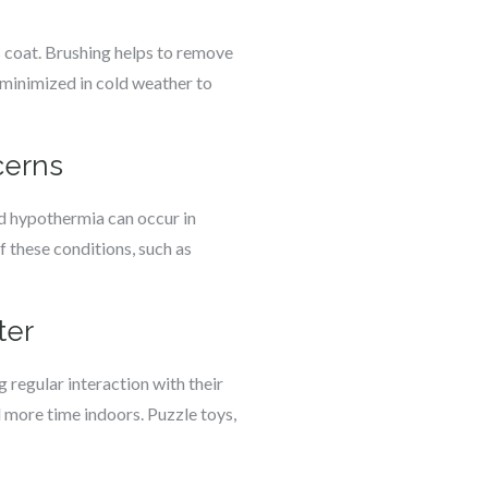
s coat. Brushing helps to remove
 minimized in cold weather to
cerns
nd hypothermia can occur in
f these conditions, such as
ter
 regular interaction with their
 more time indoors. Puzzle toys,