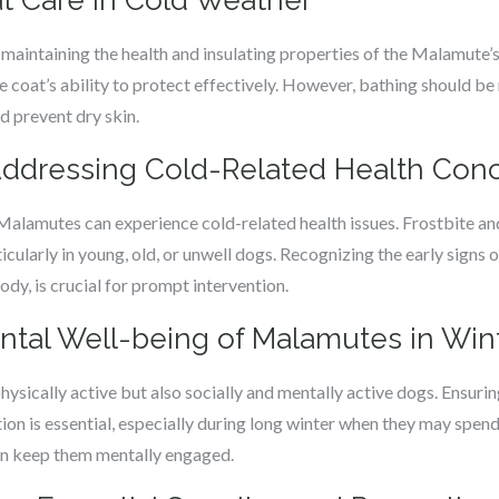
t Care in Cold Weather
 maintaining the health and insulating properties of the Malamute’
e coat’s ability to protect effectively. However, bathing should be
nd prevent dry skin.
Addressing Cold-Related Health Con
 Malamutes can experience cold-related health issues. Frostbite a
ularly in young, old, or unwell dogs. Recognizing the early signs o
body, is crucial for prompt intervention.
ntal Well-being of Malamutes in Win
ysically active but also socially and mentally active dogs. Ensuring
on is essential, especially during long winter when they may spend
can keep them mentally engaged.