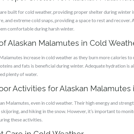
 built for cold weather, providing proper shelter during winter is
e, and extreme cold snaps, providing a space to rest and recover. 
them comfortable during harsh winter.
 of Alaskan Malamutes in Cold Weath
 Malamutes increase in cold weather as they burn more calories to 
proteins and fats is beneficial during winter. Adequate hydration is a
eed plenty of water.
or Activities for Alaskan Malamutes 
askan Malamutes, even in cold weather. Their high energy and stre
g, skijoring, and hiking in the snow. However, it’s important to moni
ring these activities.