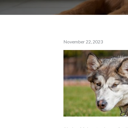
Posted
November 22, 2023
on