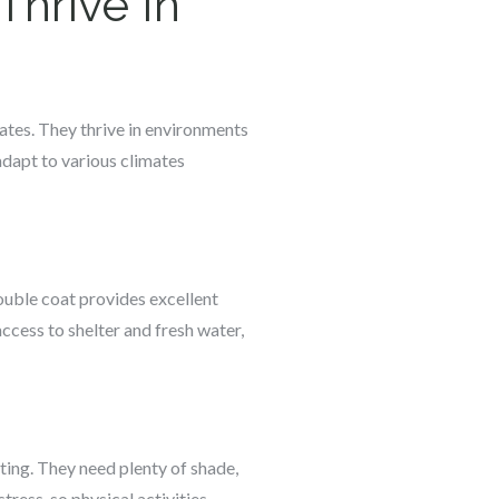
hrive In
ates. They thrive in environments
adapt to various climates
ouble coat provides excellent
cess to shelter and fresh water,
ting. They need plenty of shade,
ress, so physical activities