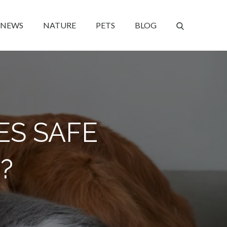
NEWS
NATURE
PETS
BLOG
ES SAFE
?