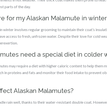
st parts of the day.
re for my Alaskan Malamute in winter
 winter involves regular grooming to maintain their coat’s insulati
ave access to fresh, unfrozen water. Despite their love for cold wea
erexertion.
mutes need a special diet in colder
tes may require a diet with higher caloric content to help them ma
ch in proteins and fats and monitor their food intake to prevent obes
affect Alaskan Malamutes?
e rain well, thanks to their water-resistant double coat. However, 