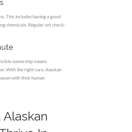
s
ns. This includes having a good
ing chemicals. Regular vet check-
mute
ponsible ownership means
er. With the right care, Alaskan
season with their human
 Alaskan