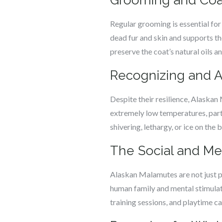
Grooming and Coa
Regular grooming is essential for
dead fur and skin and supports th
preserve the coat’s natural oils a
Recognizing and 
Despite their resilience, Alaskan
extremely low temperatures, partic
shivering, lethargy, or ice on the 
The Social and Me
Alaskan Malamutes are not just ph
human family and mental stimulati
training sessions, and playtime 