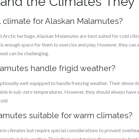
nd the Climates They T
al climate for Alaskan Malamutes?
d Arctic heritage, Alaskan Malamutes are best suited for cold clim
is enough space for them to exercise and play. However, they can 
heat can be challenging.
lamutes handle frigid weather?
tionally well-equipped to handle freezing weather. Their dense d
ble in sub-zero temperatures. However, they should always have ac
cold.
lamutes suitable for warm climates?
rm climates but require special considerations to prevent overhea
nments in hot weather. Their thick coat makes them prone to heat st