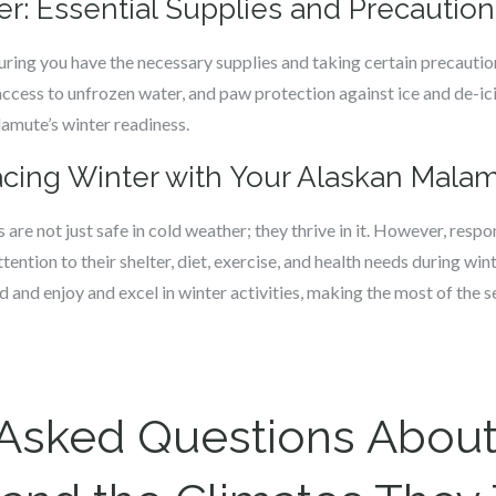
er: Essential Supplies and Precaution
uring you have the necessary supplies and taking certain precautio
access to unfrozen water, and paw protection against ice and de-ic
amute’s winter readiness.
cing Winter with Your Alaskan Mala
are not just safe in cold weather; they thrive in it. However, res
ention to their shelter, diet, exercise, and health needs during wint
and enjoy and excel in winter activities, making the most of the 
 Asked Questions About