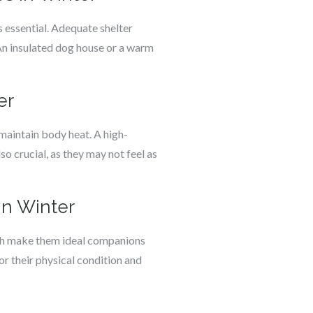
 essential. Adequate shelter
An insulated dog house or a warm
er
maintain body heat. A high-
lso crucial, as they may not feel as
in Winter
ngth make them ideal companions
tor their physical condition and