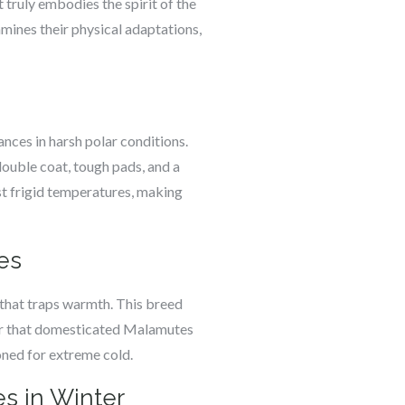
truly embodies the spirit of the
amines their physical adaptations,
ances in harsh polar conditions.
double coat, tough pads, and a
st frigid temperatures, making
es
 that traps warmth. This breed
er that domesticated Malamutes
ioned for extreme cold.
s in Winter