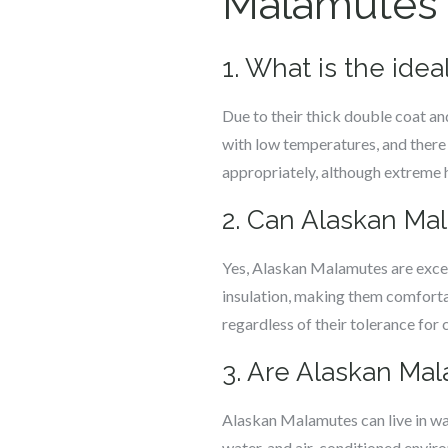
Malamutes a
1. What is the ide
Due to their thick double coat an
with low temperatures, and there 
appropriately, although extreme 
2. Can Alaskan Ma
Yes, Alaskan Malamutes are excep
insulation, making them comforta
regardless of their tolerance for 
3. Are Alaskan Ma
Alaskan Malamutes can live in wa
water, and air-conditioned enviro