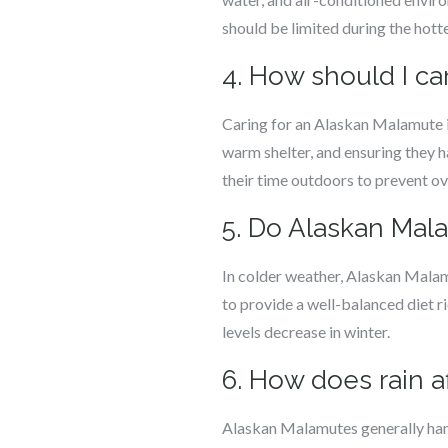
should be limited during the hotte
4. How should I ca
Caring for an Alaskan Malamute in
warm shelter, and ensuring they h
their time outdoors to prevent ov
5. Do Alaskan Mala
In colder weather, Alaskan Malamu
to provide a well-balanced diet ri
levels decrease in winter.
6. How does rain 
Alaskan Malamutes generally handl