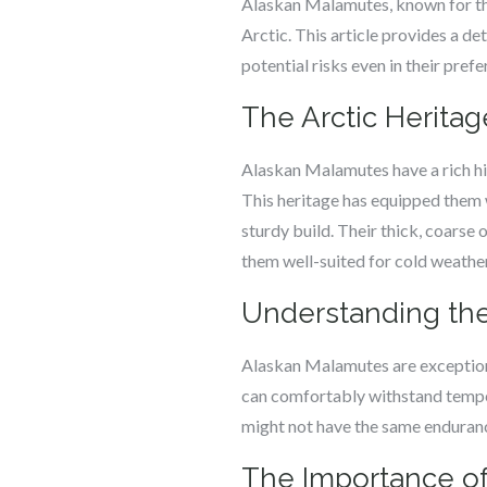
Alaskan Malamutes, known for thei
Arctic. This article provides a d
potential risks even in their prefe
The Arctic Herita
Alaskan Malamutes have a rich his
This heritage has equipped them w
sturdy build. Their thick, coarse
them well-suited for cold weather
Understanding the
Alaskan Malamutes are exceptiona
can comfortably withstand tempe
might not have the same endurance
The Importance of