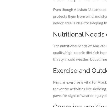
Even though Alaskan Malamutes are
protects them from wind, moistur
indoor area is ideal for keeping 
Nutritional Needs
The nutritional needs of Alaskan
quality, high-calorie diet rich in 
thirsty in cold weather but still n
Exercise and Outdo
Regular exercise is vital for Al
for winter activities like sleddin
paws for signs of wear or injury du