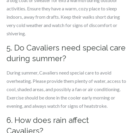
a dog coat or sweater for extra warmth during outdoor
activities. Ensure they have a warm, cozy place to sleep
indoors, away from drafts. Keep their walks short during
very cold weather and watch for signs of discomfort or
shivering.
5. Do Cavaliers need special care
during summer?
During summer, Cavaliers need special care to avoid
overheating. Please provide them plenty of water, access to
cool, shaded areas, and possibly a fan or air conditioning.
Exercise should be done in the cooler early morning or
evening, and always watch for signs of heatstroke.
6. How does rain affect
Cavaliers?