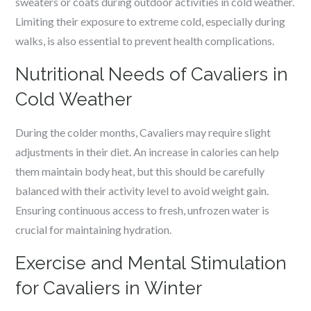
sweaters or coats during outdoor activities in cold weather.
Limiting their exposure to extreme cold, especially during
walks, is also essential to prevent health complications.
Nutritional Needs of Cavaliers in
Cold Weather
During the colder months, Cavaliers may require slight
adjustments in their diet. An increase in calories can help
them maintain body heat, but this should be carefully
balanced with their activity level to avoid weight gain.
Ensuring continuous access to fresh, unfrozen water is
crucial for maintaining hydration.
Exercise and Mental Stimulation
for Cavaliers in Winter