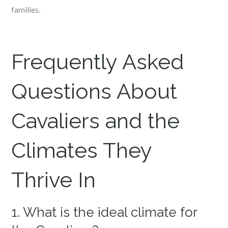
families.
Frequently Asked
Questions About
Cavaliers and the
Climates They
Thrive In
1. What is the ideal climate for