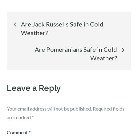
Post
Are Jack Russells Safe in Cold
Weather?
navigation
Are Pomeranians Safe in Cold
Weather?
Leave a Reply
Your email address will not be published.
Required fields
are marked
*
Comment
*