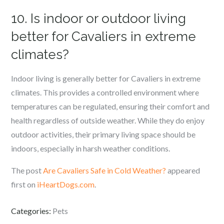
10. Is indoor or outdoor living
better for Cavaliers in extreme
climates?
Indoor living is generally better for Cavaliers in extreme
climates. This provides a controlled environment where
temperatures can be regulated, ensuring their comfort and
health regardless of outside weather. While they do enjoy
outdoor activities, their primary living space should be
indoors, especially in harsh weather conditions.
The post
Are Cavaliers Safe in Cold Weather?
appeared
first on
iHeartDogs.com
.
Categories:
Pets