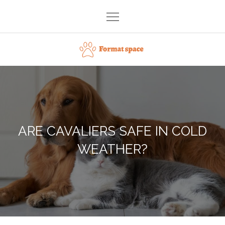
Skip
to
content
Format space
ARE CAVALIERS SAFE IN COLD
WEATHER?