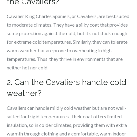
the Cavaliers?
Cavalier King Charles Spaniels, or Cavaliers, are best suited
to moderate climates. They have a silky coat that provides
some protection against the cold, but it’s not thick enough
for extreme cold temperatures. Similarly, they can tolerate
warm weather but are prone to overheating in high
temperatures. Thus, they thrive in environments that are
neither hot nor cold.
2. Can the Cavaliers handle cold
weather?
Cavaliers can handle mildly cold weather but are not well-
suited for frigid temperatures. Their coat offers limited
insulation, so in colder climates, providing them with extra
warmth through clothing and a comfortable, warm indoor