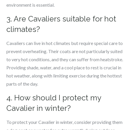
environment is essential.
3. Are Cavaliers suitable for hot
climates?
Cavaliers can live in hot climates but require special care to
prevent overheating. Their coats are not particularly suited
to very hot conditions, and they can suffer from heatstroke.
Providing shade, water, and a cool place to rest is crucial in
hot weather, along with limiting exercise during the hottest
parts of the day.
4. How should I protect my
Cavalier in winter?
To protect your Cavalier in winter, consider providing them