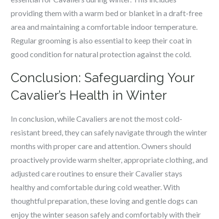
providing them with a warm bed or blanket in a draft-free
area and maintaining a comfortable indoor temperature.
Regular grooming is also essential to keep their coat in
good condition for natural protection against the cold.
Conclusion: Safeguarding Your
Cavalier’s Health in Winter
In conclusion, while Cavaliers are not the most cold-
resistant breed, they can safely navigate through the winter
months with proper care and attention. Owners should
proactively provide warm shelter, appropriate clothing, and
adjusted care routines to ensure their Cavalier stays
healthy and comfortable during cold weather. With
thoughtful preparation, these loving and gentle dogs can
enjoy the winter season safely and comfortably with their