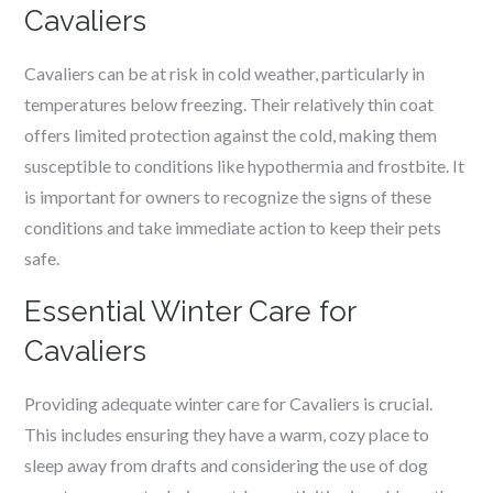
Cavaliers
Cavaliers can be at risk in cold weather, particularly in
temperatures below freezing. Their relatively thin coat
offers limited protection against the cold, making them
susceptible to conditions like hypothermia and frostbite. It
is important for owners to recognize the signs of these
conditions and take immediate action to keep their pets
safe.
Essential Winter Care for
Cavaliers
Providing adequate winter care for Cavaliers is crucial.
This includes ensuring they have a warm, cozy place to
sleep away from drafts and considering the use of dog