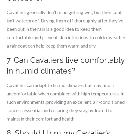
Cavaliers generally don’t mind getting wet, but their coat
isn’t waterproof. Drying them off thoroughly after they’ve
been out in the rain is a good idea to keep them
comfortable and prevent skin infections. In colder weather,
a raincoat can help keep them warm and dry.
7. Can Cavaliers live comfortably
in humid climates?
Cavaliers can adapt to humid climates but may find it
uncomfortable when combined with high temperatures. In
such environments, providing an excellent, air-conditioned
space is essential and ensuring they stay hydrated to
maintain their comfort and health.
8. Should I trim my Cavalier’s