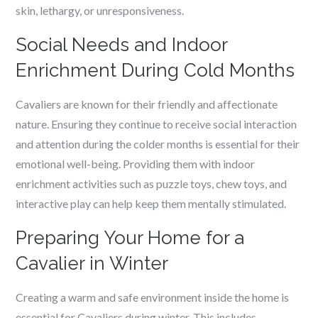
skin, lethargy, or unresponsiveness.
Social Needs and Indoor
Enrichment During Cold Months
Cavaliers are known for their friendly and affectionate
nature. Ensuring they continue to receive social interaction
and attention during the colder months is essential for their
emotional well-being. Providing them with indoor
enrichment activities such as puzzle toys, chew toys, and
interactive play can help keep them mentally stimulated.
Preparing Your Home for a
Cavalier in Winter
Creating a warm and safe environment inside the home is
essential for Cavaliers during winter. This includes