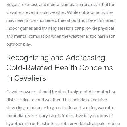
Regular exercise and mental stimulation are essential for
Cavaliers, even in cold weather. While outdoor activities
may need to be shortened, they should not be eliminated.
Indoor games and training sessions can provide physical
and mental stimulation when the weather is too harsh for
outdoor play.
Recognizing and Addressing
Cold-Related Health Concerns
in Cavaliers
Cavalier owners should be alert to signs of discomfort or
distress due to cold weather. This includes excessive
shivering, reluctance to go outside, and seeking warmth.
Immediate veterinary care is imperative if symptoms of
hypothermia or frostbite are observed, such as pale or blue