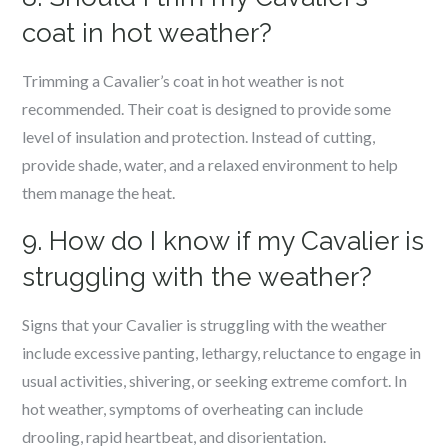
coat in hot weather?
Trimming a Cavalier’s coat in hot weather is not
recommended. Their coat is designed to provide some
level of insulation and protection. Instead of cutting,
provide shade, water, and a relaxed environment to help
them manage the heat.
9. How do I know if my Cavalier is
struggling with the weather?
Signs that your Cavalier is struggling with the weather
include excessive panting, lethargy, reluctance to engage in
usual activities, shivering, or seeking extreme comfort. In
hot weather, symptoms of overheating can include
drooling, rapid heartbeat, and disorientation.