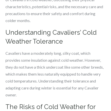
characteristics, potential risks, and the necessary care and
precautions to ensure their safety and comfort during
colder months.
Understanding Cavaliers’ Cold
Weather Tolerance
Cavaliers have a moderately long, silky coat, which
provides some insulation against cold weather. However,
they do not have a thick undercoat like some other breeds,
which makes them less naturally equipped to handle very
cold temperatures. Understanding their tolerance and
adapting care during winter is essential for any Cavalier
owner.
The Risks of Cold Weather for