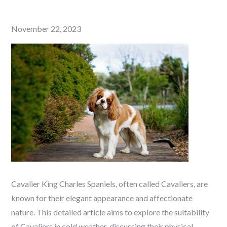
Posted
November 22, 2023
on
Cavalier King Charles Spaniels, often called Cavaliers, are
known for their elegant appearance and affectionate
nature. This detailed article aims to explore the suitability
of Cavaliers in cold weather, discussing their physical