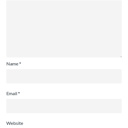
Name
*
Email
*
Website