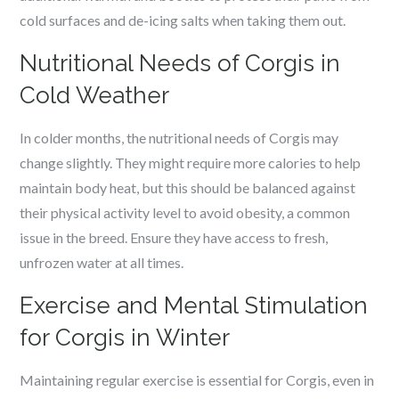
cold surfaces and de-icing salts when taking them out.
Nutritional Needs of Corgis in
Cold Weather
In colder months, the nutritional needs of Corgis may
change slightly. They might require more calories to help
maintain body heat, but this should be balanced against
their physical activity level to avoid obesity, a common
issue in the breed. Ensure they have access to fresh,
unfrozen water at all times.
Exercise and Mental Stimulation
for Corgis in Winter
Maintaining regular exercise is essential for Corgis, even in