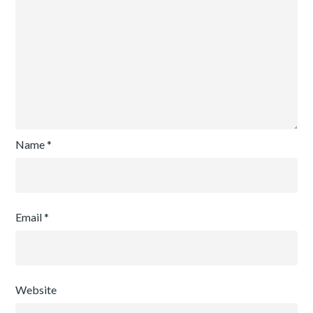
Name
*
Email
*
Website