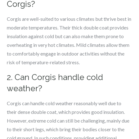
Corgis?
Corgis are well-suited to various climates but thrive best in
moderate temperatures. Their thick double coat provides
insulation against cold but can also make them prone to
overheating in very hot climates. Mild climates allow them
to comfortably engage in outdoor activities without the
risk of temperature-related stress.
2. Can Corgis handle cold
weather?
Corgis can handle cold weather reasonably well due to
their dense double coat, which provides good insulation.
However, extreme cold can still be challenging, mainly due
to their short legs, which bring their bodies closer to the
cold ground. In such conditions, providing additional