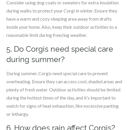
Consider using dog coats or sweaters for extra insulation
during walks to protect your Corgi in winter. Ensure they
have a warm and cozy sleeping area away from drafts
inside your home. Also, keep their outdoor activities to a
reasonable limit during freezing weather.
5. Do Corgis need special care
during summer?
During summer, Corgis need special care to prevent
overheating. Ensure they can access cool, shaded areas and
plenty of fresh water. Outdoor activities should be limited
during the hottest times of the day, and it’s important to
watch for signs of heat exhaustion, like excessive panting
or lethargy.
6. How does rain affect Corgis?