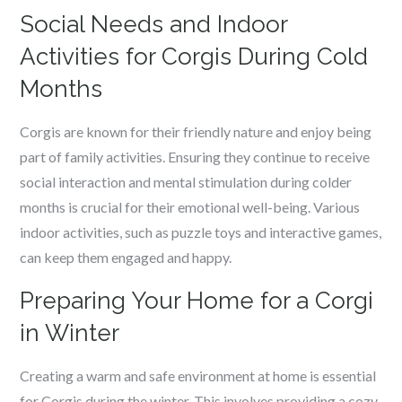
Social Needs and Indoor
Activities for Corgis During Cold
Months
Corgis are known for their friendly nature and enjoy being
part of family activities. Ensuring they continue to receive
social interaction and mental stimulation during colder
months is crucial for their emotional well-being. Various
indoor activities, such as puzzle toys and interactive games,
can keep them engaged and happy.
Preparing Your Home for a Corgi
in Winter
Creating a warm and safe environment at home is essential
for Corgis during the winter. This involves providing a cozy,