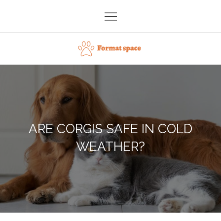
Skip
to
content
Format space
ARE CORGIS SAFE IN COLD
WEATHER?