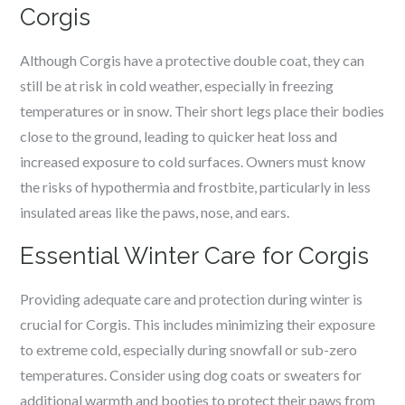
Corgis
Although Corgis have a protective double coat, they can
still be at risk in cold weather, especially in freezing
temperatures or in snow. Their short legs place their bodies
close to the ground, leading to quicker heat loss and
increased exposure to cold surfaces. Owners must know
the risks of hypothermia and frostbite, particularly in less
insulated areas like the paws, nose, and ears.
Essential Winter Care for Corgis
Providing adequate care and protection during winter is
crucial for Corgis. This includes minimizing their exposure
to extreme cold, especially during snowfall or sub-zero
temperatures. Consider using dog coats or sweaters for
additional warmth and booties to protect their paws from