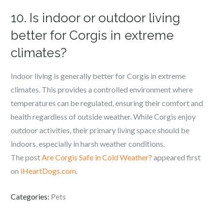
10. Is indoor or outdoor living
better for Corgis in extreme
climates?
Indoor living is generally better for Corgis in extreme
climates. This provides a controlled environment where
temperatures can be regulated, ensuring their comfort and
health regardless of outside weather. While Corgis enjoy
outdoor activities, their primary living space should be
indoors, especially in harsh weather conditions.
The post
Are Corgis Safe in Cold Weather?
appeared first
on
iHeartDogs.com
.
Categories:
Pets