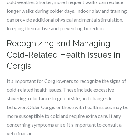
cold weather. Shorter, more frequent walks can replace
longer walks during colder days. Indoor play and training
can provide additional physical and mental stimulation,
keeping them active and preventing boredom.
Recognizing and Managing
Cold-Related Health Issues in
Corgis
It’s important for Corgi owners to recognize the signs of
cold-related health issues. These include excessive
shivering, reluctance to go outside, and changes in
behavior. Older Corgis or those with health issues may be
more susceptible to cold and require extra care. If any
concerning symptoms arise, it’s important to consult a
veterinarian.