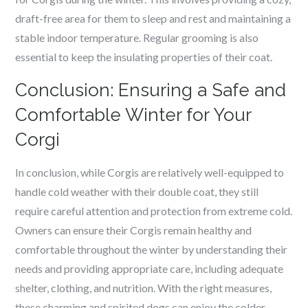
draft-free area for them to sleep and rest and maintaining a
stable indoor temperature. Regular grooming is also
essential to keep the insulating properties of their coat.
Conclusion: Ensuring a Safe and
Comfortable Winter for Your
Corgi
In conclusion, while Corgis are relatively well-equipped to
handle cold weather with their double coat, they still
require careful attention and protection from extreme cold.
Owners can ensure their Corgis remain healthy and
comfortable throughout the winter by understanding their
needs and providing appropriate care, including adequate
shelter, clothing, and nutrition. With the right measures,
these charming and spirited dogs can enjoy the colder