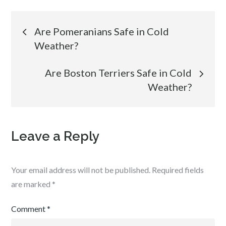
Post
Are Pomeranians Safe in Cold
Weather?
navigation
Are Boston Terriers Safe in Cold
Weather?
Leave a Reply
Your email address will not be published.
Required fields
are marked
*
Comment
*