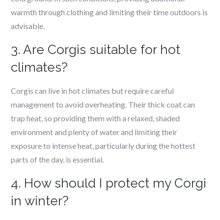
warmth through clothing and limiting their time outdoors is
advisable.
3. Are Corgis suitable for hot
climates?
Corgis can live in hot climates but require careful
management to avoid overheating. Their thick coat can
trap heat, so providing them with a relaxed, shaded
environment and plenty of water and limiting their
exposure to intense heat, particularly during the hottest
parts of the day, is essential.
4. How should I protect my Corgi
in winter?