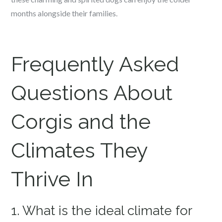
months alongside their families.
Frequently Asked
Questions About
Corgis and the
Climates They
Thrive In
1. What is the ideal climate for