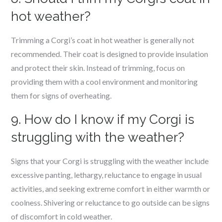
hot weather?
Trimming a Corgi’s coat in hot weather is generally not
recommended. Their coat is designed to provide insulation
and protect their skin. Instead of trimming, focus on
providing them with a cool environment and monitoring
them for signs of overheating.
9. How do I know if my Corgi is
struggling with the weather?
Signs that your Corgi is struggling with the weather include
excessive panting, lethargy, reluctance to engage in usual
activities, and seeking extreme comfort in either warmth or
coolness. Shivering or reluctance to go outside can be signs
of discomfort in cold weather.