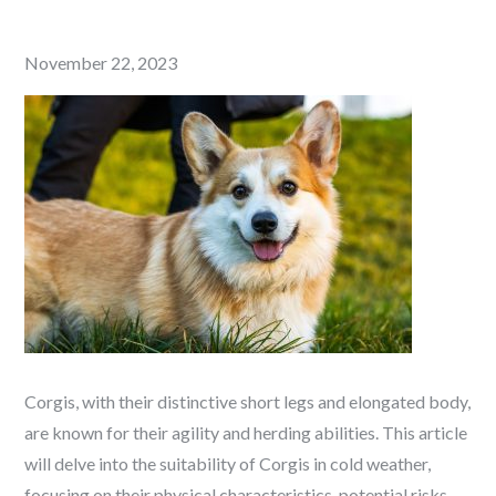
Posted
November 22, 2023
on
Corgis, with their distinctive short legs and elongated body,
are known for their agility and herding abilities. This article
will delve into the suitability of Corgis in cold weather,
focusing on their physical characteristics, potential risks,