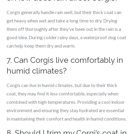
Corgis generally handle rain well, but their thick coat can
get heavy when wet and take a long time to dry. Drying
them off thoroughly after they’ve been out in the rain is a
good idea. During colder rainy days, a waterproof dog coat
can help keep them dry and warm.
7. Can Corgis live comfortably in
humid climates?
Corgis can live in humid climates, but due to their thick
coat, they may find it less comfortable, especially when
combined with high temperatures. Providing a cool indoor
environment and ensuring they stay hydrated are essential
in maintaining their comfort and health in humid conditions.
8. Should I trim my Corgi’s coat in