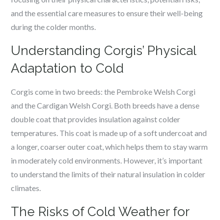
and the essential care measures to ensure their well-being
during the colder months.
Understanding Corgis’ Physical
Adaptation to Cold
Corgis come in two breeds: the Pembroke Welsh Corgi
and the Cardigan Welsh Corgi. Both breeds have a dense
double coat that provides insulation against colder
temperatures. This coat is made up of a soft undercoat and
a longer, coarser outer coat, which helps them to stay warm
in moderately cold environments. However, it’s important
to understand the limits of their natural insulation in colder
climates.
The Risks of Cold Weather for