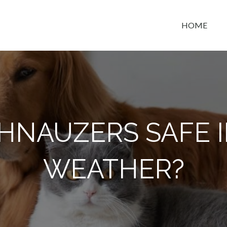
HOME
t space
HNAUZERS SAFE 
WEATHER?