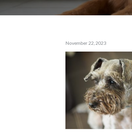
Posted
November 22, 2023
on