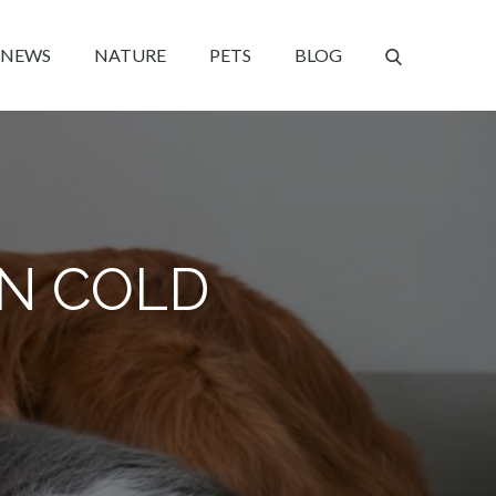
NEWS
NATURE
PETS
BLOG
IN COLD