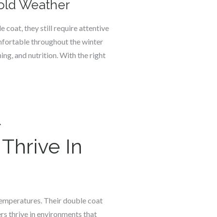
Cold Weather
 coat, they still require attentive
mfortable throughout the winter
ng, and nutrition. With the right
t
Thrive In
 temperatures. Their double coat
ers thrive in environments that