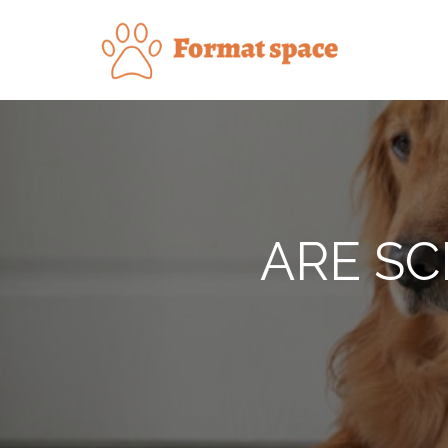
Skip
to
Forma
content
ARE SC