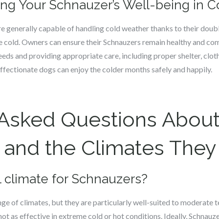
ing Your Schnauzer’s Well-being in 
e generally capable of handling cold weather thanks to their double
 cold. Owners can ensure their Schnauzers remain healthy and co
eds and providing appropriate care, including proper shelter, clothi
affectionate dogs can enjoy the colder months safely and happily.
 Asked Questions Abou
and the Climates They 
al climate for Schnauzers?
ge of climates, but they are particularly well-suited to moderate
not as effective in extreme cold or hot conditions. Ideally, Schnauz