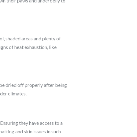
own their paws and underbelly to
l, shaded areas and plenty of
gns of heat exhaustion, like
be dried off properly after being
der climates.
 Ensuring they have access to a
atting and skin issues in such