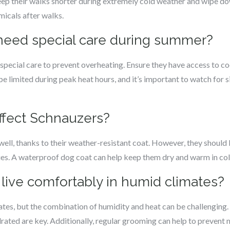
Keep their walks shorter during extremely cold weather and wipe d
micals after walks.
need special care during summer?
pecial care to prevent overheating. Ensure they have access to coo
e limited during peak heat hours, and it’s important to watch for si
affect Schnauzers?
well, thanks to their weather-resistant coat. However, they should 
ssues. A waterproof dog coat can help keep them dry and warm in col
live comfortably in humid climates?
ates, but the combination of humidity and heat can be challenging.
ated are key. Additionally, regular grooming can help to prevent m