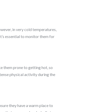
wever, in very cold temperatures,
t’s essential to monitor them for
ke them prone to getting hot, so
tense physical activity during the
Ensure they have a warm place to