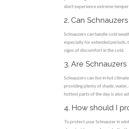
don’t experience extreme tempera
2. Can Schnauzers
Schnauzers can handle cold weath
especially for extended periods, 
signs of discomfort in the cold.
3. Are Schnauzers 
Schnauzers can live in hot climat
providing plenty of shade, water, 
hottest parts of the day is also ad
4. How should I pr
To protect your Schnauzer in wint