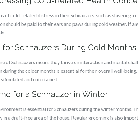
ddressing Cold-Related Health Conce
s of cold-related distress in their Schnauzers, such as shivering, r
on should be paid to their ears and paws during cold weather. If a
le.
 for Schnauzers During Cold Months
ure of Schnauzers means they thrive on interaction and mental chal
 during the colder months is essential for their overall well-being.
 stimulated and entertained.
me for a Schnauzer in Winter
vironment is essential for Schnauzers during the winter months. T
ly in a draft-free area of the house. Regular grooming is also import