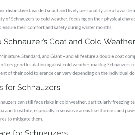
ir distinctive bearded snout and lively personality, are a favorite
ity of Schnauzers to cold weather, focusing on their physical charact
o ensure their comfort and safety during winter months.
 Schnauzer’s Coat and Cold Weather
Miniature, Standard, and Giant – and all feature a double coat com
 offers good insulation against cold weather, making Schnauzers r
ent of their cold tolerance can vary depending on the individual do
s for Schnauzers
hnauzers can still face risks in cold weather, particularly freezin
ia and frostbite, especially in sensitive areas like the ears and p
res to mitigate them.
are for Schnauzers