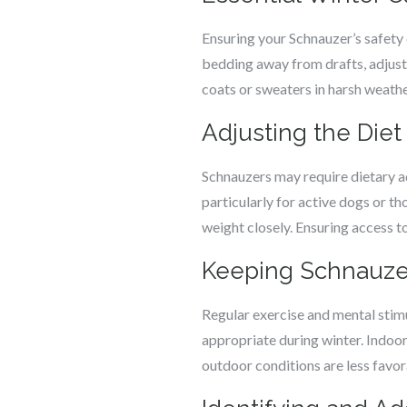
Ensuring your Schnauzer’s safety 
bedding away from drafts, adjust
coats or sweaters in harsh weathe
Adjusting the Die
Schnauzers may require dietary a
particularly for active dogs or t
weight closely. Ensuring access to 
Keeping Schnauzer
Regular exercise and mental stim
appropriate during winter. Indoo
outdoor conditions are less favor