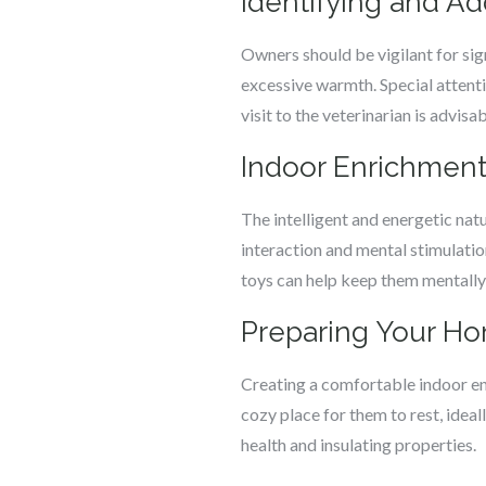
Identifying and A
Owners should be vigilant for sign
excessive warmth. Special attenti
visit to the veterinarian is advisab
Indoor Enrichment
The intelligent and energetic nat
interaction and mental stimulation
toys can help keep them mentally
Preparing Your Ho
Creating a comfortable indoor en
cozy place for them to rest, ideal
health and insulating properties.