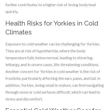
further contributes to a higher risk of losing body heat
quickly.
Health Risks for Yorkies in Cold
Climates
Exposure to cold weather can be challenging for Yorkies.
They are at risk of hypothermia, where the body
temperature falls below normal, leading to shivering,
lethargy, and in severe cases, life-threatening conditions.
Another concern for Yorkies in cold weather is the risk of
frostbite, particularly affecting the ears, paws, and tail. In
addition, Yorkies, being small in stature, can find navigating
through snow or cold surfaces difficult, which can lead to
stress and discomfort.