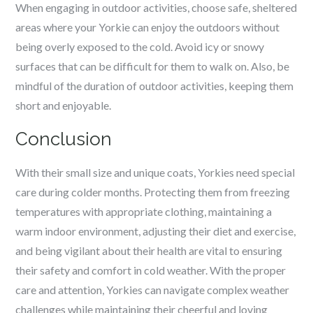
When engaging in outdoor activities, choose safe, sheltered
areas where your Yorkie can enjoy the outdoors without
being overly exposed to the cold. Avoid icy or snowy
surfaces that can be difficult for them to walk on. Also, be
mindful of the duration of outdoor activities, keeping them
short and enjoyable.
Conclusion
With their small size and unique coats, Yorkies need special
care during colder months. Protecting them from freezing
temperatures with appropriate clothing, maintaining a
warm indoor environment, adjusting their diet and exercise,
and being vigilant about their health are vital to ensuring
their safety and comfort in cold weather. With the proper
care and attention, Yorkies can navigate complex weather
challenges while maintaining their cheerful and loving