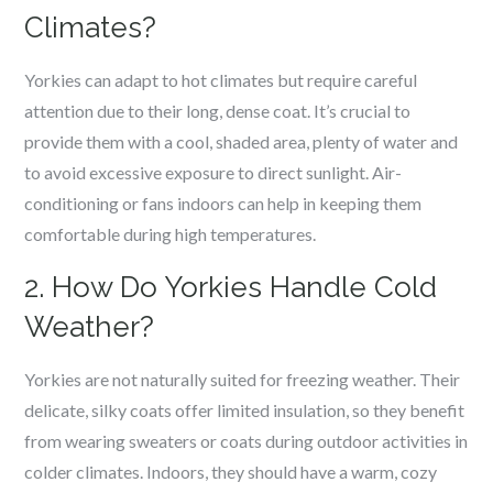
Climates?
Yorkies can adapt to hot climates but require careful
attention due to their long, dense coat. It’s crucial to
provide them with a cool, shaded area, plenty of water and
to avoid excessive exposure to direct sunlight. Air-
conditioning or fans indoors can help in keeping them
comfortable during high temperatures.
2. How Do Yorkies Handle Cold
Weather?
Yorkies are not naturally suited for freezing weather. Their
delicate, silky coats offer limited insulation, so they benefit
from wearing sweaters or coats during outdoor activities in
colder climates. Indoors, they should have a warm, cozy