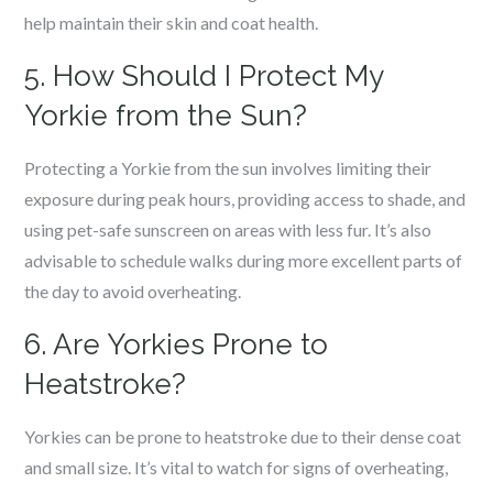
help maintain their skin and coat health.
5. How Should I Protect My
Yorkie from the Sun?
Protecting a Yorkie from the sun involves limiting their
exposure during peak hours, providing access to shade, and
using pet-safe sunscreen on areas with less fur. It’s also
advisable to schedule walks during more excellent parts of
the day to avoid overheating.
6. Are Yorkies Prone to
Heatstroke?
Yorkies can be prone to heatstroke due to their dense coat
and small size. It’s vital to watch for signs of overheating,