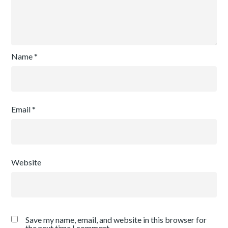
Name
*
Email
*
Website
Save my name, email, and website in this browser for
the next time I comment.