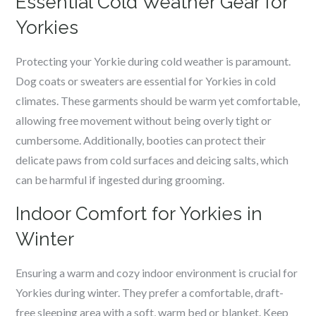
Essential Cold Weather Gear for
Yorkies
Protecting your Yorkie during cold weather is paramount.
Dog coats or sweaters are essential for Yorkies in cold
climates. These garments should be warm yet comfortable,
allowing free movement without being overly tight or
cumbersome. Additionally, booties can protect their
delicate paws from cold surfaces and deicing salts, which
can be harmful if ingested during grooming.
Indoor Comfort for Yorkies in
Winter
Ensuring a warm and cozy indoor environment is crucial for
Yorkies during winter. They prefer a comfortable, draft-
free sleeping area with a soft, warm bed or blanket. Keep