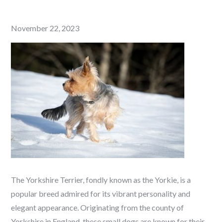
Posted
November 22, 2023
on
The Yorkshire Terrier, fondly known as the Yorkie, is a
popular breed admired for its vibrant personality and
elegant appearance. Originating from the county of
Yorkshire in England, these small dogs are known for their