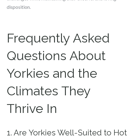
disposition.
Frequently Asked
Questions About
Yorkies and the
Climates They
Thrive In
1. Are Yorkies Well-Suited to Hot