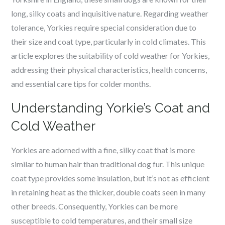
long, silky coats and inquisitive nature. Regarding weather
tolerance, Yorkies require special consideration due to
their size and coat type, particularly in cold climates. This
article explores the suitability of cold weather for Yorkies,
addressing their physical characteristics, health concerns,
and essential care tips for colder months.
Understanding Yorkie’s Coat and
Cold Weather
Yorkies are adorned with a fine, silky coat that is more
similar to human hair than traditional dog fur. This unique
coat type provides some insulation, but it’s not as efficient
in retaining heat as the thicker, double coats seen in many
other breeds. Consequently, Yorkies can be more
susceptible to cold temperatures, and their small size