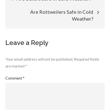
navigation
Are Rottweilers Safe in Cold
Weather?
Leave a Reply
Your email address will not be published.
Required fields
are marked
*
Comment
*