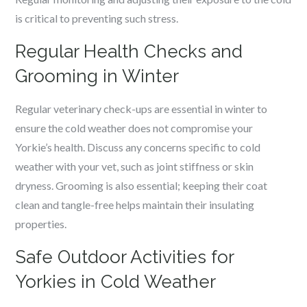
is critical to preventing such stress.
Regular Health Checks and
Grooming in Winter
Regular veterinary check-ups are essential in winter to
ensure the cold weather does not compromise your
Yorkie’s health. Discuss any concerns specific to cold
weather with your vet, such as joint stiffness or skin
dryness. Grooming is also essential; keeping their coat
clean and tangle-free helps maintain their insulating
properties.
Safe Outdoor Activities for
Yorkies in Cold Weather