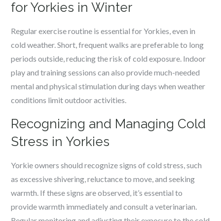
for Yorkies in Winter
Regular exercise routine is essential for Yorkies, even in
cold weather. Short, frequent walks are preferable to long
periods outside, reducing the risk of cold exposure. Indoor
play and training sessions can also provide much-needed
mental and physical stimulation during days when weather
conditions limit outdoor activities.
Recognizing and Managing Cold
Stress in Yorkies
Yorkie owners should recognize signs of cold stress, such
as excessive shivering, reluctance to move, and seeking
warmth. If these signs are observed, it’s essential to
provide warmth immediately and consult a veterinarian.
Regular monitoring and adjusting their exposure to the cold