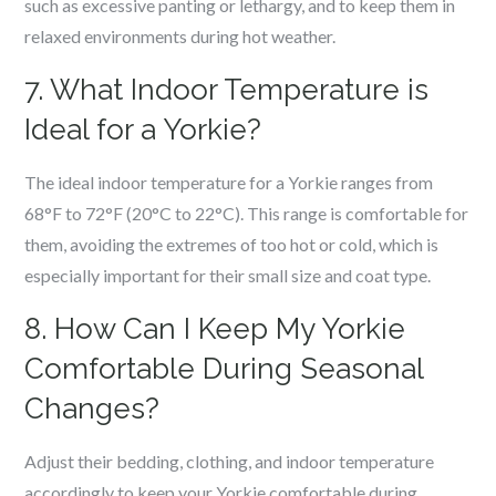
such as excessive panting or lethargy, and to keep them in
relaxed environments during hot weather.
7. What Indoor Temperature is
Ideal for a Yorkie?
The ideal indoor temperature for a Yorkie ranges from
68°F to 72°F (20°C to 22°C). This range is comfortable for
them, avoiding the extremes of too hot or cold, which is
especially important for their small size and coat type.
8. How Can I Keep My Yorkie
Comfortable During Seasonal
Changes?
Adjust their bedding, clothing, and indoor temperature
accordingly to keep your Yorkie comfortable during