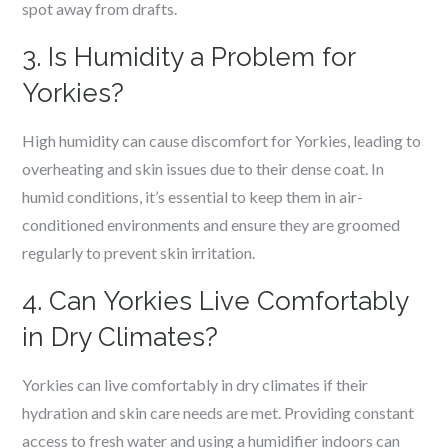
spot away from drafts.
3. Is Humidity a Problem for
Yorkies?
High humidity can cause discomfort for Yorkies, leading to
overheating and skin issues due to their dense coat. In
humid conditions, it’s essential to keep them in air-
conditioned environments and ensure they are groomed
regularly to prevent skin irritation.
4. Can Yorkies Live Comfortably
in Dry Climates?
Yorkies can live comfortably in dry climates if their
hydration and skin care needs are met. Providing constant
access to fresh water and using a humidifier indoors can