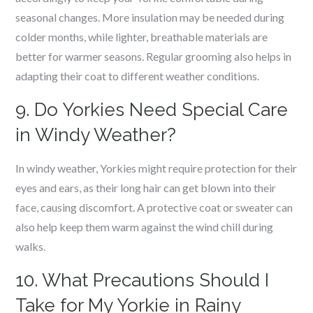
seasonal changes. More insulation may be needed during
colder months, while lighter, breathable materials are
better for warmer seasons. Regular grooming also helps in
adapting their coat to different weather conditions.
9. Do Yorkies Need Special Care
in Windy Weather?
In windy weather, Yorkies might require protection for their
eyes and ears, as their long hair can get blown into their
face, causing discomfort. A protective coat or sweater can
also help keep them warm against the wind chill during
walks.
10. What Precautions Should I
Take for My Yorkie in Rainy