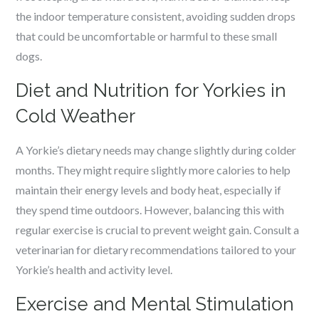
the indoor temperature consistent, avoiding sudden drops
that could be uncomfortable or harmful to these small
dogs.
Diet and Nutrition for Yorkies in
Cold Weather
A Yorkie’s dietary needs may change slightly during colder
months. They might require slightly more calories to help
maintain their energy levels and body heat, especially if
they spend time outdoors. However, balancing this with
regular exercise is crucial to prevent weight gain. Consult a
veterinarian for dietary recommendations tailored to your
Yorkie’s health and activity level.
Exercise and Mental Stimulation