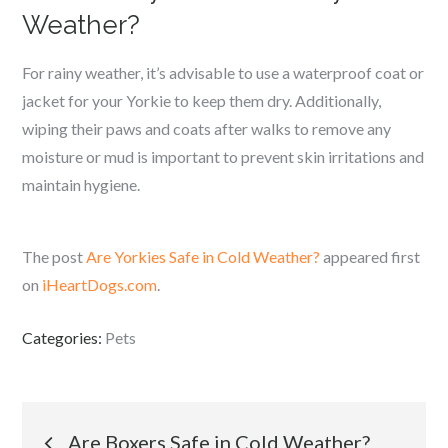
Weather?
For rainy weather, it’s advisable to use a waterproof coat or
jacket for your Yorkie to keep them dry. Additionally,
wiping their paws and coats after walks to remove any
moisture or mud is important to prevent skin irritations and
maintain hygiene.
The post
Are Yorkies Safe in Cold Weather?
appeared first
on
iHeartDogs.com
.
Categories:
Pets
Post
Are Boxers Safe in Cold Weather?