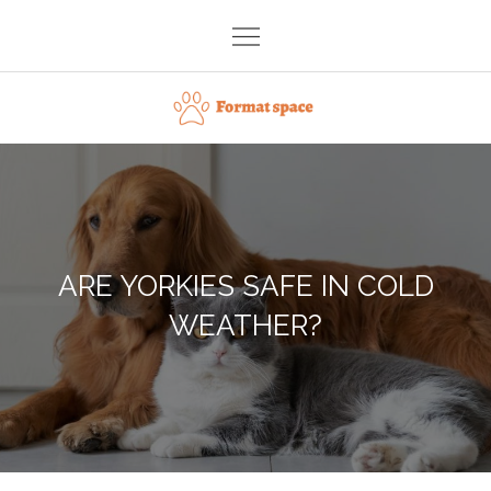
Skip
to
content
Format space
ARE YORKIES SAFE IN COLD
WEATHER?