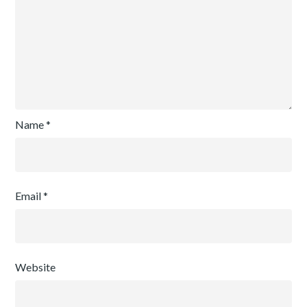
Name
*
Email
*
Website