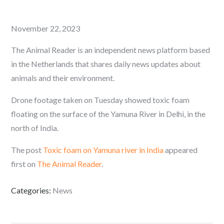
Posted
November 22, 2023
on
The Animal Reader is an independent news platform based
in the Netherlands that shares daily news updates about
animals and their environment.
Drone footage taken on Tuesday showed toxic foam
floating on the surface of the Yamuna River in Delhi, in the
north of India.
The post
Toxic foam on Yamuna river in India
appeared
first on
The Animal Reader
.
Categories:
News