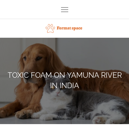
Skip
to
content
Format space
TOXIC FOAM ON YAMUNA RIVER
IN INDIA