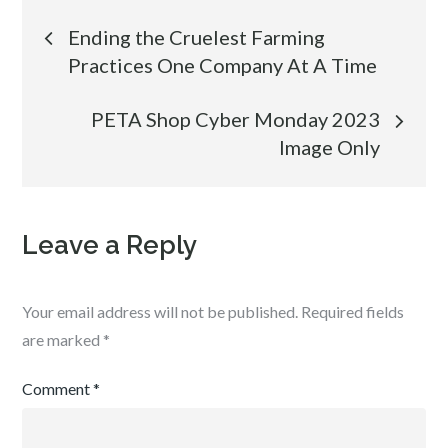
Post
Ending the Cruelest Farming
Practices One Company At A Time
navigation
PETA Shop Cyber Monday 2023
Image Only
Leave a Reply
Your email address will not be published.
Required fields
are marked
*
Comment
*