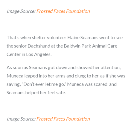
Image Source:
Frosted Faces Foundation
That’s when shelter volunteer Elaine Seamans went to see
the senior Dachshund at the Baldwin Park Animal Care
Center in Los Angeles.
As soon as Seamans got down and showed her attention,
Muneca leaped into her arms and clung to her, as if she was
saying, “Don’t ever let me go.” Muneca was scared, and
Seamans helped her feel safe.
Image Source:
Frosted Faces Foundation