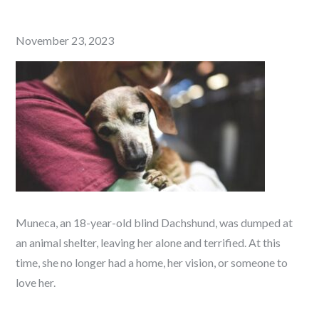
Posted
November 23, 2023
on
Muneca, an 18-year-old blind Dachshund, was dumped at
an animal shelter, leaving her alone and terrified. At this
time, she no longer had a home, her vision, or someone to
love her.