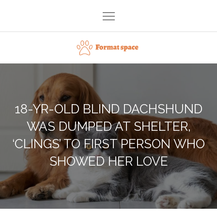
Skip
to
content
Format space
18-YR-OLD BLIND DACHSHUND
WAS DUMPED AT SHELTER,
‘CLINGS’ TO FIRST PERSON WHO
SHOWED HER LOVE