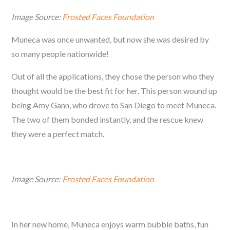
Image Source:
Frosted Faces Foundation
Muneca was once unwanted, but now she was desired by
so many people nationwide!
Out of all the applications, they chose the person who they
thought would be the best fit for her. This person wound up
being Amy Gann, who drove to San Diego to meet Muneca.
The two of them bonded instantly, and the rescue knew
they were a perfect match.
Image Source:
Frosted Faces Foundation
In her new home, Muneca enjoys warm bubble baths, fun