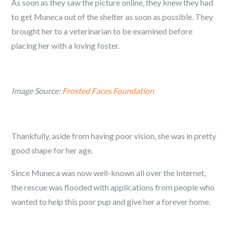
As soon as they saw the picture online, they knew they had
to get Muneca out of the shelter as soon as possible. They
brought her to a veterinarian to be examined before
placing her with a loving foster.
Image Source:
Frosted Faces Foundation
Thankfully, aside from having poor vision, she was in pretty
good shape for her age.
Since Muneca was now well-known all over the Internet,
the rescue was flooded with applications from people who
wanted to help this poor pup and give her a forever home.