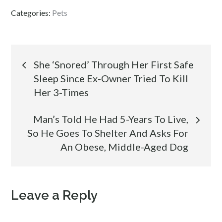
Categories:
Pets
Post
She ‘Snored’ Through Her First Safe
Sleep Since Ex-Owner Tried To Kill
navigation
Her 3-Times
Man’s Told He Had 5-Years To Live,
So He Goes To Shelter And Asks For
An Obese, Middle-Aged Dog
Leave a Reply