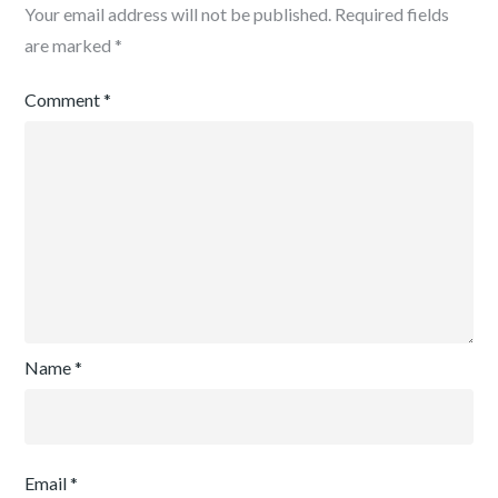
Your email address will not be published.
Required fields
are marked
*
Comment
*
Name
*
Email
*