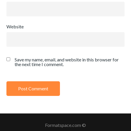
Website
Save my name, email, and website in this browser for
the next time I comment.
Formatspace.com ©