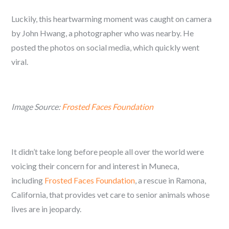
Luckily, this heartwarming moment was caught on camera
by John Hwang, a photographer who was nearby. He
posted the photos on social media, which quickly went
viral.
Image Source:
Frosted Faces Foundation
It didn’t take long before people all over the world were
voicing their concern for and interest in Muneca,
including
Frosted Faces Foundation
, a rescue in Ramona,
California, that provides vet care to senior animals whose
lives are in jeopardy.