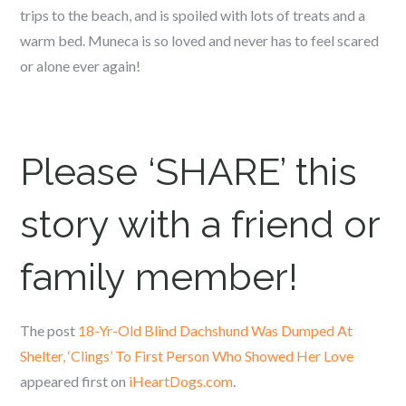
trips to the beach, and is spoiled with lots of treats and a
warm bed. Muneca is so loved and never has to feel scared
or alone ever again!
Please ‘SHARE’ this
story with a friend or
family member!
The post
18-Yr-Old Blind Dachshund Was Dumped At
Shelter, ‘Clings’ To First Person Who Showed Her Love
appeared first on
iHeartDogs.com
.