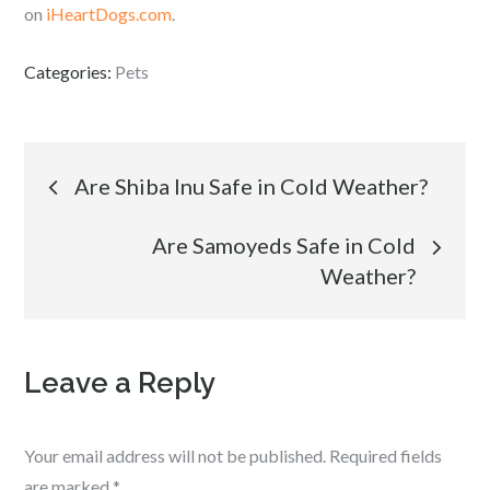
on
iHeartDogs.com
.
Categories:
Pets
Post
Are Shiba Inu Safe in Cold Weather?
navigation
Are Samoyeds Safe in Cold
Weather?
Leave a Reply
Your email address will not be published.
Required fields
are marked
*