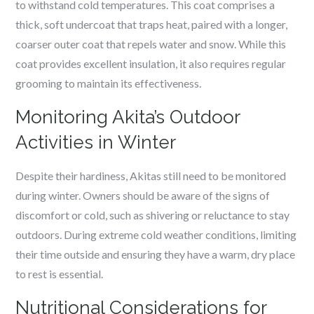
to withstand cold temperatures. This coat comprises a
thick, soft undercoat that traps heat, paired with a longer,
coarser outer coat that repels water and snow. While this
coat provides excellent insulation, it also requires regular
grooming to maintain its effectiveness.
Monitoring Akita’s Outdoor
Activities in Winter
Despite their hardiness, Akitas still need to be monitored
during winter. Owners should be aware of the signs of
discomfort or cold, such as shivering or reluctance to stay
outdoors. During extreme cold weather conditions, limiting
their time outside and ensuring they have a warm, dry place
to rest is essential.
Nutritional Considerations for