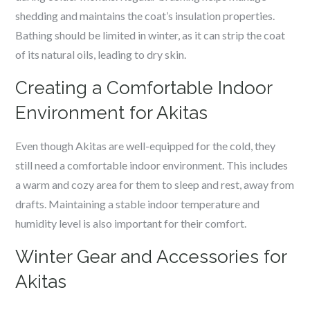
shedding and maintains the coat’s insulation properties.
Bathing should be limited in winter, as it can strip the coat
of its natural oils, leading to dry skin.
Creating a Comfortable Indoor
Environment for Akitas
Even though Akitas are well-equipped for the cold, they
still need a comfortable indoor environment. This includes
a warm and cozy area for them to sleep and rest, away from
drafts. Maintaining a stable indoor temperature and
humidity level is also important for their comfort.
Winter Gear and Accessories for
Akitas