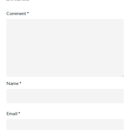
Comment
*
Name
*
Email
*