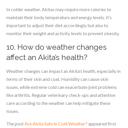
In colder weather, Akitas may require more calories to
maintain their body temperature and energy levels. It’s
important to adjust their diet accordingly but also to
monitor their weight and activity levels to prevent obesity.
10. How do weather changes
affect an Akita’s health?
Weather changes can impact an Akita’s health, especially in
terms of their skin and coat. Humidity can cause skin
issues, while extreme cold can exacerbate joint problems
like arthritis. Regular veterinary check-ups and attentive
care according to the weather can help mitigate these
issues.
The post
Are Akita Safe in Cold Weather?
appeared first