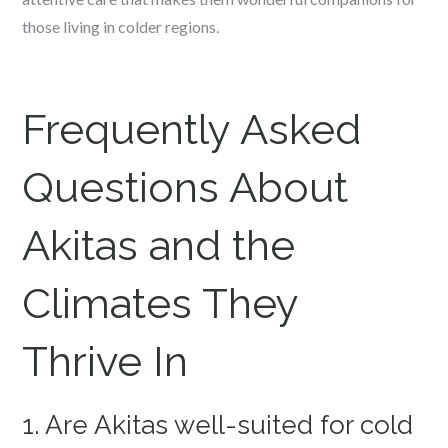
those living in colder regions.
Frequently Asked
Questions About
Akitas and the
Climates They
Thrive In
1. Are Akitas well-suited for cold