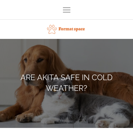
Skip
to
content
Format space
ARE AKITA SAFE IN COLD
WEATHER?