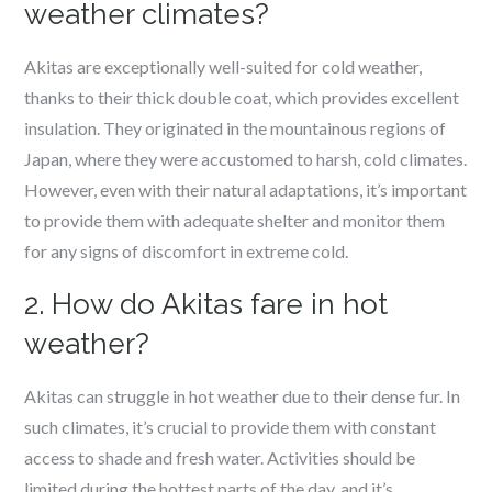
weather climates?
Akitas are exceptionally well-suited for cold weather,
thanks to their thick double coat, which provides excellent
insulation. They originated in the mountainous regions of
Japan, where they were accustomed to harsh, cold climates.
However, even with their natural adaptations, it’s important
to provide them with adequate shelter and monitor them
for any signs of discomfort in extreme cold.
2. How do Akitas fare in hot
weather?
Akitas can struggle in hot weather due to their dense fur. In
such climates, it’s crucial to provide them with constant
access to shade and fresh water. Activities should be
limited during the hottest parts of the day, and it’s