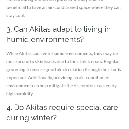
beneficial to have an air-conditioned space where they can
stay cool.
3. Can Akitas adapt to living in
humid environments?
While Akitas can live in humid environments, they may be
more prone to skin issues due to their thick coats. Regular
grooming to ensure good air circulation through their fur is
important. Additionally, providing an air-conditioned
environment can help mitigate the discomfort caused by
high humidity.
4. Do Akitas require special care
during winter?