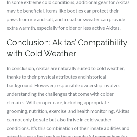
In some extreme cold conditions, additional gear for Akitas
may be beneficial. Items like booties can protect their
paws from ice and salt, and a coat or sweater can provide
extra warmth, especially for older or less active Akitas.
Conclusion: Akitas’ Compatibility
with Cold Weather
In conclusion, Akitas are naturally suited to cold weather,
thanks to their physical attributes and historical
background. However, responsible ownership involves
understanding the challenges that come with colder
climates. With proper care, including appropriate
grooming, nutrition, exercise, and health monitoring, Akitas
can not only be safe but also thrive in cold weather
conditions. It’s this combination of their innate abilities and
attentive care that makes them wonderful companions for