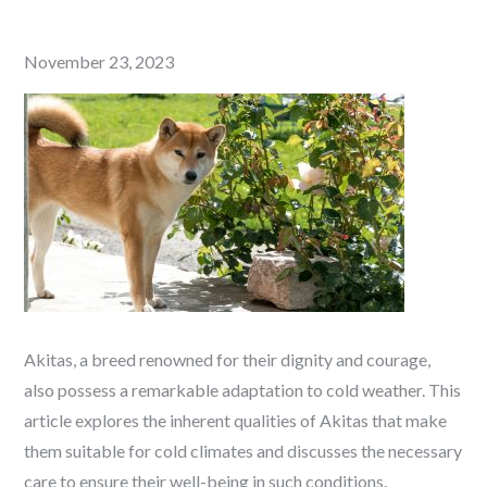
Posted
November 23, 2023
on
Akitas, a breed renowned for their dignity and courage,
also possess a remarkable adaptation to cold weather. This
article explores the inherent qualities of Akitas that make
them suitable for cold climates and discusses the necessary
care to ensure their well-being in such conditions.