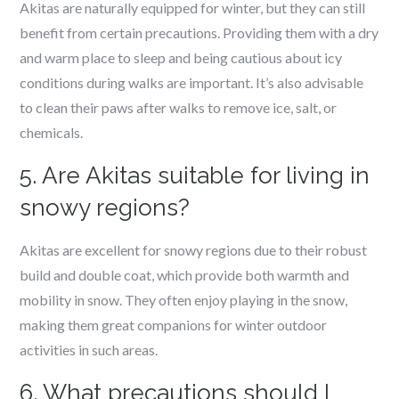
Akitas are naturally equipped for winter, but they can still
benefit from certain precautions. Providing them with a dry
and warm place to sleep and being cautious about icy
conditions during walks are important. It’s also advisable
to clean their paws after walks to remove ice, salt, or
chemicals.
5. Are Akitas suitable for living in
snowy regions?
Akitas are excellent for snowy regions due to their robust
build and double coat, which provide both warmth and
mobility in snow. They often enjoy playing in the snow,
making them great companions for winter outdoor
activities in such areas.
6. What precautions should I