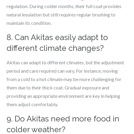
regulation. During colder months, their full coat provides
natural insulation but still requires regular brushing to
maintain its condition.
8. Can Akitas easily adapt to
different climate changes?
Akitas can adapt to different climates, but the adjustment
period and care required can vary. For instance, moving
from a cold to a hot climate may be more challenging for
them due to their thick coat. Gradual exposure and
providing an appropriate environment are key in helping
them adjust comfortably.
9. Do Akitas need more food in
colder weather?