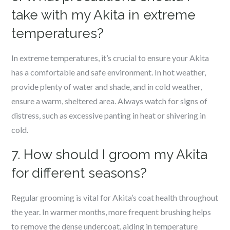
take with my Akita in extreme
temperatures?
In extreme temperatures, it’s crucial to ensure your Akita
has a comfortable and safe environment. In hot weather,
provide plenty of water and shade, and in cold weather,
ensure a warm, sheltered area. Always watch for signs of
distress, such as excessive panting in heat or shivering in
cold.
7. How should I groom my Akita
for different seasons?
Regular grooming is vital for Akita’s coat health throughout
the year. In warmer months, more frequent brushing helps
to remove the dense undercoat, aiding in temperature