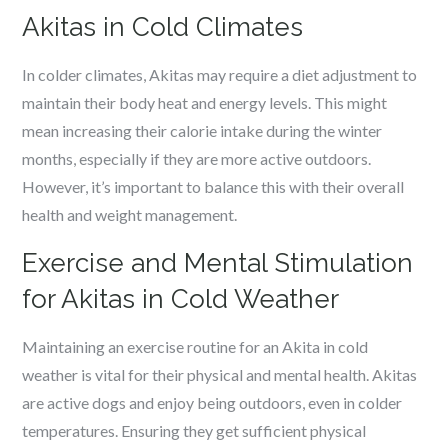
Akitas in Cold Climates
In colder climates, Akitas may require a diet adjustment to
maintain their body heat and energy levels. This might
mean increasing their calorie intake during the winter
months, especially if they are more active outdoors.
However, it’s important to balance this with their overall
health and weight management.
Exercise and Mental Stimulation
for Akitas in Cold Weather
Maintaining an exercise routine for an Akita in cold
weather is vital for their physical and mental health. Akitas
are active dogs and enjoy being outdoors, even in colder
temperatures. Ensuring they get sufficient physical