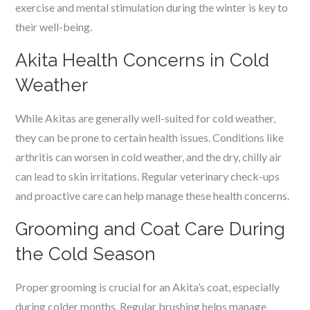
exercise and mental stimulation during the winter is key to
their well-being.
Akita Health Concerns in Cold
Weather
While Akitas are generally well-suited for cold weather,
they can be prone to certain health issues. Conditions like
arthritis can worsen in cold weather, and the dry, chilly air
can lead to skin irritations. Regular veterinary check-ups
and proactive care can help manage these health concerns.
Grooming and Coat Care During
the Cold Season
Proper grooming is crucial for an Akita’s coat, especially
during colder months. Regular brushing helps manage