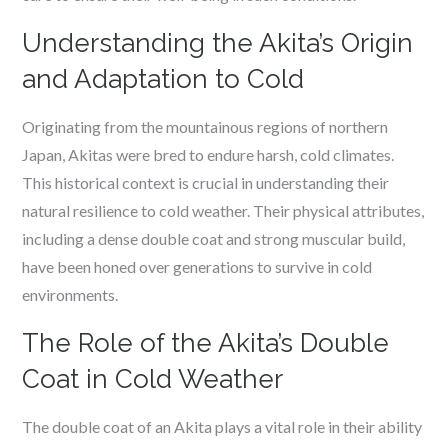
Understanding the Akita’s Origin
and Adaptation to Cold
Originating from the mountainous regions of northern
Japan, Akitas were bred to endure harsh, cold climates.
This historical context is crucial in understanding their
natural resilience to cold weather. Their physical attributes,
including a dense double coat and strong muscular build,
have been honed over generations to survive in cold
environments.
The Role of the Akita’s Double
Coat in Cold Weather
The double coat of an Akita plays a vital role in their ability