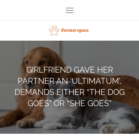
Skip
to
content
Format space
GIRLFRIEND GAVE HER
PARTNER AN ‘ULTIMATUM’,
DEMANDS EITHER “THE DOG
GOES” OR “SHE GOES”