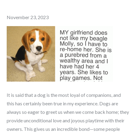
Posted
November 23, 2023
on
It is said that a dog is the most loyal of companions, and
this has certainly been true in my experience. Dogs are
always so eager to greet us when we come back home; they
provide unconditional love and joyous playtime with their
owners. This gives us an incredible bond—some people