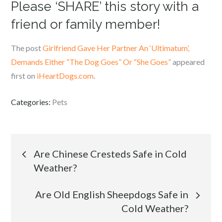
Please ‘SHARE’ this story with a
friend or family member!
The post
Girlfriend Gave Her Partner An ‘Ultimatum’,
Demands Either “The Dog Goes” Or “She Goes”
appeared
first on
iHeartDogs.com
.
Categories:
Pets
Post
Are Chinese Cresteds Safe in Cold
Weather?
navigation
Are Old English Sheepdogs Safe in
Cold Weather?