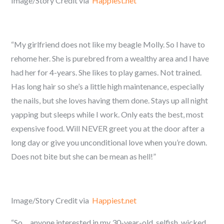
Image/Story Credit via
Happiest.net
“My girlfriend does not like my beagle Molly. So I have to
rehome her. She is purebred from a wealthy area and I have
had her for 4-years. She likes to play games. Not trained.
Has long hair so she’s a little high maintenance, especially
the nails, but she loves having them done. Stays up all night
yapping but sleeps while I work. Only eats the best, most
expensive food. Will NEVER greet you at the door after a
long day or give you unconditional love when you’re down.
Does not bite but she can be mean as hell!”
Image/Story Credit via
Happiest.net
“So… anyone interested in my 30-year-old, selfish, wicked,