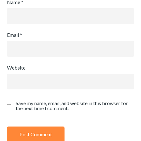
Name
*
Email
*
Website
Save my name, email, and website in this browser for
the next time I comment.