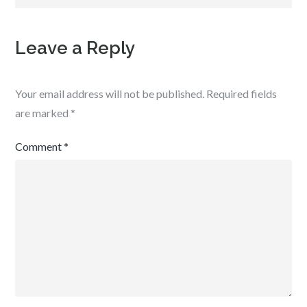
Leave a Reply
Your email address will not be published.
Required fields
are marked
*
Comment
*