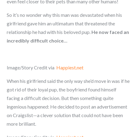
even feel closer to their pets than many other humans!
So it’s no wonder why this man was devastated when his
girlfriend gave him an ultimatum that threatened the
relationship he had with his beloved pup.
He now faced an
incredibly difficult choice…
Image/Story Credit via
Happiest.net
When his girlfriend said the only way she’d move in was if he
got rid of their loyal pup, the boyfriend found himself
facing a difficult decision. But then something quite
ingenious happened: He decided to post an advertisement
on Craigslist—a clever solution that could not have been
more brilliant.