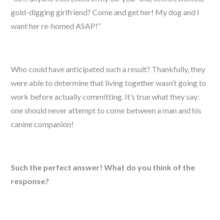
gold-digging girlfriend? Come and get her! My dog and I
want her re-homed ASAP!”
Who could have anticipated such a result? Thankfully, they
were able to determine that living together wasn’t going to
work before actually committing. It’s true what they say:
one should never attempt to come between a man and his
canine companion!
Such the perfect answer! What do you think of the
response?