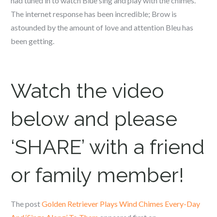
had tuned in to watch Blue sing and play with the chimes.
The internet response has been incredible; Brow is
astounded by the amount of love and attention Bleu has
been getting.
Watch the video
below and please
‘SHARE’ with a friend
or family member!
The post
Golden Retriever Plays Wind Chimes Every-Day