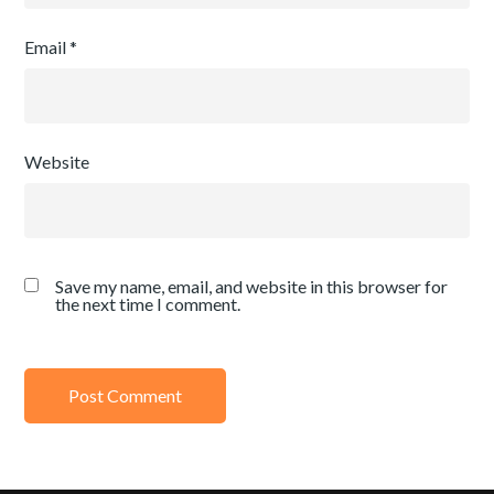
Email
*
Website
Save my name, email, and website in this browser for
the next time I comment.