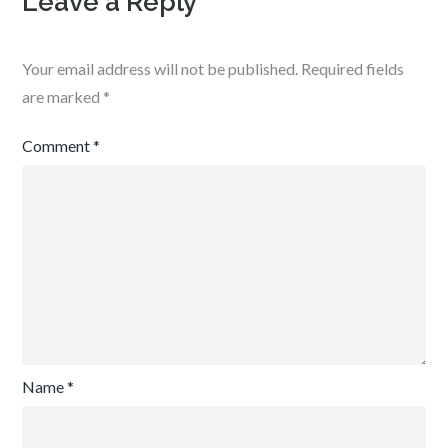
Leave a Reply
Your email address will not be published.
Required fields
are marked
*
Comment
*
Name
*