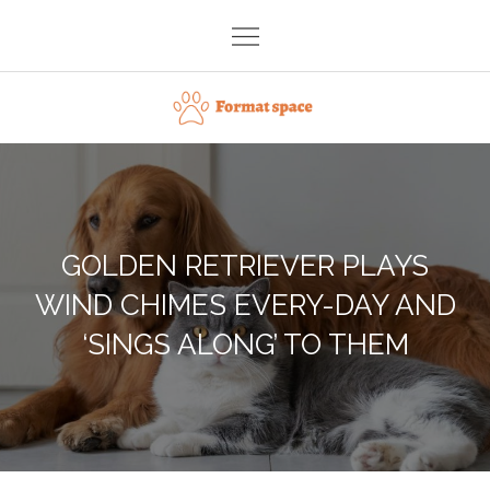
Skip
to
content
Format space
GOLDEN RETRIEVER PLAYS
WIND CHIMES EVERY-DAY AND
‘SINGS ALONG’ TO THEM