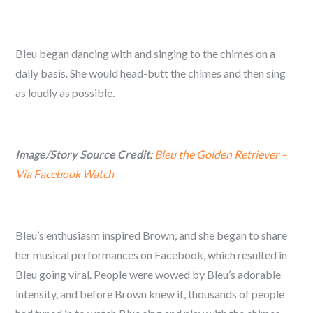
Bleu began dancing with and singing to the chimes on a
daily basis. She would head-butt the chimes and then sing
as loudly as possible.
Image/Story Source Credit:
Bleu the Golden Retriever –
Via Facebook Watch
Bleu’s enthusiasm inspired Brown, and she began to share
her musical performances on Facebook, which resulted in
Bleu going viral. People were wowed by Bleu’s adorable
intensity, and before Brown knew it, thousands of people