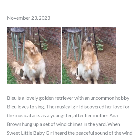
Posted
November 23, 2023
on
Bleu is a lovely golden retriever with an uncommon hobby;
Bleu loves to sing. The musical girl discovered her love for
the musical arts as a youngster, after her mother Ana
Brown hung up a set of wind chimes in the yard. When
Sweet Little Baby Girl heard the peaceful sound of the wind