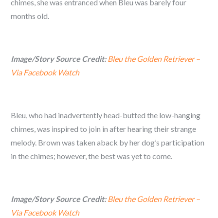
chimes, she was entranced when Bleu was barely four
months old.
Image/Story Source Credit:
Bleu the Golden Retriever –
Via Facebook Watch
Bleu, who had inadvertently head-butted the low-hanging
chimes, was inspired to join in after hearing their strange
melody. Brown was taken aback by her dog’s participation
in the chimes; however, the best was yet to come.
Image/Story Source Credit:
Bleu the Golden Retriever –
Via Facebook Watch