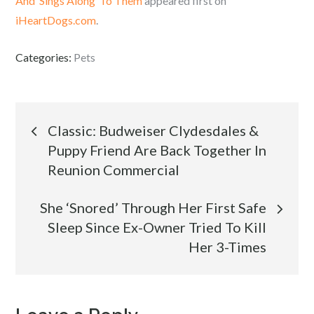
And ‘Sings Along’ To Them
appeared first on
iHeartDogs.com
.
Categories:
Pets
Post
Classic: Budweiser Clydesdales &
Puppy Friend Are Back Together In
navigation
Reunion Commercial
She ‘Snored’ Through Her First Safe
Sleep Since Ex-Owner Tried To Kill
Her 3-Times