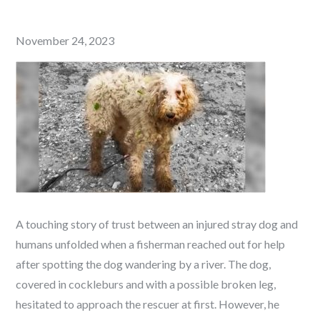
Posted
November 24, 2023
on
A touching story of trust between an injured stray dog and
humans unfolded when a fisherman reached out for help
after spotting the dog wandering by a river. The dog,
covered in cockleburs and with a possible broken leg,
hesitated to approach the rescuer at first. However, he