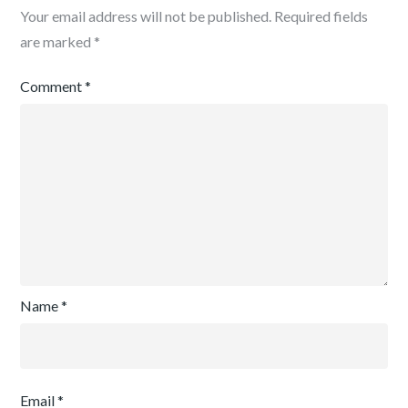
Your email address will not be published.
Required fields
are marked
*
Comment
*
Name
*
Email
*