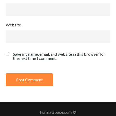
Website
Save my name, email, and website in this browser for
the next time I comment.
Formatspace.com ©