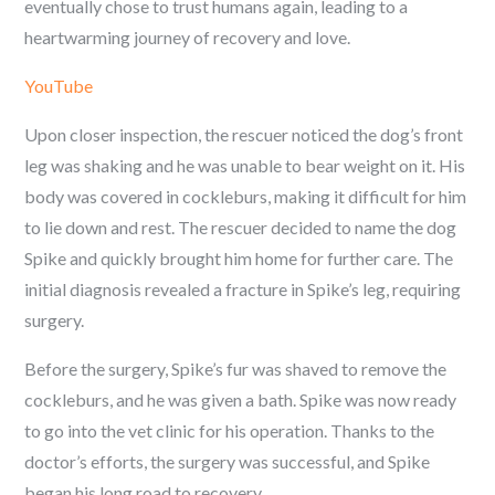
eventually chose to trust humans again, leading to a
heartwarming journey of recovery and love.
YouTube
Upon closer inspection, the rescuer noticed the dog’s front
leg was shaking and he was unable to bear weight on it. His
body was covered in cockleburs, making it difficult for him
to lie down and rest. The rescuer decided to name the dog
Spike and quickly brought him home for further care. The
initial diagnosis revealed a fracture in Spike’s leg, requiring
surgery.
Before the surgery, Spike’s fur was shaved to remove the
cockleburs, and he was given a bath. Spike was now ready
to go into the vet clinic for his operation. Thanks to the
doctor’s efforts, the surgery was successful, and Spike
began his long road to recovery.