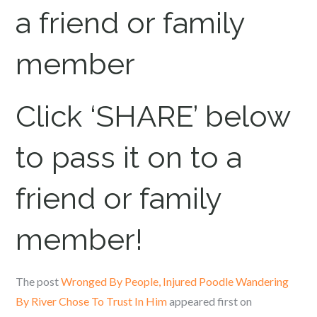
a friend or family
member
Click ‘SHARE’ below
to pass it on to a
friend or family
member!
The post
Wronged By People, Injured Poodle Wandering
By River Chose To Trust In Him
appeared first on