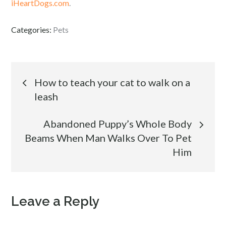
iHeartDogs.com
.
Categories:
Pets
Post
How to teach your cat to walk on a
leash
navigation
Abandoned Puppy’s Whole Body
Beams When Man Walks Over To Pet
Him
Leave a Reply