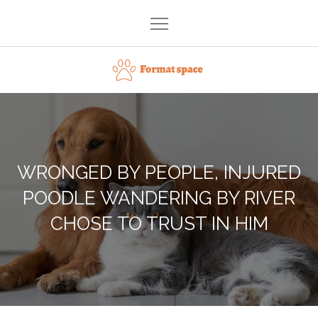
Skip
to
content
Format space
WRONGED BY PEOPLE, INJURED
POODLE WANDERING BY RIVER
CHOSE TO TRUST IN HIM