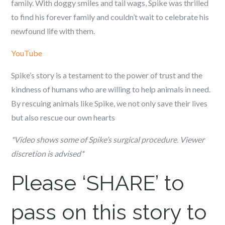
family. With doggy smiles and tail wags, Spike was thrilled
to find his forever family and couldn’t wait to celebrate his
newfound life with them.
YouTube
Spike’s story is a testament to the power of trust and the
kindness of humans who are willing to help animals in need.
By rescuing animals like Spike, we not only save their lives
but also rescue our own hearts
*Video shows some of Spike’s surgical procedure. Viewer
discretion is advised*
Please ‘SHARE’ to
pass on this story to