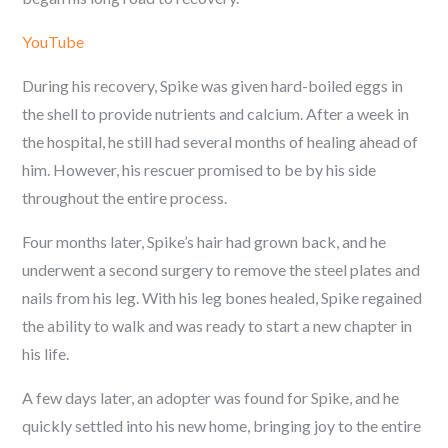
YouTube
During his recovery, Spike was given hard-boiled eggs in
the shell to provide nutrients and calcium. After a week in
the hospital, he still had several months of healing ahead of
him. However, his rescuer promised to be by his side
throughout the entire process.
Four months later, Spike’s hair had grown back, and he
underwent a second surgery to remove the steel plates and
nails from his leg. With his leg bones healed, Spike regained
the ability to walk and was ready to start a new chapter in
his life.
A few days later, an adopter was found for Spike, and he
quickly settled into his new home, bringing joy to the entire