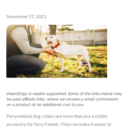
Posted
November 27, 2023
on
iHeartDogs is reader supported. Some of the links below may
be paid affiliate links, where we receive a small commission
on a product at no additional cost to you.
Personalized dog collars are more than just a stylish
accessory for furry friends. They can make it easier to