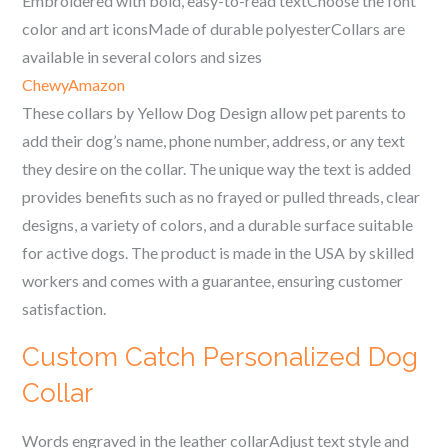
Embroidered with bold, easy-to-read textChoose the font
color and art iconsMade of durable polyesterCollars are
available in several colors and sizes
Chewy
Amazon
These collars by Yellow Dog Design allow pet parents to
add their dog’s name, phone number, address, or any text
they desire on the collar. The unique way the text is added
provides benefits such as no frayed or pulled threads, clear
designs, a variety of colors, and a durable surface suitable
for active dogs. The product is made in the USA by skilled
workers and comes with a guarantee, ensuring customer
satisfaction.
Custom Catch Personalized Dog
Collar
Words engraved in the leather collarAdjust text style and