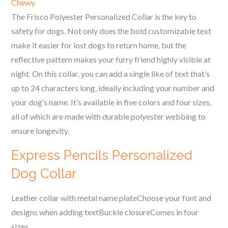
Chewy
The Frisco Polyester Personalized Collar is the key to
safety for dogs. Not only does the bold customizable text
make it easier for lost dogs to return home, but the
reflective pattern makes your furry friend highly visible at
night. On this collar, you can add a single like of text that’s
up to 24 characters long, ideally including your number and
your dog’s name. It’s available in five colors and four sizes,
all of which are made with durable polyester webbing to
ensure longevity.
Express Pencils Personalized
Dog Collar
Leather collar with metal name plateChoose your font and
designs when adding textBuckle closureComes in four
sizes