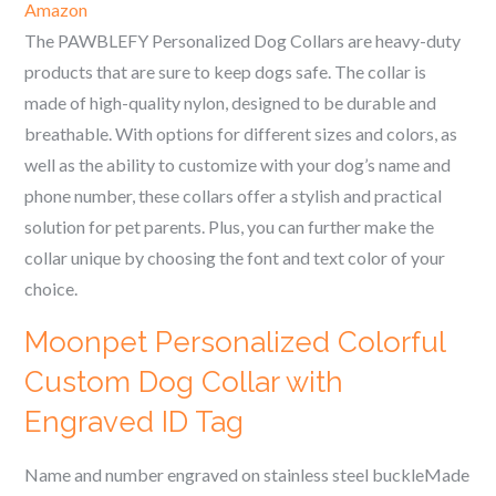
Amazon
The PAWBLEFY Personalized Dog Collars are heavy-duty
products that are sure to keep dogs safe. The collar is
made of high-quality nylon, designed to be durable and
breathable. With options for different sizes and colors, as
well as the ability to customize with your dog’s name and
phone number, these collars offer a stylish and practical
solution for pet parents. Plus, you can further make the
collar unique by choosing the font and text color of your
choice.
Moonpet Personalized Colorful
Custom Dog Collar with
Engraved ID Tag
Name and number engraved on stainless steel buckleMade