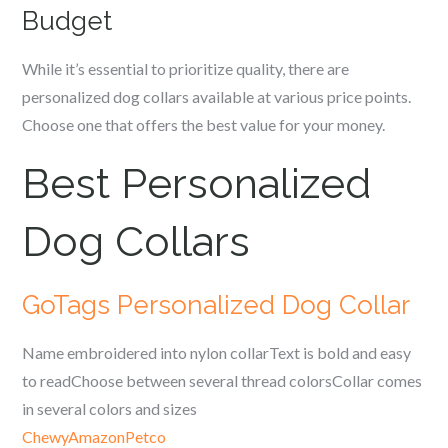
Budget
While it’s essential to prioritize quality, there are
personalized dog collars available at various price points.
Choose one that offers the best value for your money.
Best Personalized
Dog Collars
GoTags Personalized Dog Collar
Name embroidered into nylon collarText is bold and easy
to readChoose between several thread colorsCollar comes
in several colors and sizes
Chewy
Amazon
Petco