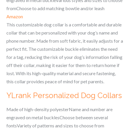
engraved in metal buckleVarious styles and sizes to choose
fromChoose to add matching bowtie and/or leash
Amazon
This customizable dog collar is a comfortable and durable
collar that can be personalized with your dog’s name and
phone number. Made from soft fabric, it easily adjusts for a
perfect fit. The customizable buckle eliminates the need
for a tag, reducing the risk of your dog’s information falling
off their collar, making it easier for them to return home if
lost. With its high-quality material and secure fastening,
this collar provides peace of mind for pet parents.
YLrank Personalized Dog Collars
Made of high-density polyesterName and number are
engraved on metal bucklesChoose between several
fontsVariety of patterns and sizes to choose from