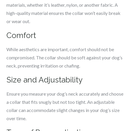
materials, whether it’s leather, nylon, or another fabric. A
high-quality material ensures the collar won’t easily break
or wear out.
Comfort
While aesthetics are important, comfort should not be
compromised. The collar should be soft against your dog’s
neck, preventing irritation or chafing.
Size and Adjustability
Ensure you measure your dog’s neck accurately and choose
a collar that fits snugly but not too tight. An adjustable
collar can accommodate slight changes in your dog’s size
over time.