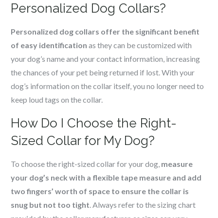
Personalized Dog Collars?
Personalized dog collars offer the significant benefit
of easy identification
as they can be customized with
your dog’s name and your contact information, increasing
the chances of your pet being returned if lost. With your
dog’s information on the collar itself, you no longer need to
keep loud tags on the collar.
How Do I Choose the Right-
Sized Collar for My Dog?
To choose the right-sized collar for your dog,
measure
your dog’s neck with a flexible tape measure and add
two fingers’ worth of space to ensure the collar is
snug but not too tight
. Always refer to the sizing chart