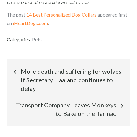
on a product at no additional cost to you.
The post
14 Best Personalized Dog Collars
appeared first
on
iHeartDogs.com
.
Categories:
Pets
Post
More death and suffering for wolves
if Secretary Haaland continues to
navigation
delay
Transport Company Leaves Monkeys
to Bake on the Tarmac