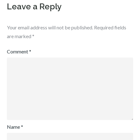
Leave a Reply
Your email address will not be published.
Required fields
are marked
*
Comment
*
Name
*