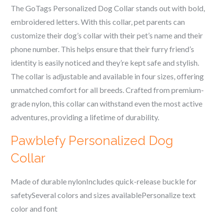
The GoTags Personalized Dog Collar stands out with bold,
embroidered letters. With this collar, pet parents can
customize their dog’s collar with their pet’s name and their
phone number. This helps ensure that their furry friend’s
identity is easily noticed and they’re kept safe and stylish.
The collar is adjustable and available in four sizes, offering
unmatched comfort for all breeds. Crafted from premium-
grade nylon, this collar can withstand even the most active
adventures, providing a lifetime of durability.
Pawblefy Personalized Dog
Collar
Made of durable nylonIncludes quick-release buckle for
safetySeveral colors and sizes availablePersonalize text
color and font