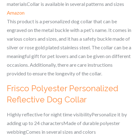
materialsCollar is available in several patterns and sizes
Amazon
This product is a personalized dog collar that can be
engraved on the metal buckle with a pet’s name. It comes in
various colors and sizes, and it has a safety buckle made of
silver or rose gold plated stainless steel. The collar can be a
meaningful gift for pet lovers and can be given on different
occasions. Additionally, there are care instructions
provided to ensure the longevity of the collar.
Frisco Polyester Personalized
Reflective Dog Collar
Highly reflective for night time visibilityPersonalize it by
adding up to 24 charactersMade of durable polyester
webbingComes in several sizes and colors