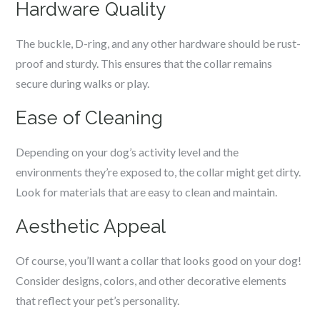
Hardware Quality
The buckle, D-ring, and any other hardware should be rust-
proof and sturdy. This ensures that the collar remains
secure during walks or play.
Ease of Cleaning
Depending on your dog’s activity level and the
environments they’re exposed to, the collar might get dirty.
Look for materials that are easy to clean and maintain.
Aesthetic Appeal
Of course, you’ll want a collar that looks good on your dog!
Consider designs, colors, and other decorative elements
that reflect your pet’s personality.