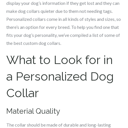
display your dog’s information if they get lost and they can
make dog collars quieter due to them not needing tags.
Personalized collars come in all kinds of styles and sizes, so
there’s an option for every breed. To help you find one that
fits your dog’s personality, we’ve compiled a list of some of
the best custom dog collars.
What to Look for in
a Personalized Dog
Collar
Material Quality
The collar should be made of durable and long-lasting