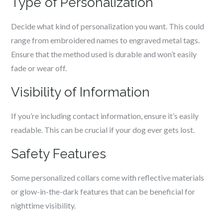
Type of Personalization
Decide what kind of personalization you want. This could
range from embroidered names to engraved metal tags.
Ensure that the method used is durable and won’t easily
fade or wear off.
Visibility of Information
If you’re including contact information, ensure it’s easily
readable. This can be crucial if your dog ever gets lost.
Safety Features
Some personalized collars come with reflective materials
or glow-in-the-dark features that can be beneficial for
nighttime visibility.