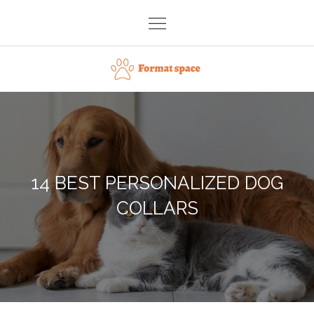
Skip
to
content
Format space
14 BEST PERSONALIZED DOG
COLLARS