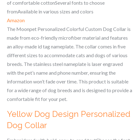
of comfortable cottonSeveral fonts to choose
fromAvailable in various sizes and colors
Amazon
The Moonpet Personalized Colorful Custom Dog Collar is
made from eco-friendly microfiber material and features
an alloy-made id tag nameplate. The collar comes in five
different sizes to accommodate cats and dogs of various
breeds. The stainless steel nameplate is laser engraved
with the pet’s name and phone number, ensuring the
information won’t fade over time. This product is suitable
for a wide range of dog breeds and is designed to provide a
comfortable fit for your pet.
Yellow Dog Design Personalized
Dog Collar