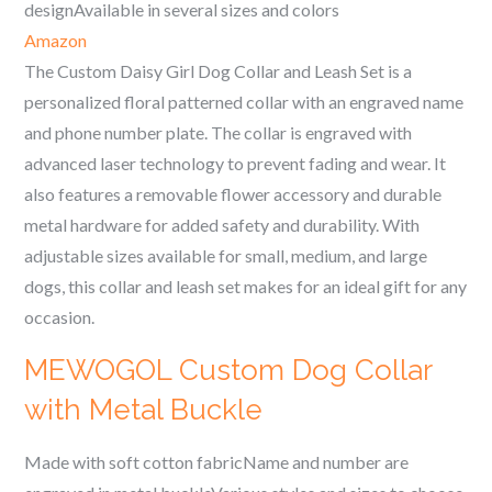
designAvailable in several sizes and colors
Amazon
The Custom Daisy Girl Dog Collar and Leash Set is a
personalized floral patterned collar with an engraved name
and phone number plate. The collar is engraved with
advanced laser technology to prevent fading and wear. It
also features a removable flower accessory and durable
metal hardware for added safety and durability. With
adjustable sizes available for small, medium, and large
dogs, this collar and leash set makes for an ideal gift for any
occasion.
MEWOGOL Custom Dog Collar
with Metal Buckle
Made with soft cotton fabricName and number are