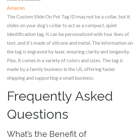
Amazon
The Custom Slide On Pet Tag ID may not be a collar, but it
slides on your dog’s collar to act as a compact, quiet
identification tag. It can be personalized with four lines of
text, and it’s made of silicone and metal. The information on
the tag is engraved by laser, ensuring clarity and longevity.
Plus, it comes in a variety of colors and sizes. The tag is
made by a family business in the US, offering faster
shipping and supporting a small business.
Frequently Asked
Questions
What’s the Benefit of