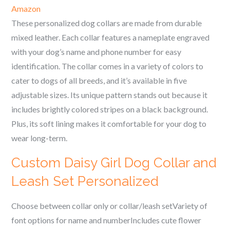
Amazon
These personalized dog collars are made from durable
mixed leather. Each collar features a nameplate engraved
with your dog’s name and phone number for easy
identification. The collar comes in a variety of colors to
cater to dogs of all breeds, and it’s available in five
adjustable sizes. Its unique pattern stands out because it
includes brightly colored stripes on a black background.
Plus, its soft lining makes it comfortable for your dog to
wear long-term.
Custom Daisy Girl Dog Collar and
Leash Set Personalized
Choose between collar only or collar/leash setVariety of
font options for name and numberIncludes cute flower