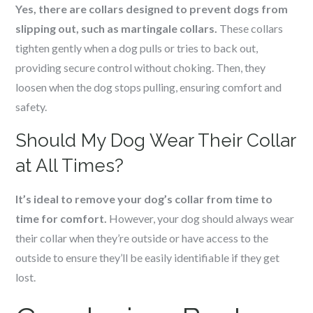
Yes, there are collars designed to prevent dogs from
slipping out, such as martingale collars.
These collars
tighten gently when a dog pulls or tries to back out,
providing secure control without choking. Then, they
loosen when the dog stops pulling, ensuring comfort and
safety.
Should My Dog Wear Their Collar
at All Times?
It’s ideal to remove your dog’s collar from time to
time for comfort.
However, your dog should always wear
their collar when they’re outside or have access to the
outside to ensure they’ll be easily identifiable if they get
lost.