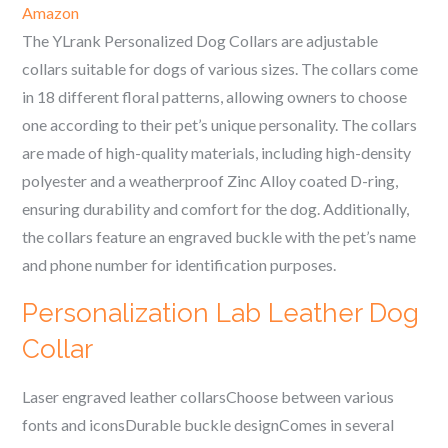
Amazon
The YLrank Personalized Dog Collars are adjustable
collars suitable for dogs of various sizes. The collars come
in 18 different floral patterns, allowing owners to choose
one according to their pet’s unique personality. The collars
are made of high-quality materials, including high-density
polyester and a weatherproof Zinc Alloy coated D-ring,
ensuring durability and comfort for the dog. Additionally,
the collars feature an engraved buckle with the pet’s name
and phone number for identification purposes.
Personalization Lab Leather Dog
Collar
Laser engraved leather collarsChoose between various
fonts and iconsDurable buckle designComes in several