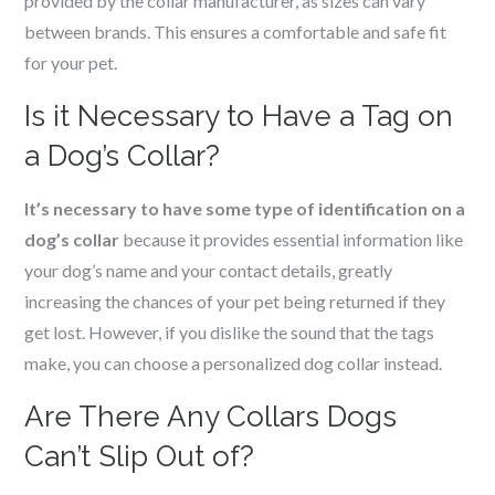
provided by the collar manufacturer, as sizes can vary
between brands. This ensures a comfortable and safe fit
for your pet.
Is it Necessary to Have a Tag on
a Dog’s Collar?
It’s necessary to have some type of identification on a
dog’s collar
because it provides essential information like
your dog’s name and your contact details, greatly
increasing the chances of your pet being returned if they
get lost. However, if you dislike the sound that the tags
make, you can choose a personalized dog collar instead.
Are There Any Collars Dogs
Can’t Slip Out of?