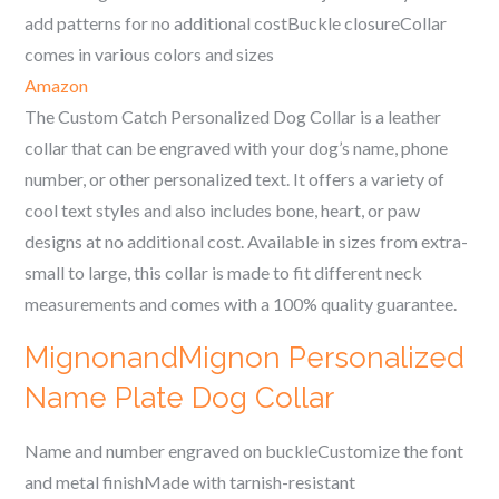
add patterns for no additional costBuckle closureCollar
comes in various colors and sizes
Amazon
The Custom Catch Personalized Dog Collar is a leather
collar that can be engraved with your dog’s name, phone
number, or other personalized text. It offers a variety of
cool text styles and also includes bone, heart, or paw
designs at no additional cost. Available in sizes from extra-
small to large, this collar is made to fit different neck
measurements and comes with a 100% quality guarantee.
MignonandMignon Personalized
Name Plate Dog Collar
Name and number engraved on buckleCustomize the font
and metal finishMade with tarnish-resistant