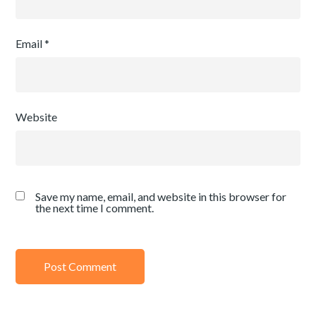
Email
*
Website
Save my name, email, and website in this browser for
the next time I comment.