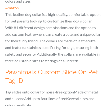
colors and sizes
Amazon
This leather dog collar is a high-quality, comfortable option
for pet parents looking to customize their dog’s collar.
With 81 different design combinations and the option to
add custom text, owners can create a cute and unique collar
for their furry friend. The collars are made of leatherette
and feature a stainless steel D-ring for tags, ensuring both
safety and security. Additionally, the collars are available in
three adjustable sizes to fit dogs of all breeds.
Pawnimals Custom Slide On Pet
Tag ID
Tag slides onto collar for noise-free optionMade of metal
and siliconeAdd up to four lines of textSeveral sizes and
colors available