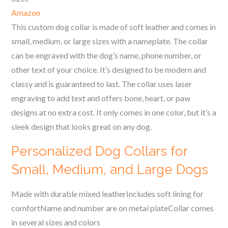
Amazon
This custom dog collar is made of soft leather and comes in
small, medium, or large sizes with a nameplate. The collar
can be engraved with the dog’s name, phone number, or
other text of your choice. It’s designed to be modern and
classy and is guaranteed to last. The collar uses laser
engraving to add text and offers bone, heart, or paw
designs at no extra cost. It only comes in one color, but it’s a
sleek design that looks great on any dog.
Personalized Dog Collars for
Small, Medium, and Large Dogs
Made with durable mixed leatherIncludes soft lining for
comfortName and number are on metal plateCollar comes
in several sizes and colors