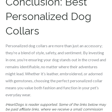
Conclusion:
Best
Personalized Dog
Collars
Personalized dog collars are more than just an accessory;
they’re a blend of style, safety, and sentiment. By investing
in one, you’re ensuring your dog stands out in the crowd and
remains identifiable, no matter where their adventures
might lead. Whether it’s leather, embroidered, or adorned
with gemstones, choosing the perfect personalized collar
means you value both fashion and function in your pet’s
everyday wear.
iHeartDogs is reader supported. Some of the links below may
be paid affiliate links, where we receive a small commission