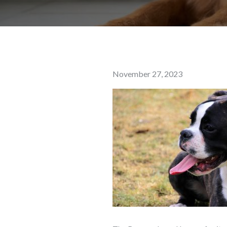
Posted
November 27, 2023
on