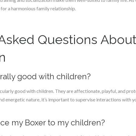
 for a harmonious family relationship.
 Asked Questions About
n
rally good with children?
ularly good with children. They are affectionate, playful, and pro
nd energetic nature, it’s important to supervise interactions with 
uce my Boxer to my children?