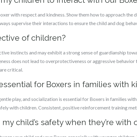
 my children to interact with our Boxe
 Boxer with respect and kindness. Show them how to approach the do
ways supervise their interactions to ensure the child and dog beha
ective of children?
tive instincts and may exhibit a strong sense of guardianship toward
ness does not lead to overprotectiveness or aggressive behavior t
re critical.
 essential for Boxers in families with k
ntle play, and socialization is essential for Boxers in families wit
ely with children. Consistent, positive reinforcement training me
 my child’s safety when they’re with 
ween your child and your Boxer, especially with younger children. 