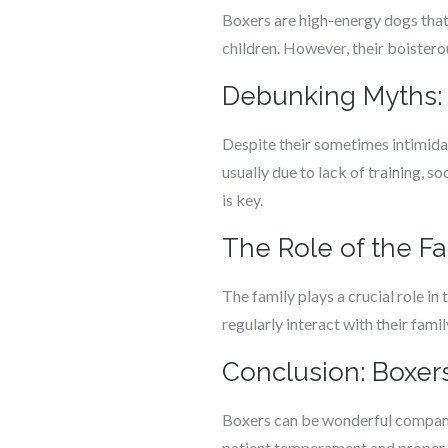
Boxers are high-energy dogs that 
children. However, their boistero
Debunking Myths:
Despite their sometimes intimidat
usually due to lack of training, 
is key.
The Role of the Fam
The family plays a crucial role in
regularly interact with their fam
Conclusion: Boxer
Boxers can be wonderful companion
patient temperament and proper tr