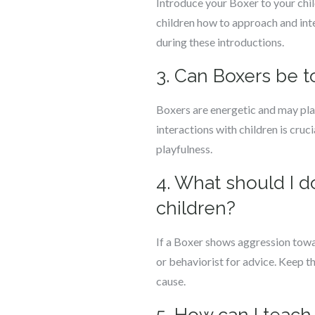
Introduce your Boxer to your chil
children how to approach and int
during these introductions.
3. Can Boxers be 
Boxers are energetic and may play
interactions with children is cru
playfulness.
4. What should I 
children?
If a Boxer shows aggression towar
or behaviorist for advice. Keep t
cause.