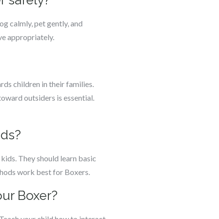
r safely?
g calmly, pet gently, and
ve appropriately.
s children in their families.
oward outsiders is essential.
ids?
h kids. They should learn basic
thods work best for Boxers.
our Boxer?
Teach your child how to interact