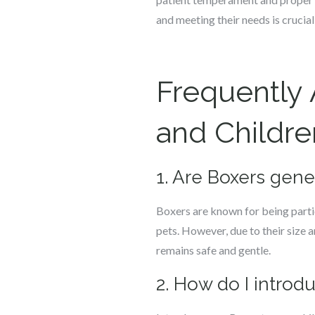
and meeting their needs is crucial
Frequently
and Childre
1. Are Boxers gene
Boxers are known for being partic
pets. However, due to their size a
remains safe and gentle.
2. How do I introd