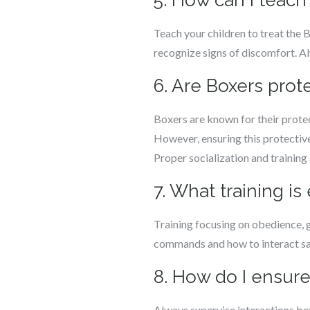
5. How can I teach
Teach your children to treat the
recognize signs of discomfort. Al
6. Are Boxers prot
Boxers are known for their protec
However, ensuring this protective
Proper socialization and training a
7. What training is
Training focusing on obedience, ge
commands and how to interact saf
8. How do I ensure
Always supervise interactions bet