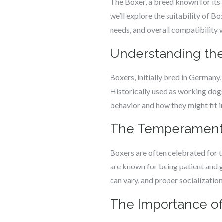
The Boxer, a breed known for its e
we’ll explore the suitability of B
needs, and overall compatibility w
Understanding the
Boxers, initially bred in Germany
Historically used as working dogs
behavior and how they might fit in
The Temperament o
Boxers are often celebrated for t
are known for being patient and 
can vary, and proper socialization 
The Importance of 