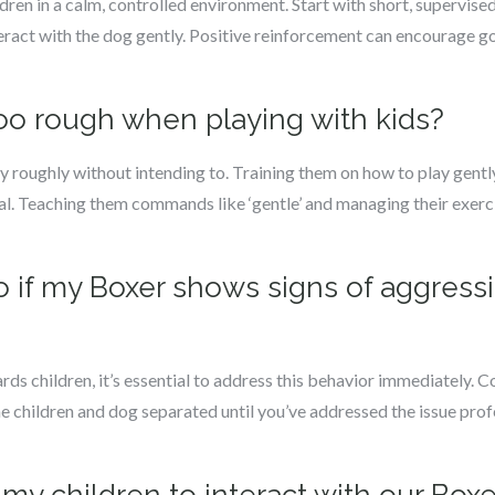
dren in a calm, controlled environment. Start with short, supervised
eract with the dog gently. Positive reinforcement can encourage 
too rough when playing with kids?
 roughly without intending to. Training them on how to play gently
cial. Teaching them commands like ‘gentle’ and managing their exerci
do if my Boxer shows signs of aggres
ds children, it’s essential to address this behavior immediately. C
he children and dog separated until you’ve addressed the issue prof