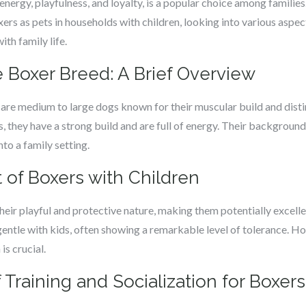
nergy, playfulness, and loyalty, is a popular choice among families.
oxers as pets in households with children, looking into various aspe
ith family life.
 Boxer Breed: A Brief Overview
, are medium to large dogs known for their muscular build and disti
, they have a strong build and are full of energy. Their backgroun
to a family setting.
f Boxers with Children
heir playful and protective nature, making them potentially excell
gentle with kids, often showing a remarkable level of tolerance. 
is crucial.
Training and Socialization for Boxers