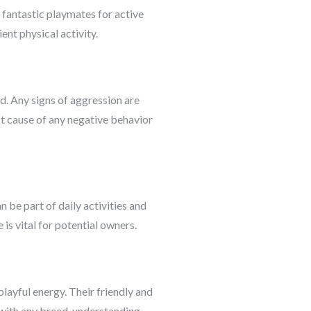
 fantastic playmates for active
nt physical activity.
d. Any signs of aggression are
ot cause of any negative behavior
n be part of daily activities and
is vital for potential owners.
layful energy. Their friendly and
 with any breed, understanding