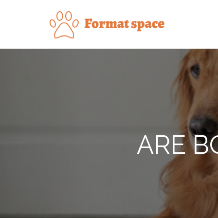
Skip
to
Forma
content
ARE B