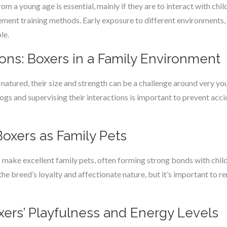
om a young age is essential, mainly if they are to interact with chil
ement training methods. Early exposure to different environments,
le.
ons: Boxers in a Family Environment
atured, their size and strength can be a challenge around very you
ogs and supervising their interactions is important to prevent accid
 Boxers as Family Pets
 make excellent family pets, often forming strong bonds with chil
he breed’s loyalty and affectionate nature, but it’s important to 
ers’ Playfulness and Energy Levels