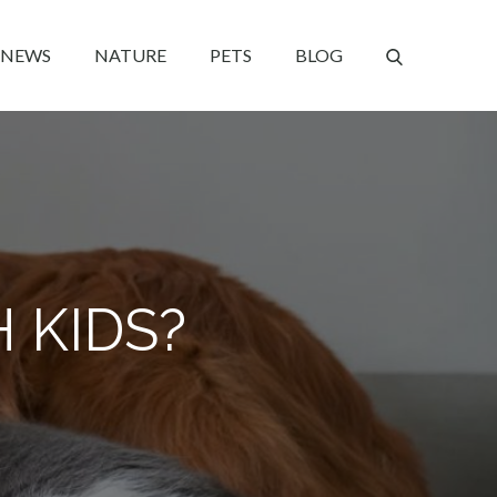
NEWS
NATURE
PETS
BLOG
 KIDS?