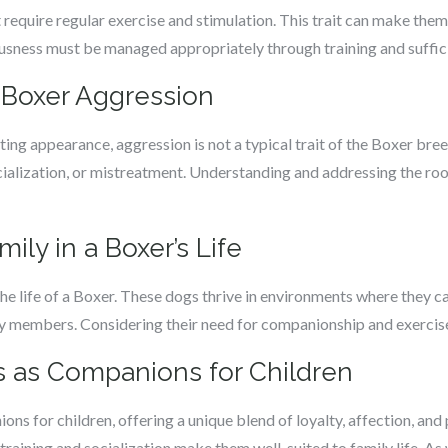
require regular exercise and stimulation. This trait can make them
usness must be managed appropriately through training and sufficie
 Boxer Aggression
ing appearance, aggression is not a typical trait of the Boxer bree
socialization, or mistreatment. Understanding and addressing the ro
ily in a Boxer’s Life
 the life of a Boxer. These dogs thrive in environments where they ca
ily members. Considering their need for companionship and exercise 
s as Companions for Children
s for children, offering a unique blend of loyalty, affection, and p
aining and socialization make them well-suited to family life. As