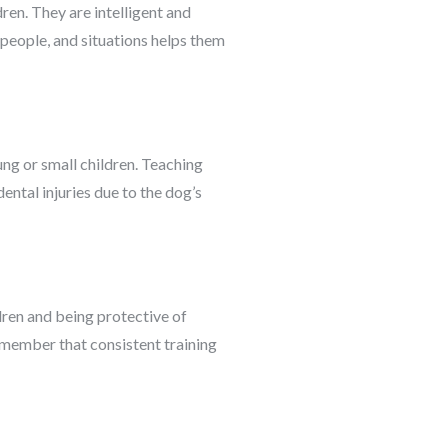
dren. They are intelligent and
 people, and situations helps them
ng or small children. Teaching
ental injuries due to the dog’s
dren and being protective of
remember that consistent training