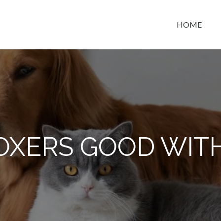
HOME
t space
OXERS GOOD WITH