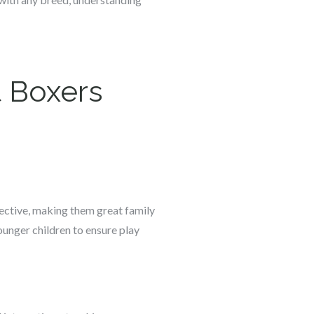
 Boxers
tective, making them great family
younger children to ensure play