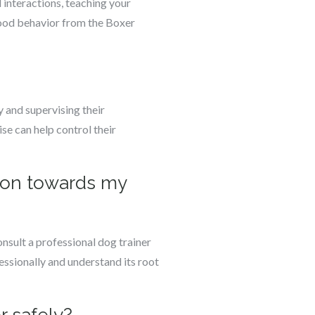
 interactions, teaching your
good behavior from the Boxer
 and supervising their
se can help control their
sion towards my
onsult a professional dog trainer
essionally and understand its root