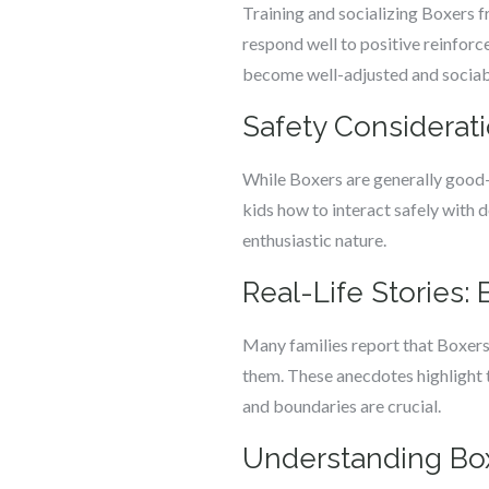
Training and socializing Boxers fr
respond well to positive reinforc
become well-adjusted and sociab
Safety Considerati
While Boxers are generally good-n
kids how to interact safely with d
enthusiastic nature.
Real-Life Stories:
Many families report that Boxers
them. These anecdotes highlight t
and boundaries are crucial.
Understanding Box