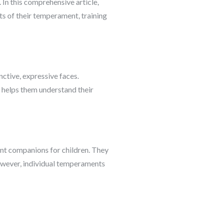
 In this comprehensive article,
cts of their temperament, training
nctive, expressive faces.
d helps them understand their
ent companions for children. They
However, individual temperaments