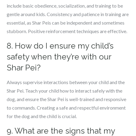
include basic obedience, socialization, and training to be
gentle around kids. Consistency and patience in training are
essential, as Shar Peis can be independent and sometimes
stubborn. Positive reinforcement techniques are effective.
8. How do I ensure my child’s
safety when they’re with our
Shar Pei?
Always supervise interactions between your child and the
Shar Pei. Teach your child how to interact safely with the
dog, and ensure the Shar Pei is well-trained and responsive
to commands. Creating a safe and respectful environment
for the dog and the child is crucial.
9. What are the signs that my