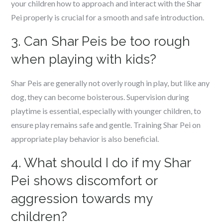
your children how to approach and interact with the Shar
Pei properly is crucial for a smooth and safe introduction.
3. Can Shar Peis be too rough
when playing with kids?
Shar Peis are generally not overly rough in play, but like any
dog, they can become boisterous. Supervision during
playtime is essential, especially with younger children, to
ensure play remains safe and gentle. Training Shar Pei on
appropriate play behavior is also beneficial.
4. What should I do if my Shar
Pei shows discomfort or
aggression towards my
children?