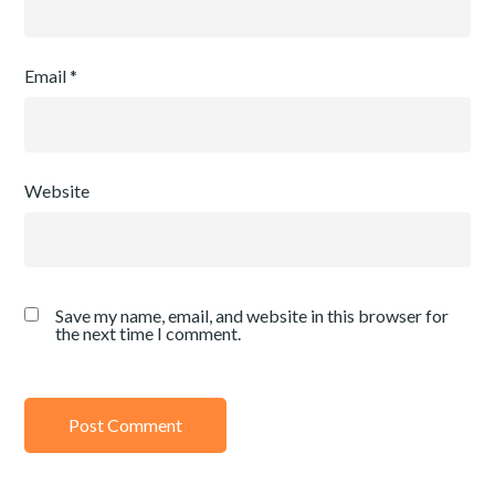
Email
*
Website
Save my name, email, and website in this browser for
the next time I comment.