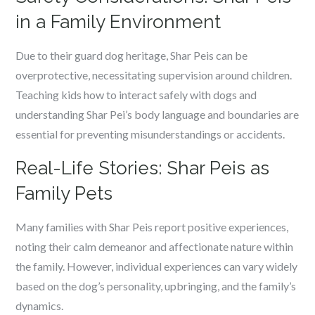
in a Family Environment
Due to their guard dog heritage, Shar Peis can be
overprotective, necessitating supervision around children.
Teaching kids how to interact safely with dogs and
understanding Shar Pei’s body language and boundaries are
essential for preventing misunderstandings or accidents.
Real-Life Stories: Shar Peis as
Family Pets
Many families with Shar Peis report positive experiences,
noting their calm demeanor and affectionate nature within
the family. However, individual experiences can vary widely
based on the dog’s personality, upbringing, and the family’s
dynamics.