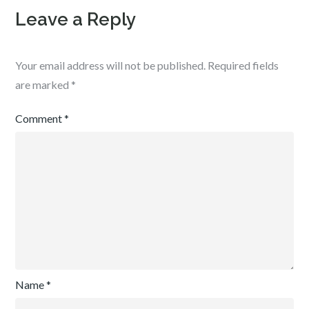
Leave a Reply
Your email address will not be published.
Required fields
are marked
*
Comment
*
Name
*