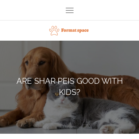
Skip
to
content
Format space
ARE SHAR PEIS GOOD WITH
KIDS?