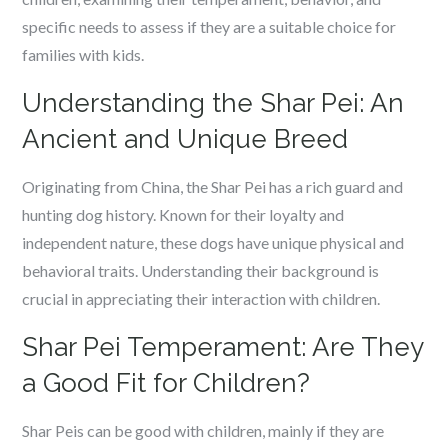
specific needs to assess if they are a suitable choice for
families with kids.
Understanding the Shar Pei: An
Ancient and Unique Breed
Originating from China, the Shar Pei has a rich guard and
hunting dog history. Known for their loyalty and
independent nature, these dogs have unique physical and
behavioral traits. Understanding their background is
crucial in appreciating their interaction with children.
Shar Pei Temperament: Are They
a Good Fit for Children?
Shar Peis can be good with children, mainly if they are