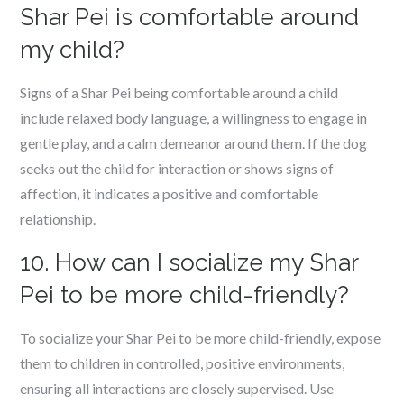
Shar Pei is comfortable around
my child?
Signs of a Shar Pei being comfortable around a child
include relaxed body language, a willingness to engage in
gentle play, and a calm demeanor around them. If the dog
seeks out the child for interaction or shows signs of
affection, it indicates a positive and comfortable
relationship.
10. How can I socialize my Shar
Pei to be more child-friendly?
To socialize your Shar Pei to be more child-friendly, expose
them to children in controlled, positive environments,
ensuring all interactions are closely supervised. Use