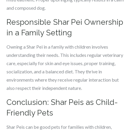
and composed dog.
Responsible Shar Pei Ownership
in a Family Setting
Owning a Shar Pei in a family with children involves
understanding their needs. This includes regular veterinary
care, especially for skin and eye issues, proper training,
socialization, and a balanced diet. They thrive in
environments where they receive regular interaction but
also respect their independent nature.
Conclusion: Shar Peis as Child-
Friendly Pets
Shar Peis can be good pets for families with children,