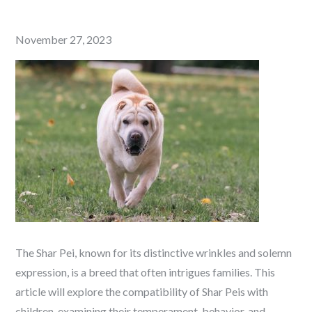
Posted
November 27, 2023
on
The Shar Pei, known for its distinctive wrinkles and solemn
expression, is a breed that often intrigues families. This
article will explore the compatibility of Shar Peis with
children, examining their temperament, behavior, and