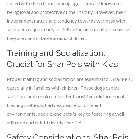
raised with them from a young age. They are known for
being loyal and protective of their family. However, their
independent nature and tendency towards wariness with
strangers require early socialization and training to ensure
they are comfortable around children.
Training and Socialization:
Crucial for Shar Peis with Kids
Proper training and socialization are essential for Shar Peis,
especially in families with children. These dogs can be
stubborn and require consistent, positive reinforcement
training methods. Early exposure to different
environments, people, and pets is key to fostering a well-
adjusted and child-friendly Shar Pei.
Safety Considerations: Shar Peis