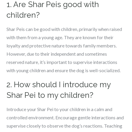
1. Are Shar Peis good with
children?
Shar Peis can be good with children, primarily when raised
with them from a young age. They are known for their
loyalty and protective nature towards family members.
However, due to their independent and sometimes
reserved nature, it’s important to supervise interactions
with young children and ensure the dog is well-socialized.
2. How should I introduce my
Shar Pei to my children?
Introduce your Shar Pei to your children in a calm and
controlled environment. Encourage gentle interactions and
supervise closely to observe the dog’s reactions. Teaching