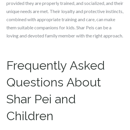
provided they are properly trained, and socialized, and their
unique needs are met. Their loyalty and protective instincts,
combined with appropriate training and care, can make
them suitable companions for kids. Shar Peis can be a
loving and devoted family member with the right approach.
Frequently Asked
Questions About
Shar Pei and
Children