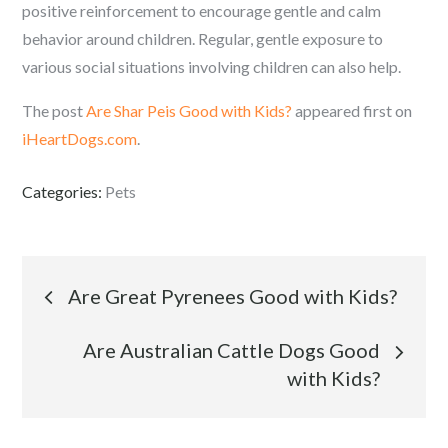
positive reinforcement to encourage gentle and calm
behavior around children. Regular, gentle exposure to
various social situations involving children can also help.
The post
Are Shar Peis Good with Kids?
appeared first on
iHeartDogs.com
.
Categories:
Pets
Post
Are Great Pyrenees Good with Kids?
navigation
Are Australian Cattle Dogs Good
with Kids?