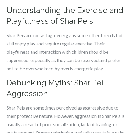
Understanding the Exercise and
Playfulness of Shar Peis
Shar Peis are not as high-energy as some other breeds but
still enjoy play and require regular exercise. Their
playfulness and interaction with children should be
supervised, especially as they can be reserved and prefer
not to be overwhelmed by overly energetic play.
Debunking Myths: Shar Pei
Aggression
Shar Peis are sometimes perceived as aggressive due to
their protective nature. However, aggression in Shar Peis is
usually a result of poor socialization, lack of training, or
mistreatment. Proper upbringing typically results in a calm