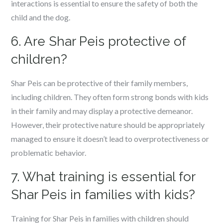
interactions is essential to ensure the safety of both the
child and the dog.
6. Are Shar Peis protective of
children?
Shar Peis can be protective of their family members,
including children. They often form strong bonds with kids
in their family and may display a protective demeanor.
However, their protective nature should be appropriately
managed to ensure it doesn’t lead to overprotectiveness or
problematic behavior.
7. What training is essential for
Shar Peis in families with kids?
Training for Shar Peis in families with children should