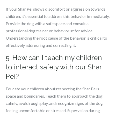
If your Shar Pei shows discomfort or aggression towards
children, it’s essential to address this behavior immediately.
Provide the dog with a safe space and consult a
professional dog trainer or behaviorist for advice.
Understanding the root cause of the behavior is critical to
effectively addressing and correcting it.
5. How can I teach my children
to interact safely with our Shar
Pei?
Educate your children about respecting the Shar Pei’s
space and boundaries. Teach them to approach the dog
calmly, avoid rough play, and recognize signs of the dog
feeling uncomfortable or stressed. Supervision during