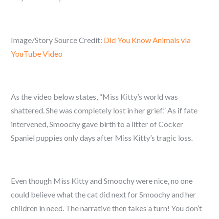
Image/Story Source Credit:
Did You Know Animals via
YouTube Video
As the video below states, “Miss Kitty’s world was
shattered. She was completely lost in her grief.” As if fate
intervened, Smoochy gave birth to a litter of Cocker
Spaniel puppies only days after Miss Kitty’s tragic loss.
Even though Miss Kitty and Smoochy were nice, no one
could believe what the cat did next for Smoochy and her
children in need. The narrative then takes a turn! You don’t