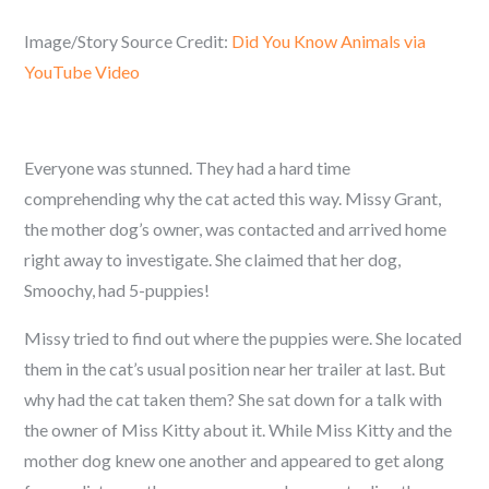
Image/Story Source Credit:
Did You Know Animals via
YouTube Video
Everyone was stunned. They had a hard time
comprehending why the cat acted this way. Missy Grant,
the mother dog’s owner, was contacted and arrived home
right away to investigate. She claimed that her dog,
Smoochy, had 5-puppies!
Missy tried to find out where the puppies were. She located
them in the cat’s usual position near her trailer at last. But
why had the cat taken them? She sat down for a talk with
the owner of Miss Kitty about it. While Miss Kitty and the
mother dog knew one another and appeared to get along