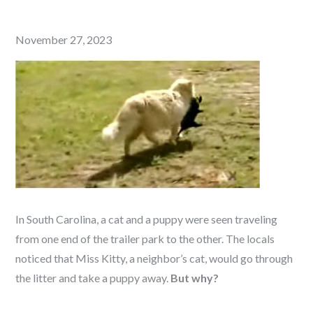
Posted
November 27, 2023
on
In South Carolina, a cat and a puppy were seen traveling
from one end of the trailer park to the other. The locals
noticed that Miss Kitty, a neighbor’s cat, would go through
the litter and take a puppy away.
But why?