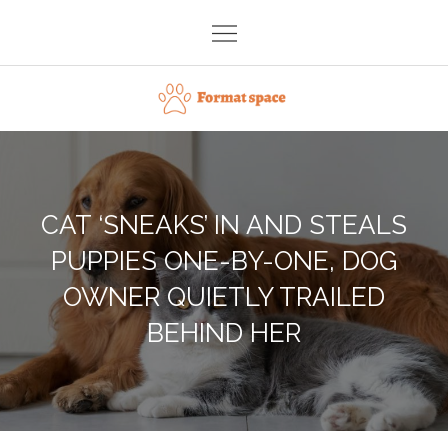
Skip
to
content
Format space
CAT ‘SNEAKS’ IN AND STEALS
PUPPIES ONE-BY-ONE, DOG
OWNER QUIETLY TRAILED
BEHIND HER