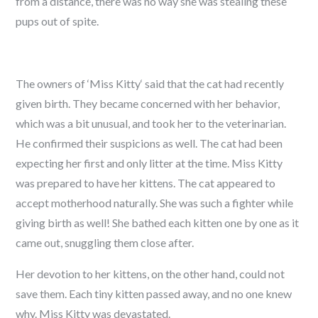
from a distance, there was no way she was stealing these
pups out of spite.
The owners of ‘Miss Kitty‘ said that the cat had recently
given birth. They became concerned with her behavior,
which was a bit unusual, and took her to the veterinarian.
He confirmed their suspicions as well. The cat had been
expecting her first and only litter at the time. Miss Kitty
was prepared to have her kittens. The cat appeared to
accept motherhood naturally. She was such a fighter while
giving birth as well! She bathed each kitten one by one as it
came out, snuggling them close after.
Her devotion to her kittens, on the other hand, could not
save them. Each tiny kitten passed away, and no one knew
why. Miss Kitty was devastated.