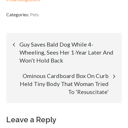
Categories:
Pets
Post
Guy Saves Bald Dog While 4-
Wheeling, Sees Her 1-Year Later And
navigation
Won’t Hold Back
Ominous Cardboard Box On Curb
Held Tiny Body That Woman Tried
To ‘Resuscitate’
Leave a Reply