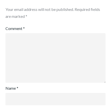
Your email address will not be published.
Required fields
are marked
*
Comment
*
Name
*