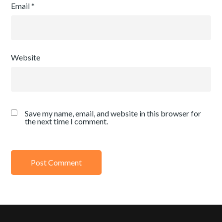
Email
*
Website
Save my name, email, and website in this browser for
the next time I comment.