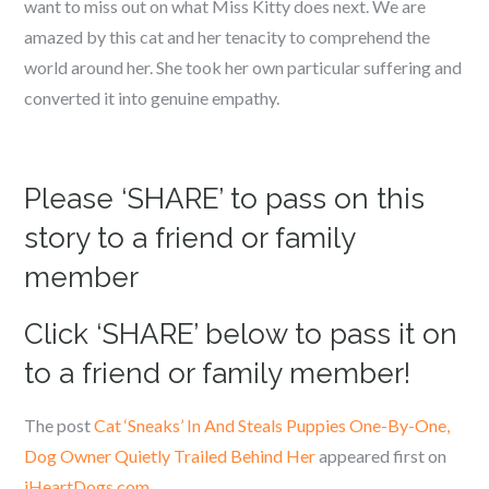
want to miss out on what Miss Kitty does next. We are
amazed by this cat and her tenacity to comprehend the
world around her. She took her own particular suffering and
converted it into genuine empathy.
Please ‘SHARE’ to pass on this
story to a friend or family
member
Click ‘SHARE’ below to pass it on
to a friend or family member!
The post
Cat ‘Sneaks’ In And Steals Puppies One-By-One,
Dog Owner Quietly Trailed Behind Her
appeared first on
iHeartDogs.com
.