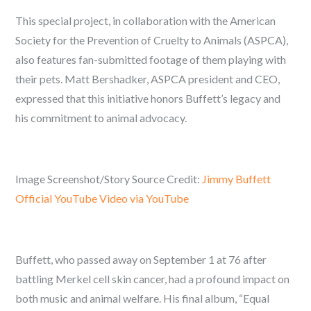
This special project, in collaboration with the American
Society for the Prevention of Cruelty to Animals (ASPCA),
also features fan-submitted footage of them playing with
their pets. Matt Bershadker, ASPCA president and CEO,
expressed that this initiative honors Buffett’s legacy and
his commitment to animal advocacy.
Image Screenshot/Story Source Credit:
Jimmy Buffett
Official YouTube Video via YouTube
Buffett, who passed away on September 1 at 76 after
battling Merkel cell skin cancer, had a profound impact on
both music and animal welfare. His final album, “Equal