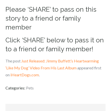
Please ‘SHARE’ to pass on this
story to a friend or family
member
Click ‘SHARE’ below to pass it on
to a friend or family member!
The post
Just Released: Jimmy Buffett’s Heartwarming
‘Like My Dog’ Video From His Last Album
appeared first
on
iHeartDogs.com
.
Categories:
Pets
Post