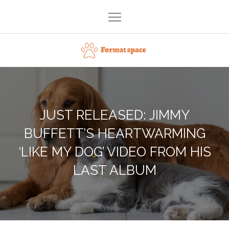
Skip
to
content
Format space
JUST RELEASED: JIMMY
BUFFETT’S HEARTWARMING
‘LIKE MY DOG’ VIDEO FROM HIS
LAST ALBUM