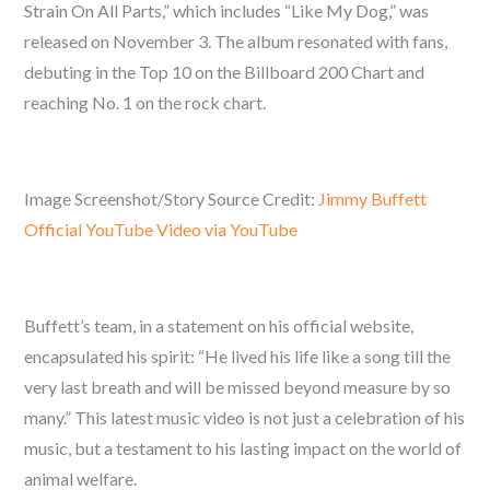
Strain On All Parts,” which includes “Like My Dog,” was
released on November 3. The album resonated with fans,
debuting in the Top 10 on the Billboard 200 Chart and
reaching No. 1 on the rock chart.
Image Screenshot/Story Source Credit:
Jimmy Buffett
Official YouTube Video via YouTube
Buffett’s team, in a statement on his official website,
encapsulated his spirit: “He lived his life like a song till the
very last breath and will be missed beyond measure by so
many.” This latest music video is not just a celebration of his
music, but a testament to his lasting impact on the world of
animal welfare.