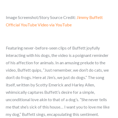
Image Screenshot/Story Source Credit:
Jimmy Buffett
Official YouTube Video via YouTube
Featuring never-before-seen clips of Buffett joyfully
interacting with his dogs, the video is a poignant reminder
of his affection for animals. In an amusing prelude to the
video, Buffett quips, “Just remember, we don’t do cats, we
don’t do frogs. Here at Jim’s, we just do dogs.” The song
itself, written by Scotty Emerick and Harley Allen,
whimsically captures Buffett’s desire for a simple,
unconditional love akin to that of a dog’s. “She never tells
me that she’s sick of this house… I want you to love me like
my dog,” Buffett sings, encapsulating this sentiment.