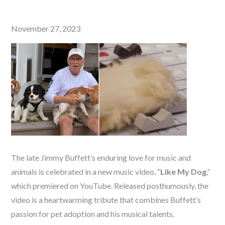
Posted
November 27, 2023
on
The late Jimmy Buffett’s enduring love for music and
animals is celebrated in a new music video, “
Like My Dog
,”
which premiered on YouTube. Released posthumously, the
video is a heartwarming tribute that combines Buffett’s
passion for pet adoption and his musical talents.