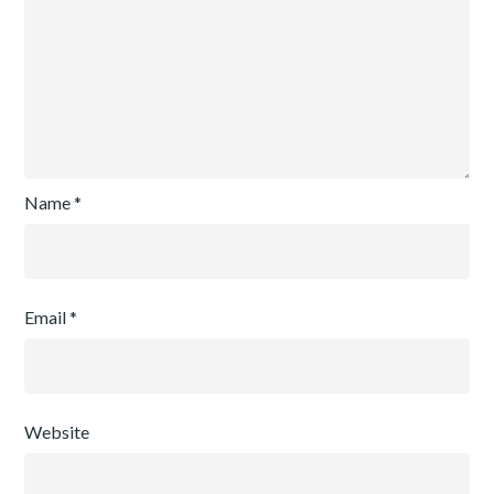
Name
*
Email
*
Website