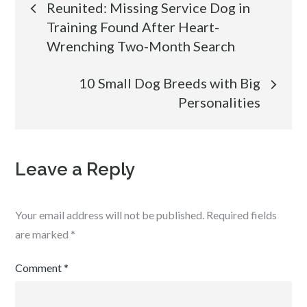
Reunited: Missing Service Dog in
Training Found After Heart-
navigation
Wrenching Two-Month Search
10 Small Dog Breeds with Big
Personalities
Leave a Reply
Your email address will not be published.
Required fields
are marked
*
Comment
*