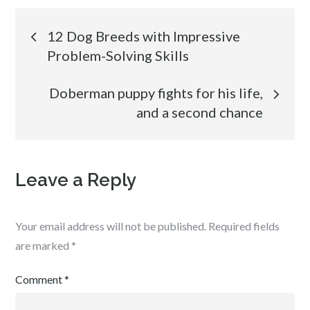
Post
12 Dog Breeds with Impressive
Problem-Solving Skills
navigation
Doberman puppy fights for his life,
and a second chance
Leave a Reply
Your email address will not be published.
Required fields
are marked
*
Comment
*