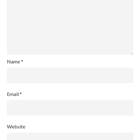
Name
*
Email
*
Website