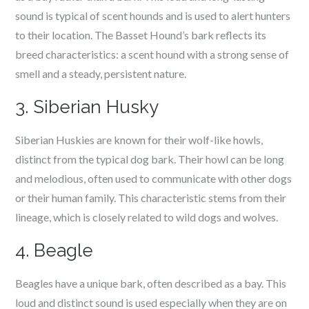
sound is typical of scent hounds and is used to alert hunters
to their location. The Basset Hound’s bark reflects its
breed characteristics: a scent hound with a strong sense of
smell and a steady, persistent nature.
3. Siberian Husky
Siberian Huskies are known for their wolf-like howls,
distinct from the typical dog bark. Their howl can be long
and melodious, often used to communicate with other dogs
or their human family. This characteristic stems from their
lineage, which is closely related to wild dogs and wolves.
4. Beagle
Beagles have a unique bark, often described as a bay. This
loud and distinct sound is used especially when they are on