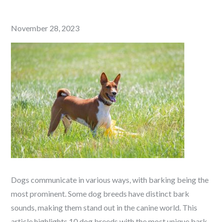
Posted
November 28, 2023
on
Dogs communicate in various ways, with barking being the
most prominent. Some dog breeds have distinct bark
sounds, making them stand out in the canine world. This
article highlights 10 dog breeds with the most unique bark