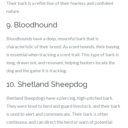
Their bark is a reflection of their fearless and confident
nature.
9. Bloodhound
Bloodhounds have a deep, mournful bark that is
characteristic of their breed. As scent hounds, their baying
is essential when tracking a scent trail. This type of bark is
long, drawn out, and resonant, helping hunters locate the
dog and the game it is tracking.
10. Shetland Sheepdog
Shetland Sheepdogs have a piercing, high-pitched bark.
They were bred to herd and guard livestock, and their bark
is used to alert and communicate. Their bark is often
continuous and can direct the herd or warn of potential