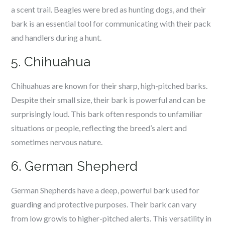
a scent trail. Beagles were bred as hunting dogs, and their
bark is an essential tool for communicating with their pack
and handlers during a hunt.
5. Chihuahua
Chihuahuas are known for their sharp, high-pitched barks.
Despite their small size, their bark is powerful and can be
surprisingly loud. This bark often responds to unfamiliar
situations or people, reflecting the breed’s alert and
sometimes nervous nature.
6. German Shepherd
German Shepherds have a deep, powerful bark used for
guarding and protective purposes. Their bark can vary
from low growls to higher-pitched alerts. This versatility in