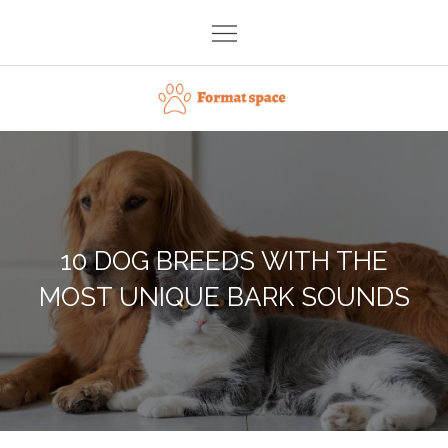
Skip
to
content
Format space
10 DOG BREEDS WITH THE
MOST UNIQUE BARK SOUNDS