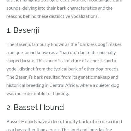
sounds, delving into their bark characteristics and the
reasons behind these distinctive vocalizations.
1. Basenji
The Basenji, famously known as the “barkless dog,” makes
a unique sound known as a “barroo,” due to its unusually
shaped larynx. This sound is a mixture of a chortle and a
yodel, distinct from the typical bark of other dog breeds.
The Basenji’s bark resulted from its genetic makeup and
historical breeding in Central Africa, where a quieter dog
was more desirable for hunting.
2. Basset Hound
Basset Hounds have a deep, throaty bark, often described
as a bay rather than a bark. This loud and long-lasting