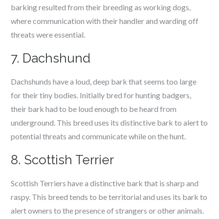
barking resulted from their breeding as working dogs,
where communication with their handler and warding off
threats were essential.
7. Dachshund
Dachshunds have a loud, deep bark that seems too large
for their tiny bodies. Initially bred for hunting badgers,
their bark had to be loud enough to be heard from
underground. This breed uses its distinctive bark to alert to
potential threats and communicate while on the hunt.
8. Scottish Terrier
Scottish Terriers have a distinctive bark that is sharp and
raspy. This breed tends to be territorial and uses its bark to
alert owners to the presence of strangers or other animals.