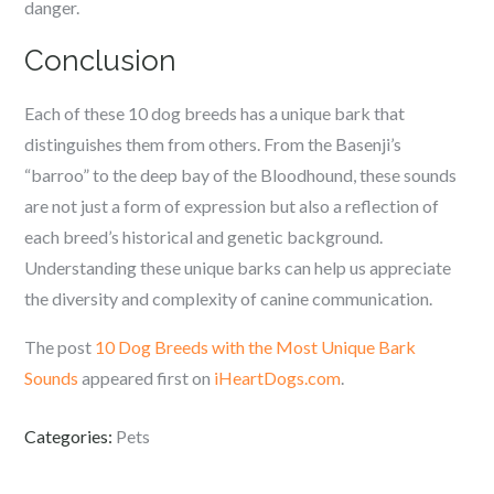
danger.
Conclusion
Each of these 10 dog breeds has a unique bark that
distinguishes them from others. From the Basenji’s
“barroo” to the deep bay of the Bloodhound, these sounds
are not just a form of expression but also a reflection of
each breed’s historical and genetic background.
Understanding these unique barks can help us appreciate
the diversity and complexity of canine communication.
The post
10 Dog Breeds with the Most Unique Bark
Sounds
appeared first on
iHeartDogs.com
.
Categories:
Pets