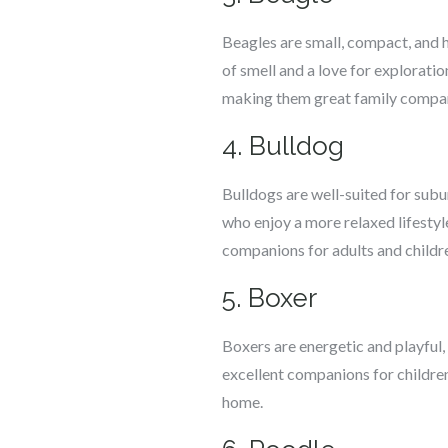
Beagles are small, compact, and ha
of smell and a love for explorati
making them great family compa
4. Bulldog
Bulldogs are well-suited for subur
who enjoy a more relaxed lifestyl
companions for adults and childr
5. Boxer
Boxers are energetic and playful,
excellent companions for children
home.