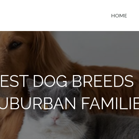
HOME
t space
BEST DOG BREEDS
UBURBAN FAMILI