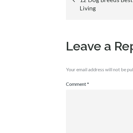
Living
navigation
Leave a Re
Your email address will not be pu
Comment
*