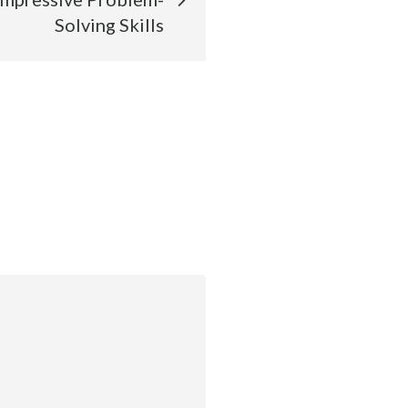
Solving Skills