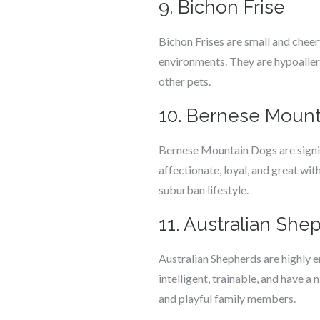
9. Bichon Frise
Bichon Frises are small and chee
environments. They are hypoallerg
other pets.
10. Bernese Moun
Bernese Mountain Dogs are signif
affectionate, loyal, and great wi
suburban lifestyle.
11. Australian She
Australian Shepherds are highly e
intelligent, trainable, and have a
and playful family members.