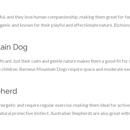
rful, and they love human companionship, making them great for f
enic and known for their playful and affectionate nature. Bichons 
tain Dog
icant, but their calm and gentle nature makes them a good fit for 
th children. Bernese Mountain Dogs require space and moderate exer
pherd
nergetic and require regular exercise, making them ideal for activ
 natural protective instinct. Australian Shepherds are also great wit