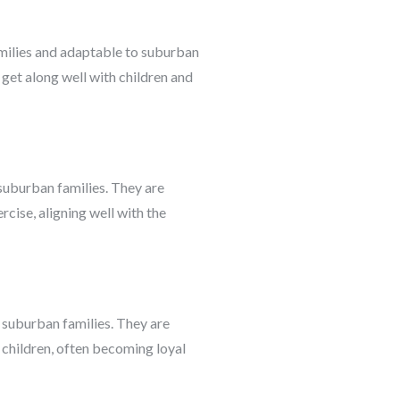
amilies and adaptable to suburban
get along well with children and
suburban families. They are
cise, aligning well with the
e suburban families. They are
h children, often becoming loyal