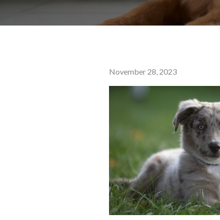
Posted
November 28, 2023
on