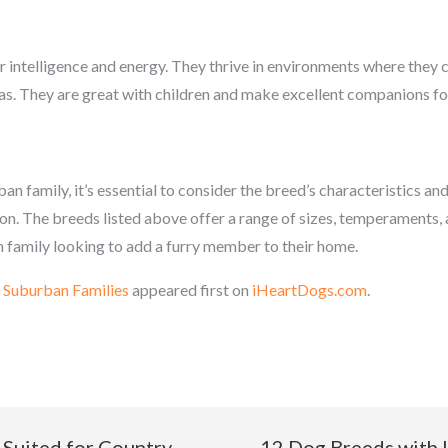
r intelligence and energy. They thrive in environments where they 
as. They are great with children and make excellent companions for
n family, it’s essential to consider the breed’s characteristics and
ation. The breeds listed above offer a range of sizes, temperaments, 
 family looking to add a furry member to their home.
 Suburban Families
appeared first on
iHeartDogs.com
.
 Suited for Country
12 Dog Breeds with 