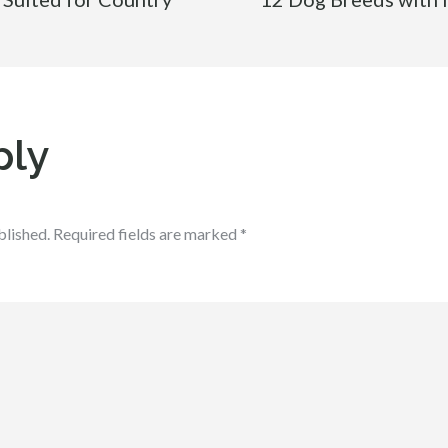
ply
blished.
Required fields are marked
*