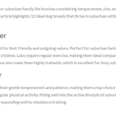
r suburban family life involves considering temperament, size, en
article highlights 12 ideal dog breeds that thrive in suburban settin
ver
for their friendly and outgoing nature. Perfect for suburban famil
 children. Labs require regular exercise, making them ideal compani
se also make them highly trainable, which is excellent for busy sub
r
their gentle temperament and patience, making them a top choice f
ular physical activity, fitting well into the active lifestyle of sub
, responding well to obedience training.