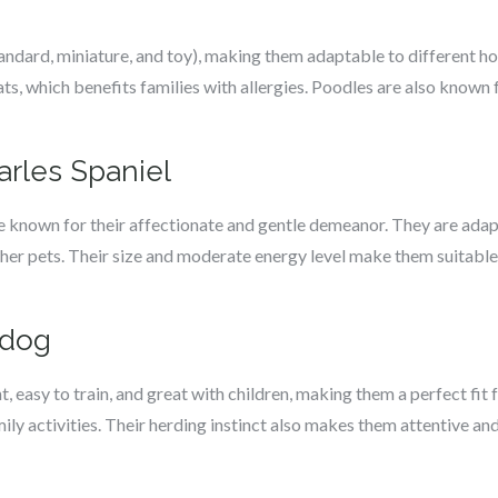
andard, miniature, and toy), making them adaptable to different ho
ts, which benefits families with allergies. Poodles are also known f
arles Spaniel
e known for their affectionate and gentle demeanor. They are adapt
her pets. Their size and moderate energy level make them suitable
pdog
, easy to train, and great with children, making them a perfect fit
ily activities. Their herding instinct also makes them attentive and