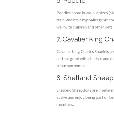
6. Poodle
Poodles come in various sizes (st
train, and have hypoallergenic coa
well with children and other pets.
7. Cavalier King Ch
Cavalier King Charles Spaniels ar
and are good with children and ot
suburban homes.
8. Shetland Shee
Shetland Sheepdogs are intelligent
active and enjoy being part of fam
members.