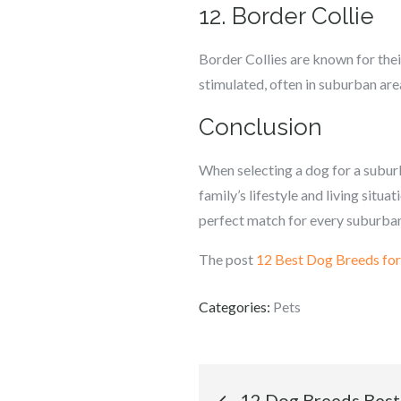
12. Border Collie
Border Collies are known for thei
stimulated, often in suburban are
Conclusion
When selecting a dog for a suburba
family’s lifestyle and living situ
perfect match for every suburban
The post
12 Best Dog Breeds for
Categories:
Pets
Post
12 Dog Breeds Best