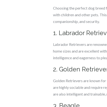
Choosing the perfect dog breed fo
with children and other pets. This 
companionship, and security.
1. Labrador Retrie
Labrador Retrievers are renowned 
home sizes and are excellent with
intelligence and eagerness to plea
2. Golden Retrieve
Golden Retrievers are known for 
are highly sociable and require reg
are also intelligent and trainable
3. Beagle