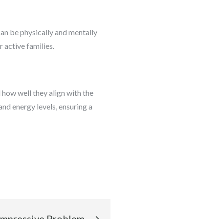
can be physically and mentally
 active families.
 how well they align with the
and energy levels, ensuring a
Impressive Problem-