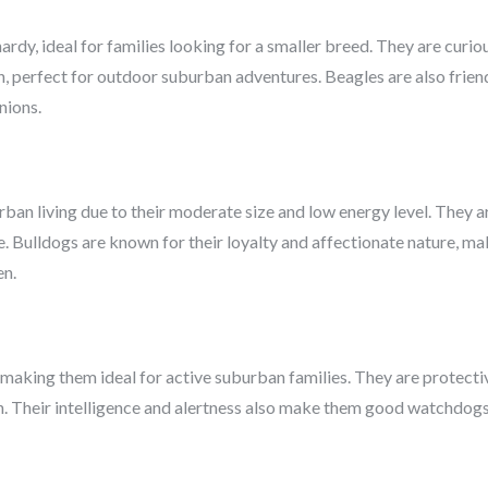
rdy, ideal for families looking for a smaller breed. They are curio
on, perfect for outdoor suburban adventures. Beagles are also friend
nions.
ban living due to their moderate size and low energy level. They ar
e. Bulldogs are known for their loyalty and affectionate nature, m
en.
 making them ideal for active suburban families. They are protect
. Their intelligence and alertness also make them good watchdogs, 