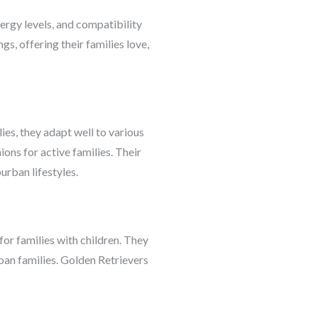
ergy levels, and compatibility
gs, offering their families love,
ies, they adapt well to various
ons for active families. Their
urban lifestyles.
or families with children. They
urban families. Golden Retrievers