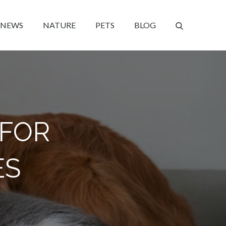
NEWS
NATURE
PETS
BLOG
 FOR
ES