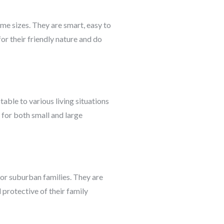
me sizes. They are smart, easy to
or their friendly nature and do
able to various living situations
 for both small and large
 for suburban families. They are
 protective of their family