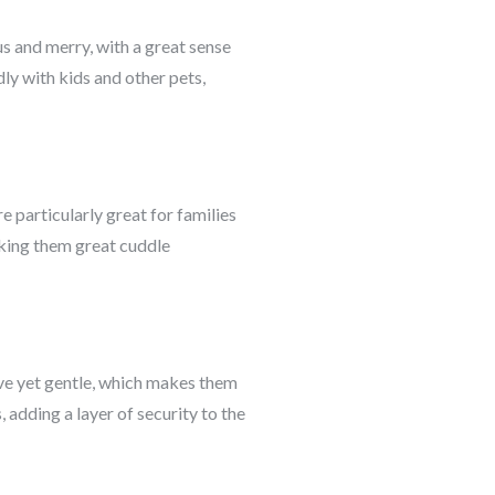
us and merry, with a great sense
ly with kids and other pets,
e particularly great for families
aking them great cuddle
ive yet gentle, which makes them
adding a layer of security to the