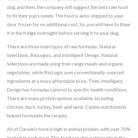
dog, and then, the company will suggest the best raw food
to fit their pup’s needs. The food is auto-shipped to your
door frozen for no additional cost. So, you will have to thaw
it in the fridge overnight before serving it to your dog.
There are three main types of raw formulas: Natural
Selections, BioLogics, and Intelligent Design. Natural
Selections are made using free-range meats and organic
vegetables, while BioLogic uses conventionally-sourced
ingredients at a more affordable price. Then, Intelligent
Design has formulas catered to specific health conditions.
There are many protein options available, including
chicken, duck, turkey, beef, and lamb. Canine nutritionists
helped formulate the recipes.
All of Darwin’s food is high in animal protein, with over 70%
protein in each meal. This food can ship nationwide in the