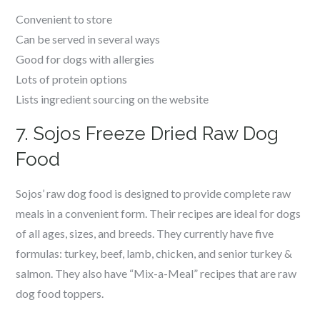
Convenient to store
Can be served in several ways
Good for dogs with allergies
Lots of protein options
Lists ingredient sourcing on the website
7. Sojos Freeze Dried Raw Dog
Food
Sojos’ raw dog food is designed to provide complete raw
meals in a convenient form. Their recipes are ideal for dogs
of all ages, sizes, and breeds. They currently have five
formulas: turkey, beef, lamb, chicken, and senior turkey &
salmon. They also have “Mix-a-Meal” recipes that are raw
dog food toppers.