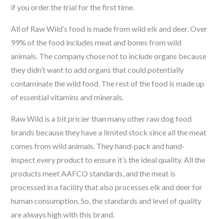
if you order the trial for the first time.
All of Raw Wild’s food is made from wild elk and deer. Over
99% of the food includes meat and bones from wild
animals. The company chose not to include organs because
they didn’t want to add organs that could potentially
contaminate the wild food. The rest of the food is made up
of essential vitamins and minerals.
Raw Wild is a bit pricier than many other raw dog food
brands because they have a limited stock since all the meat
comes from wild animals. They hand-pack and hand-
inspect every product to ensure it’s the ideal quality. All the
products meet AAFCO standards, and the meat is
processed in a facility that also processes elk and deer for
human consumption. So, the standards and level of quality
are always high with this brand.