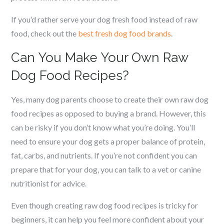
If you’d rather serve your dog fresh food instead of raw
food, check out the
best fresh dog food brands
.
Can You Make Your Own Raw
Dog Food Recipes?
Yes, many dog parents choose to create their own raw dog
food recipes as opposed to buying a brand. However, this
can be risky if you don’t know what you’re doing. You’ll
need to ensure your dog gets a proper balance of protein,
fat, carbs, and nutrients. If you’re not confident you can
prepare that for your dog, you can talk to a vet or canine
nutritionist for advice.
Even though creating raw dog food recipes is tricky for
beginners, it can help you feel more confident about your