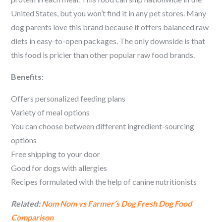
United States, but you won’t find it in any pet stores. Many
dog parents love this brand because it offers balanced raw
diets in easy-to-open packages. The only downside is that
this food is pricier than other popular raw food brands.
Benefits:
Offers personalized feeding plans
Variety of meal options
You can choose between different ingredient-sourcing
options
Free shipping to your door
Good for dogs with allergies
Recipes formulated with the help of canine nutritionists
Related:
Nom Nom vs Farmer’s Dog Fresh Dog Food
Comparison