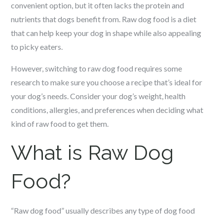
convenient option, but it often lacks the protein and
nutrients that dogs benefit from. Raw dog food is a diet
that can help keep your dog in shape while also appealing
to picky eaters.
However, switching to raw dog food requires some
research to make sure you choose a recipe that’s ideal for
your dog’s needs. Consider your dog’s weight, health
conditions, allergies, and preferences when deciding what
kind of raw food to get them.
What is Raw Dog
Food?
“Raw dog food” usually describes any type of dog food