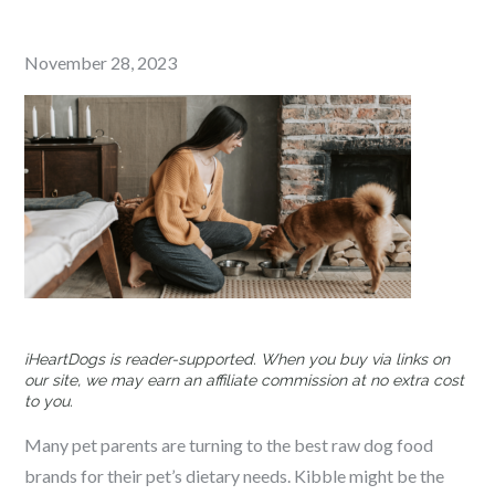
Posted
November 28, 2023
on
iHeartDogs is reader-supported. When you buy via links on
our site, we may earn an affiliate commission at no extra cost
to you.
Many pet parents are turning to the best raw dog food
brands for their pet’s dietary needs. Kibble might be the