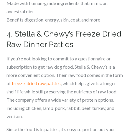
Made with human-grade ingredients that mimic an
ancestral diet
Benefits digestion, energy, skin, coat, and more
4. Stella & Chewy’s Freeze Dried
Raw Dinner Patties
If you’re not looking to commit to a questionnaire or
subscription to get raw dog food, Stella & Chewy’s is a
more convenient option. Their raw food comes in the form
of
freeze-dried raw patties
, which helps give it a longer
shelf life while still preserving the nutrients of raw food.
The company offers a wide variety of protein options,
including chicken, lamb, pork, rabbit, beef, turkey, and
venison.
Since the food is in patties, it’s easy to portion out your