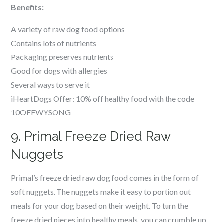
Benefits:
A variety of raw dog food options
Contains lots of nutrients
Packaging preserves nutrients
Good for dogs with allergies
Several ways to serve it
iHeartDogs Offer: 10% off healthy food with the code
10OFFWYSONG
9. Primal Freeze Dried Raw
Nuggets
Primal’s freeze dried raw dog food comes in the form of
soft nuggets. The nuggets make it easy to portion out
meals for your dog based on their weight. To turn the
freeze dried pieces into healthy meals, you can crumble up