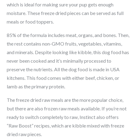
which is ideal for making sure your pup gets enough
moisture. These freeze dried pieces can be served as full
meals or food toppers.
85% of the formula includes meat, organs, and bones. Then,
the rest contains non-GMO fruits, vegetables, vitamins,
and minerals. Despite looking like kibble, this dog food has
never been cooked and it’s minimally processed to
preserve the nutrients. All the dog food is made in USA
kitchens. This food comes with either beef, chicken, or
lamb as the primary protein.
The freeze dried raw meals are the more popular choice,
but there are also frozen raw meals available. If you’re not
ready to switch completely to raw, Instinct also offers
“Raw Boost” recipes, which are kibble mixed with freeze
dried raw pieces.