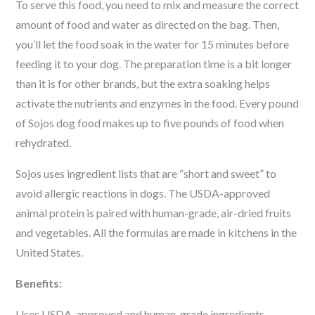
To serve this food, you need to mix and measure the correct
amount of food and water as directed on the bag. Then,
you’ll let the food soak in the water for 15 minutes before
feeding it to your dog. The preparation time is a bit longer
than it is for other brands, but the extra soaking helps
activate the nutrients and enzymes in the food. Every pound
of Sojos dog food makes up to five pounds of food when
rehydrated.
Sojos uses ingredient lists that are “short and sweet” to
avoid allergic reactions in dogs. The USDA-approved
animal protein is paired with human-grade, air-dried fruits
and vegetables. All the formulas are made in kitchens in the
United States.
Benefits:
Uses USDA-approved and human-grade ingredients