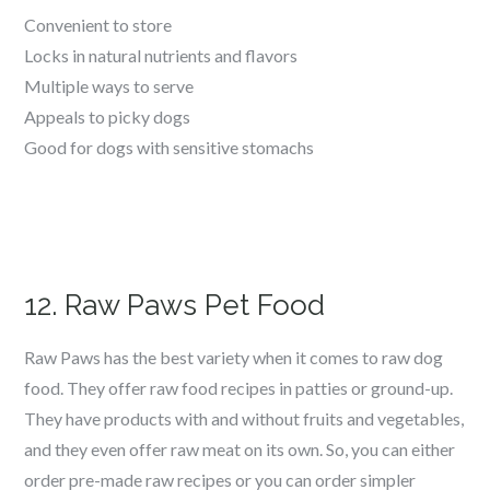
Convenient to store
Locks in natural nutrients and flavors
Multiple ways to serve
Appeals to picky dogs
Good for dogs with sensitive stomachs
12. Raw Paws Pet Food
Raw Paws has the best variety when it comes to raw dog
food. They offer raw food recipes in patties or ground-up.
They have products with and without fruits and vegetables,
and they even offer raw meat on its own. So, you can either
order pre-made raw recipes or you can order simpler