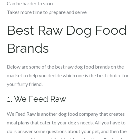
Can be harder to store
Takes more time to prepare and serve
Best Raw Dog Food
Brands
Below are some of the best raw dog food brands on the
market to help you decide which one is the best choice for
your furry friend.
1. We Feed Raw
We Feed Raw is another dog food company that creates
meal plans that cater to your dog’s needs. All you have to
do is answer some questions about your pet, and then the