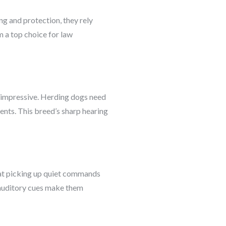
ng and protection, they rely
m a top choice for law
lly impressive. Herding dogs need
ents. This breed’s sharp hearing
 at picking up quiet commands
o auditory cues make them