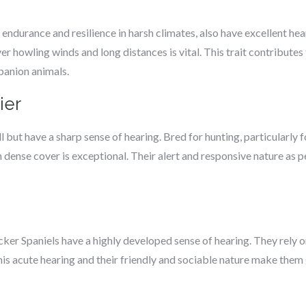
endurance and resilience in harsh climates, also have excellent hea
r howling winds and long distances is vital. This trait contributes 
mpanion animals.
ier
 but have a sharp sense of hearing. Bred for hunting, particularly fo
 dense cover is exceptional. Their alert and responsive nature as p
ocker Spaniels have a highly developed sense of hearing. They rely on
This acute hearing and their friendly and sociable nature make them 