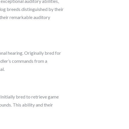
exceptional auditory abilities,
dog breeds distinguished by their
o their remarkable auditory
onal hearing. Originally bred for
handler’s commands from a
al.
 Initially bred to retrieve game
ounds. This ability and their