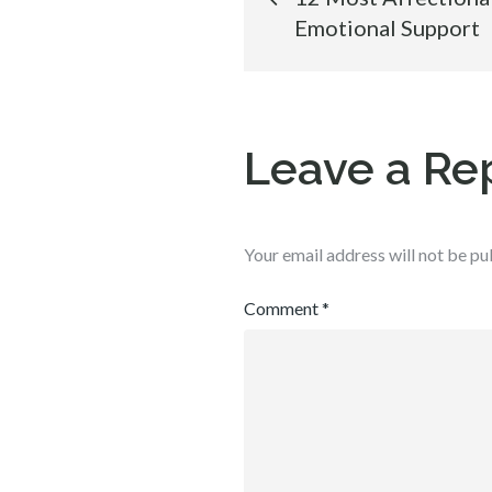
Emotional Support
navigation
Leave a Re
Your email address will not be pu
Comment
*