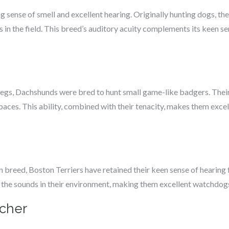
 sense of smell and excellent hearing. Originally hunting dogs, the
n the field. This breed’s auditory acuity complements its keen sen
 legs, Dachshunds were bred to hunt small game-like badgers. Their
paces. This ability, combined with their tenacity, makes them excel
reed, Boston Terriers have retained their keen sense of hearing f
o the sounds in their environment, making them excellent watchdogs
cher