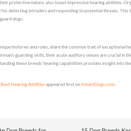
ir protective nature, also boast impressive hearing abilities. Orig
l for detecting intruders and responding to potential threats. This t
 guard dogs.
ique histories and roles, share the common trait of exceptional h
rman’s guarding skills, their acute auditory senses are crucial in 
ding these breeds’ hearing capabilities provides insight into the
Best Hearing Abilities
appeared first on
iHeartDogs.com
.
te Dog Breeds for
15 Dog Breeds Kno