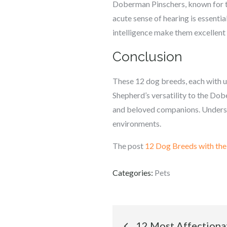
Doberman Pinschers, known for the
acute sense of hearing is essentia
intelligence make them excellent
Conclusion
These 12 dog breeds, each with un
Shepherd’s versatility to the Dobe
and beloved companions. Understan
environments.
The post
12 Dog Breeds with the 
Categories:
Pets
Post
12 Most Affectiona