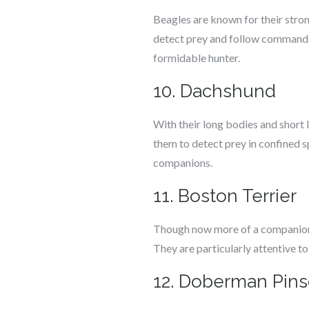
Beagles are known for their strong
detect prey and follow commands i
formidable hunter.
10. Dachshund
With their long bodies and short
them to detect prey in confined s
companions.
11. Boston Terrier
Though now more of a companion b
They are particularly attentive t
12. Doberman Pins