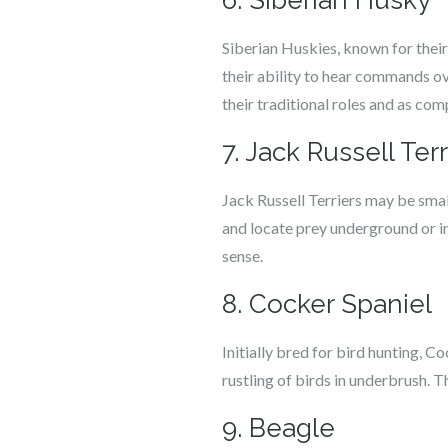
6. Siberian Husky
Siberian Huskies, known for their 
their ability to hear commands ove
their traditional roles and as co
7. Jack Russell Terr
Jack Russell Terriers may be small
and locate prey underground or in
sense.
8. Cocker Spaniel
Initially bred for bird hunting, C
rustling of birds in underbrush. 
9. Beagle