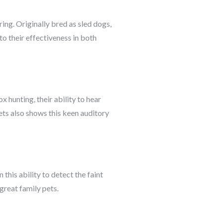
ring. Originally bred as sled dogs,
to their effectiveness in both
x hunting, their ability to hear
ets also shows this keen auditory
 this ability to detect the faint
great family pets.