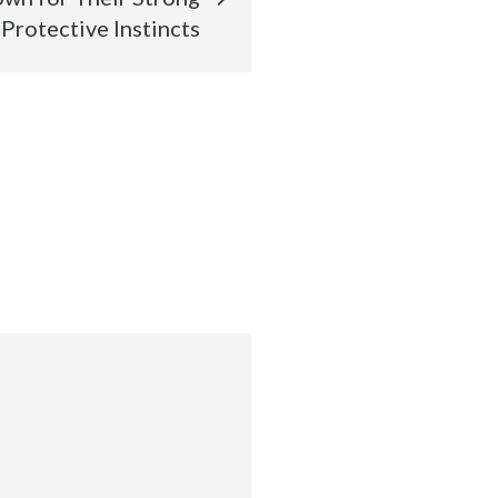
Protective Instincts