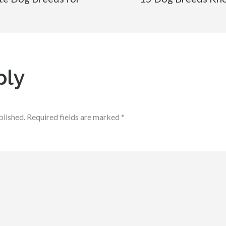
ply
blished.
Required fields are marked
*