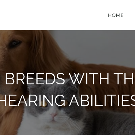
HOME
t space
G BREEDS WITH TH
HEARING ABILITIE