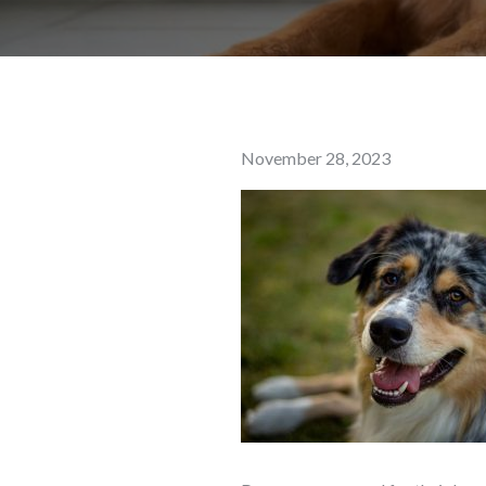
Posted
November 28, 2023
on