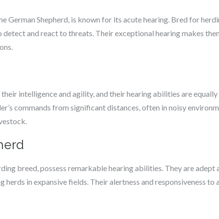
the German Shepherd, is known for its acute hearing. Bred for herdi
to detect and react to threats. Their exceptional hearing makes the
ons.
their intelligence and agility, and their hearing abilities are equa
ler’s commands from significant distances, often in noisy environm
ivestock.
herd
rding breed, possess remarkable hearing abilities. They are adept
g herds in expansive fields. Their alertness and responsiveness t