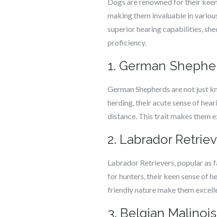
Dogs are renowned for their keen s
making them invaluable in various
superior hearing capabilities, she
proficiency.
1. German Shephe
German Shepherds are not just know
herding, their acute sense of hea
distance. This trait makes them ex
2. Labrador Retrie
Labrador Retrievers, popular as fa
for hunters, their keen sense of h
friendly nature make them excelle
3. Belgian Malinois