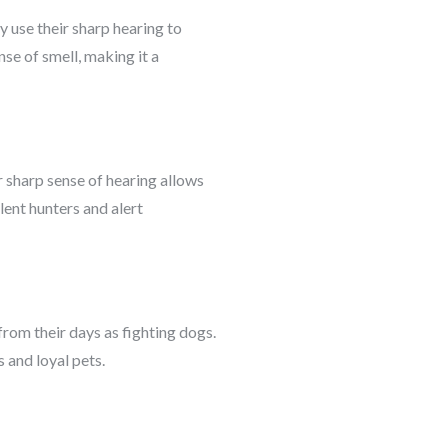
y use their sharp hearing to
se of smell, making it a
 sharp sense of hearing allows
lent hunters and alert
rom their days as fighting dogs.
 and loyal pets.