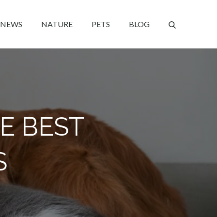
NEWS
NATURE
PETS
BLOG
E BEST
S