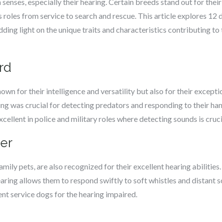
enses, especially their hearing. Certain breeds stand out for their 
 roles from service to search and rescue. This article explores 12 
dding light on the unique traits and characteristics contributing t
rd
n for their intelligence and versatility but also for their excepti
ring was crucial for detecting predators and responding to their 
cellent in police and military roles where detecting sounds is cruci
ver
mily pets, are also recognized for their excellent hearing abilities.
earing allows them to respond swiftly to soft whistles and distant s
nt service dogs for the hearing impaired.