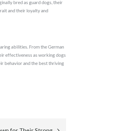
inally bred as guard dogs, their
rait and their loyalty and
earing abilities. From the German
their effectiveness as working dogs
ir behavior and the best thriving
wn for Their Strong