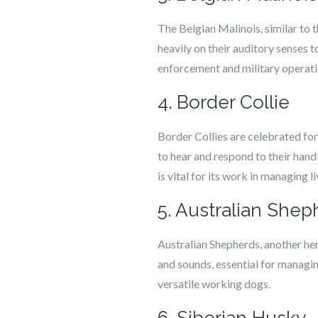
The Belgian Malinois, similar to 
heavily on their auditory senses 
enforcement and military operati
4. Border Collie
Border Collies are celebrated for 
to hear and respond to their hand
is vital for its work in managing l
5. Australian Shep
Australian Shepherds, another he
and sounds, essential for managin
versatile working dogs.